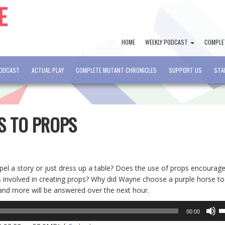
HOME
WEEKLY PODCAST
COMPLE
PODCAST
ACTUAL PLAY
COMPLETE MUTANT CHRONICLES
SUPPORT US
STA
PS TO PROPS
opel a story or just dress up a table? Does the use of props encourag
involved in creating props? Why did Wayne choose a purple horse to
 and more will be answered over the next hour.
U
00:00
U