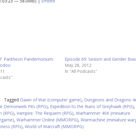
 1:03:23 — 58.0MB) |
Embed
A
k
to
in
or
d
v
7: Pantheon Pandemonium:
Episode 69: Sexism and Gender Bia
oodoo
May 28, 2012
011
In "All Podcasts"
dcasts"
Tagged
Dawn of War (computer game)
,
Dungeons and Dragons 4
the Demonweb Pits (RPG)
,
Expedition to the Ruins of Greyhawk (RPG)
n (RPG)
,
Vampire: The Requiem (RPG)
,
Warhammer 40K (miniature
argame)
,
Warhammer Online (MMORPG)
,
Warmachine (miniature wa
kness (RPG)
,
World of Warcraft (MMORPG)