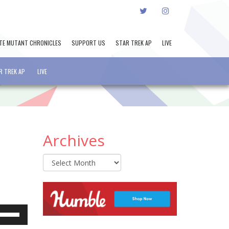
TWITTER
INSTAGRAM
TE MUTANT CHRONICLES
SUPPORT US
STAR TREK AP
LIVE
R TREK AP
LIVE
Archives
Archives
e
se
p/Down