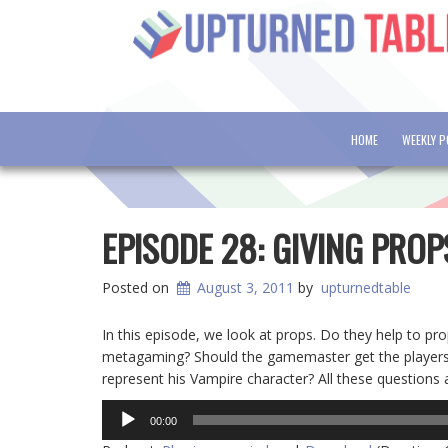
HOME
WEEKLY 
EPISODE 28: GIVING PRO
Posted on
August 3, 2011
by
upturnedtable
In this episode, we look at props. Do they help to pr
metagaming? Should the gamemaster get the players 
represent his Vampire character? All these questions
Audio
00:00
Player