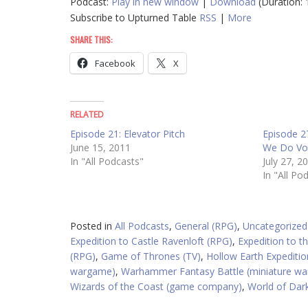
Podcast:
Play in new window
|
Download
(Duration:
Subscribe to Upturned Table
RSS
|
More
SHARE THIS:
Facebook
X
RELATED
Episode 21: Elevator Pitch
Episode 2
June 15, 2011
We Do V
In "All Podcasts"
July 27, 2
In "All Po
Posted in
All Podcasts
,
General (RPG)
,
Uncategorized
Expedition to Castle Ravenloft (RPG)
,
Expedition to 
(RPG)
,
Game of Thrones (TV)
,
Hollow Earth Expeditio
wargame)
,
Warhammer Fantasy Battle (miniature w
Wizards of the Coast (game company)
,
World of Dar