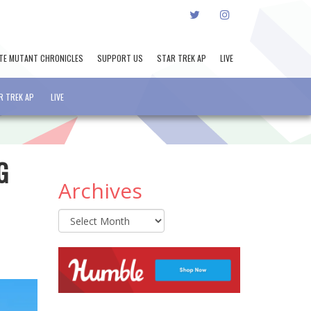
TWITTER
INSTAGRAM
TE MUTANT CHRONICLES
SUPPORT US
STAR TREK AP
LIVE
R TREK AP
LIVE
G
Archives
Archives