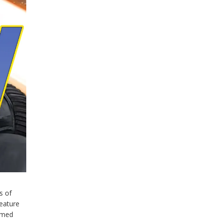
s of
feature
emed