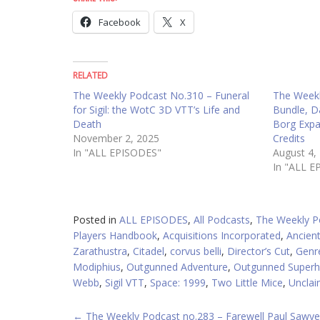
Facebook
X
RELATED
The Weekly Podcast No.310 – Funeral
The Weekl
for Sigil: the WotC 3D VTT’s Life and
Bundle, D
Death
Borg Exp
November 2, 2025
Credits
In "ALL EPISODES"
August 4,
In "ALL E
Posted in
ALL EPISODES
,
All Podcasts
,
The Weekly P
Players Handbook
,
Acquisitions Incorporated
,
Ancient
Zarathustra
,
Citadel
,
corvus belli
,
Director’s Cut
,
Genr
Modiphius
,
Outgunned Adventure
,
Outgunned Superh
Webb
,
Sigil VTT
,
Space: 1999
,
Two Little Mice
,
Unclai
POST
←
The Weekly Podcast no.283 – Farewell Paul Sawye