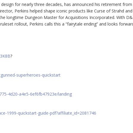
design for nearly three decades, has announced his retirement from
Director, Perkins helped shape iconic products like Curse of Strahd and
 the longtime Dungeon Master for Acquisitions Incorporated. With D
uleset rollout, Perkins calls this a “fairytale ending” and looks forwar
W3K8B
?
tgunned-superheroes-quickstart
d775-4d20-a4e5-6ef6fb47923e/landing
e-1999-quickstart-guide-pdf?affiliate_id=2081746