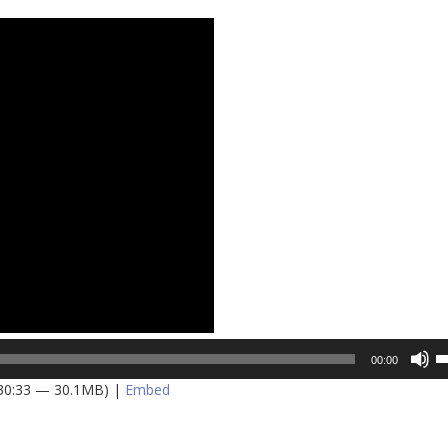
U
00:00
U
 30:33 — 30.1MB) |
Embed
A
k
to