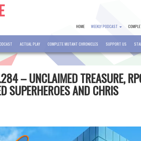
HOME
WEEKLY PODCAST
COMPLE
PODCAST
ACTUAL PLAY
COMPLETE MUTANT CHRONICLES
SUPPORT US
STA
.284 – UNCLAIMED TREASURE, RP
ED SUPERHEROES AND CHRIS