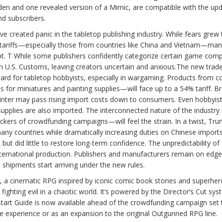
hidden and one revealed version of a Mimic, are compatible with the up
d subscribers.
 created panic in the tabletop publishing industry. While fears grew 
 tariffs—especially those from countries like China and Vietnam—ma
t. T While some publishers confidently categorize certain game com
with U.S. Customs, leaving creators uncertain and anxious.The new trad
oard for tabletop hobbyists, especially in wargaming. Products from c
 for miniatures and painting supplies—will face up to a 54% tariff. B
inter may pass rising import costs down to consumers. Even hobbyis
upplies are also imported. The interconnected nature of the industr
ers of crowdfunding campaigns—will feel the strain. In a twist, Tr
many countries while dramatically increasing duties on Chinese import
 but did little to restore long-term confidence. The unpredictability o
 international production. Publishers and manufacturers remain on edge
shipments start arriving under the new rules.
a cinematic RPG inspired by iconic comic book stories and superhero
hting evil in a chaotic world. It’s powered by the Director’s Cut sys
start Guide is now available ahead of the crowdfunding campaign set 
 experience or as an expansion to the original Outgunned RPG line.