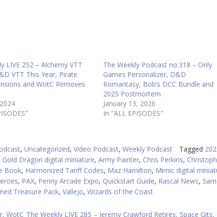
in
or
d
v
y LIVE 252 – Alchemy VTT
The Weekly Podcast no.318 – Only
&D VTT This Year, Pirate
Games Personalizer, D&D
ansions and WotC Removes
Romantasy, Bob’s DCC Bundle and
2025 Postmortem
 2024
January 13, 2026
PISODES"
In "ALL EPISODES"
odcast
,
Uncategorized
,
Video Podcast
,
Weekly Podcast
Tagged
202
 Gold Dragon digital miniature
,
Army Painter
,
Chris Perkins
,
Christoph
e Book
,
Harmonized Tariff Codes
,
Maz Hamilton
,
Mimic digital miniat
eroes
,
PAX
,
Penny Arcade Expo
,
Quickstart Guide
,
Rascal News
,
Sam
med Treasure Pack
,
Vallejo
,
Wizards of the Coast
r, WotC
The Weekly LIVE 285 – Jeremy Crawford Retires, Space Gits