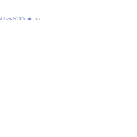
Matthew%20Robinson