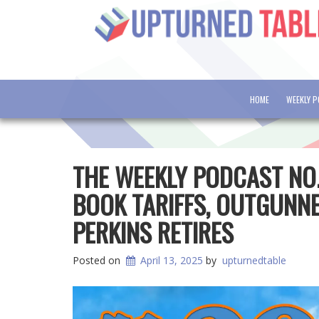
HOME
WEEKLY 
THE WEEKLY PODCAST NO
BOOK TARIFFS, OUTGUNN
PERKINS RETIRES
Posted on
April 13, 2025
by
upturnedtable