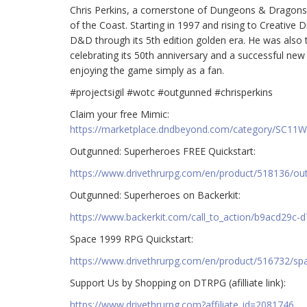
Chris Perkins, a cornerstone of Dungeons & Dragons 
of the Coast. Starting in 1997 and rising to Creative 
D&D through its 5th edition golden era. He was also
celebrating its 50th anniversary and a successful new r
enjoying the game simply as a fan.
#projectsigil #wotc #outgunned #chrisperkins
Claim your free Mimic:
https://marketplace.dndbeyond.com/category/SC11
Outgunned: Superheroes FREE Quickstart:
https://www.drivethrurpg.com/en/product/518136/ou
Outgunned: Superheroes on Backerkit:
https://www.backerkit.com/call_to_action/b9acd29c-
Space 1999 RPG Quickstart:
https://www.drivethrurpg.com/en/product/516732/spac
Support Us by Shopping on DTRPG (afilliate link):
https://www.drivethrurpg.com?affiliate_id=2081746