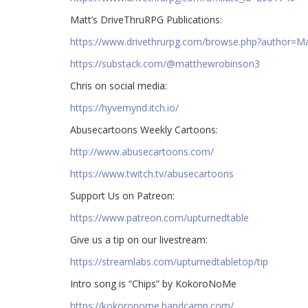
Matt’s DriveThruRPG Publications:
https://www.drivethrurpg.com/browse.php?author=
https://substack.com/@matthewrobinson3
Chris on social media:
https://hyvemynd.itch.io/​​
Abusecartoons Weekly Cartoons:
http://www.abusecartoons.com/​​
https://www.twitch.tv/abusecartoons
​​Support Us on Patreon:
https://www.patreon.com/upturnedtable
Give us a tip on our livestream:
https://streamlabs.com/upturnedtabletop/tip​
Intro song is “Chips” by KokoroNoMe
https://kokoronome.bandcamp.com/