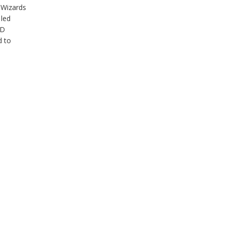
 Wizards
 led
&D
d to