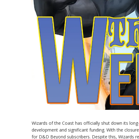
Wizards of the Coast has officially shut down its long
development and significant funding. With the closur
for D&D Beyond subscribers. Despite this, Wizards 