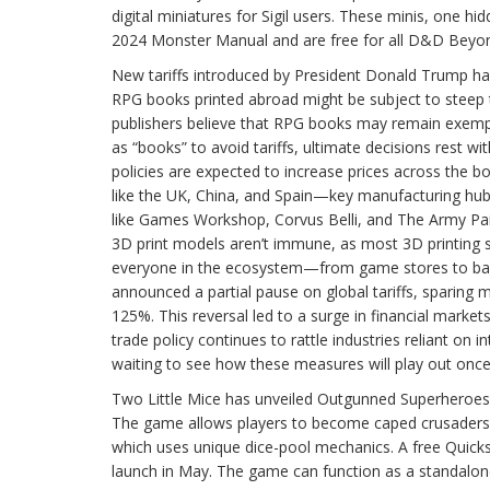
digital miniatures for Sigil users. These minis, one 
2024 Monster Manual and are free for all D&D Beyon
New tariffs introduced by President Donald Trump have
RPG books printed abroad might be subject to steep
publishers believe that RPG books may remain exemp
as “books” to avoid tariffs, ultimate decisions rest 
policies are expected to increase prices across the b
like the UK, China, and Spain—key manufacturing hubs
like Games Workshop, Corvus Belli, and The Army Pa
3D print models aren’t immune, as most 3D printing s
everyone in the ecosystem—from game stores to back
announced a partial pause on global tariffs, sparing 
125%. This reversal led to a surge in financial markets
trade policy continues to rattle industries reliant on
waiting to see how these measures will play out once 
Two Little Mice has unveiled Outgunned Superheroes, 
The game allows players to become caped crusaders fig
which uses unique dice-pool mechanics. A free Quick
launch in May. The game can function as a standalone