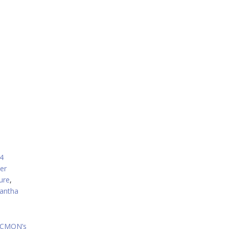
crease
ecrease
olume.
4
er
ure
,
antha
, CMON’s