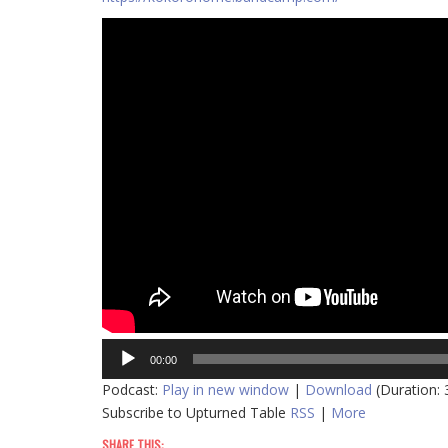
Audio
00:00
Player
Podcast:
Play in new window
|
Download
(Duration:
Subscribe to Upturned Table
RSS
|
More
SHARE THIS: