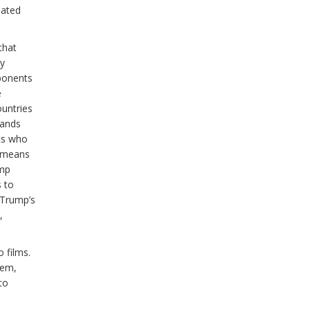
dated
that
ny
ponents
e
ountries
rands
ts who
y means
ump
s to
f Trump’s
,
 films.
tem,
to