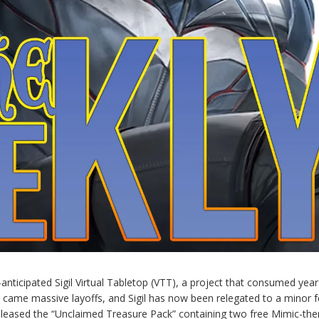
-anticipated Sigil Virtual Tabletop (VTT), a project that consumed year
e came massive layoffs, and Sigil has now been relegated to a minor 
released the “Unclaimed Treasure Pack” containing two free Mimic-th