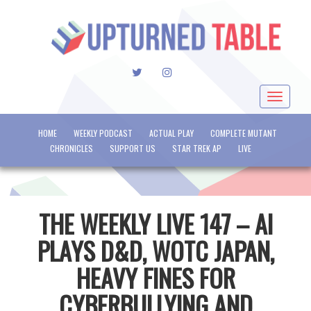
TWITTER
INSTAGRAM
Toggle
navigat
HOME
WEEKLY PODCAST
ACTUAL PLAY
COMPLETE MUTANT
CHRONICLES
SUPPORT US
STAR TREK AP
LIVE
THE WEEKLY LIVE 147 – AI
PLAYS D&D, WOTC JAPAN,
HEAVY FINES FOR
CYBERBULLYING AND