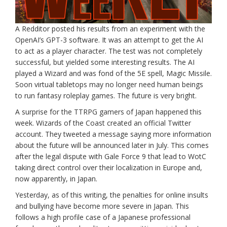
A Redditor posted his results from an experiment with the
OpenAI’s GPT-3 software. It was an attempt to get the AI
to act as a player character. The test was not completely
successful, but yielded some interesting results. The AI
played a Wizard and was fond of the 5E spell, Magic Missile.
Soon virtual tabletops may no longer need human beings
to run fantasy roleplay games. The future is very bright.
A surprise for the TTRPG gamers of Japan happened this
week. Wizards of the Coast created an official Twitter
account. They tweeted a message saying more information
about the future will be announced later in July. This comes
after the legal dispute with Gale Force 9 that lead to WotC
taking direct control over their localization in Europe and,
now apparently, in Japan.
Yesterday, as of this writing, the penalties for online insults
and bullying have become more severe in Japan. This
follows a high profile case of a Japanese professional