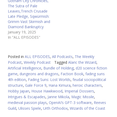
Gotham City Chronicles,
The Sutra of Pale
Leaves,Trench Crusade
Late Pledge, Sqwürmish:
Grimm Vast Skirmish and
Diamond Bankruptcy
January 19, 2025
In "ALL EPISODES"
Posted in
ALL EPISODES
,
All Podcasts
,
The Weekly
Podcast
,
Weekly Podcast
Tagged
Alaric the Wizard
,
Artificial Intelligence
,
Bundle of Holding
,
d20 science fiction
game
,
dungeons and dragons
,
Faction Book
,
fading suns
4th edition
,
Fading Suns: Lost Worlds
,
feudal sociopolitical
structure
,
Gale Force 9
,
Hana Kimura
,
heroic characters
,
Hobby Japan
,
House Hawkwood
,
Imperial Dossiers
,
Intrigues & Escapades
,
Janne Mikola
,
Magic Missile
,
medieval passion plays
,
OpenAI’s GPT-3 software
,
Reeves
Guild
,
Ulisses Spiele
,
Urth Orthodox
,
Wizards of the Coast