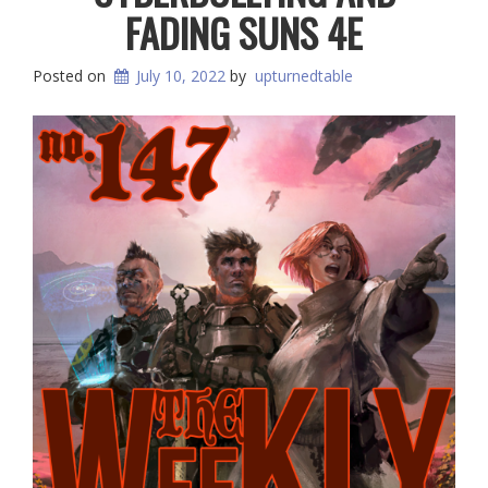
FADING SUNS 4E
Posted on
July 10, 2022
by
upturnedtable