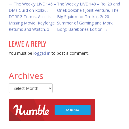
POST
←
The Weekly LIVE 146 –
The Weekly LIVE 148 – Roll20 and
DMs Guild on Roll20,
OneBookShelf Joint Venture, The
NAVIGATION
DTRPG Terms, Alice is
Big Squirm for Troika!, 2d20
Missing Movie, Keyforge
Summer of Gaming and Mork
Returns and W3itch.io
Borg: Barebones Edition
→
LEAVE A REPLY
You must be
logged in
to post a comment.
Archives
Archives