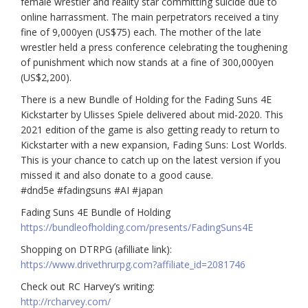
female wrestler and reality star committing suicide due to
online harrassment. The main perpetrators received a tiny
fine of 9,000yen (US$75) each. The mother of the late
wrestler held a press conference celebrating the toughening
of punishment which now stands at a fine of 300,000yen
(US$2,200).
There is a new Bundle of Holding for the Fading Suns 4E
Kickstarter by Ulisses Spiele delivered about mid-2020. This
2021 edition of the game is also getting ready to return to
Kickstarter with a new expansion, Fading Suns: Lost Worlds.
This is your chance to catch up on the latest version if you
missed it and also donate to a good cause.
#dnd5e
#fadingsuns
#AI
#japan
Fading Suns 4E Bundle of Holding
https://bundleofholding.com/presents/FadingSuns4E
Shopping on DTRPG (afilliate link):
https://www.drivethrurpg.com
?affiliate_id=2081746
Check out RC Harvey’s writing:
http://rcharvey.com/