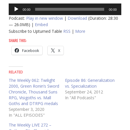
Audio
00:00
00:00
Player
Podcast:
Play in new window
|
Download
(Duration: 28:30
— 26.0MB) |
Embed
Subscribe to Upturned Table
RSS
|
More
SHARE THIS:
Facebook
X
RELATED
The Weekly 062: Twilight
Episode 86: Generalization
2000, Green Ronin’s Sword
vs. Specialization
Chronicle, Thousand Suns
September 24, 2012
RPG, Visigoths vs. Mall
In "All Podcasts"
Goths and DTRPG medals
September 3, 2020
In "ALL EPISODES"
The Weekly LIVE 272 –