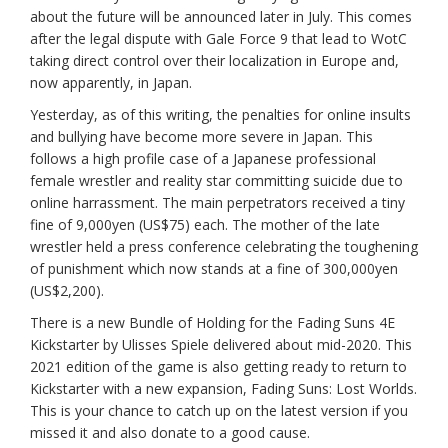
about the future will be announced later in July. This comes
after the legal dispute with Gale Force 9 that lead to WotC
taking direct control over their localization in Europe and,
now apparently, in Japan.
Yesterday, as of this writing, the penalties for online insults
and bullying have become more severe in Japan. This
follows a high profile case of a Japanese professional
female wrestler and reality star committing suicide due to
online harrassment. The main perpetrators received a tiny
fine of 9,000yen (US$75) each. The mother of the late
wrestler held a press conference celebrating the toughening
of punishment which now stands at a fine of 300,000yen
(US$2,200).
There is a new Bundle of Holding for the Fading Suns 4E
Kickstarter by Ulisses Spiele delivered about mid-2020. This
2021 edition of the game is also getting ready to return to
Kickstarter with a new expansion, Fading Suns: Lost Worlds.
This is your chance to catch up on the latest version if you
missed it and also donate to a good cause.