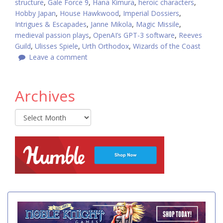
structure
,
Gale Force 9
,
Hana Kimura
,
heroic characters
,
Hobby Japan
,
House Hawkwood
,
Imperial Dossiers
,
Intrigues & Escapades
,
Janne Mikola
,
Magic Missile
,
medieval passion plays
,
OpenAI’s GPT-3 software
,
Reeves
Guild
,
Ulisses Spiele
,
Urth Orthodox
,
Wizards of the Coast
Leave a comment
Archives
Archives