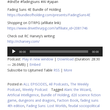
#dnd5e
#fadingsuns
#AI
#japan
Fading Suns 4E Bundle of Holding
https://bundleofholding.com/presents/FadingSuns4E
Shopping on DTRPG (afilliate link):
https://www.drivethrurpg.com
?affiliate_id=2081746
Check out RC Harvey’s writing:
http://rcharvey.com/
Audio
00:00
00:00
Player
Podcast:
Play in new window
|
Download
(Duration: 28:30
— 26.0MB) |
Embed
Subscribe to Upturned Table
RSS
|
More
Posted in
ALL EPISODES
,
All Podcasts
,
The Weekly
Podcast
,
Weekly Podcast
Tagged
Alaric the Wizard
,
Artificial Intelligence
,
Bundle of Holding
,
d20 science fiction
game
,
dungeons and dragons
,
Faction Book
,
fading suns
4th edition
,
Fading Suns: Lost Worlds
,
feudal sociopolitical