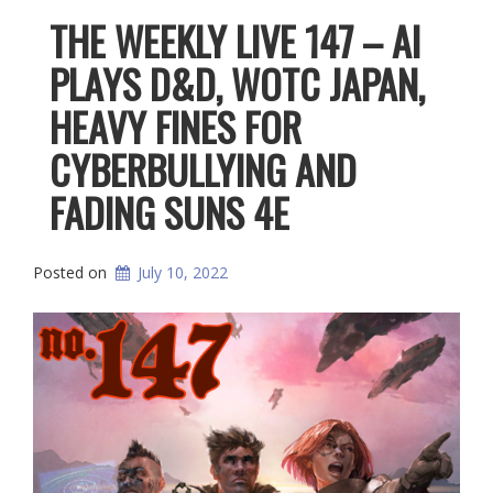
THE WEEKLY LIVE 147 – AI
PLAYS D&D, WOTC JAPAN,
HEAVY FINES FOR
CYBERBULLYING AND
FADING SUNS 4E
Posted on
July 10, 2022