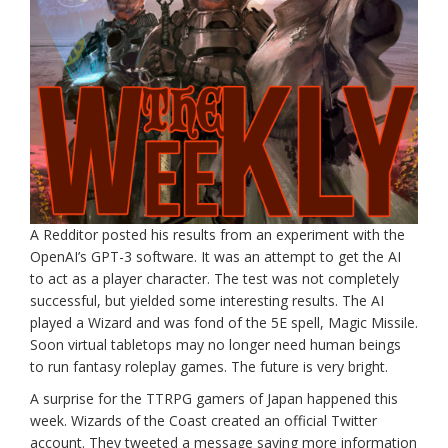
A Redditor posted his results from an experiment with the
OpenAI’s GPT-3 software. It was an attempt to get the AI
to act as a player character. The test was not completely
successful, but yielded some interesting results. The AI
played a Wizard and was fond of the 5E spell, Magic Missile.
Soon virtual tabletops may no longer need human beings
to run fantasy roleplay games. The future is very bright.
A surprise for the TTRPG gamers of Japan happened this
week. Wizards of the Coast created an official Twitter
account. They tweeted a message saying more information