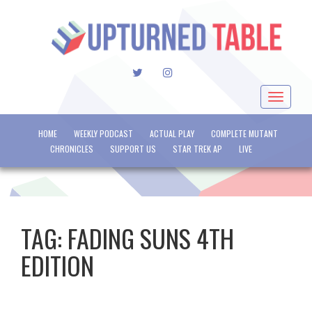
TWITTER
INSTAGRAM
Toggle
navigat
HOME
WEEKLY PODCAST
ACTUAL PLAY
COMPLETE MUTANT
CHRONICLES
SUPPORT US
STAR TREK AP
LIVE
TAG:
FADING SUNS 4TH
EDITION