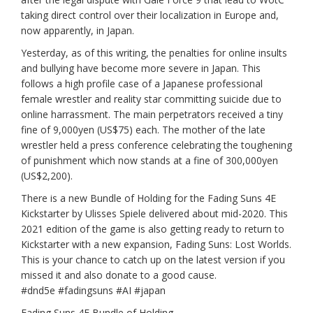
taking direct control over their localization in Europe and,
now apparently, in Japan.
Yesterday, as of this writing, the penalties for online insults
and bullying have become more severe in Japan. This
follows a high profile case of a Japanese professional
female wrestler and reality star committing suicide due to
online harrassment. The main perpetrators received a tiny
fine of 9,000yen (US$75) each. The mother of the late
wrestler held a press conference celebrating the toughening
of punishment which now stands at a fine of 300,000yen
(US$2,200).
There is a new Bundle of Holding for the Fading Suns 4E
Kickstarter by Ulisses Spiele delivered about mid-2020. This
2021 edition of the game is also getting ready to return to
Kickstarter with a new expansion, Fading Suns: Lost Worlds.
This is your chance to catch up on the latest version if you
missed it and also donate to a good cause.
#dnd5e
#fadingsuns
#AI
#japan
Fading Suns 4E Bundle of Holding