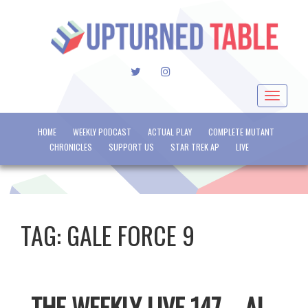
TWITTER
INSTAGRAM
Toggle
navigat
HOME
WEEKLY PODCAST
ACTUAL PLAY
COMPLETE MUTANT
CHRONICLES
SUPPORT US
STAR TREK AP
LIVE
TAG:
GALE FORCE 9
THE WEEKLY LIVE 147 – AI