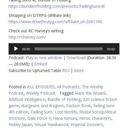
https://bundleofholding.com/presents/FadingSuns4E
Shopping on DTRPG (afilliate link):
https://www.drivethrurpg.com
?affiliate_id=2081746
Check out RC Harvey’s writing:
http://rcharvey.com/
Audio
00:00
00:00
Player
Podcast:
Play in new window
|
Download
(Duration: 28:30
— 26.0MB) |
Embed
Subscribe to Upturned Table
RSS
|
More
Posted in
ALL EPISODES
,
All Podcasts
,
The Weekly
Podcast
,
Weekly Podcast
Tagged
Alaric the Wizard
,
Artificial Intelligence
,
Bundle of Holding
,
d20 science fiction
game
,
dungeons and dragons
,
Faction Book
,
fading suns
4th edition
,
Fading Suns: Lost Worlds
,
feudal sociopolitical
structure
,
Gale Force 9
,
Hana Kimura
,
heroic characters
,
Hobby Japan
,
House Hawkwood
,
Imperial Dossiers
,