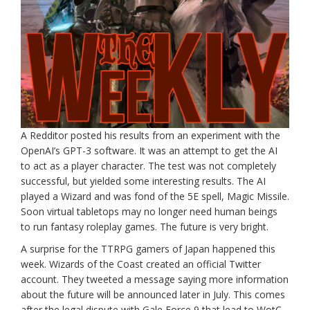
A Redditor posted his results from an experiment with the
OpenAI’s GPT-3 software. It was an attempt to get the AI
to act as a player character. The test was not completely
successful, but yielded some interesting results. The AI
played a Wizard and was fond of the 5E spell, Magic Missile.
Soon virtual tabletops may no longer need human beings
to run fantasy roleplay games. The future is very bright.
A surprise for the TTRPG gamers of Japan happened this
week. Wizards of the Coast created an official Twitter
account. They tweeted a message saying more information
about the future will be announced later in July. This comes
after the legal dispute with Gale Force 9 that lead to WotC