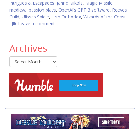
Intrigues & Escapades
,
Janne Mikola
,
Magic Missile
,
medieval passion plays
,
OpenAI’s GPT-3 software
,
Reeves
Guild
,
Ulisses Spiele
,
Urth Orthodox
,
Wizards of the Coast
Leave a comment
Archives
Archives