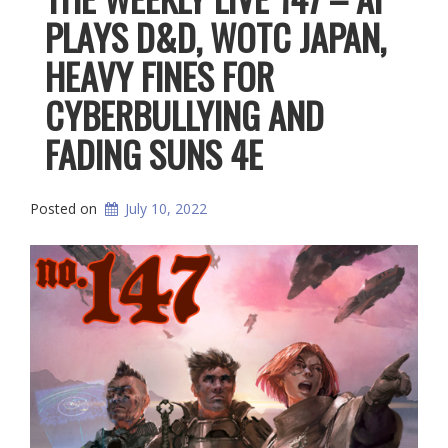
PLAYS D&D, WOTC JAPAN,
HEAVY FINES FOR
CYBERBULLYING AND
FADING SUNS 4E
Posted on
July 10, 2022