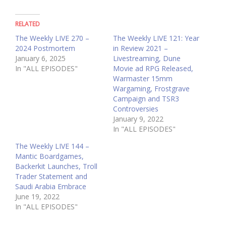
RELATED
The Weekly LIVE 270 –
The Weekly LIVE 121: Year
2024 Postmortem
in Review 2021 –
January 6, 2025
Livestreaming, Dune
In "ALL EPISODES"
Movie ad RPG Released,
Warmaster 15mm
Wargaming, Frostgrave
Campaign and TSR3
Controversies
January 9, 2022
In "ALL EPISODES"
The Weekly LIVE 144 –
Mantic Boardgames,
Backerkit Launches, Troll
Trader Statement and
Saudi Arabia Embrace
June 19, 2022
In "ALL EPISODES"