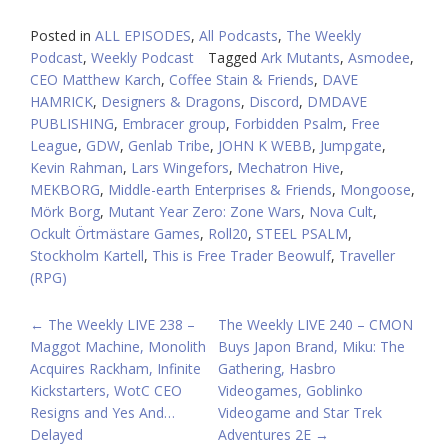
Posted in
ALL EPISODES
,
All Podcasts
,
The Weekly
Podcast
,
Weekly Podcast
Tagged
Ark Mutants
,
Asmodee
,
CEO Matthew Karch
,
Coffee Stain & Friends
,
DAVE
HAMRICK
,
Designers & Dragons
,
Discord
,
DMDAVE
PUBLISHING
,
Embracer group
,
Forbidden Psalm
,
Free
League
,
GDW
,
Genlab Tribe
,
JOHN K WEBB
,
Jumpgate
,
Kevin Rahman
,
Lars Wingefors
,
Mechatron Hive
,
MEKBORG
,
Middle-earth Enterprises & Friends
,
Mongoose
,
Mörk Borg
,
Mutant Year Zero: Zone Wars
,
Nova Cult
,
Ockult Örtmästare Games
,
Roll20
,
STEEL PSALM
,
Stockholm Kartell
,
This is Free Trader Beowulf
,
Traveller
(RPG)
POST
←
The Weekly LIVE 238 –
The Weekly LIVE 240 – CMON
Maggot Machine, Monolith
Buys Japon Brand, Miku: The
NAVIGATION
Acquires Rackham, Infinite
Gathering, Hasbro
Kickstarters, WotC CEO
Videogames, Goblinko
Resigns and Yes And…
Videogame and Star Trek
Delayed
Adventures 2E
→