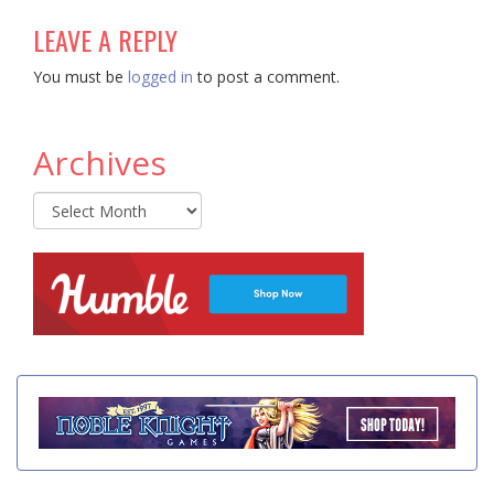
LEAVE A REPLY
You must be
logged in
to post a comment.
Archives
Archives