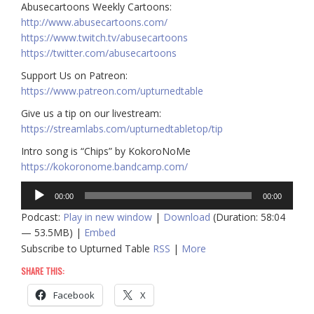
Abusecartoons Weekly Cartoons:
http://www.abusecartoons.com/​​
https://www.twitch.tv/abusecartoons
https://twitter.com/abusecartoons
​​Support Us on Patreon:
https://www.patreon.com/upturnedtable
Give us a tip on our livestream:
https://streamlabs.com/upturnedtabletop/tip
Intro song is “Chips” by KokoroNoMe
https://kokoronome.bandcamp.com/
Audio
00:00
00:00
Player
Podcast:
Play in new window
|
Download
(Duration: 58:04
— 53.5MB) |
Embed
Subscribe to Upturned Table
RSS
|
More
SHARE THIS:
Facebook
X