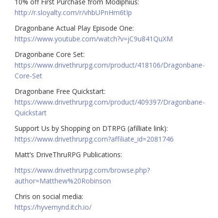
10% off First Purchase from Modiphius:
http://r.sloyalty.com/r/vhbUPnHm6tIp
Dragonbane Actual Play Episode One:
https://www.youtube.com/watch?v=jC9u841QuXM
Dragonbane Core Set:
https://www.drivethrurpg.com/product/418106/Dragonbane-
Core-Set
Dragonbane Free Quickstart:
https://www.drivethrurpg.com/product/409397/Dragonbane-
Quickstart
Support Us by Shopping on DTRPG (afilliate link):
https://www.drivethrurpg.com?affiliate_id=2081746
Matt’s DriveThruRPG Publications:
https://www.drivethrurpg.com/browse.php?
author=Matthew%20Robinson
Chris on social media:
https://hyvemynd.itch.io/​​