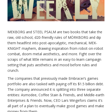
MEKBORG and STEEL PSALM are two books that take the
raw, old-school, d20-friendly rules of MÖRKBORG and dip
them headfirst into post-apocalyptic, mechanical, MEK-
KNIGHT mayhem, drawing inspiration from robot-on-robot
combat, doom metal aesthetics, and more. Fight over the
scraps of what little remains in an easy-to-learn campaign
setting that puts aesthetics and mood before rules and
crunch.
The companies that previously made Embracer’s games
portfolio are also tasked with paying off its $1.5 billion debt.
The company announced it is splitting into three separate
entities: Asmodee, Coffee Stain & Friends, and Middle-earth
Enterprises & Friends. Now, CEO Lars Wingefors claims it’s
all part of a plan to eventually make good games and make
money from them.