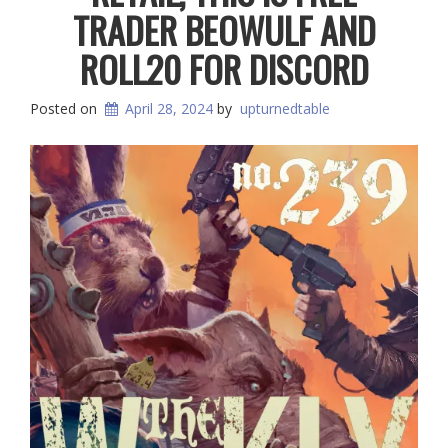
TRADER BEOWULF AND
ROLL20 FOR DISCORD
Posted on
April 28, 2024
by
upturnedtable