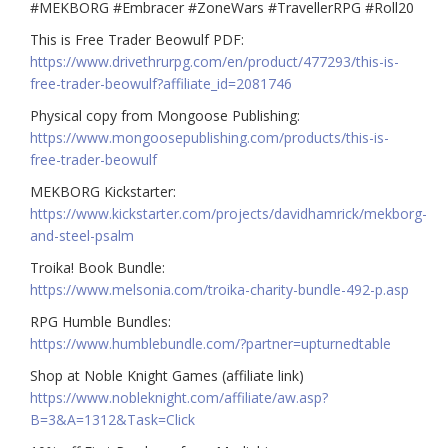
#MEKBORG #Embracer #ZoneWars #TravellerRPG #Roll20
This is Free Trader Beowulf PDF:
https://www.drivethrurpg.com/en/product/477293/this-is-
free-trader-beowulf?affiliate_id=2081746
Physical copy from Mongoose Publishing:
https://www.mongoosepublishing.com/products/this-is-
free-trader-beowulf
MEKBORG Kickstarter:
https://www.kickstarter.com/projects/davidhamrick/mekborg-
and-steel-psalm
Troika! Book Bundle:
https://www.melsonia.com/troika-charity-bundle-492-p.asp
RPG Humble Bundles:
https://www.humblebundle.com/?partner=upturnedtable
Shop at Noble Knight Games (affiliate link)
https://www.nobleknight.com/affiliate/aw.asp?
B=3&A=1312&Task=Click