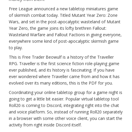
Free League announced a new tabletop miniatures game
of skirmish combat today. Titled Mutant Year Zero: Zone
Wars, and set in the post-apocalyptic wasteland of Mutant
Year Zero, the game joins its lofty brethren Fallout:
Wasteland Warfare and Fallout Factions in giving everyone,
everywhere some kind of post-apocalyptic skirmish game
to play.
This is Free Trader Beowulf is a history of the Traveller
RPG. Traveller is the first science fiction role-playing game
ever published, and its history is fascinating. If you have
ever wondered where Traveller came from and how it has
evolved over its many editions, this is the PDF for you.
Coordinating your online tabletop group for a game night is
going to get a little bit easier. Popular virtual tabletop tool
Roll20 is coming to Discord, integrating right into the chat
and voice platform. So, instead of running Roll20 separately
in a browser with some other voice client, you can start the
activity from right inside Discord itself.