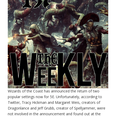
Wizards of the Coast has announced the return of two
popular settings now for 5E. Unfortunately, according to
Twitter, Tracy Hickman and Margaret Weis, creators of
Dragonlance and Jeff Grubb, creator of Spelljammer, were
not involved in the announcement and found out at the