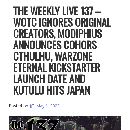
THE WEEKLY LIVE 137 –
WOTC IGNORES ORIGINAL
CREATORS, MODIPHIUS
ANNOUNCES COHORS
CTHULHU, WARZONE
ETERNAL KICKSTARTER
LAUNCH DATE AND
KUTULU HITS JAPAN
Posted on
May 1, 2022