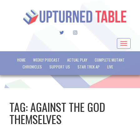
TWITTER
INSTAGRAM
Toggle
navigat
HOME
WEEKLY PODCAST
ACTUAL PLAY
COMPLETE MUTANT
CHRONICLES
SUPPORT US
STAR TREK AP
LIVE
TAG:
AGAINST THE GOD
THEMSELVES