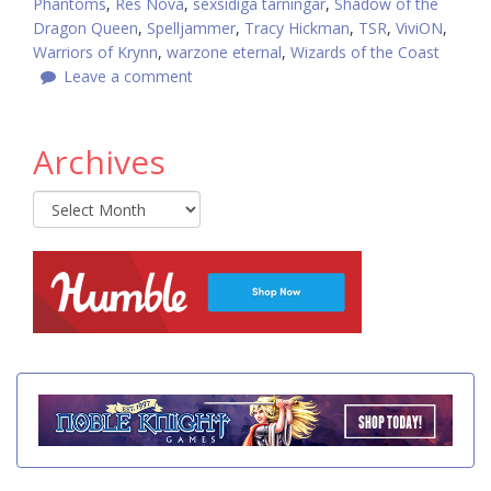
Phantoms
,
Res Nova
,
sexsidiga tärningar
,
Shadow of the
Dragon Queen
,
Spelljammer
,
Tracy Hickman
,
TSR
,
ViviON
,
Warriors of Krynn
,
warzone eternal
,
Wizards of the Coast
Leave a comment
Archives
Archives