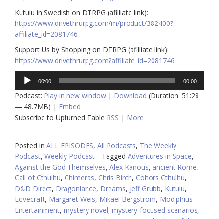
Kutulu in Swedish on DTRPG (afilliate link):
https://www.drivethrurpg.com/m/product/382400?
affiliate_id=2081746
Support Us by Shopping on DTRPG (afilliate link):
https://www.drivethrurpg.com?affiliate_id=2081746
Audio
00:00
00:00
Player
Podcast:
Play in new window
|
Download
(Duration: 51:28
— 48.7MB) |
Embed
Subscribe to Upturned Table
RSS
|
More
Posted in
ALL EPISODES
,
All Podcasts
,
The Weekly
Podcast
,
Weekly Podcast
Tagged
Adventures in Space
,
Against the God Themselves
,
Alex Kanous
,
ancient Rome
,
Call of Cthulhu
,
Chimeras
,
Chris Birch
,
Cohors Cthulhu
,
D&D Direct
,
Dragonlance
,
Dreams
,
Jeff Grubb
,
Kutulu
,
Lovecraft
,
Margaret Weis
,
Mikael Bergström
,
Modiphius
Entertainment
,
mystery novel
,
mystery-focused scenarios
,