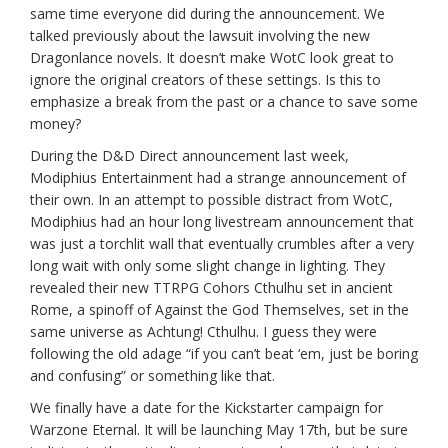
same time everyone did during the announcement. We
talked previously about the lawsuit involving the new
Dragonlance novels. It doesn’t make WotC look great to
ignore the original creators of these settings. Is this to
emphasize a break from the past or a chance to save some
money?
During the D&D Direct announcement last week,
Modiphius Entertainment had a strange announcement of
their own. In an attempt to possible distract from WotC,
Modiphius had an hour long livestream announcement that
was just a torchlit wall that eventually crumbles after a very
long wait with only some slight change in lighting. They
revealed their new TTRPG Cohors Cthulhu set in ancient
Rome, a spinoff of Against the God Themselves, set in the
same universe as Achtung! Cthulhu. I guess they were
following the old adage “if you can’t beat ‘em, just be boring
and confusing” or something like that.
We finally have a date for the Kickstarter campaign for
Warzone Eternal. It will be launching May 17th, but be sure