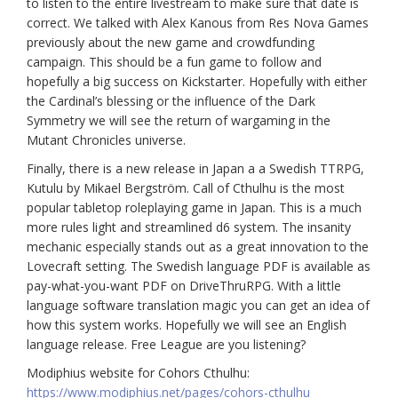
to listen to the entire livestream to make sure that date is
correct. We talked with Alex Kanous from Res Nova Games
previously about the new game and crowdfunding
campaign. This should be a fun game to follow and
hopefully a big success on Kickstarter. Hopefully with either
the Cardinal’s blessing or the influence of the Dark
Symmetry we will see the return of wargaming in the
Mutant Chronicles universe.
Finally, there is a new release in Japan a a Swedish TTRPG,
Kutulu by Mikael Bergström. Call of Cthulhu is the most
popular tabletop roleplaying game in Japan. This is a much
more rules light and streamlined d6 system. The insanity
mechanic especially stands out as a great innovation to the
Lovecraft setting. The Swedish language PDF is available as
pay-what-you-want PDF on DriveThruRPG. With a little
language software translation magic you can get an idea of
how this system works. Hopefully we will see an English
language release. Free League are you listening?
Modiphius website for Cohors Cthulhu:
https://www.modiphius.net/pages/cohors-cthulhu