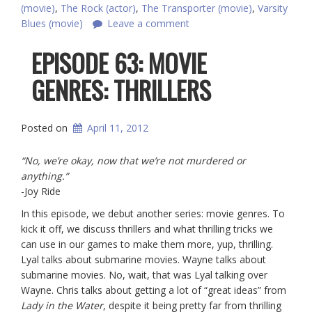
(movie)
,
The Rock (actor)
,
The Transporter (movie)
,
Varsity
Blues (movie)
Leave a comment
EPISODE 63: MOVIE
GENRES: THRILLERS
Posted on
April 11, 2012
“No, we’re okay, now that we’re not murdered or
anything.”
-Joy Ride
In this episode, we debut another series: movie genres. To
kick it off, we discuss thrillers and what thrilling tricks we
can use in our games to make them more, yup, thrilling.
Lyal talks about submarine movies. Wayne talks about
submarine movies. No, wait, that was Lyal talking over
Wayne. Chris talks about getting a lot of “great ideas” from
Lady in the Water
, despite it being pretty far from thrilling