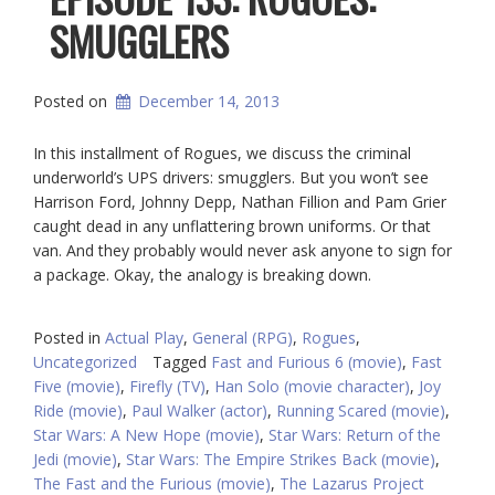
SMUGGLERS
Posted on
December 14, 2013
In this installment of Rogues, we discuss the criminal
underworld’s UPS drivers: smugglers. But you won’t see
Harrison Ford, Johnny Depp, Nathan Fillion and Pam Grier
caught dead in any unflattering brown uniforms. Or that
van. And they probably would never ask anyone to sign for
a package. Okay, the analogy is breaking down.
Posted in
Actual Play
,
General (RPG)
,
Rogues
,
Uncategorized
Tagged
Fast and Furious 6 (movie)
,
Fast
Five (movie)
,
Firefly (TV)
,
Han Solo (movie character)
,
Joy
Ride (movie)
,
Paul Walker (actor)
,
Running Scared (movie)
,
Star Wars: A New Hope (movie)
,
Star Wars: Return of the
Jedi (movie)
,
Star Wars: The Empire Strikes Back (movie)
,
The Fast and the Furious (movie)
,
The Lazarus Project