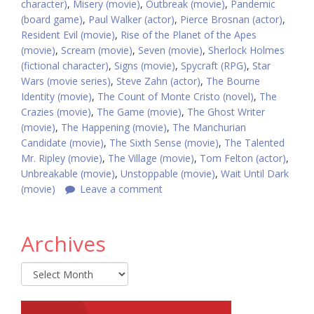
character)
,
Misery (movie)
,
Outbreak (movie)
,
Pandemic
(board game)
,
Paul Walker (actor)
,
Pierce Brosnan (actor)
,
Resident Evil (movie)
,
Rise of the Planet of the Apes
(movie)
,
Scream (movie)
,
Seven (movie)
,
Sherlock Holmes
(fictional character)
,
Signs (movie)
,
Spycraft (RPG)
,
Star
Wars (movie series)
,
Steve Zahn (actor)
,
The Bourne
Identity (movie)
,
The Count of Monte Cristo (novel)
,
The
Crazies (movie)
,
The Game (movie)
,
The Ghost Writer
(movie)
,
The Happening (movie)
,
The Manchurian
Candidate (movie)
,
The Sixth Sense (movie)
,
The Talented
Mr. Ripley (movie)
,
The Village (movie)
,
Tom Felton (actor)
,
Unbreakable (movie)
,
Unstoppable (movie)
,
Wait Until Dark
(movie)
Leave a comment
Archives
Archives