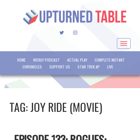
TWITTER
INSTAGRAM
Toggle
navigat
HOME
WEEKLY PODCAST
ACTUAL PLAY
COMPLETE MUTANT
CHRONICLES
SUPPORT US
STAR TREK AP
LIVE
TAG:
JOY RIDE (MOVIE)
EPISODE 133: ROGUES: