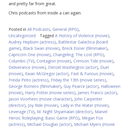
and pretty far from great.
Chris podcasts from inside a can again.
Posted in
All Podcasts
,
General (RPG)
,
Uncategorized
Tagged
A History of Violence (movie)
,
Audrey Hepburn (actress)
,
Battlestar Galactica (board
game)
,
Black Swan (movie)
,
Breck Eisner (filmmaker)
,
Capricorn One (movie)
,
Changeling: The Lost (RPG)
,
Columbo (TV)
,
Contagion (movie)
,
Crimson Tide (movie)
,
Deliverance (movie)
,
Denzel Washington (actor)
,
Duel
(movie)
,
Ewan McGregor (actor)
,
Fast & Furious (movie)
,
Freida Pinto (actress)
,
Friday the 13th (movie series)
,
George Romero (filmmaker)
,
Guy Pearce (actor)
,
Halloween
(movie)
,
Harry Potter (movie series)
,
James Franco (actor)
,
Jason Voorhees (movie character)
,
John Carpenter
(director)
,
Joy Ride (movie)
,
Lady in the Water (movie)
,
Leverage (TV)
,
M. Night Shyamalan (director)
,
Marvel
Heroic Roleplaying: Basic Game (RPG)
,
Megan Fox
(actress)
,
Michael Douglas (actor)
,
Michael Myers (movie