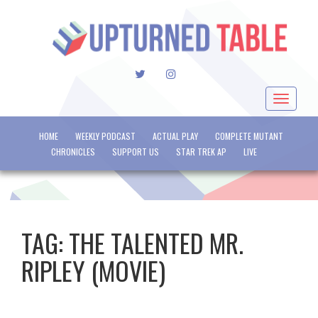
TWITTER
INSTAGRAM
Toggle
navigat
HOME
WEEKLY PODCAST
ACTUAL PLAY
COMPLETE MUTANT
CHRONICLES
SUPPORT US
STAR TREK AP
LIVE
TAG:
THE TALENTED MR.
RIPLEY (MOVIE)