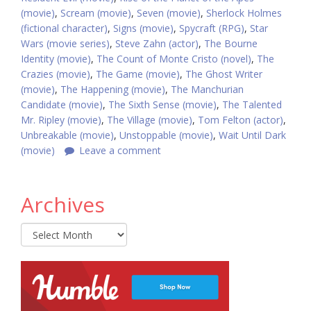
(movie)
,
Scream (movie)
,
Seven (movie)
,
Sherlock Holmes
(fictional character)
,
Signs (movie)
,
Spycraft (RPG)
,
Star
Wars (movie series)
,
Steve Zahn (actor)
,
The Bourne
Identity (movie)
,
The Count of Monte Cristo (novel)
,
The
Crazies (movie)
,
The Game (movie)
,
The Ghost Writer
(movie)
,
The Happening (movie)
,
The Manchurian
Candidate (movie)
,
The Sixth Sense (movie)
,
The Talented
Mr. Ripley (movie)
,
The Village (movie)
,
Tom Felton (actor)
,
Unbreakable (movie)
,
Unstoppable (movie)
,
Wait Until Dark
(movie)
Leave a comment
Archives
Archives