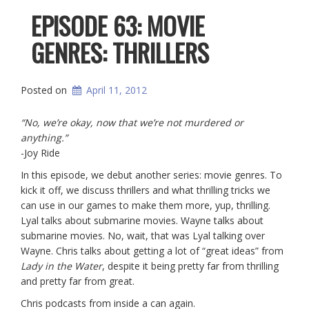
EPISODE 63: MOVIE
GENRES: THRILLERS
Posted on
April 11, 2012
“No, we’re okay, now that we’re not murdered or
anything.”
-Joy Ride
In this episode, we debut another series: movie genres. To
kick it off, we discuss thrillers and what thrilling tricks we
can use in our games to make them more, yup, thrilling.
Lyal talks about submarine movies. Wayne talks about
submarine movies. No, wait, that was Lyal talking over
Wayne. Chris talks about getting a lot of “great ideas” from
Lady in the Water
, despite it being pretty far from thrilling
and pretty far from great.
Chris podcasts from inside a can again.