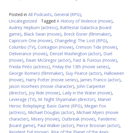
Posted in
All Podcasts
,
General (RPG)
,
Uncategorized
Tagged
A History of Violence (movie)
,
Audrey Hepburn (actress)
,
Battlestar Galactica (board
game)
,
Black Swan (movie)
,
Breck Eisner (filmmaker)
,
Capricorn One (movie)
,
Changeling: The Lost (RPG)
,
Columbo (TV)
,
Contagion (movie)
,
Crimson Tide (movie)
,
Deliverance (movie)
,
Denzel Washington (actor)
,
Duel
(movie)
,
Ewan McGregor (actor)
,
Fast & Furious (movie)
,
Freida Pinto (actress)
,
Friday the 13th (movie series)
,
George Romero (filmmaker)
,
Guy Pearce (actor)
,
Halloween
(movie)
,
Harry Potter (movie series)
,
James Franco (actor)
,
Jason Voorhees (movie character)
,
John Carpenter
(director)
,
Joy Ride (movie)
,
Lady in the Water (movie)
,
Leverage (TV)
,
M. Night Shyamalan (director)
,
Marvel
Heroic Roleplaying: Basic Game (RPG)
,
Megan Fox
(actress)
,
Michael Douglas (actor)
,
Michael Myers (movie
character)
,
Misery (movie)
,
Outbreak (movie)
,
Pandemic
(board game)
,
Paul Walker (actor)
,
Pierce Brosnan (actor)
,
Resident Evil (movie)
,
Rise of the Planet of the Apes