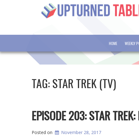
HOME
WEEKLY 
TAG:
STAR TREK (TV)
EPISODE 203: STAR TREK:
Posted on
November 28, 2017