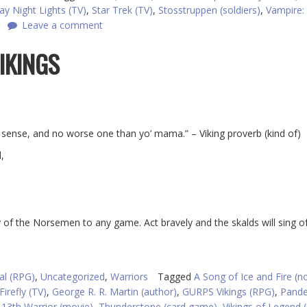
day Night Lights (TV)
,
Star Trek (TV)
,
Stosstruppen (soldiers)
,
Vampire:
Leave a comment
IKINGS
sense, and no worse one than yo’ mama.” – Viking proverb (kind of)
,
ry of the Norsemen to any game. Act bravely and the skalds will sing o
al (RPG)
,
Uncategorized
,
Warriors
Tagged
A Song of Ice and Fire (n
Firefly (TV)
,
George R. R. Martin (author)
,
GURPS Vikings (RPG)
,
Pand
 13th Warrior (movie)
,
Thunderstone (card game)
,
Vikings of Legend 