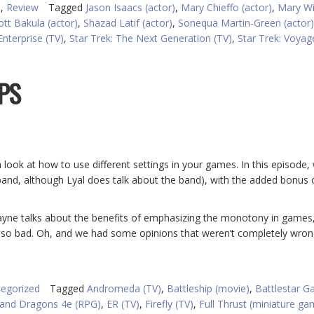
)
,
Review
Tagged
Jason Isaacs (actor)
,
Mary Chieffo (actor)
,
Mary W
ott Bakula (actor)
,
Shazad Latif (actor)
,
Sonequa Martin-Green (actor)
Enterprise (TV)
,
Star Trek: The Next Generation (TV)
,
Star Trek: Voyag
IPS
look at how to use different settings in your games. In this episode,
 band, although Lyal does talk about the band), with the added bonus
Wayne talks about the benefits of emphasizing the monotony in games
t so bad. Oh, and we had some opinions that weren’t completely wron
egorized
Tagged
Andromeda (TV)
,
Battleship (movie)
,
Battlestar Ga
and Dragons 4e (RPG)
,
ER (TV)
,
Firefly (TV)
,
Full Thrust (miniature ga