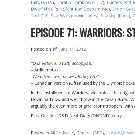
Heroes (TV)
,
Horatio Hornblower (TV)
,
Hunters of the
Dwarf (TV)
,
Run Silent Run Deep (movie)
,
Simon Bake
Trek (TV)
,
Star Wars (movie series)
,
Starship (band)
,
Z
EPISODE 71: WARRIORS:
Posted on
June 11, 2012
“O la vittoria, o tutti accoppati.”
– Arditi motto
“
We either win, or we all die, eh?”
– Canadian version (Often used by the Olympic hock
In this installment of Warriors, we look at the origi
Download now and we’ll throw in the Italian
Arditi
. W
arguably the even more original stormtroopers, with a
Plus: Our first D&D Next Diary (DNDND) entry.
Posted in
All Podcasts
,
General (RPG)
,
Uncategorized