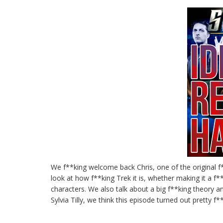
We f**king welcome back Chris, one of the original f
look at how f**king Trek it is, whether making it a f*
characters. We also talk about a big f**king theory a
Sylvia Tilly, we think this episode turned out pretty 