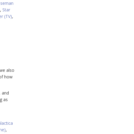
iseman
,
Star
er (TV)
,
 we also
 of how
, and
g as
lactica
me)
,