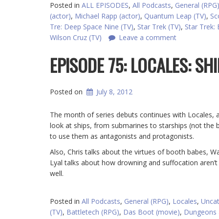
Posted in
ALL EPISODES
,
All Podcasts
,
General (RPG
(actor)
,
Michael Rapp (actor)
,
Quantum Leap (TV)
,
Sc
Tre: Deep Space Nine (TV)
,
Star Trek (TV)
,
Star Trek: 
Wilson Cruz (TV)
Leave a comment
EPISODE 75: LOCALES: SH
Posted on
July 8, 2012
The month of series debuts continues with Locales, a 
look at ships, from submarines to starships (not the
to use them as antagonists and protagonists.
Also, Chris talks about the virtues of booth babes, 
Lyal talks about how drowning and suffocation aren’
well.
Posted in
All Podcasts
,
General (RPG)
,
Locales
,
Uncat
(TV)
,
Battletech (RPG)
,
Das Boot (movie)
,
Dungeons 