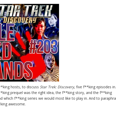
**king hosts, to discuss
Star Trek: Discovery
, five f**king episodes i
**king prequel was the right idea, the f**king story, and the f**king
nd which f**king series we would most like to play in. And to paraphr
f**king awesome.