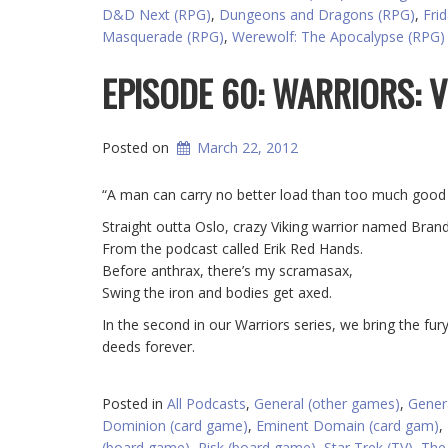
D&D Next (RPG)
,
Dungeons and Dragons (RPG)
,
Fri
Masquerade (RPG)
,
Werewolf: The Apocalypse (RPG)
EPISODE 60: WARRIORS: V
Posted on
March 22, 2012
“A man can carry no better load than too much good 
Straight outta Oslo, crazy Viking warrior named Brand
From the podcast called Erik Red Hands.
Before anthrax, there’s my scramasax,
Swing the iron and bodies get axed.
In the second in our Warriors series, we bring the fu
deeds forever.
Posted in
All Podcasts
,
General (other games)
,
Gener
Dominion (card game)
,
Eminent Domain (card gam)
,
(board game)
,
Risk (board game)
,
Star Trek (TV)
,
The