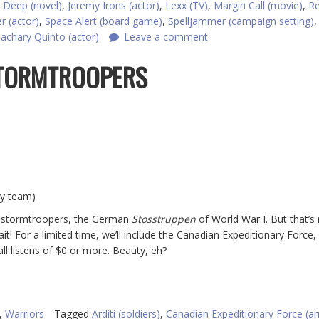
 Deep (novel)
,
Jeremy Irons (actor)
,
Lexx (TV)
,
Margin Call (movie)
,
R
r (actor)
,
Space Alert (board game)
,
Spelljammer (campaign setting)
achary Quinto (actor)
Leave a comment
 STORMTROOPERS
ey team)
nal stormtroopers, the German
Stosstruppen
of World War I. But that’s n
ait! For a limited time, we’ll include the Canadian Expeditionary Force,
ll listens of $0 or more. Beauty, eh?
,
Warriors
Tagged
Arditi (soldiers)
,
Canadian Expeditionary Force (a