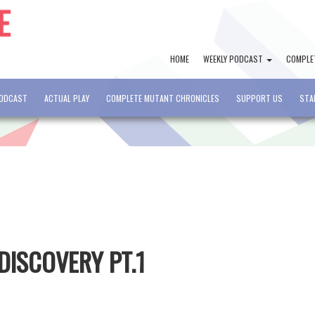
HOME
WEEKLY PODCAST
COMPLE
PODCAST
ACTUAL PLAY
COMPLETE MUTANT CHRONICLES
SUPPORT US
STA
 DISCOVERY PT.1