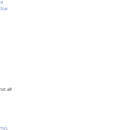
ed
,
Star
ot all!
rmy)
,