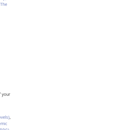
 The
f your
ovels)
,
emic
(RPG)
,