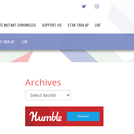
TWITTER
INSTAGRAM
TE MUTANT CHRONICLES
SUPPORT US
STAR TREK AP
LIVE
R TREK AP
LIVE
Archives
Archives