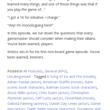
learned many things, and one of those things was that if
you play the game of…”
“I got a 16 for initiative. I charge.”
“Hey! I’m monologuing here!”
In this episode, we run down the questions that every
gamemaster should consider when making their villains.
You’ve been warned, players.
Kristos sits in for his first non-board game episode. You’ve
been warned, listeners.
Posted in
All Podcasts
,
General (RPG)
,
Uncategorized
Tagged
A Song of Ice and Fire (novels)
,
Adrian Pasdar (actor)
,
American Graffiti (movie)
,
Bane
(comic book character)
,
Batman (comic book character)
,
Bruce Willis (actor)
,
Chris Evans (actor)
,
Christopher
Plummer (actor)
,
Cliff Curtis (actor)
,
Cloverfield (movie)
,
Dakota Fanning (actress)
,
Daniel Day-Lewis (actor)
,
Daniel
Kim (actor)
,
Darth Vader (movie character)
,
Dungeons and