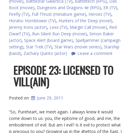
(movie)
,
Battlestar Galactica (TV)
,
Battletech (RPG)
,
Das
Boot (movie)
,
Dungeons and Dragons 4e (RPG)
,
ER (TV)
,
Firefly (TV)
,
Full Thrust (miniature game)
,
Heroes (TV)
,
Horatio Hornblower (TV)
,
Hunters of the Deep (novel)
,
Jeremy Irons (actor)
,
Lexx (TV)
,
Margin Call (movie)
,
Red
Dwarf (TV)
,
Run Silent Run Deep (movie)
,
Simon Baker
(actor)
,
Space Alert (board game)
,
Spelljammer (campaign
setting)
,
Star Trek (TV)
,
Star Wars (movie series)
,
Starship
(band)
,
Zachary Quinto (actor)
Leave a comment
EPISODE 23: LICENSED TO
VILL(AIN)
Posted on
June 29, 2011
“So, Pureheart, we meet again. I always knew it would
come down to us: you, the epitome of good, and me, the
embodiment of evil. But am I evil? Is it evil to protect what
is precious to you? Growing up in the ghettos of the East, I