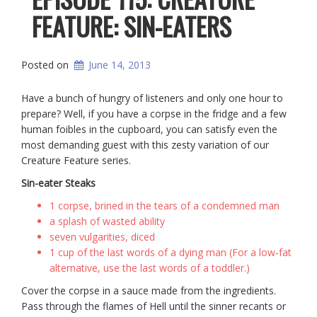
FEATURE: SIN-EATERS
Posted on
June 14, 2013
Have a bunch of hungry of listeners and only one hour to
prepare? Well, if you have a corpse in the fridge and a few
human foibles in the cupboard, you can satisfy even the
most demanding guest with this zesty variation of our
Creature Feature series.
Sin-eater Steaks
1 corpse, brined in the tears of a condemned man
a splash of wasted ability
seven vulgarities, diced
1 cup of the last words of a dying man (For a low-fat
alternative, use the last words of a toddler.)
Cover the corpse in a sauce made from the ingredients.
Pass through the flames of Hell until the sinner recants or