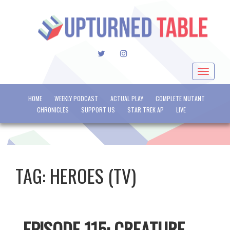
TWITTER
INSTAGRAM
Toggle
navigat
HOME
WEEKLY PODCAST
ACTUAL PLAY
COMPLETE MUTANT
CHRONICLES
SUPPORT US
STAR TREK AP
LIVE
TAG:
HEROES (TV)
EPISODE 115: CREATURE