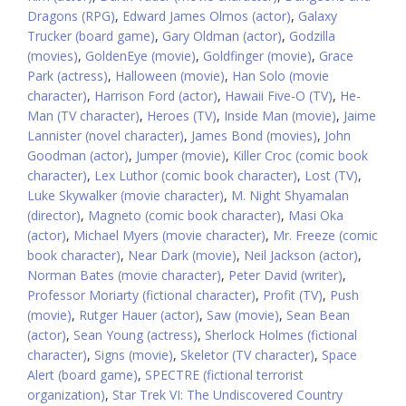
Dragons (RPG)
,
Edward James Olmos (actor)
,
Galaxy
Trucker (board game)
,
Gary Oldman (actor)
,
Godzilla
(movies)
,
GoldenEye (movie)
,
Goldfinger (movie)
,
Grace
Park (actress)
,
Halloween (movie)
,
Han Solo (movie
character)
,
Harrison Ford (actor)
,
Hawaii Five-O (TV)
,
He-
Man (TV character)
,
Heroes (TV)
,
Inside Man (movie)
,
Jaime
Lannister (novel character)
,
James Bond (movies)
,
John
Goodman (actor)
,
Jumper (movie)
,
Killer Croc (comic book
character)
,
Lex Luthor (comic book character)
,
Lost (TV)
,
Luke Skywalker (movie character)
,
M. Night Shyamalan
(director)
,
Magneto (comic book character)
,
Masi Oka
(actor)
,
Michael Myers (movie character)
,
Mr. Freeze (comic
book character)
,
Near Dark (movie)
,
Neil Jackson (actor)
,
Norman Bates (movie character)
,
Peter David (writer)
,
Professor Moriarty (fictional character)
,
Profit (TV)
,
Push
(movie)
,
Rutger Hauer (actor)
,
Saw (movie)
,
Sean Bean
(actor)
,
Sean Young (actress)
,
Sherlock Holmes (fictional
character)
,
Signs (movie)
,
Skeletor (TV character)
,
Space
Alert (board game)
,
SPECTRE (fictional terrorist
organization)
,
Star Trek VI: The Undiscovered Country