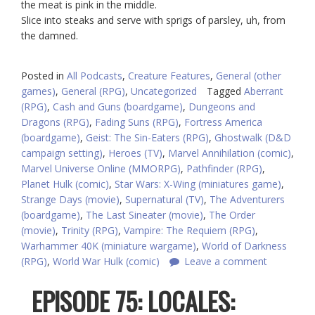
the meat is pink in the middle.
Slice into steaks and serve with sprigs of parsley, uh, from
the damned.
Posted in
All Podcasts
,
Creature Features
,
General (other
games)
,
General (RPG)
,
Uncategorized
Tagged
Aberrant
(RPG)
,
Cash and Guns (boardgame)
,
Dungeons and
Dragons (RPG)
,
Fading Suns (RPG)
,
Fortress America
(boardgame)
,
Geist: The Sin-Eaters (RPG)
,
Ghostwalk (D&D
campaign setting)
,
Heroes (TV)
,
Marvel Annihilation (comic)
,
Marvel Universe Online (MMORPG)
,
Pathfinder (RPG)
,
Planet Hulk (comic)
,
Star Wars: X-Wing (miniatures game)
,
Strange Days (movie)
,
Supernatural (TV)
,
The Adventurers
(boardgame)
,
The Last Sineater (movie)
,
The Order
(movie)
,
Trinity (RPG)
,
Vampire: The Requiem (RPG)
,
Warhammer 40K (miniature wargame)
,
World of Darkness
(RPG)
,
World War Hulk (comic)
Leave a comment
EPISODE 75: LOCALES: