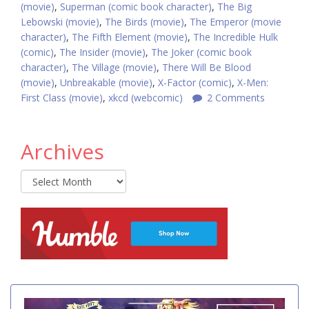
(movie)
,
Superman (comic book character)
,
The Big
Lebowski (movie)
,
The Birds (movie)
,
The Emperor (movie
character)
,
The Fifth Element (movie)
,
The Incredible Hulk
(comic)
,
The Insider (movie)
,
The Joker (comic book
character)
,
The Village (movie)
,
There Will Be Blood
(movie)
,
Unbreakable (movie)
,
X-Factor (comic)
,
X-Men:
First Class (movie)
,
xkcd (webcomic)
2 Comments
Archives
Archives