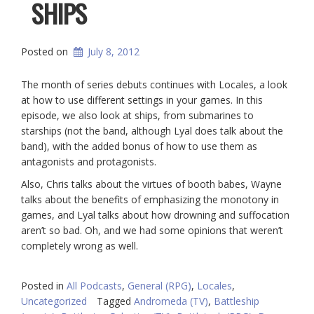
SHIPS
Posted on
July 8, 2012
The month of series debuts continues with Locales, a look
at how to use different settings in your games. In this
episode, we also look at ships, from submarines to
starships (not the band, although Lyal does talk about the
band), with the added bonus of how to use them as
antagonists and protagonists.
Also, Chris talks about the virtues of booth babes, Wayne
talks about the benefits of emphasizing the monotony in
games, and Lyal talks about how drowning and suffocation
aren’t so bad. Oh, and we had some opinions that weren’t
completely wrong as well.
Posted in
All Podcasts
,
General (RPG)
,
Locales
,
Uncategorized
Tagged
Andromeda (TV)
,
Battleship