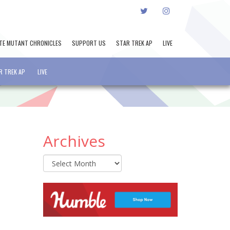
TWITTER
INSTAGRAM
TE MUTANT CHRONICLES
SUPPORT US
STAR TREK AP
LIVE
R TREK AP
LIVE
Archives
Archives