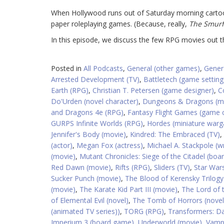
When Hollywood runs out of Saturday morning cartoo
paper roleplaying games. (Because, really,
The Smurf
In this episode, we discuss the few RPG movies out 
Posted in
All Podcasts
,
General (other games)
,
Gener
Arrested Development (TV)
,
Battletech (game setting
Earth (RPG)
,
Christian T. Petersen (game designer)
,
C
Do'Urden (novel character)
,
Dungeons & Dragons (m
and Dragons 4e (RPG)
,
Fantasy Flight Games (game
GURPS Infinite Worlds (RPG)
,
Hordes (miniature war
Jennifer's Body (movie)
,
Kindred: The Embraced (TV)
,
(actor)
,
Megan Fox (actress)
,
Michael A. Stackpole (wr
(movie)
,
Mutant Chronicles: Siege of the Citadel (bo
Red Dawn (movie)
,
Rifts (RPG)
,
Sliders (TV)
,
Star War
Sucker Punch (movie)
,
The Blood of Kerensky Trilogy 
(movie)
,
The Karate Kid Part III (movie)
,
The Lord of 
of Elemental Evil (novel)
,
The Tomb of Horrors (novel
(animated TV series))
,
TORG (RPG)
,
Transformers: Da
Imperium 3 (board game)
,
Underworld (movie)
,
Vampi