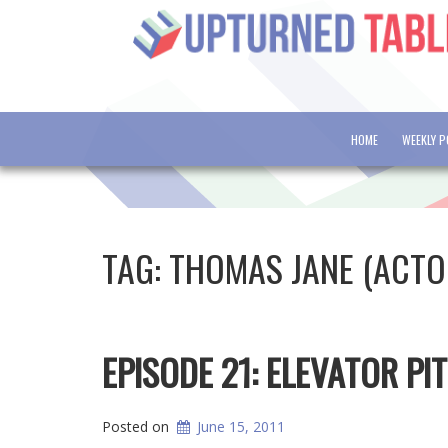
HOME
WEEKLY 
TAG:
THOMAS JANE (ACTO
EPISODE 21: ELEVATOR PI
Posted on
June 15, 2011