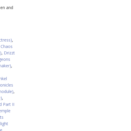
pen and
ctress)
,
,
Chaos
)
,
Drizzt
geons
maker)
,
nkel
onicles
module)
,
)
,
 Part II
emple
ts
light
re