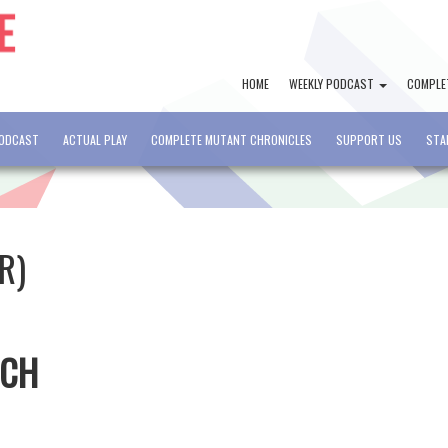
HOME
WEEKLY PODCAST
COMPLE
PODCAST
ACTUAL PLAY
COMPLETE MUTANT CHRONICLES
SUPPORT US
STA
R)
TCH