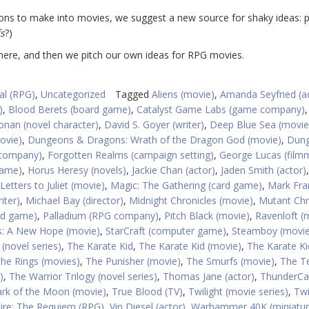
ns to make into movies, we suggest a new source for shaky ideas: 
s
?)
there, and then we pitch our own ideas for RPG movies.
al (RPG)
,
Uncategorized
Tagged
Aliens (movie)
,
Amanda Seyfried (a
)
,
Blood Berets (board game)
,
Catalyst Game Labs (game company)
onan (novel character)
,
David S. Goyer (writer)
,
Deep Blue Sea (movie
ovie)
,
Dungeons & Dragons: Wrath of the Dragon God (movie)
,
Dun
 company)
,
Forgotten Realms (campaign setting)
,
George Lucas (film
game)
,
Horus Heresy (novels)
,
Jackie Chan (actor)
,
Jaden Smith (actor)
,
Letters to Juliet (movie)
,
Magic: The Gathering (card game)
,
Mark Fra
iter)
,
Michael Bay (director)
,
Midnight Chronicles (movie)
,
Mutant Chr
ard game)
,
Palladium (RPG company)
,
Pitch Black (movie)
,
Ravenloft (
s: A New Hope (movie)
,
StarCraft (computer game)
,
Steamboy (movie
(novel series)
,
The Karate Kid
,
The Karate Kid (movie)
,
The Karate Kid
the Rings (movies)
,
The Punisher (movie)
,
The Smurfs (movie)
,
The T
)
,
The Warrior Trilogy (novel series)
,
Thomas Jane (actor)
,
ThunderCa
rk of the Moon (movie)
,
True Blood (TV)
,
Twilight (movie series)
,
Twi
re: The Requiem (RPG)
,
Vin Diesel (actor)
,
Warhammer 40K (miniatu