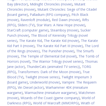
Bay (director)
,
Midnight Chronicles (movie)
,
Mutant
Chronicles (movie)
,
Mutant Chronicles: Siege of the Citadel
(board game)
,
Palladium (RPG company)
,
Pitch Black
(movie)
,
Ravenloft (module)
,
Red Dawn (movie)
,
Rifts
(RPG)
,
Sliders (TV)
,
Star Wars: A New Hope (movie)
,
StarCraft (computer game)
,
Steamboy (movie)
,
Sucker
Punch (movie)
,
The Blood of Kerensky Trilogy (novel
series)
,
The Karate Kid
,
The Karate Kid (movie)
,
The Karate
Kid Part II (movie)
,
The Karate Kid Part III (movie)
,
The Lord
of the Rings (movies)
,
The Punisher (movie)
,
The Smurfs
(movie)
,
The Temple of Elemental Evil (novel)
,
The Tomb of
Horrors (novel)
,
The Warrior Trilogy (novel series)
,
Thomas
Jane (actor)
,
ThunderCats (animated TV series))
,
TORG
(RPG)
,
Transformers: Dark of the Moon (movie)
,
True
Blood (TV)
,
Twilight (movie series)
,
Twilight Imperium 3
(board game)
,
Underworld (movie)
,
Vampire: The Requiem
(RPG)
,
Vin Diesel (actor)
,
Warhammer 40K (miniature
wargame)
,
Warmachine (miniature wargame)
,
Watchmen
(movie)
,
Wizards of the Coast (game company)
,
World of
Darkness (RPG)
,
World of Warcraft (MMORPG)
,
Wrath of