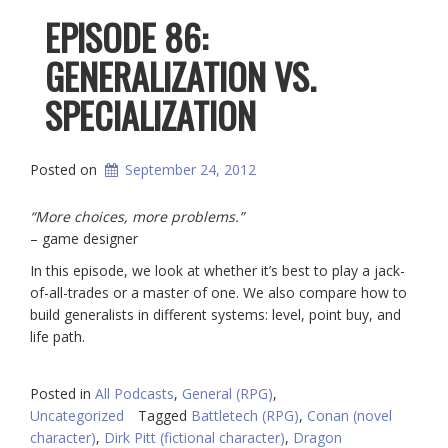
EPISODE 86:
GENERALIZATION VS.
SPECIALIZATION
Posted on
September 24, 2012
“More choices, more problems.”
– game designer
In this episode, we look at whether it’s best to play a jack-
of-all-trades or a master of one. We also compare how to
build generalists in different systems: level, point buy, and
life path.
Posted in
All Podcasts
,
General (RPG)
,
Uncategorized
Tagged
Battletech (RPG)
,
Conan (novel
character)
,
Dirk Pitt (fictional character)
,
Dragon