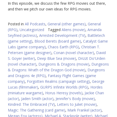
In this episode, we discuss the few RPG movies out there,
and then we pitch our own ideas for RPG movies.
Posted in
All Podcasts
,
General (other games)
,
General
(RPG)
,
Uncategorized
Tagged
Aliens (movie)
,
Amanda
Seyfried (actress)
,
Arrested Development (TV)
,
Battletech
(game setting)
,
Blood Berets (board game)
,
Catalyst Game
Labs (game company)
,
Chaos Earth (RPG)
,
Christian T.
Petersen (game designer)
,
Conan (novel character)
,
David
S. Goyer (writer)
,
Deep Blue Sea (movie)
,
Drizzt Do'Urden
(novel character)
,
Dungeons & Dragons (movie)
,
Dungeons
& Dragons: Wrath of the Dragon God (movie)
,
Dungeons
and Dragons 4e (RPG)
,
Fantasy Flight Games (game
company)
,
Forgotten Realms (campaign setting)
,
George
Lucas (filmmaker)
,
GURPS Infinite Worlds (RPG)
,
Hordes
(miniature wargame)
,
Horus Heresy (novels)
,
Jackie Chan
(actor)
,
Jaden Smith (actor)
,
Jennifer's Body (movie)
,
Kindred: The Embraced (TV)
,
Letters to Juliet (movie)
,
Magic: The Gathering (card game)
,
Mark Frankel (actor)
,
Megan Fox (actress)
,
Michael A. Stackpole (writer)
,
Michael