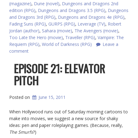
(magazine)
,
Dune (novel)
,
Dungeons and Dragons 2nd
edition (RPG)
,
Dungeons and Dragons 3.5 (RPG)
,
Dungeons
and Dragons 3rd (RPG)
,
Dungeons and Dragons 4e (RPG)
,
Fading Suns (RPG)
,
GURPS (RPG)
,
Leverage (TV)
,
Robert
Jordan (author)
,
Sahara (movie)
,
The Avengers (movie)
,
Too Late the Hero (movie)
,
Traveller (RPG)
,
Vampire: The
Requiem (RPG)
,
World of Darkness (RPG)
Leave a
comment
EPISODE 21: ELEVATOR
PITCH
Posted on
June 15, 2011
When Hollywood runs out of Saturday morning cartoons to
make into movies, we suggest a new source for shaky
ideas: pen and paper roleplaying games. (Because, really,
The Smurfs
?)