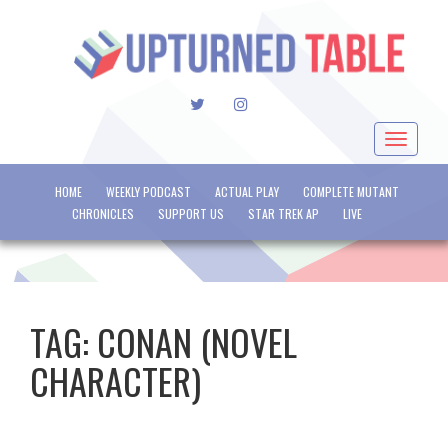
TWITTER
INSTAGRAM
Toggle
navigat
HOME
WEEKLY PODCAST
ACTUAL PLAY
COMPLETE MUTANT
CHRONICLES
SUPPORT US
STAR TREK AP
LIVE
TAG:
CONAN (NOVEL
CHARACTER)