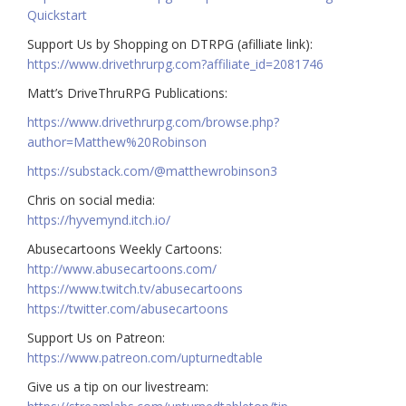
Quickstart
Support Us by Shopping on DTRPG (afilliate link):
https://www.drivethrurpg.com?affiliate_id=2081746
Matt’s DriveThruRPG Publications:
https://www.drivethrurpg.com/browse.php?
author=Matthew%20Robinson
https://substack.com/@matthewrobinson3
Chris on social media:
https://hyvemynd.itch.io/​​
Abusecartoons Weekly Cartoons:
http://www.abusecartoons.com/​​
https://www.twitch.tv/abusecartoons
https://twitter.com/abusecartoons
​​Support Us on Patreon:
https://www.patreon.com/upturnedtable
Give us a tip on our livestream: