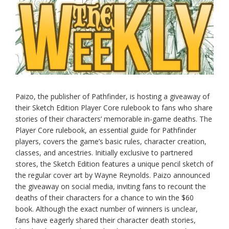
Paizo, the publisher of Pathfinder, is hosting a giveaway of
their Sketch Edition Player Core rulebook to fans who share
stories of their characters’ memorable in-game deaths. The
Player Core rulebook, an essential guide for Pathfinder
players, covers the game’s basic rules, character creation,
classes, and ancestries. Initially exclusive to partnered
stores, the Sketch Edition features a unique pencil sketch of
the regular cover art by Wayne Reynolds. Paizo announced
the giveaway on social media, inviting fans to recount the
deaths of their characters for a chance to win the $60
book. Although the exact number of winners is unclear,
fans have eagerly shared their character death stories,