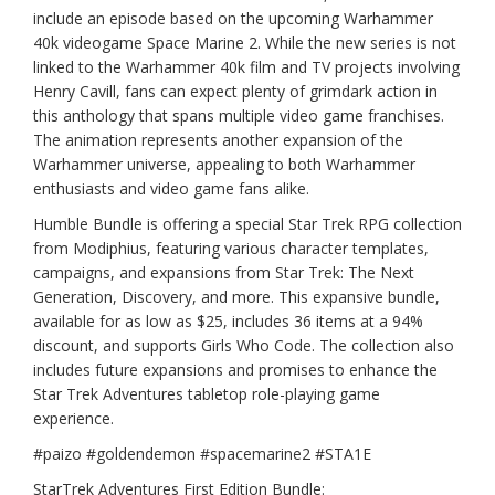
include an episode based on the upcoming Warhammer
40k videogame Space Marine 2. While the new series is not
linked to the Warhammer 40k film and TV projects involving
Henry Cavill, fans can expect plenty of grimdark action in
this anthology that spans multiple video game franchises.
The animation represents another expansion of the
Warhammer universe, appealing to both Warhammer
enthusiasts and video game fans alike.
Humble Bundle is offering a special Star Trek RPG collection
from Modiphius, featuring various character templates,
campaigns, and expansions from Star Trek: The Next
Generation, Discovery, and more. This expansive bundle,
available for as low as $25, includes 36 items at a 94%
discount, and supports Girls Who Code. The collection also
includes future expansions and promises to enhance the
Star Trek Adventures tabletop role-playing game
experience.
#paizo #goldendemon #spacemarine2 #STA1E
StarTrek Adventures First Edition Bundle: