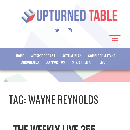
TWITTER
INSTAGRAM
Toggle
navigat
HOME
WEEKLY PODCAST
ACTUAL PLAY
COMPLETE MUTANT
CHRONICLES
SUPPORT US
STAR TREK AP
LIVE
TAG:
WAYNE REYNOLDS
THE WEEKLY LIVE 255 –