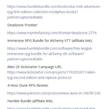
https://www.humblebundle.com/books/star-trek-adventure-
rpg-first-edition-collection-modiphius-books?
partner=upturnedtable
Deadzone Frontier:
https://www.myminifactory.com/frontier/deadzone-2774
Immersive RPG Bundle for Alchemy VTT (affiliate link):
https://www.humblebundle.com/software/free-league-
immersive-rpg-bundle-for-alchemy-vtt-software?
partner=upturnedtable
Alien 2E Kickstarter Campaign URL:
https://www.kickstarter.com/projects/1192053011/alien-
rpg-second-edition-and-rapture-protocol
4-Hour Dune RPG Review:
https://www.patreon.com/posts/review-dune-in-106781242
Humble Bundle (affiliate link):
https://www.humblebundle.com/?partner=upturnedtable