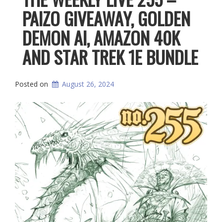
PAIZO GIVEAWAY, GOLDEN
DEMON AI, AMAZON 40K
AND STAR TREK 1E BUNDLE
Posted on
August 26, 2024