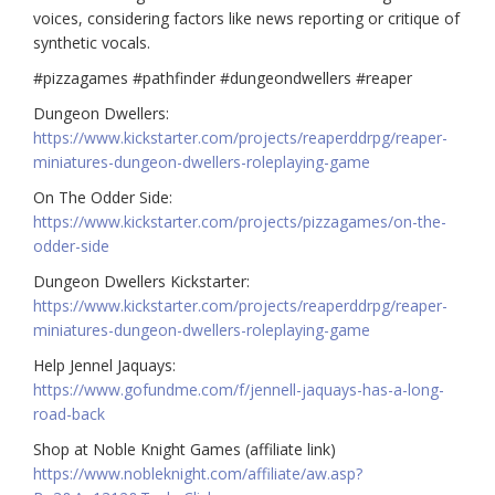
voices, considering factors like news reporting or critique of
synthetic vocals.
#pizzagames #pathfinder #dungeondwellers #reaper
Dungeon Dwellers:
https://www.kickstarter.com/projects/reaperddrpg/reaper-
miniatures-dungeon-dwellers-roleplaying-game
On The Odder Side:
https://www.kickstarter.com/projects/pizzagames/on-the-
odder-side
Dungeon Dwellers Kickstarter:
https://www.kickstarter.com/projects/reaperddrpg/reaper-
miniatures-dungeon-dwellers-roleplaying-game
Help Jennel Jaquays:
https://www.gofundme.com/f/jennell-jaquays-has-a-long-
road-back
Shop at Noble Knight Games (affiliate link)
https://www.nobleknight.com/affiliate/aw.asp?