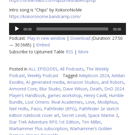
https://streamlabs.com/upturnedtabletop/tip
Intro song is “Chips” by KokoroNoMe
https://kokoronome.bandcamp.com/
Audio
00:00
00:00
Player
Podcast:
Play in new window
|
Download
(Duration: 27:50
— 30.5MB) |
Embed
Subscribe to Upturned Table
RSS
|
More
Posted in
ALL EPISODES
,
All Podcasts
,
The Weekly
Podcast
,
Weekly Podcast
Tagged
Adepticon 2024
,
Aeldari
Exodite
,
AI-generated media
,
Amazon Studios
,
and Robots
,
Armored Core
,
Blur Studio
,
Dave Wilson
,
Death
,
DnD 2024
Player’s Handbook
,
games workshop
,
Henry Cavill
,
Humble
Bundle
,
Lost Omens: Rival Academies
,
Love
,
Modiphius
,
Neil Hollis
,
Paizo
,
Pathfinder (RPG)
,
Pathfinder 2e sketch
edition rulebook cover art
,
Secret Level
,
Space Marine 2
,
Star Trek Adventure RPG 1st Edition
,
Tim Miller
,
Warhammer Plus subscription
,
Warhammer’s Golden