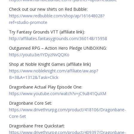
Check out our new shirts on Red Bubble:
https://www.redbubble.com/shop/ap/161648028?
ref=studio-promote
Try Fantasy Grounds VTT (affiliate link):
http://affiliates.fantasygrounds.com/360148/15958
Outgunned RPG – Action Hero Pledge UNBOXING:
https://youtu.be/IYDyzNvQQKo
Shop at Noble Knight Games (affiliate link)
https://www.nobleknight.com/affiliate/aw.asp?
B=3&A=1312&Task=Click
Dragonbane Actual Play Episode One:
https://www.youtube.com/watch?v=jC9u841QuXM
Dragonbane Core Set:
https://www.drivethrurpg.com/product/418106/Dragonbane-
Core-Set
Dragonbane Free Quickstart:
https://www.drivethrurpg.com/product/409397/Dragonbane-