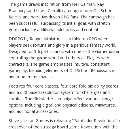
The game draws inspiration from Neil Gaiman, Ray
Bradbury, and Lewis Carroll, catering to both Old School
Revival and narrative-driven RPG fans. The campaign has
been successful, surpassing its initial goal, with stretch
goals including additional rulebooks and content.
DDRPG by Reaper Miniatures is a tabletop RPG where
players seek fortune and glory in a perilous fantasy world.
Designed for 3-6 participants, with one as the Gamemaster
controlling the game world and others as Players with
characters. The game emphasizes intuitive, consistent
gameplay, blending elements of Old School Renaissance
and modern mechanics.
Features four core classes, four core folk, six ability scores,
and a d20-based resolution system for challenges and
combat. The Kickstarter campaign offers various pledge
options, including digital and physical editions, miniatures,
and additional accessories.
Steve Jackson Games is releasing “Pathfinder Revolution,” a
crossover of the strategy board game Revolution! with the