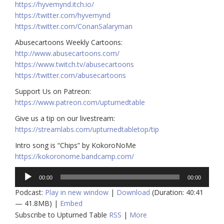
https://hyvemynd.itch.io/​​
https://twitter.com/hyvemynd
https://twitter.com/ConanSalaryman​​
Abusecartoons Weekly Cartoons:
http://www.abusecartoons.com/​​
https://www.twitch.tv/abusecartoons
https://twitter.com/abusecartoons
​​Support Us on Patreon:
https://www.patreon.com/upturnedtable
Give us a tip on our livestream:
https://streamlabs.com/upturnedtabletop/tip
Intro song is “Chips” by KokoroNoMe
https://kokoronome.bandcamp.com/
Audio
00:00
00:00
Player
Podcast:
Play in new window
|
Download
(Duration: 40:41
— 41.8MB) |
Embed
Subscribe to Upturned Table
RSS
|
More