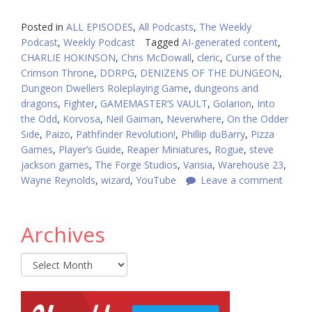
Posted in
ALL EPISODES
,
All Podcasts
,
The Weekly
Podcast
,
Weekly Podcast
Tagged
AI-generated content
,
CHARLIE HOKINSON
,
Chris McDowall
,
cleric
,
Curse of the
Crimson Throne
,
DDRPG
,
DENIZENS OF THE DUNGEON
,
Dungeon Dwellers Roleplaying Game
,
dungeons and
dragons
,
Fighter
,
GAMEMASTER’S VAULT
,
Golarion
,
Into
the Odd
,
Korvosa
,
Neil Gaiman
,
Neverwhere
,
On the Odder
Side
,
Paizo
,
Pathfinder Revolution!
,
Phillip duBarry
,
Pizza
Games
,
Player’s Guide
,
Reaper Miniatures
,
Rogue
,
steve
jackson games
,
The Forge Studios
,
Varisia
,
Warehouse 23
,
Wayne Reynolds
,
wizard
,
YouTube
Leave a comment
Archives
Archives