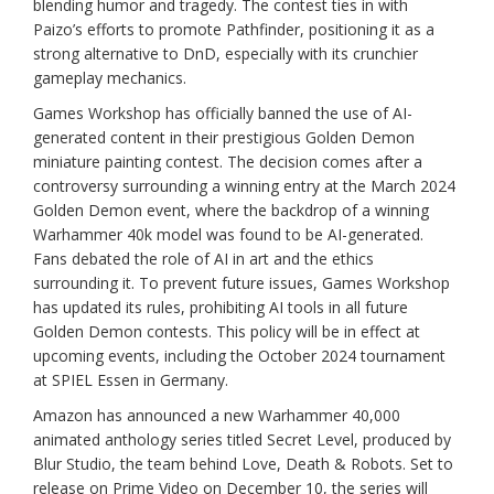
blending humor and tragedy. The contest ties in with
Paizo’s efforts to promote Pathfinder, positioning it as a
strong alternative to DnD, especially with its crunchier
gameplay mechanics.
Games Workshop has officially banned the use of AI-
generated content in their prestigious Golden Demon
miniature painting contest. The decision comes after a
controversy surrounding a winning entry at the March 2024
Golden Demon event, where the backdrop of a winning
Warhammer 40k model was found to be AI-generated.
Fans debated the role of AI in art and the ethics
surrounding it. To prevent future issues, Games Workshop
has updated its rules, prohibiting AI tools in all future
Golden Demon contests. This policy will be in effect at
upcoming events, including the October 2024 tournament
at SPIEL Essen in Germany.
Amazon has announced a new Warhammer 40,000
animated anthology series titled Secret Level, produced by
Blur Studio, the team behind Love, Death & Robots. Set to
release on Prime Video on December 10, the series will