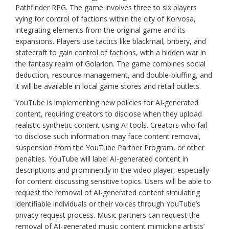
Pathfinder RPG. The game involves three to six players
vying for control of factions within the city of Korvosa,
integrating elements from the original game and its
expansions. Players use tactics like blackmail, bribery, and
statecraft to gain control of factions, with a hidden war in
the fantasy realm of Golarion. The game combines social
deduction, resource management, and double-bluffing, and
it will be available in local game stores and retail outlets.
YouTube is implementing new policies for AI-generated
content, requiring creators to disclose when they upload
realistic synthetic content using AI tools. Creators who fail
to disclose such information may face content removal,
suspension from the YouTube Partner Program, or other
penalties. YouTube will label AI-generated content in
descriptions and prominently in the video player, especially
for content discussing sensitive topics. Users will be able to
request the removal of AI-generated content simulating
identifiable individuals or their voices through YouTube’s
privacy request process. Music partners can request the
removal of AI-generated music content mimicking artists’