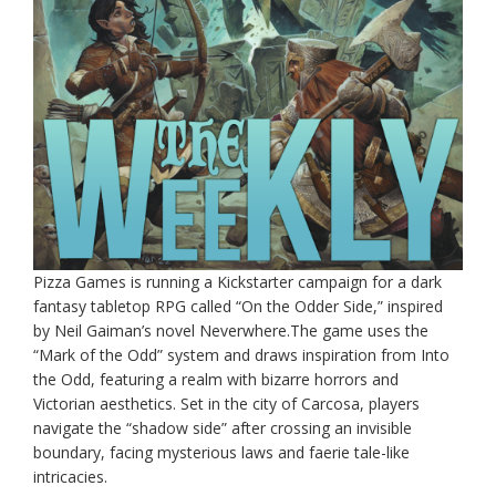
Pizza Games is running a Kickstarter campaign for a dark
fantasy tabletop RPG called “On the Odder Side,” inspired
by Neil Gaiman’s novel Neverwhere.The game uses the
“Mark of the Odd” system and draws inspiration from Into
the Odd, featuring a realm with bizarre horrors and
Victorian aesthetics. Set in the city of Carcosa, players
navigate the “shadow side” after crossing an invisible
boundary, facing mysterious laws and faerie tale-like
intricacies.