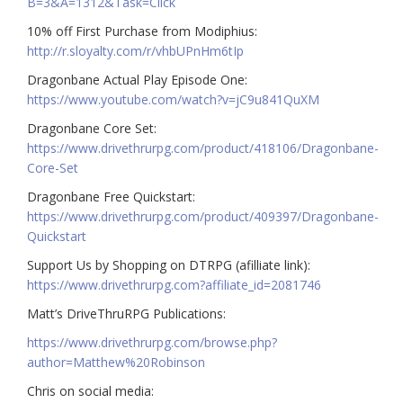
B=3&A=1312&Task=Click
10% off First Purchase from Modiphius:
http://r.sloyalty.com/r/vhbUPnHm6tIp
Dragonbane Actual Play Episode One:
https://www.youtube.com/watch?v=jC9u841QuXM
Dragonbane Core Set:
https://www.drivethrurpg.com/product/418106/Dragonbane-
Core-Set
Dragonbane Free Quickstart:
https://www.drivethrurpg.com/product/409397/Dragonbane-
Quickstart
Support Us by Shopping on DTRPG (afilliate link):
https://www.drivethrurpg.com?affiliate_id=2081746
Matt’s DriveThruRPG Publications:
https://www.drivethrurpg.com/browse.php?
author=Matthew%20Robinson
Chris on social media: