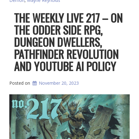
Demon
,
Wayne Reynolds
THE WEEKLY LIVE 217 – ON
THE ODDER SIDE RPG,
DUNGEON DWELLERS,
PATHFINDER REVOLUTION
AND YOUTUBE AI POLICY
Posted on
November 20, 2023