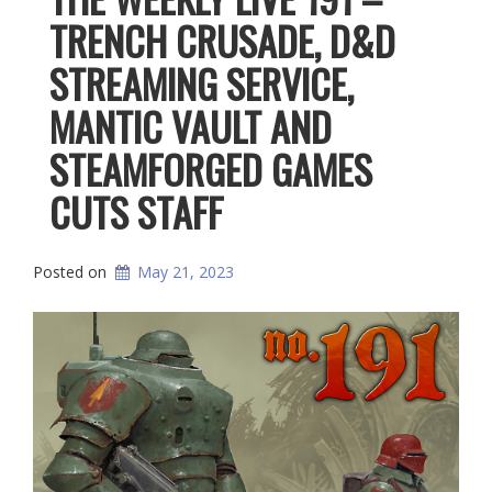
TRENCH CRUSADE, D&D
STREAMING SERVICE,
MANTIC VAULT AND
STEAMFORGED GAMES
CUTS STAFF
Posted on
May 21, 2023