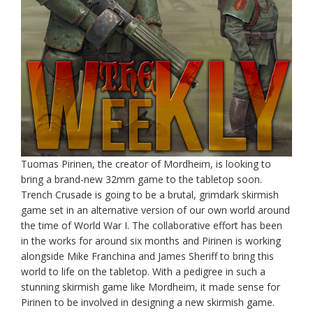
Tuomas Pirinen, the creator of Mordheim, is looking to
bring a brand-new 32mm game to the tabletop soon.
Trench Crusade is going to be a brutal, grimdark skirmish
game set in an alternative version of our own world around
the time of World War I. The collaborative effort has been
in the works for around six months and Pirinen is working
alongside Mike Franchina and James Sheriff to bring this
world to life on the tabletop. With a pedigree in such a
stunning skirmish game like Mordheim, it made sense for
Pirinen to be involved in designing a new skirmish game.