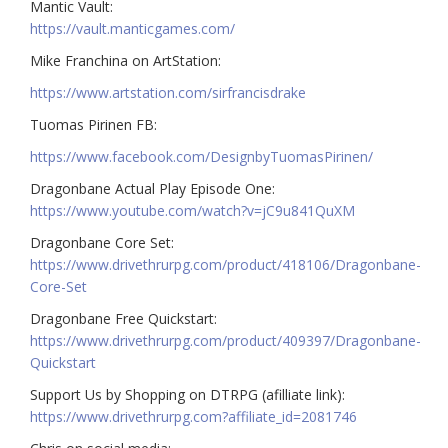
Mantic Vault:
https://vault.manticgames.com/
Mike Franchina on ArtStation:
https://www.artstation.com/sirfrancisdrake
Tuomas Pirinen FB:
https://www.facebook.com/DesignbyTuomasPirinen/
Dragonbane Actual Play Episode One:
https://www.youtube.com/watch?v=jC9u841QuXM
Dragonbane Core Set:
https://www.drivethrurpg.com/product/418106/Dragonbane-
Core-Set
Dragonbane Free Quickstart:
https://www.drivethrurpg.com/product/409397/Dragonbane-
Quickstart
Support Us by Shopping on DTRPG (afilliate link):
https://www.drivethrurpg.com?affiliate_id=2081746