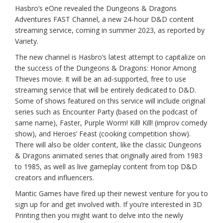
Hasbro’s eOne revealed the Dungeons & Dragons
Adventures FAST Channel, a new 24-hour D&D content
streaming service, coming in summer 2023, as reported by
Variety.
The new channel is Hasbro’s latest attempt to capitalize on
the success of the Dungeons & Dragons: Honor Among
Thieves movie. It will be an ad-supported, free to use
streaming service that will be entirely dedicated to D&D.
Some of shows featured on this service will include original
series such as Encounter Party (based on the podcast of
same name), Faster, Purple Worm! Kill! Kill! (improv comedy
show), and Heroes’ Feast (cooking competition show).
There will also be older content, like the classic Dungeons
& Dragons animated series that originally aired from 1983
to 1985, as well as live gameplay content from top D&D
creators and influencers.
Mantic Games have fired up their newest venture for you to
sign up for and get involved with. If you’re interested in 3D
Printing then you might want to delve into the newly