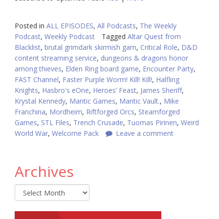
Posted in
ALL EPISODES
,
All Podcasts
,
The Weekly
Podcast
,
Weekly Podcast
Tagged
Altar Quest from
Blacklist
,
brutal grimdark skirmish gam
,
Critical Role
,
D&D
content streaming service
,
dungeons & dragons honor
among thieves
,
Elden Ring board game
,
Encounter Party
,
FAST Channel
,
Faster Purple Worm! Kill! Kill!
,
Halfling
Knights
,
Hasbro's eOne
,
Heroes’ Feast
,
James Sheriff
,
Krystal Kennedy
,
Mantic Games
,
Mantic Vault.
,
Mike
Franchina
,
Mordheim
,
Riftforged Orcs
,
Steamforged
Games
,
STL Files
,
Trench Crusade
,
Tuomas Pirinen
,
Weird
World War
,
Welcome Pack
Leave a comment
Archives
Archives