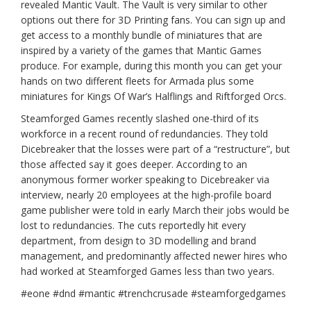
revealed Mantic Vault. The Vault is very similar to other
options out there for 3D Printing fans. You can sign up and
get access to a monthly bundle of miniatures that are
inspired by a variety of the games that Mantic Games
produce. For example, during this month you can get your
hands on two different fleets for Armada plus some
miniatures for Kings Of War’s Halflings and Riftforged Orcs.
Steamforged Games recently slashed one-third of its
workforce in a recent round of redundancies. They told
Dicebreaker that the losses were part of a “restructure”, but
those affected say it goes deeper. According to an
anonymous former worker speaking to Dicebreaker via
interview, nearly 20 employees at the high-profile board
game publisher were told in early March their jobs would be
lost to redundancies. The cuts reportedly hit every
department, from design to 3D modelling and brand
management, and predominantly affected newer hires who
had worked at Steamforged Games less than two years.
#eone #dnd #mantic #trenchcrusade #steamforgedgames