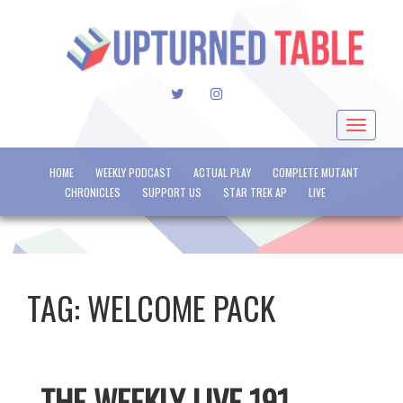
TWITTER
INSTAGRAM
Toggle
navigat
HOME
WEEKLY PODCAST
ACTUAL PLAY
COMPLETE MUTANT
CHRONICLES
SUPPORT US
STAR TREK AP
LIVE
TAG:
WELCOME PACK
THE WEEKLY LIVE 191 –