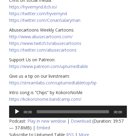
Chris on social media:
https://hyvemynd.itch.io/​​
https://twitter.com/hyvemynd
https://twitter.com/ConanSalaryman​​
Abusecartoons Weekly Cartoons:
http://www.abusecartoons.com/​​
https://www.twitch.tv/abusecartoons
https://twitter.com/abusecartoons
​​Support Us on Patreon:
https://www.patreon.com/upturnedtable
Give us a tip on our livestream:
https://streamlabs.com/upturnedtabletop/tip
Intro song is “Chips” by KokoroNoMe
https://kokoronome.bandcamp.com/
Audio
00:00
00:00
Player
Podcast:
Play in new window
|
Download
(Duration: 39:57
— 37.8MB) |
Embed
Subscribe to Upturned Table
RSS
|
More