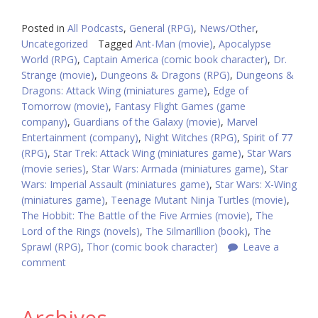
Posted in
All Podcasts
,
General (RPG)
,
News/Other
,
Uncategorized
Tagged
Ant-Man (movie)
,
Apocalypse
World (RPG)
,
Captain America (comic book character)
,
Dr.
Strange (movie)
,
Dungeons & Dragons (RPG)
,
Dungeons &
Dragons: Attack Wing (miniatures game)
,
Edge of
Tomorrow (movie)
,
Fantasy Flight Games (game
company)
,
Guardians of the Galaxy (movie)
,
Marvel
Entertainment (company)
,
Night Witches (RPG)
,
Spirit of 77
(RPG)
,
Star Trek: Attack Wing (miniatures game)
,
Star Wars
(movie series)
,
Star Wars: Armada (miniatures game)
,
Star
Wars: Imperial Assault (miniatures game)
,
Star Wars: X-Wing
(miniatures game)
,
Teenage Mutant Ninja Turtles (movie)
,
The Hobbit: The Battle of the Five Armies (movie)
,
The
Lord of the Rings (novels)
,
The Silmarillion (book)
,
The
Sprawl (RPG)
,
Thor (comic book character)
Leave a
comment
Archives