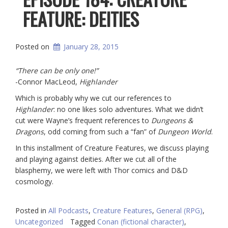
FEATURE: DEITIES
Posted on
January 28, 2015
“There can be only one!”
-Connor MacLeod,
Highlander
Which is probably why we cut our references to
Highlander
: no one likes solo adventures. What we didn’t
cut were Wayne’s frequent references to
Dungeons &
Dragons
, odd coming from such a “fan” of
Dungeon World
.
In this installment of Creature Features, we discuss playing
and playing against deities. After we cut all of the
blasphemy, we were left with Thor comics and D&D
cosmology.
Posted in
All Podcasts
,
Creature Features
,
General (RPG)
,
Uncategorized
Tagged
Conan (fictional character)
,