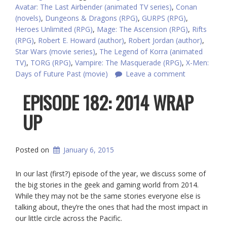
Avatar: The Last Airbender (animated TV series)
,
Conan
(novels)
,
Dungeons & Dragons (RPG)
,
GURPS (RPG)
,
Heroes Unlimited (RPG)
,
Mage: The Ascension (RPG)
,
Rifts
(RPG)
,
Robert E. Howard (author)
,
Robert Jordan (author)
,
Star Wars (movie series)
,
The Legend of Korra (animated
TV)
,
TORG (RPG)
,
Vampire: The Masquerade (RPG)
,
X-Men:
Days of Future Past (movie)
Leave a comment
EPISODE 182: 2014 WRAP
UP
Posted on
January 6, 2015
In our last (first?) episode of the year, we discuss some of
the big stories in the geek and gaming world from 2014.
While they may not be the same stories everyone else is
talking about, they’re the ones that had the most impact in
our little circle across the Pacific.