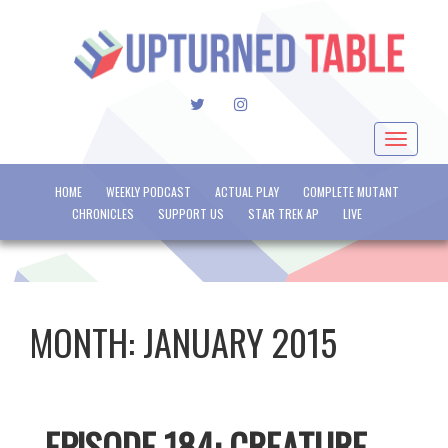
TWITTER
INSTAGRAM
Toggle
navigat
HOME
WEEKLY PODCAST
ACTUAL PLAY
COMPLETE MUTANT
CHRONICLES
SUPPORT US
STAR TREK AP
LIVE
MONTH:
JANUARY 2015
EPISODE 184: CREATURE