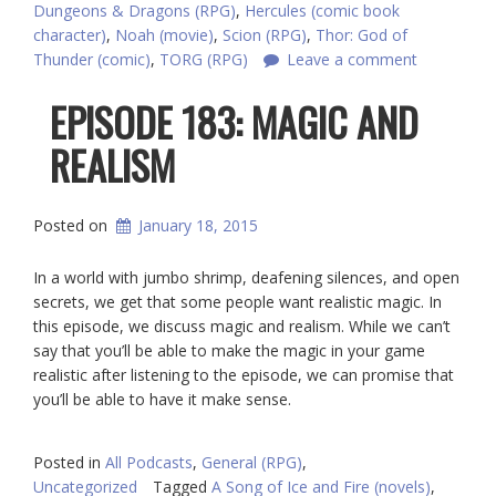
Dungeons & Dragons (RPG)
,
Hercules (comic book
character)
,
Noah (movie)
,
Scion (RPG)
,
Thor: God of
Thunder (comic)
,
TORG (RPG)
Leave a comment
EPISODE 183: MAGIC AND
REALISM
Posted on
January 18, 2015
In a world with jumbo shrimp, deafening silences, and open
secrets, we get that some people want realistic magic. In
this episode, we discuss magic and realism. While we can’t
say that you’ll be able to make the magic in your game
realistic after listening to the episode, we can promise that
you’ll be able to have it make sense.
Posted in
All Podcasts
,
General (RPG)
,
Uncategorized
Tagged
A Song of Ice and Fire (novels)
,