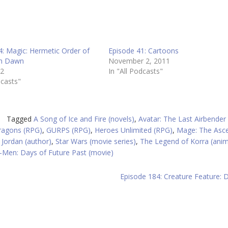
4: Magic: Hermetic Order of
Episode 41: Cartoons
en Dawn
November 2, 2011
12
In "All Podcasts"
dcasts"
Tagged
A Song of Ice and Fire (novels)
,
Avatar: The Last Airbender
agons (RPG)
,
GURPS (RPG)
,
Heroes Unlimited (RPG)
,
Mage: The Asc
 Jordan (author)
,
Star Wars (movie series)
,
The Legend of Korra (ani
-Men: Days of Future Past (movie)
Episode 184: Creature Feature: D