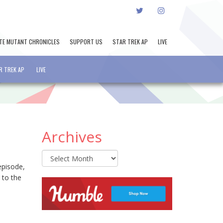
TWITTER
INSTAGRAM
TE MUTANT CHRONICLES
SUPPORT US
STAR TREK AP
LIVE
R TREK AP
LIVE
Archives
Archives
episode,
 to the