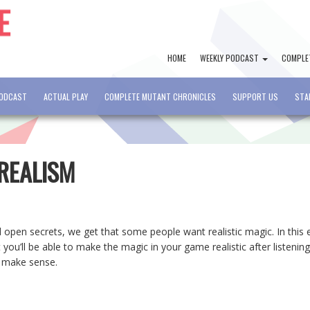
HOME
WEEKLY PODCAST
COMPLE
PODCAST
ACTUAL PLAY
COMPLETE MUTANT CHRONICLES
SUPPORT US
STA
 REALISM
 open secrets, we get that some people want realistic magic. In this 
you’ll be able to make the magic in your game realistic after listening
t make sense.