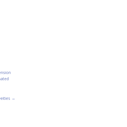
ension
mated
eities
→