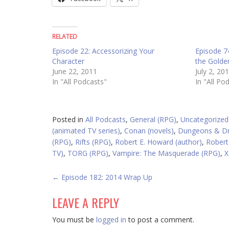
RELATED
Episode 22: Accessorizing Your
Episode 7
Character
the Gold
June 22, 2011
July 2, 20
In "All Podcasts"
In "All Po
Posted in
All Podcasts
,
General (RPG)
,
Uncategorized
(animated TV series)
,
Conan (novels)
,
Dungeons & Dr
(RPG)
,
Rifts (RPG)
,
Robert E. Howard (author)
,
Robert
TV)
,
TORG (RPG)
,
Vampire: The Masquerade (RPG)
,
X
POST
←
Episode 182: 2014 Wrap Up
NAVIGATION
LEAVE A REPLY
You must be
logged in
to post a comment.