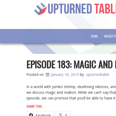
HOME
WEEKLY 
EPISODE 183: MAGIC AND
Posted on
January 18, 2015
by
upturnedtable
In a world with jumbo shrimp, deafening silences, and
we discuss magic and realism. While we can’t say that 
episode, we can promise that you’ll be able to have i
SHARE THIS:
Facebook
X