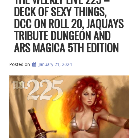
DECK OF SEXY THINGS,
DCC ON ROLL 20, JAQUAYS
TRIBUTE DUNGEON AND
ARS MAGICA 5TH EDITION
Posted on
January 21, 2024