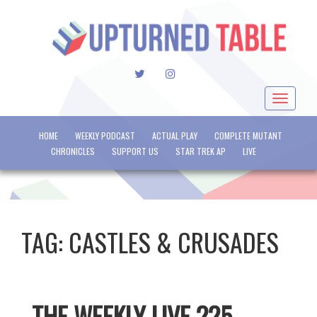
TWITTER
INSTAGRAM
Toggle
navigat
HOME
WEEKLY PODCAST
ACTUAL PLAY
COMPLETE MUTANT
CHRONICLES
SUPPORT US
STAR TREK AP
LIVE
TAG:
CASTLES & CRUSADES
THE WEEKLY LIVE 225 –