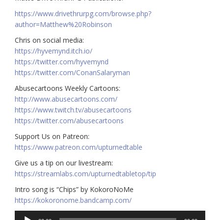
https://www.drivethrurpg.com/browse.php?
author=Matthew%20Robinson
Chris on social media:
https://hyvemynd.itch.io/​​
https://twitter.com/hyvemynd
https://twitter.com/ConanSalaryman​​
Abusecartoons Weekly Cartoons:
http://www.abusecartoons.com/​​
https://www.twitch.tv/abusecartoons
https://twitter.com/abusecartoons
​​Support Us on Patreon:
https://www.patreon.com/upturnedtable
Give us a tip on our livestream:
https://streamlabs.com/upturnedtabletop/tip
Intro song is “Chips” by KokoroNoMe
https://kokoronome.bandcamp.com/
Audio