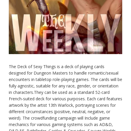
The Deck of Sexy Things is a deck of playing cards
designed for Dungeon Masters to handle romantic/sexual
encounters in tabletop role-playing games. The cards will be
fully agnostic, suitable for any race, gender, or orientation
in characters.They can be used as a standard 52-card
French-suited deck for various purposes. Each card features
artwork by the artist 13th Warlock, portraying scenes for
different circumstances (positive, neutral, negative, or
weird). The crowdfunding campaign will Include game
mechanics for various gaming systems such as AD&D,
D&D 5E, Pathfinder, Castles & Crusades, Savage Worlds,