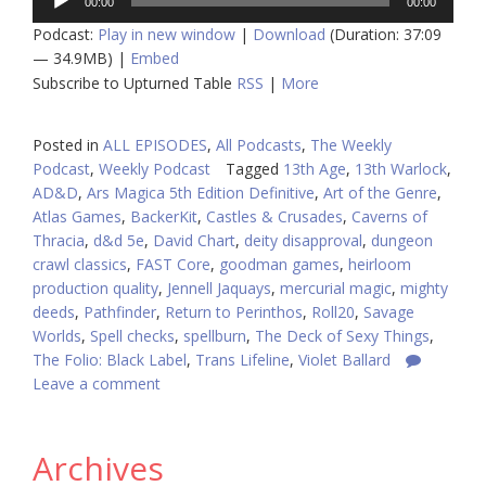
00:00
00:00
Player
Podcast:
Play in new window
|
Download
(Duration: 37:09
— 34.9MB) |
Embed
Subscribe to Upturned Table
RSS
|
More
Posted in
ALL EPISODES
,
All Podcasts
,
The Weekly
Podcast
,
Weekly Podcast
Tagged
13th Age
,
13th Warlock
,
AD&D
,
Ars Magica 5th Edition Definitive
,
Art of the Genre
,
Atlas Games
,
BackerKit
,
Castles & Crusades
,
Caverns of
Thracia
,
d&d 5e
,
David Chart
,
deity disapproval
,
dungeon
crawl classics
,
FAST Core
,
goodman games
,
heirloom
production quality
,
Jennell Jaquays
,
mercurial magic
,
mighty
deeds
,
Pathfinder
,
Return to Perinthos
,
Roll20
,
Savage
Worlds
,
Spell checks
,
spellburn
,
The Deck of Sexy Things
,
The Folio: Black Label
,
Trans Lifeline
,
Violet Ballard
Leave a comment
Archives