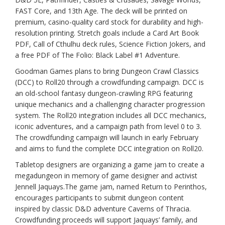
FAST Core, and 13th Age. The deck will be printed on
premium, casino-quality card stock for durability and high-
resolution printing. Stretch goals include a Card Art Book
PDF, Call of Cthulhu deck rules, Science Fiction Jokers, and
a free PDF of The Folio: Black Label #1 Adventure.
Goodman Games plans to bring Dungeon Crawl Classics
(DCC) to Roll20 through a crowdfunding campaign. DCC is
an old-school fantasy dungeon-crawling RPG featuring
unique mechanics and a challenging character progression
system. The Roll20 integration includes all DCC mechanics,
iconic adventures, and a campaign path from level 0 to 3.
The crowdfunding campaign will launch in early February
and aims to fund the complete DCC integration on Roll20.
Tabletop designers are organizing a game jam to create a
megadungeon in memory of game designer and activist
Jennell Jaquays.The game jam, named Return to Perinthos,
encourages participants to submit dungeon content
inspired by classic D&D adventure Caverns of Thracia.
Crowdfunding proceeds will support Jaquays’ family, and