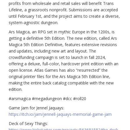
profits from wholesale and retail sales will benefit Trans
Lifeline, a grassroots nonprofit. Submissions are accepted
until February 1st, and the project aims to create a diverse,
system-agnostic dungeon.
Ars Magica, an RPG set in mythic Europe in the 1200s, is
getting a definitive 5th Edition.
The new edition, called Ars
Magica 5th Edition Definitive, features extensive revisions
and updates, including new art and layout. The
crowdfunding campaign is set to launch in fall 2024,
offering a deluxe, full-color, hardcover print edition with an
open license. Atlas Games has also “resurrected” the
original printer files for the Ars Magica 5th Edition line,
making the entire back catalog compatible with the new
edition.
#arsmagica #megadungeon #dcc #roll20
Game Jam for Jennel Jaquays:
https://itch.io/jam/jennell-jaquays-memorial-game-jam
Deck of Sexy Things:
https://www.kickstarter.com/projects/563681582/the-deck-