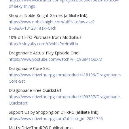
of-sexy-things
Shop at Noble Knight Games (affiliate link)
https://www.nobleknight.com/affiliate/aw.asp?
B=3&A=1312&Task=Click
10% off First Purchase from Modiphius:
http://r.sloyalty.com/r/vhbUPnHm6tIp
Dragonbane Actual Play Episode One:
https://www.youtube.com/watch?v=jC9u841QuXM
Dragonbane Core Set:
https://www.drivethrurpg.com/product/418106/Dragonbane-
Core-Set
Dragonbane Free Quickstart:
https://www.drivethrurpg.com/product/409397/Dragonbane-
Quickstart
Support Us by Shopping on DTRPG (afilliate link):
https://www.drivethrurpg.com?affiliate_id=2081746
Matt’s DriveThruRPG Publications: