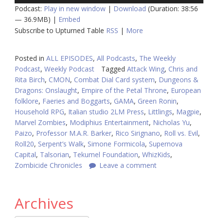
Podcast:
Play in new window
|
Download
(Duration: 38:56
— 36.9MB) |
Embed
Subscribe to Upturned Table
RSS
|
More
Posted in
ALL EPISODES
,
All Podcasts
,
The Weekly
Podcast
,
Weekly Podcast
Tagged
Attack Wing
,
Chris and
Rita Birch
,
CMON
,
Combat Dial Card system
,
Dungeons &
Dragons: Onslaught
,
Empire of the Petal Throne
,
European
folklore
,
Faeries and Boggarts
,
GAMA
,
Green Ronin
,
Household RPG
,
Italian studio 2LM Press
,
Littlings
,
Magpie
,
Marvel Zombies
,
Modiphius Entertainment
,
Nicholas Yu
,
Paizo
,
Professor M.A.R. Barker
,
Rico Sirignano
,
Roll vs. Evil
,
Roll20
,
Serpent’s Walk
,
Simone Formicola
,
Supernova
Capital
,
Talsorian
,
Tekumel Foundation
,
WhizKids
,
Zombicide Chronicles
Leave a comment
Archives