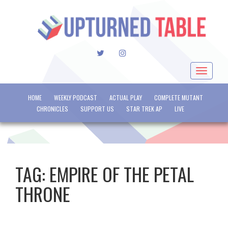
TWITTER
INSTAGRAM
Toggle
navigat
HOME
WEEKLY PODCAST
ACTUAL PLAY
COMPLETE MUTANT
CHRONICLES
SUPPORT US
STAR TREK AP
LIVE
TAG:
EMPIRE OF THE PETAL
THRONE