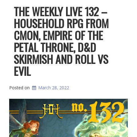
THE WEEKLY LIVE 132 –
HOUSEHOLD RPG FROM
CMON, EMPIRE OF THE
PETAL THRONE, D&D
SKIRMISH AND ROLL VS
EVIL
Posted on
March 28, 2022