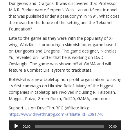
Dungeons and Dragons. It was discovered that Professor
M.A.R. Barker wrote Serpent’s Walk , an anti-Semitic novel
that was published under a pseudonym in 1991. What does
the mean for the future of the setting and the Tekumel
Foundation?
Late to the game as they were with the popularity of X-
wing, WhizKids is producing a skirmish boardgame based
on Dungeons and Dragons. The game designer, Nicholas
Yu, revealed on Twitter that he is working on D&D:
Onslaught. The game was shown off at GAMA and will
feature a Combat Dial system to track stats.
RollVsEvil is a new tabletop non-profit organization focusing
its first campaign on Ukraine Relief. Many of the biggest
companies in tabletop are involved including R. Talsorian,
Magpie, Paizo, Green Ronin, Roll20, GAMA, and more.
Support Us on DriveThruRPG (afilliate link):
https://www.drivethrurpg.com?affiliate_id=2081746
Audio
00:00
00:00
Player