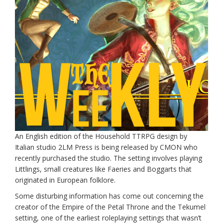
An English edition of the Household TTRPG design by
Italian studio 2LM Press is being released by CMON who
recently purchased the studio. The setting involves playing
Littlings, small creatures like Faeries and Boggarts that
originated in European folklore.
Some disturbing information has come out concerning the
creator of the Empire of the Petal Throne and the Tekumel
setting, one of the earliest roleplaying settings that wasn’t