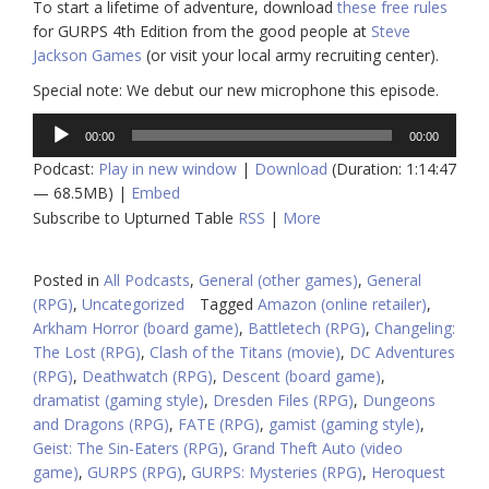
To start a lifetime of adventure, download
these free rules
for GURPS 4th Edition from the good people at
Steve
Jackson Games
(or visit your local army recruiting center).
Special note: We debut our new microphone this episode.
Audio
00:00
00:00
Player
Podcast:
Play in new window
|
Download
(Duration: 1:14:47
— 68.5MB) |
Embed
Subscribe to Upturned Table
RSS
|
More
Posted in
All Podcasts
,
General (other games)
,
General
(RPG)
,
Uncategorized
Tagged
Amazon (online retailer)
,
Arkham Horror (board game)
,
Battletech (RPG)
,
Changeling:
The Lost (RPG)
,
Clash of the Titans (movie)
,
DC Adventures
(RPG)
,
Deathwatch (RPG)
,
Descent (board game)
,
dramatist (gaming style)
,
Dresden Files (RPG)
,
Dungeons
and Dragons (RPG)
,
FATE (RPG)
,
gamist (gaming style)
,
Geist: The Sin-Eaters (RPG)
,
Grand Theft Auto (video
game)
,
GURPS (RPG)
,
GURPS: Mysteries (RPG)
,
Heroquest