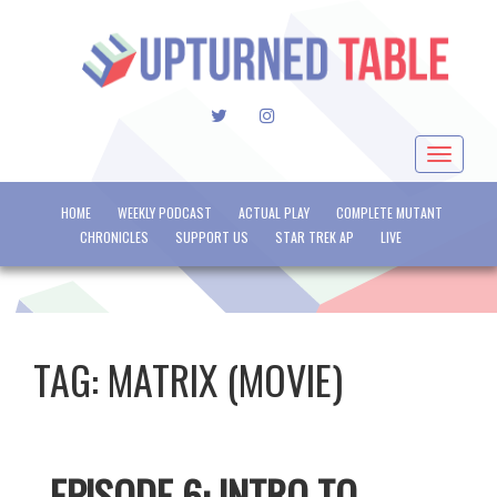
TWITTER
INSTAGRAM
Toggle
navigat
HOME
WEEKLY PODCAST
ACTUAL PLAY
COMPLETE MUTANT
CHRONICLES
SUPPORT US
STAR TREK AP
LIVE
TAG:
MATRIX (MOVIE)
EPISODE 6: INTRO TO