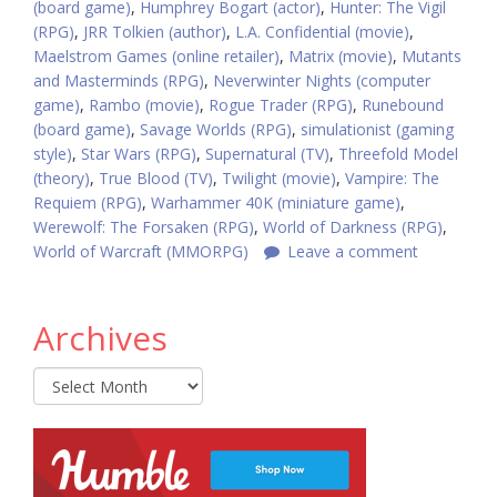
(board game)
,
Humphrey Bogart (actor)
,
Hunter: The Vigil
(RPG)
,
JRR Tolkien (author)
,
L.A. Confidential (movie)
,
Maelstrom Games (online retailer)
,
Matrix (movie)
,
Mutants
and Masterminds (RPG)
,
Neverwinter Nights (computer
game)
,
Rambo (movie)
,
Rogue Trader (RPG)
,
Runebound
(board game)
,
Savage Worlds (RPG)
,
simulationist (gaming
style)
,
Star Wars (RPG)
,
Supernatural (TV)
,
Threefold Model
(theory)
,
True Blood (TV)
,
Twilight (movie)
,
Vampire: The
Requiem (RPG)
,
Warhammer 40K (miniature game)
,
Werewolf: The Forsaken (RPG)
,
World of Darkness (RPG)
,
World of Warcraft (MMORPG)
Leave a comment
Archives
Archives