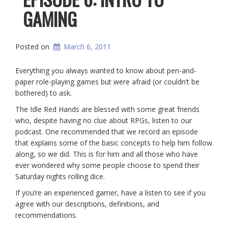
GAMING
Posted on
March 6, 2011
Everything you always wanted to know about pen-and-
paper role-playing games but were afraid (or couldn’t be
bothered) to ask.
The Idle Red Hands are blessed with some great friends
who, despite having no clue about RPGs, listen to our
podcast. One recommended that we record an episode
that explains some of the basic concepts to help him follow
along, so we did. This is for him and all those who have
ever wondered why some people choose to spend their
Saturday nights rolling dice.
If you’re an experienced gamer, have a listen to see if you
agree with our descriptions, definitions, and
recommendations.