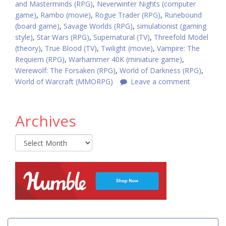
and Masterminds (RPG)
,
Neverwinter Nights (computer
game)
,
Rambo (movie)
,
Rogue Trader (RPG)
,
Runebound
(board game)
,
Savage Worlds (RPG)
,
simulationist (gaming
style)
,
Star Wars (RPG)
,
Supernatural (TV)
,
Threefold Model
(theory)
,
True Blood (TV)
,
Twilight (movie)
,
Vampire: The
Requiem (RPG)
,
Warhammer 40K (miniature game)
,
Werewolf: The Forsaken (RPG)
,
World of Darkness (RPG)
,
World of Warcraft (MMORPG)
Leave a comment
Archives
Archives