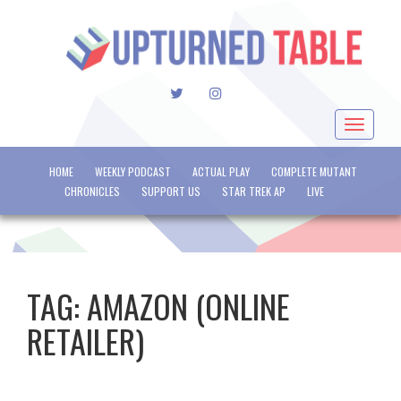
TWITTER
INSTAGRAM
Toggle
navigat
HOME
WEEKLY PODCAST
ACTUAL PLAY
COMPLETE MUTANT
CHRONICLES
SUPPORT US
STAR TREK AP
LIVE
TAG:
AMAZON (ONLINE
RETAILER)