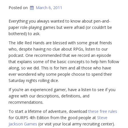
Posted on
March 6, 2011
Everything you always wanted to know about pen-and-
paper role-playing games but were afraid (or couldn’t be
bothered) to ask.
The Idle Red Hands are blessed with some great friends
who, despite having no clue about RPGs, listen to our
podcast. One recommended that we record an episode
that explains some of the basic concepts to help him follow
along, so we did. This is for him and all those who have
ever wondered why some people choose to spend their
Saturday nights rolling dice.
If you’re an experienced gamer, have a listen to see if you
agree with our descriptions, definitions, and
recommendations.
To start a lifetime of adventure, download
these free rules
for GURPS 4th Edition from the good people at
Steve
Jackson Games
(or visit your local army recruiting center).