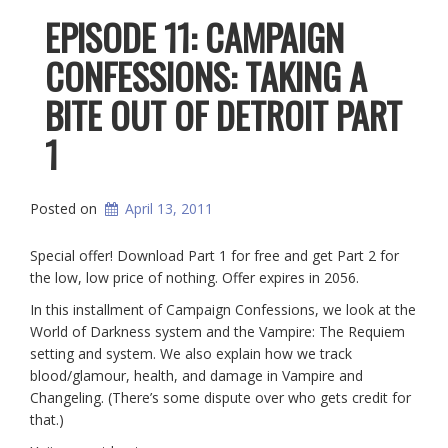
EPISODE 11: CAMPAIGN
CONFESSIONS: TAKING A
BITE OUT OF DETROIT PART
1
Posted on
April 13, 2011
Special offer! Download Part 1 for free and get Part 2 for
the low, low price of nothing. Offer expires in 2056.
In this installment of Campaign Confessions, we look at the
World of Darkness system and the Vampire: The Requiem
setting and system. We also explain how we track
blood/glamour, health, and damage in Vampire and
Changeling. (There’s some dispute over who gets credit for
that.)