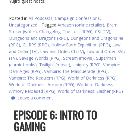
Yujiro guest hosts.
Posted in
All Podcasts
,
Campaign Confessions
,
Uncategorized
Tagged
Amazon (online retailer)
,
Bram
Stoker (writer)
,
Changeling: The Lost (RPG)
,
CSI (TV)
,
Dungeons and Dragons (RPG)
,
Dungeons and Dragons 4e
(RPG)
,
GURPS (RPG)
,
Hollow Earth Expedition (RPG)
,
Law
and Order (TV)
,
Law and Order: CI (TV)
,
Law and Order: SVU
(TV)
,
Savage Worlds (RPG)
,
Scream (movie)
,
Superman
(comic books)
,
Twilight (movie)
,
Ubiquity (RPG)
,
Vampire:
Dark Ages (RPG)
,
Vampire: The Masquerade (RPG)
,
Vampire: The Requiem (RPG)
,
World of Darkness (RPG)
,
World of Darkness: Armory (RPG)
,
World of Darkness:
Armory Reloaded (RPG)
,
World of Darkness: Slasher (RPG)
Leave a comment
EPISODE 6: INTRO TO
GAMING