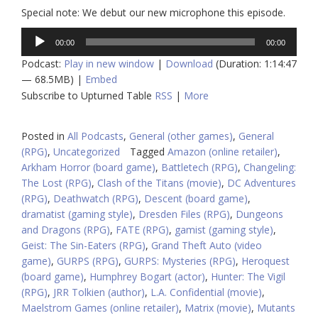
Special note: We debut our new microphone this episode.
Audio
00:00
00:00
Player
Podcast:
Play in new window
|
Download
(Duration: 1:14:47
— 68.5MB) |
Embed
Subscribe to Upturned Table
RSS
|
More
Posted in
All Podcasts
,
General (other games)
,
General
(RPG)
,
Uncategorized
Tagged
Amazon (online retailer)
,
Arkham Horror (board game)
,
Battletech (RPG)
,
Changeling:
The Lost (RPG)
,
Clash of the Titans (movie)
,
DC Adventures
(RPG)
,
Deathwatch (RPG)
,
Descent (board game)
,
dramatist (gaming style)
,
Dresden Files (RPG)
,
Dungeons
and Dragons (RPG)
,
FATE (RPG)
,
gamist (gaming style)
,
Geist: The Sin-Eaters (RPG)
,
Grand Theft Auto (video
game)
,
GURPS (RPG)
,
GURPS: Mysteries (RPG)
,
Heroquest
(board game)
,
Humphrey Bogart (actor)
,
Hunter: The Vigil
(RPG)
,
JRR Tolkien (author)
,
L.A. Confidential (movie)
,
Maelstrom Games (online retailer)
,
Matrix (movie)
,
Mutants