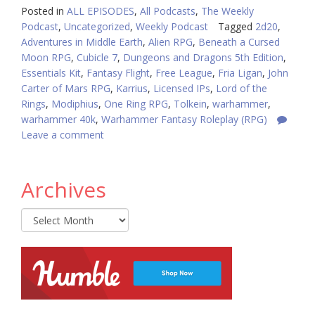
Posted in
ALL EPISODES
,
All Podcasts
,
The Weekly
Podcast
,
Uncategorized
,
Weekly Podcast
Tagged
2d20
,
Adventures in Middle Earth
,
Alien RPG
,
Beneath a Cursed
Moon RPG
,
Cubicle 7
,
Dungeons and Dragons 5th Edition
,
Essentials Kit
,
Fantasy Flight
,
Free League
,
Fria Ligan
,
John
Carter of Mars RPG
,
Karrius
,
Licensed IPs
,
Lord of the
Rings
,
Modiphius
,
One Ring RPG
,
Tolkein
,
warhammer
,
warhammer 40k
,
Warhammer Fantasy Roleplay (RPG)
Leave a comment
Archives
Archives