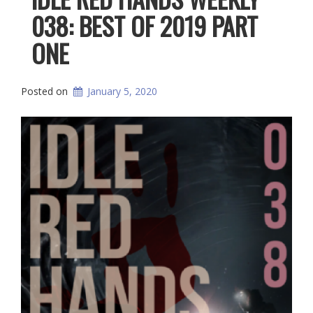
038: BEST OF 2019 PART
ONE
Posted on
January 5, 2020