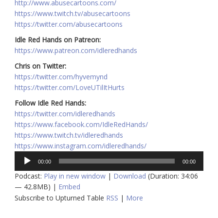
http://www.abusecartoons.com/
https://www.twitch.tv/abusecartoons
https://twitter.com/abusecartoons
Idle Red Hands on Patreon:
https://www.patreon.com/idleredhands
Chris on Twitter:
https://twitter.com/hyvemynd
https://twitter.com/LoveUTilItHurts
Follow Idle Red Hands:
https://twitter.com/idleredhands
https://www.facebook.com/IdleRedHands/
https://www.twitch.tv/idleredhands
https://www.instagram.com/idleredhands/
Audio
00:00
00:00
Player
Podcast:
Play in new window
|
Download
(Duration: 34:06
— 42.8MB) |
Embed
Subscribe to Upturned Table
RSS
|
More