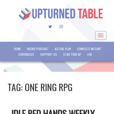
TWITTER
INSTAGRAM
Toggle
navigat
HOME
WEEKLY PODCAST
ACTUAL PLAY
COMPLETE MUTANT
CHRONICLES
SUPPORT US
STAR TREK AP
LIVE
TAG:
ONE RING RPG
IDLE RED HANDS WEEKLY