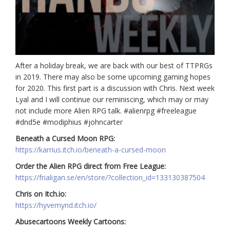
After a holiday break, we are back with our best of TTPRGs
in 2019. There may also be some upcoming gaming hopes
for 2020. This first part is a discussion with Chris. Next week
Lyal and I will continue our reminiscing, which may or may
not include more Alien RPG talk. #alienrpg #freeleague
#dnd5e #modiphius #johncarter
Beneath a Cursed Moon RPG:
https://karrius.itch.io/beneath-a-cursed-moon
Order the Alien RPG direct from Free League:
https://frialigan.se/en/store/?collection_id=133130387504
Chris on Itch.io:
https://hyvemynd.itch.io/
Abusecartoons Weekly Cartoons: