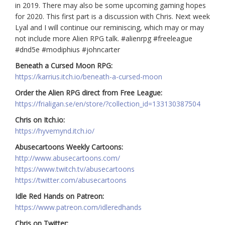
in 2019. There may also be some upcoming gaming hopes
for 2020. This first part is a discussion with Chris. Next week
Lyal and I will continue our reminiscing, which may or may
not include more Alien RPG talk. #alienrpg #freeleague
#dnd5e #modiphius #johncarter
Beneath a Cursed Moon RPG:
https://karrius.itch.io/beneath-a-cursed-moon
Order the Alien RPG direct from Free League:
https://frialigan.se/en/store/?collection_id=133130387504
Chris on Itch.io:
https://hyvemynd.itch.io/
Abusecartoons Weekly Cartoons:
http://www.abusecartoons.com/
https://www.twitch.tv/abusecartoons
https://twitter.com/abusecartoons
Idle Red Hands on Patreon:
https://www.patreon.com/idleredhands
Chris on Twitter: