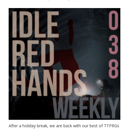
After a holiday break, we are back with our best of TTPRGs