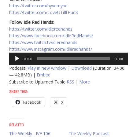
https://twitter.com/hyvemynd
https://twitter.com/LoveUTilItHurts
Follow Idle Red Hands:
https://twitter.com/idleredhands
https://www.facebook.com/IdleRedHands/
https://www.twitch.tv/idleredhands
https://www.instagram.com/idleredhands/
Audio
00:00
00:00
Player
Podcast:
Play in new window
|
Download
(Duration: 34:06
— 42.8MB) |
Embed
Subscribe to Upturned Table
RSS
|
More
SHARE THIS:
Facebook
X
RELATED
The Weekly LIVE 106:
The Weekly Podcast