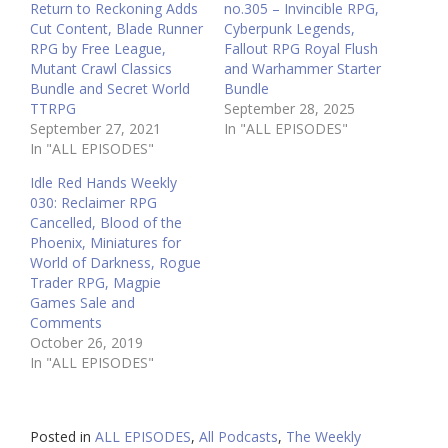
Return to Reckoning Adds
no.305 – Invincible RPG,
Cut Content, Blade Runner
Cyberpunk Legends,
RPG by Free League,
Fallout RPG Royal Flush
Mutant Crawl Classics
and Warhammer Starter
Bundle and Secret World
Bundle
TTRPG
September 28, 2025
September 27, 2021
In "ALL EPISODES"
In "ALL EPISODES"
Idle Red Hands Weekly
030: Reclaimer RPG
Cancelled, Blood of the
Phoenix, Miniatures for
World of Darkness, Rogue
Trader RPG, Magpie
Games Sale and
Comments
October 26, 2019
In "ALL EPISODES"
Posted in
ALL EPISODES
,
All Podcasts
,
The Weekly