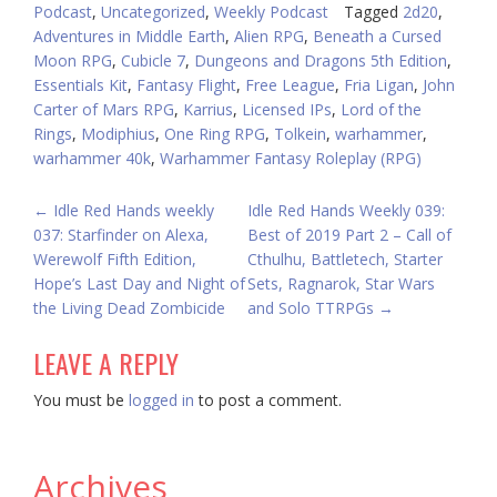
Podcast
,
Uncategorized
,
Weekly Podcast
Tagged
2d20
,
Adventures in Middle Earth
,
Alien RPG
,
Beneath a Cursed
Moon RPG
,
Cubicle 7
,
Dungeons and Dragons 5th Edition
,
Essentials Kit
,
Fantasy Flight
,
Free League
,
Fria Ligan
,
John
Carter of Mars RPG
,
Karrius
,
Licensed IPs
,
Lord of the
Rings
,
Modiphius
,
One Ring RPG
,
Tolkein
,
warhammer
,
warhammer 40k
,
Warhammer Fantasy Roleplay (RPG)
POST
←
Idle Red Hands weekly
Idle Red Hands Weekly 039:
037: Starfinder on Alexa,
Best of 2019 Part 2 – Call of
NAVIGATION
Werewolf Fifth Edition,
Cthulhu, Battletech, Starter
Hope’s Last Day and Night of
Sets, Ragnarok, Star Wars
the Living Dead Zombicide
and Solo TTRPGs
→
LEAVE A REPLY
You must be
logged in
to post a comment.
Archives