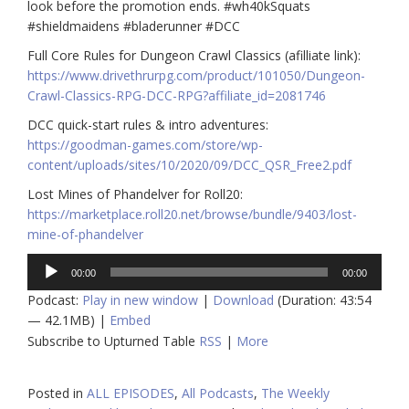
look before the promotion ends. #wh40kSquats
#shieldmaidens #bladerunner #DCC
Full Core Rules for Dungeon Crawl Classics (afilliate link):
https://www.drivethrurpg.com/product/101050/Dungeon-
Crawl-Classics-RPG-DCC-RPG?affiliate_id=2081746
DCC quick-start rules & intro adventures:
https://goodman-games.com/store/wp-
content/uploads/sites/10/2020/09/DCC_QSR_Free2.pdf
Lost Mines of Phandelver for Roll20:
https://marketplace.roll20.net/browse/bundle/9403/lost-
mine-of-phandelver
Audio
00:00
00:00
Player
Podcast:
Play in new window
|
Download
(Duration: 43:54
— 42.1MB) |
Embed
Subscribe to Upturned Table
RSS
|
More
Posted in
ALL EPISODES
,
All Podcasts
,
The Weekly