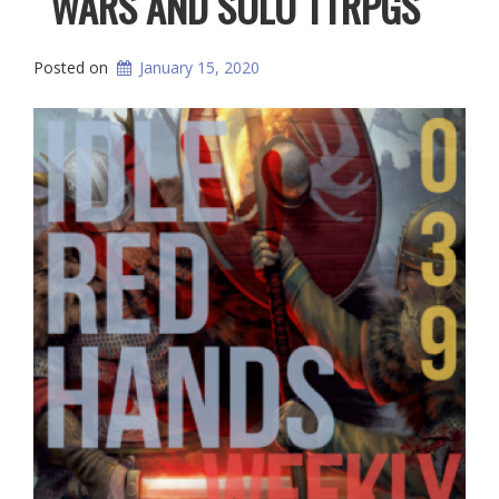
WARS AND SOLO TTRPGS
Posted on
January 15, 2020