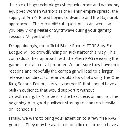
the role of high technology cyberpunk armor and weaponry
equipped women warriors as the Fenrir empire spread, the
supply of Ymir’s Blood begins to dwindle and the Ragnarok
approaches. The most difficult question to answer is will
you play Viking Metal or Synthwave during your gaming
session? Maybe both?
Disappointingly, the official Blade Runner TTRPG by Free
League will be crowdfunding on Kickstarter this May. This
contradicts their approach with the Alien RPG releasing the
game directly to retail preorder. We are sure they have their
reasons and hopefully the campaign will lead to a larger
release than direct to retail would allow. Following The One
Ring Second Edition, it is yet another IP that should have a
built-in audience that would support it without
crowdfunding. Let’s hope it is the best decision and not the
beginning of a good publisher starting to lean too heavily
on licensed IPs.
Finally, we want to bring your attention to a few free RPG
goodies. They may be available for a limited time so have a