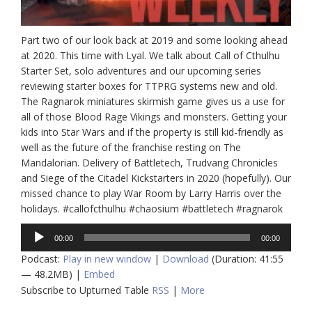
Part two of our look back at 2019 and some looking ahead
at 2020. This time with Lyal. We talk about Call of Cthulhu
Starter Set, solo adventures and our upcoming series
reviewing starter boxes for TTPRG systems new and old.
The Ragnarok miniatures skirmish game gives us a use for
all of those Blood Rage Vikings and monsters. Getting your
kids into Star Wars and if the property is still kid-friendly as
well as the future of the franchise resting on The
Mandalorian. Delivery of Battletech, Trudvang Chronicles
and Siege of the Citadel Kickstarters in 2020 (hopefully). Our
missed chance to play War Room by Larry Harris over the
holidays. #callofcthulhu #chaosium #battletech #ragnarok
Audio
00:00
00:00
Player
Podcast:
Play in new window
|
Download
(Duration: 41:55
— 48.2MB) |
Embed
Subscribe to Upturned Table
RSS
|
More