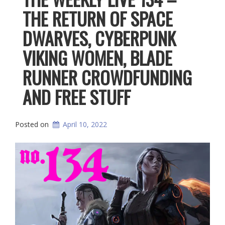
THE RETURN OF SPACE
DWARVES, CYBERPUNK
VIKING WOMEN, BLADE
RUNNER CROWDFUNDING
AND FREE STUFF
Posted on
April 10, 2022