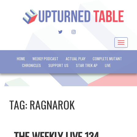
TWITTER
INSTAGRAM
Toggle
navigat
HOME
WEEKLY PODCAST
ACTUAL PLAY
COMPLETE MUTANT
CHRONICLES
SUPPORT US
STAR TREK AP
LIVE
TAG:
RAGNAROK
THE WEEKLY LIVE 134 –