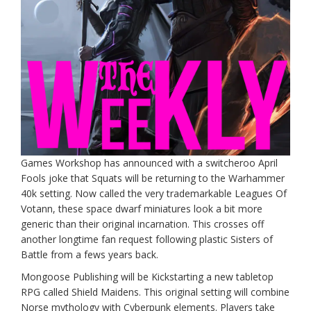
Games Workshop has announced with a switcheroo April
Fools joke that Squats will be returning to the Warhammer
40k setting. Now called the very trademarkable Leagues Of
Votann, these space dwarf miniatures look a bit more
generic than their original incarnation. This crosses off
another longtime fan request following plastic Sisters of
Battle from a fews years back.
Mongoose Publishing will be Kickstarting a new tabletop
RPG called Shield Maidens. This original setting will combine
Norse mythology with Cyberpunk elements. Players take