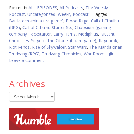
Posted in
ALL EPISODES
,
All Podcasts
,
The Weekly
Podcast
,
Uncategorized
,
Weekly Podcast
Tagged
Battletech (miniature game)
,
Blood Rage
,
Call of Cthulhu
(RPG)
,
Call of Cthulhu Starter Set
,
Chaosium (gaming
company)
,
kickstarter
,
Larry Harris
,
Modiphius
,
Mutant
Chronicles: Siege of the Citadel (board game)
,
Ragnarok
,
Riot Minds
,
Rise of Skywalker
,
Star Wars
,
The Mandalorian
,
Trudvang (RPG)
,
Trudvang Chronicles
,
War Room
Leave a comment
Archives
Archives