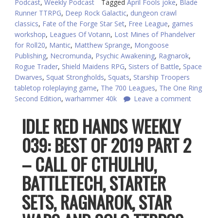
Podcast
,
Weekly Podcast
Tagged
April Fools joke
,
Blade
Runner TTRPG
,
Deep Rock Galactic
,
dungeon crawl
classics
,
Fate of the Forge Star Set
,
Free League
,
games
workshop
,
Leagues Of Votann
,
Lost Mines of Phandelver
for Roll20
,
Mantic
,
Matthew Sprange
,
Mongoose
Publishing
,
Necromunda
,
Psychic Awakening
,
Ragnarok
,
Rogue Trader
,
Shield Maidens RPG
,
Sisters of Battle
,
Space
Dwarves
,
Squat Strongholds
,
Squats
,
Starship Troopers
tabletop roleplaying game
,
The 700 Leagues
,
The One Ring
Second Edition
,
warhammer 40k
Leave a comment
IDLE RED HANDS WEEKLY
039: BEST OF 2019 PART 2
– CALL OF CTHULHU,
BATTLETECH, STARTER
SETS, RAGNAROK, STAR