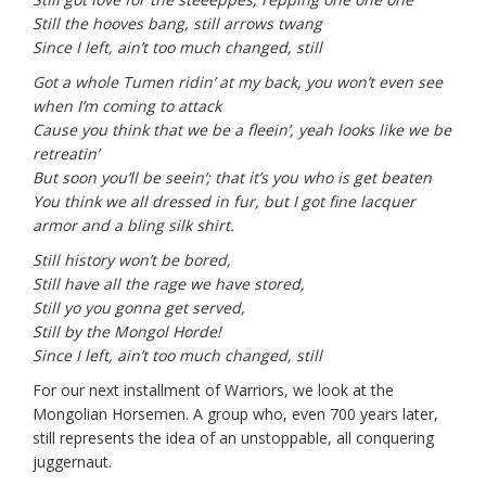
Still the hooves bang, still arrows twang
Since I left, ain’t too much changed, still
Got a whole Tumen ridin’ at my back, you won’t even see
when I’m coming to attack
Cause you think that we be a fleein’, yeah looks like we be
retreatin’
But soon you’ll be seein’; that it’s you who is get beaten
You think we all dressed in fur, but I got fine lacquer
armor and a bling silk shirt.
Still history won’t be bored,
Still have all the rage we have stored,
Still yo you gonna get served,
Still by the Mongol Horde!
Since I left, ain’t too much changed, still
For our next installment of Warriors, we look at the
Mongolian Horsemen. A group who, even 700 years later,
still represents the idea of an unstoppable, all conquering
juggernaut.