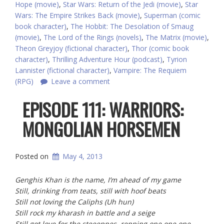
Hope (movie)
,
Star Wars: Return of the Jedi (movie)
,
Star
Wars: The Empire Strikes Back (movie)
,
Superman (comic
book character)
,
The Hobbit: The Desolation of Smaug
(movie)
,
The Lord of the Rings (novels)
,
The Matrix (movie)
,
Theon Greyjoy (fictional character)
,
Thor (comic book
character)
,
Thrilling Adventure Hour (podcast)
,
Tyrion
Lannister (fictional character)
,
Vampire: The Requiem
(RPG)
Leave a comment
EPISODE 111: WARRIORS:
Posted on
May 4, 2013
Genghis Khan is the name, I’m ahead of my game
Still, drinking from teats, still with hoof beats
Still not loving the Caliphs (Uh hun)
Still rock my kharash in battle and a seige
Still got love for the steeeppes, repping one one one