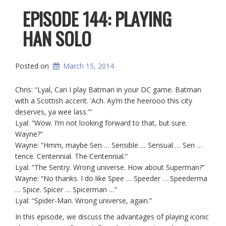
EPISODE 144: PLAYING
HAN SOLO
Posted on
March 15, 2014
Chris: “Lyal, Can I play Batman in your DC game. Batman
with a Scottish accent. ‘Ach. Ay’m the heerooo this city
deserves, ya wee lass.'”
Lyal: “Wow. I’m not looking forward to that, but sure.
Wayne?”
Wayne: “Hmm, maybe Sen … Sensible … Sensual … Sen …
tence. Centennial. The Centennial.”
Lyal: “The Sentry. Wrong universe. How about Superman?”
Wayne: “No thanks. I do like Spee … Speeder … Speederma
… Spice. Spicer … Spicerman …”
Lyal: “Spider-Man. Wrong universe, again.”
In this episode, we discuss the advantages of playing iconic