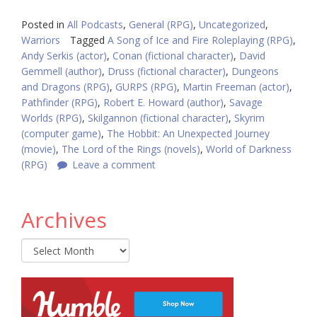
Posted in
All Podcasts
,
General (RPG)
,
Uncategorized
,
Warriors
Tagged
A Song of Ice and Fire Roleplaying (RPG)
,
Andy Serkis (actor)
,
Conan (fictional character)
,
David
Gemmell (author)
,
Druss (fictional character)
,
Dungeons
and Dragons (RPG)
,
GURPS (RPG)
,
Martin Freeman (actor)
,
Pathfinder (RPG)
,
Robert E. Howard (author)
,
Savage
Worlds (RPG)
,
Skilgannon (fictional character)
,
Skyrim
(computer game)
,
The Hobbit: An Unexpected Journey
(movie)
,
The Lord of the Rings (novels)
,
World of Darkness
(RPG)
Leave a comment
Archives
Archives