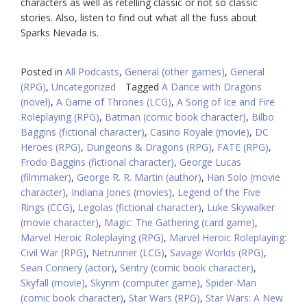
characters as well as retelling classic or not so classic
stories. Also, listen to find out what all the fuss about
Sparks Nevada is.
Posted in
All Podcasts
,
General (other games)
,
General
(RPG)
,
Uncategorized
Tagged
A Dance with Dragons
(novel)
,
A Game of Thrones (LCG)
,
A Song of Ice and Fire
Roleplaying (RPG)
,
Batman (comic book character)
,
Bilbo
Baggins (fictional character)
,
Casino Royale (movie)
,
DC
Heroes (RPG)
,
Dungeons & Dragons (RPG)
,
FATE (RPG)
,
Frodo Baggins (fictional character)
,
George Lucas
(filmmaker)
,
George R. R. Martin (author)
,
Han Solo (movie
character)
,
Indiana Jones (movies)
,
Legend of the Five
Rings (CCG)
,
Legolas (fictional character)
,
Luke Skywalker
(movie character)
,
Magic: The Gathering (card game)
,
Marvel Heroic Roleplaying (RPG)
,
Marvel Heroic Roleplaying:
Civil War (RPG)
,
Netrunner (LCG)
,
Savage Worlds (RPG)
,
Sean Connery (actor)
,
Sentry (comic book character)
,
Skyfall (movie)
,
Skyrim (computer game)
,
Spider-Man
(comic book character)
,
Star Wars (RPG)
,
Star Wars: A New