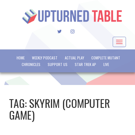
TWITTER
INSTAGRAM
Toggle
navigat
HOME
WEEKLY PODCAST
ACTUAL PLAY
COMPLETE MUTANT
CHRONICLES
SUPPORT US
STAR TREK AP
LIVE
TAG:
SKYRIM (COMPUTER
GAME)