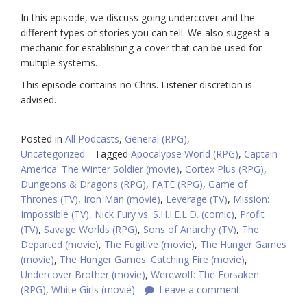
In this episode, we discuss going undercover and the
different types of stories you can tell. We also suggest a
mechanic for establishing a cover that can be used for
multiple systems.
This episode contains no Chris. Listener discretion is
advised.
Posted in
All Podcasts
,
General (RPG)
,
Uncategorized
Tagged
Apocalypse World (RPG)
,
Captain
America: The Winter Soldier (movie)
,
Cortex Plus (RPG)
,
Dungeons & Dragons (RPG)
,
FATE (RPG)
,
Game of
Thrones (TV)
,
Iron Man (movie)
,
Leverage (TV)
,
Mission:
Impossible (TV)
,
Nick Fury vs. S.H.I.E.L.D. (comic)
,
Profit
(TV)
,
Savage Worlds (RPG)
,
Sons of Anarchy (TV)
,
The
Departed (movie)
,
The Fugitive (movie)
,
The Hunger Games
(movie)
,
The Hunger Games: Catching Fire (movie)
,
Undercover Brother (movie)
,
Werewolf: The Forsaken
(RPG)
,
White Girls (movie)
Leave a comment