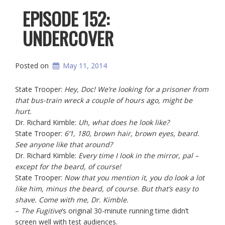
EPISODE 152:
UNDERCOVER
Posted on
May 11, 2014
State Trooper:
Hey, Doc! We’re looking for a prisoner from
that bus-train wreck a couple of hours ago, might be
hurt.
Dr. Richard Kimble:
Uh, what does he look like?
State Trooper:
6’1, 180, brown hair, brown eyes, beard.
See anyone like that around?
Dr. Richard Kimble:
Every time I look in the mirror, pal –
except for the beard, of course!
State Trooper:
Now that you mention it, you do look a lot
like him, minus the beard, of course. But that’s easy to
shave. Come with me, Dr. Kimble.
–
The Fugitive
‘s original 30-minute running time didn’t
screen well with test audiences.