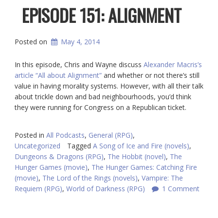
EPISODE 151: ALIGNMENT
Posted on
May 4, 2014
In this episode, Chris and Wayne discuss
Alexander Macris’s
article “All about Alignment”
and whether or not there’s still
value in having morality systems. However, with all their talk
about trickle down and bad neighbourhoods, you’d think
they were running for Congress on a Republican ticket.
Posted in
All Podcasts
,
General (RPG)
,
Uncategorized
Tagged
A Song of Ice and Fire (novels)
,
Dungeons & Dragons (RPG)
,
The Hobbit (novel)
,
The
Hunger Games (movie)
,
The Hunger Games: Catching Fire
(movie)
,
The Lord of the Rings (novels)
,
Vampire: The
Requiem (RPG)
,
World of Darkness (RPG)
1 Comment