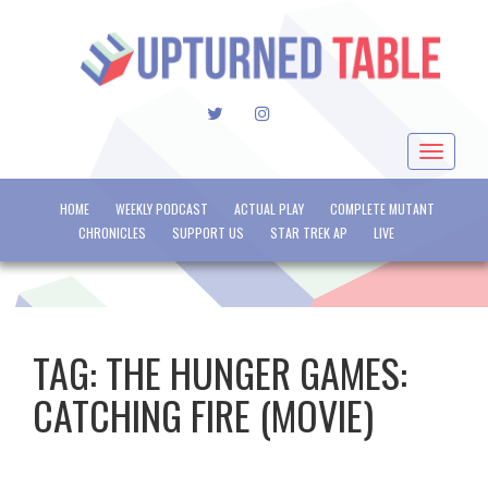
TWITTER
INSTAGRAM
Toggle
navigat
HOME
WEEKLY PODCAST
ACTUAL PLAY
COMPLETE MUTANT
CHRONICLES
SUPPORT US
STAR TREK AP
LIVE
TAG:
THE HUNGER GAMES:
CATCHING FIRE (MOVIE)