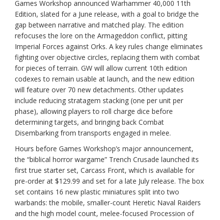
Games Workshop announced Warhammer 40,000 11th
Edition, slated for a June release, with a goal to bridge the
gap between narrative and matched play. The edition
refocuses the lore on the Armageddon conflict, pitting
Imperial Forces against Orks. A key rules change eliminates
fighting over objective circles, replacing them with combat
for pieces of terrain. GW will allow current 10th edition
codexes to remain usable at launch, and the new edition
will feature over 70 new detachments. Other updates
include reducing stratagem stacking (one per unit per
phase), allowing players to roll charge dice before
determining targets, and bringing back Combat
Disembarking from transports engaged in melee.
Hours before Games Workshop’s major announcement,
the “biblical horror wargame” Trench Crusade launched its
first true starter set, Carcass Front, which is available for
pre-order at $129.99 and set for a late July release. The box
set contains 16 new plastic miniatures split into two
warbands: the mobile, smaller-count Heretic Naval Raiders
and the high model count, melee-focused Procession of