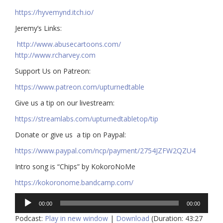
https://hyvemynd.itch.io/​​
Jeremy’s Links:
http://www.abusecartoons.com/​​
http://www.rcharvey.com
​​Support Us on Patreon:
https://www.patreon.com/upturnedtable
Give us a tip on our livestream:
https://streamlabs.com/upturnedtabletop/tip​
Donate or give us a tip on Paypal:
https://www.paypal.com/ncp/payment/2754JZFW2QZU4
Intro song is “Chips” by KokoroNoMe
https://kokoronome.bandcamp.com/
Audio
00:00
00:00
Player
Podcast:
Play in new window
|
Download
(Duration: 43:27