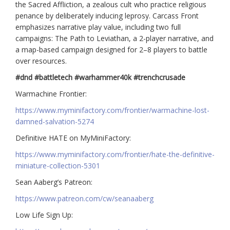
the Sacred Affliction, a zealous cult who practice religious
penance by deliberately inducing leprosy. Carcass Front
emphasizes narrative play value, including two full
campaigns: The Path to Leviathan, a 2-player narrative, and
a map-based campaign designed for 2–8 players to battle
over resources.
#dnd #battletech #warhammer40k #trenchcrusade
Warmachine Frontier:
https://www.myminifactory.com/frontier/warmachine-lost-
damned-salvation-5274
Definitive HATE on MyMiniFactory:
https://www.myminifactory.com/frontier/hate-the-definitive-
miniature-collection-5301
Sean Aaberg’s Patreon:
https://www.patreon.com/cw/seanaaberg
Low Life Sign Up: