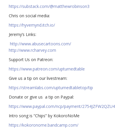
https://substack.com/@matthewrobinson3
Chris on social media:
https://hyvemynd.itch.io/​​
Jeremy’s Links:
http://www.abusecartoons.com/​​
http://www.rcharvey.com
​​Support Us on Patreon:
https://www.patreon.com/upturnedtable
Give us a tip on our livestream:
https://streamlabs.com/upturnedtabletop/tip​
Donate or give us a tip on Paypal:
https://www.paypal.com/ncp/payment/2754JZFW2QZU4
Intro song is “Chips” by KokoroNoMe
https://kokoronome.bandcamp.com/