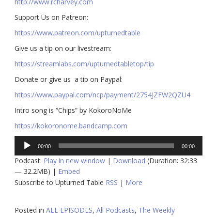
http://www.rcharvey.com
​​Support Us on Patreon:
https://www.patreon.com/upturnedtable
Give us a tip on our livestream:
https://streamlabs.com/upturnedtabletop/tip​
Donate or give us a tip on Paypal:
https://www.paypal.com/ncp/payment/2754JZFW2QZU4
Intro song is “Chips” by KokoroNoMe
https://kokoronome.bandcamp.com
Audio
00:00
00:00
Player
Podcast:
Play in new window
|
Download
(Duration: 32:33
— 32.2MB) |
Embed
Subscribe to Upturned Table
RSS
|
More
Posted in
ALL EPISODES
,
All Podcasts
,
The Weekly