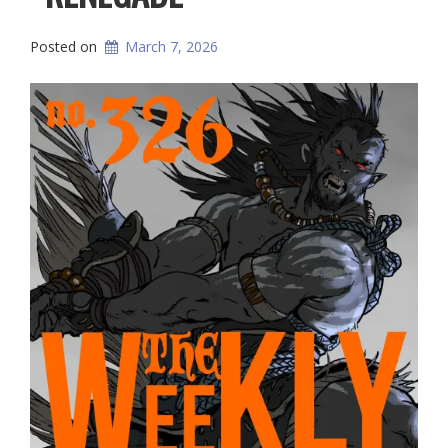
Posted on
March 7, 2026