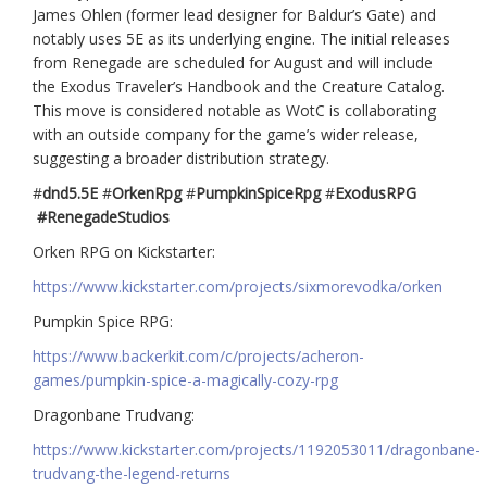
James Ohlen (former lead designer for Baldur’s Gate) and
notably uses 5E as its underlying engine. The initial releases
from Renegade are scheduled for August and will include
the Exodus Traveler’s Handbook and the Creature Catalog.
This move is considered notable as WotC is collaborating
with an outside company for the game’s wider release,
suggesting a broader distribution strategy.
#
dnd5.5E
#
OrkenRpg
#
PumpkinSpiceRpg
#
ExodusRPG
#RenegadeStudios
Orken RPG on Kickstarter:
https://www.kickstarter.com/projects/sixmorevodka/orken
Pumpkin Spice RPG:
https://www.backerkit.com/c/projects/acheron-
games/pumpkin-spice-a-magically-cozy-rpg
Dragonbane Trudvang:
https://www.kickstarter.com/projects/1192053011/dragonbane-
trudvang-the-legend-returns