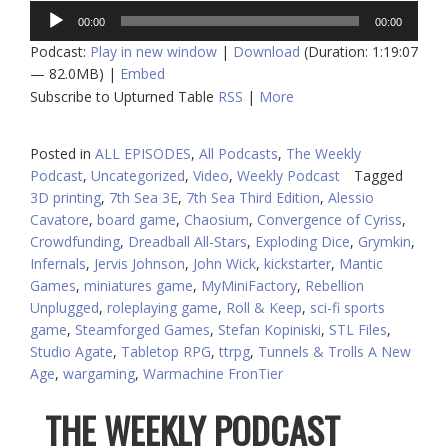
Audio
00:00
00:00
Player
Podcast:
Play in new window
|
Download
(Duration: 1:19:07
— 82.0MB) |
Embed
Subscribe to Upturned Table
RSS
|
More
Posted in
ALL EPISODES
,
All Podcasts
,
The Weekly
Podcast
,
Uncategorized
,
Video
,
Weekly Podcast
Tagged
3D printing
,
7th Sea 3E
,
7th Sea Third Edition
,
Alessio
Cavatore
,
board game
,
Chaosium
,
Convergence of Cyriss
,
Crowdfunding
,
Dreadball All-Stars
,
Exploding Dice
,
Grymkin
,
Infernals
,
Jervis Johnson
,
John Wick
,
kickstarter
,
Mantic
Games
,
miniatures game
,
MyMiniFactory
,
Rebellion
Unplugged
,
roleplaying game
,
Roll & Keep
,
sci-fi sports
game
,
Steamforged Games
,
Stefan Kopiniski
,
STL Files
,
Studio Agate
,
Tabletop RPG
,
ttrpg
,
Tunnels & Trolls A New
Age
,
wargaming
,
Warmachine FronTier
THE WEEKLY PODCAST