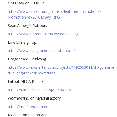
GM’s Day on DTRPG:
https://www.drivethrurpg.com/ja/featured_promotions?
promotion_id=26_GMDay_RPG
Sean Aaberg’s Patreon:
https://www.patreon.com/cw/seanaaberg
Low Life Sign Up:
https://www.dungeondegenerates.com/
Dragonbane Trudvang:
https://www.kickstarter.com/projects/1192053011/dragonbane-
trudvang-the-legend-returns
Fallout MEGA Bundle:
https://humblebundleinc.sjv.io/L0aArV
Warmachine on MyMiniFactory:
https://mmf.io/upturned
Mantic Companion App: