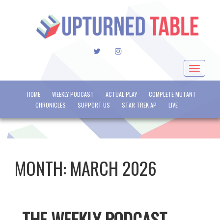
TWITTER
INSTAGRAM
Toggle
navigat
HOME
WEEKLY PODCAST
ACTUAL PLAY
COMPLETE MUTANT
CHRONICLES
SUPPORT US
STAR TREK AP
LIVE
MONTH:
MARCH 2026
THE WEEKLY PODCAST