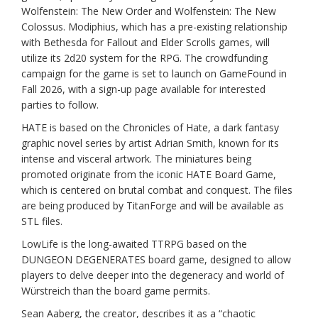
Wolfenstein: The New Order and Wolfenstein: The New
Colossus. Modiphius, which has a pre-existing relationship
with Bethesda for Fallout and Elder Scrolls games, will
utilize its 2d20 system for the RPG. The crowdfunding
campaign for the game is set to launch on GameFound in
Fall 2026, with a sign-up page available for interested
parties to follow.
HATE is based on the Chronicles of Hate, a dark fantasy
graphic novel series by artist Adrian Smith, known for its
intense and visceral artwork. The miniatures being
promoted originate from the iconic HATE Board Game,
which is centered on brutal combat and conquest. The files
are being produced by TitanForge and will be available as
STL files.
LowLife is the long-awaited TTRPG based on the
DUNGEON DEGENERATES board game, designed to allow
players to delve deeper into the degeneracy and world of
Würstreich than the board game permits.
Sean Aaberg, the creator, describes it as a “chaotic