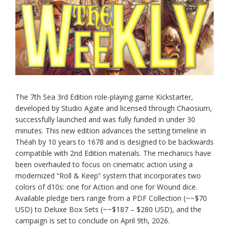
The 7th Sea 3rd Edition role-playing game Kickstarter,
developed by Studio Agate and licensed through Chaosium,
successfully launched and was fully funded in under 30
minutes. This new edition advances the setting timeline in
Théah by 10 years to 1678 and is designed to be backwards
compatible with 2nd Edition materials. The mechanics have
been overhauled to focus on cinematic action using a
modernized “Roll & Keep” system that incorporates two
colors of d10s: one for Action and one for Wound dice.
Available pledge tiers range from a PDF Collection (~~$70
USD) to Deluxe Box Sets (~~$187 – $280 USD), and the
campaign is set to conclude on April 9th, 2026.