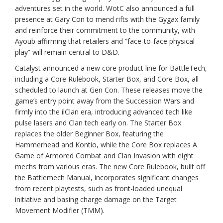
adventures set in the world. WotC also announced a full
presence at Gary Con to mend rifts with the Gygax family
and reinforce their commitment to the community, with
Ayoub affirming that retailers and “face-to-face physical
play” will remain central to D&D.
Catalyst announced a new core product line for BattleTech,
including a Core Rulebook, Starter Box, and Core Box, all
scheduled to launch at Gen Con. These releases move the
game’s entry point away from the Succession Wars and
firmly into the ilClan era, introducing advanced tech like
pulse lasers and Clan tech early on. The Starter Box
replaces the older Beginner Box, featuring the
Hammerhead and Kontio, while the Core Box replaces A
Game of Armored Combat and Clan Invasion with eight
mechs from various eras. The new Core Rulebook, built off
the Battlemech Manual, incorporates significant changes
from recent playtests, such as front-loaded unequal
initiative and basing charge damage on the Target
Movement Modifier (TMM).