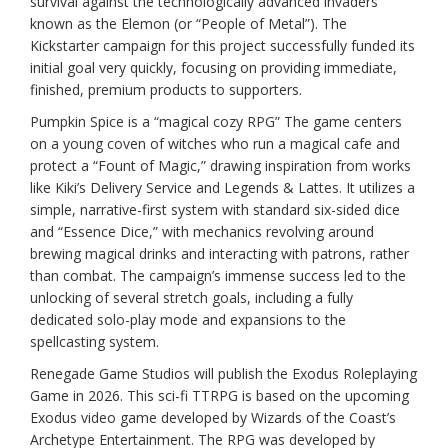
survival against the technologically advanced invaders
known as the Elemon (or “People of Metal”). The
Kickstarter campaign for this project successfully funded its
initial goal very quickly, focusing on providing immediate,
finished, premium products to supporters.
Pumpkin Spice is a “magical cozy RPG” The game centers
on a young coven of witches who run a magical cafe and
protect a “Fount of Magic,” drawing inspiration from works
like Kiki’s Delivery Service and Legends & Lattes. It utilizes a
simple, narrative-first system with standard six-sided dice
and “Essence Dice,” with mechanics revolving around
brewing magical drinks and interacting with patrons, rather
than combat. The campaign’s immense success led to the
unlocking of several stretch goals, including a fully
dedicated solo-play mode and expansions to the
spellcasting system.
Renegade Game Studios will publish the Exodus Roleplaying
Game in 2026. This sci-fi TTRPG is based on the upcoming
Exodus video game developed by Wizards of the Coast’s
Archetype Entertainment. The RPG was developed by