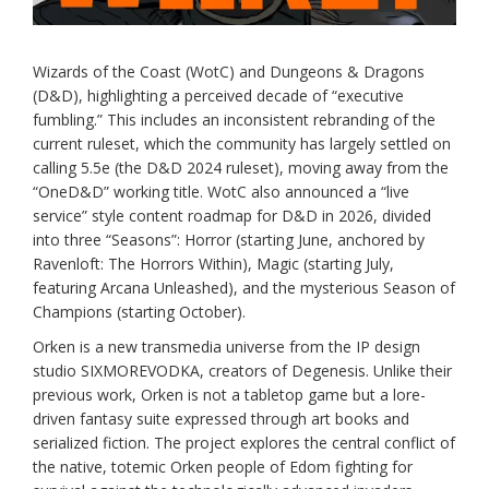
Wizards of the Coast (WotC) and Dungeons & Dragons
(D&D), highlighting a perceived decade of “executive
fumbling.” This includes an inconsistent rebranding of the
current ruleset, which the community has largely settled on
calling 5.5e (the D&D 2024 ruleset), moving away from the
“OneD&D” working title. WotC also announced a “live
service” style content roadmap for D&D in 2026, divided
into three “Seasons”: Horror (starting June, anchored by
Ravenloft: The Horrors Within), Magic (starting July,
featuring Arcana Unleashed), and the mysterious Season of
Champions (starting October).
Orken is a new transmedia universe from the IP design
studio SIXMOREVODKA, creators of Degenesis. Unlike their
previous work, Orken is not a tabletop game but a lore-
driven fantasy suite expressed through art books and
serialized fiction. The project explores the central conflict of
the native, totemic Orken people of Edom fighting for