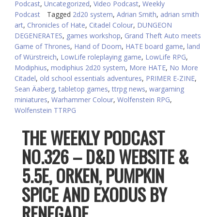
Podcast
,
Uncategorized
,
Video Podcast
,
Weekly
Podcast
Tagged
2d20 system
,
Adrian Smith
,
adrian smith
art
,
Chronicles of Hate
,
Citadel Colour
,
DUNGEON
DEGENERATES
,
games workshop
,
Grand Theft Auto meets
Game of Thrones
,
Hand of Doom
,
HATE board game
,
land
of Würstreich
,
LowLife roleplaying game
,
LowLife RPG
,
Modiphius
,
modiphius 2d20 system
,
More HATE
,
No More
Citadel
,
old school essentials adventures
,
PRIMER E-ZINE
,
Sean Äaberg
,
tabletop games
,
ttrpg news
,
wargaming
miniatures
,
Warhammer Colour
,
Wolfenstein RPG
,
Wolfenstein TTRPG
THE WEEKLY PODCAST
NO.326 – D&D WEBSITE &
5.5E, ORKEN, PUMPKIN
SPICE AND EXODUS BY
RENEGADE