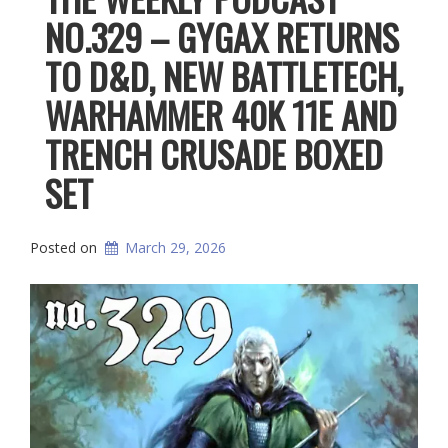
NO.329 – GYGAX RETURNS
TO D&D, NEW BATTLETECH,
WARHAMMER 40K 11E AND
TRENCH CRUSADE BOXED
SET
Posted on
March 29, 2026