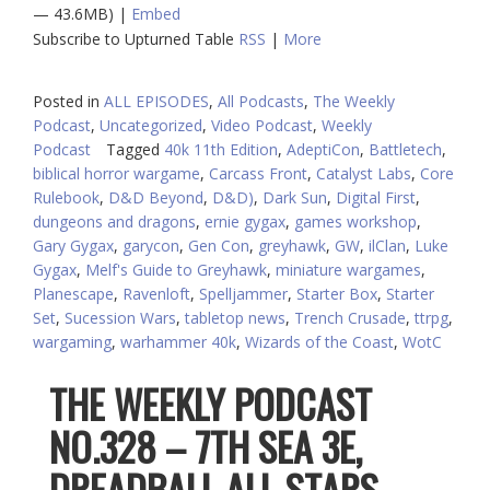
— 43.6MB) |
Embed
Subscribe to Upturned Table
RSS
|
More
Posted in
ALL EPISODES
,
All Podcasts
,
The Weekly
Podcast
,
Uncategorized
,
Video Podcast
,
Weekly
Podcast
Tagged
40k 11th Edition
,
AdeptiCon
,
Battletech
,
biblical horror wargame
,
Carcass Front
,
Catalyst Labs
,
Core
Rulebook
,
D&D Beyond
,
D&D)
,
Dark Sun
,
Digital First
,
dungeons and dragons
,
ernie gygax
,
games workshop
,
Gary Gygax
,
garycon
,
Gen Con
,
greyhawk
,
GW
,
ilClan
,
Luke
Gygax
,
Melf's Guide to Greyhawk
,
miniature wargames
,
Planescape
,
Ravenloft
,
Spelljammer
,
Starter Box
,
Starter
Set
,
Sucession Wars
,
tabletop news
,
Trench Crusade
,
ttrpg
,
wargaming
,
warhammer 40k
,
Wizards of the Coast
,
WotC
THE WEEKLY PODCAST
NO.328 – 7TH SEA 3E,
DREADBALL ALL-STARS,