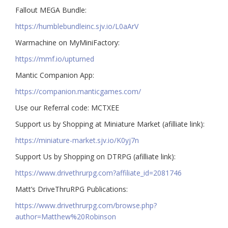
Fallout MEGA Bundle:
https://humblebundleinc.sjv.io/L0aArV
Warmachine on MyMiniFactory:
https://mmf.io/upturned
Mantic Companion App:
https://companion.manticgames.com/
Use our Referral code: MCTXEE
Support us by Shopping at Miniature Market (afilliate link):
https://miniature-market.sjv.io/K0yj7n
Support Us by Shopping on DTRPG (afilliate link):
https://www.drivethrurpg.com?affiliate_id=2081746
Matt’s DriveThruRPG Publications:
https://www.drivethrurpg.com/browse.php?
author=Matthew%20Robinson