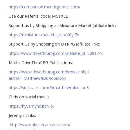
https://companion.manticgames.com/
Use our Referral code: MCTXEE
Support us by Shopping at Miniature Market (afilliate link):
https://miniature-market.sjv.io/K0yj7n
Support Us by Shopping on DTRPG (afilliate link):
https://www.drivethrurpg.com?affiliate_id=2081746
Matt’s DriveThruRPG Publications:
https://www.drivethrurpg.com/browse.php?
author=Matthew%20Robinson
https://substack.com/@matthewrobinson3
Chris on social media:
https://hyvemynd.itch.io/​​
Jeremy’s Links:
http://www.abusecartoons.com/​​