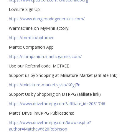
LowLife Sign Up:
https://www.dungeondegenerates.com/
Warmachine on MyMiniFactory:
https://mmf.io/upturned
Mantic Companion App:
https://companion.manticgames.com/
Use our Referral code: MCTXEE
Support us by Shopping at Miniature Market (afilliate link):
https://miniature-market.sjv.io/K0yj7n
Support Us by Shopping on DTRPG (afilliate link):
https://www.drivethrurpg.com?affiliate_id=2081746
Matt’s DriveThruRPG Publications:
https://www.drivethrurpg.com/browse.php?
author=Matthew%20Robinson