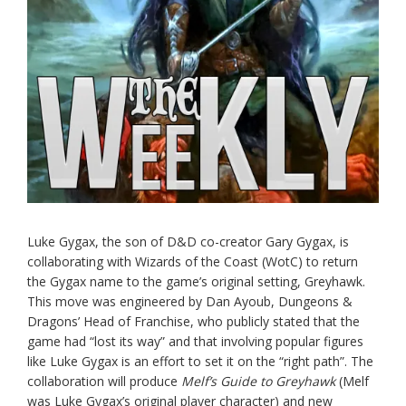
Luke Gygax, the son of D&D co-creator Gary Gygax, is
collaborating with Wizards of the Coast (WotC) to return
the Gygax name to the game’s original setting, Greyhawk.
This move was engineered by Dan Ayoub, Dungeons &
Dragons’ Head of Franchise, who publicly stated that the
game had “lost its way” and that involving popular figures
like Luke Gygax is an effort to set it on the “right path”. The
collaboration will produce
Melf’s Guide to Greyhawk
(Melf
was Luke Gygax’s original player character) and new