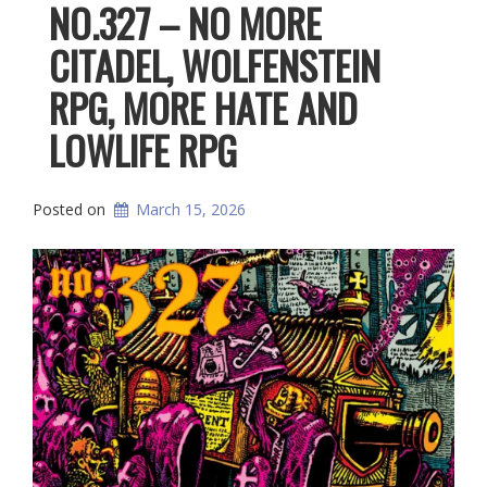
NO.327 – NO MORE
CITADEL, WOLFENSTEIN
RPG, MORE HATE AND
LOWLIFE RPG
Posted on
March 15, 2026