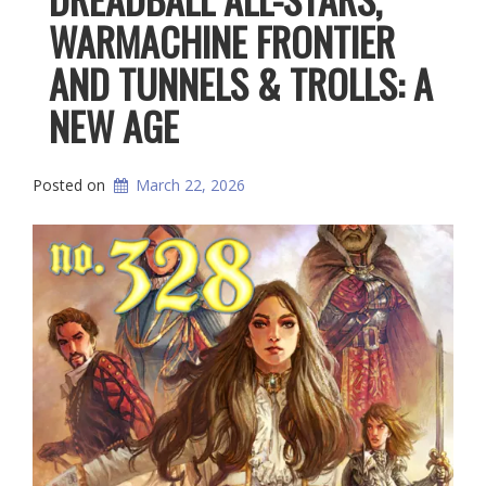
WARMACHINE FRONTIER
AND TUNNELS & TROLLS: A
NEW AGE
Posted on
March 22, 2026