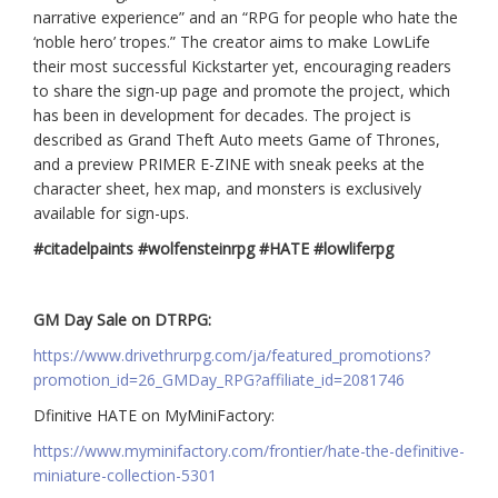
narrative experience” and an “RPG for people who hate the
‘noble hero’ tropes.” The creator aims to make LowLife
their most successful Kickstarter yet, encouraging readers
to share the sign-up page and promote the project, which
has been in development for decades. The project is
described as Grand Theft Auto meets Game of Thrones,
and a preview PRIMER E-ZINE with sneak peeks at the
character sheet, hex map, and monsters is exclusively
available for sign-ups.
#citadelpaints #wolfensteinrpg
#HATE #lowliferpg
GM Day Sale on DTRPG:
https://www.drivethrurpg.com/ja/featured_promotions?
promotion_id=26_GMDay_RPG?affiliate_id=2081746
Dfinitive HATE on MyMiniFactory:
https://www.myminifactory.com/frontier/hate-the-definitive-
miniature-collection-5301