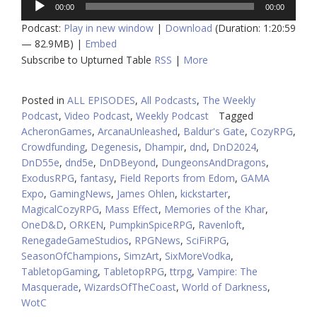
00:00
00:00
Player
Podcast:
Play in new window
|
Download
(Duration: 1:20:59
— 82.9MB) |
Embed
Subscribe to Upturned Table
RSS
|
More
Posted in
ALL EPISODES
,
All Podcasts
,
The Weekly
Podcast
,
Video Podcast
,
Weekly Podcast
Tagged
AcheronGames
,
ArcanaUnleashed
,
Baldur's Gate
,
CozyRPG
,
Crowdfunding
,
Degenesis
,
Dhampir
,
dnd
,
DnD2024
,
DnD55e
,
dnd5e
,
DnDBeyond
,
DungeonsAndDragons
,
ExodusRPG
,
fantasy
,
Field Reports from Edom
,
GAMA
Expo
,
GamingNews
,
James Ohlen
,
kickstarter
,
MagicalCozyRPG
,
Mass Effect
,
Memories of the Khar
,
OneD&D
,
ORKEN
,
PumpkinSpiceRPG
,
Ravenloft
,
RenegadeGameStudios
,
RPGNews
,
SciFiRPG
,
SeasonOfChampions
,
SimzArt
,
SixMoreVodka
,
TabletopGaming
,
TabletopRPG
,
ttrpg
,
Vampire: The
Masquerade
,
WizardsOfTheCoast
,
World of Darkness
,
WotC