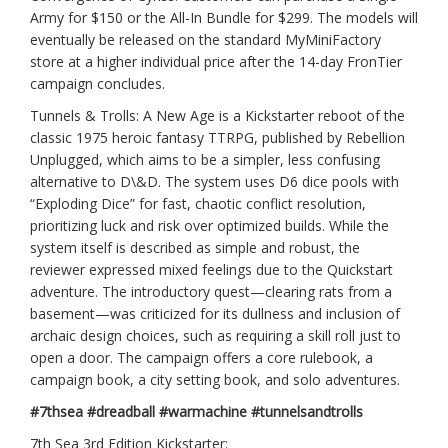
Army for $150 or the All-In Bundle for $299. The models will
eventually be released on the standard MyMiniFactory
store at a higher individual price after the 14-day FronTier
campaign concludes.
Tunnels & Trolls: A New Age is a Kickstarter reboot of the
classic 1975 heroic fantasy TTRPG, published by Rebellion
Unplugged, which aims to be a simpler, less confusing
alternative to D\&D. The system uses D6 dice pools with
“Exploding Dice” for fast, chaotic conflict resolution,
prioritizing luck and risk over optimized builds. While the
system itself is described as simple and robust, the
reviewer expressed mixed feelings due to the Quickstart
adventure. The introductory quest—clearing rats from a
basement—was criticized for its dullness and inclusion of
archaic design choices, such as requiring a skill roll just to
open a door. The campaign offers a core rulebook, a
campaign book, a city setting book, and solo adventures.
#7thsea #dreadball #warmachine #tunnelsandtrolls
7th Sea 3rd Edition Kickstarter: