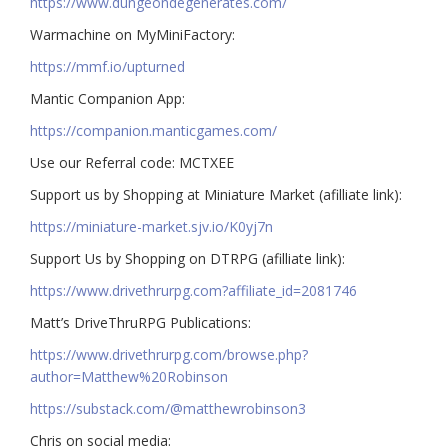
https://www.dungeondegenerates.com/
Warmachine on MyMiniFactory:
https://mmf.io/upturned
Mantic Companion App:
https://companion.manticgames.com/
Use our Referral code: MCTXEE
Support us by Shopping at Miniature Market (afilliate link):
https://miniature-market.sjv.io/K0yj7n
Support Us by Shopping on DTRPG (afilliate link):
https://www.drivethrurpg.com?affiliate_id=2081746
Matt’s DriveThruRPG Publications:
https://www.drivethrurpg.com/browse.php?
author=Matthew%20Robinson
https://substack.com/@matthewrobinson3
Chris on social media: