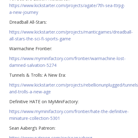
https://www.kickstarter.com/projects/agate/7th-sea-ttrpg-
a-new-journey
Dreadball All-Stars:
https://www.kickstarter.com/projects/manticgames/dreadball-
all-stars-the-sci-fi-sports-game
Warmachine Frontier:
https://www.myminifactory.com/frontier/warmachine-lost-
damned-salvation-5274
Tunnels & Trolls: A New Era:
https://www.kickstarter.com/projects/rebellionunplugged/tunnels
and-trolls-a-new-age
Definitive HATE on MyMiniFactory:
https://www.myminifactory.com/frontier/hate-the-definitive-
miniature-collection-5301
Sean Aaberg’s Patreon:
https://www.patreon.com/cw/seanaaberg