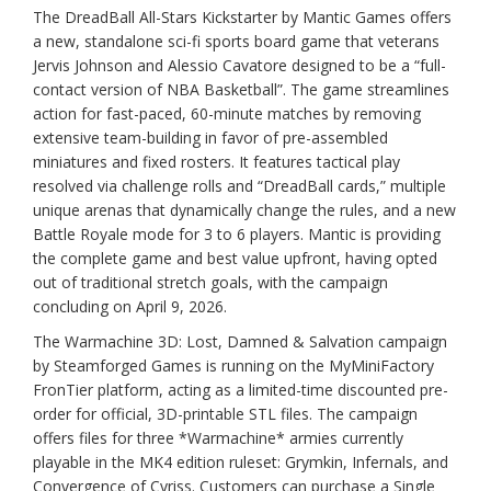
The DreadBall All-Stars Kickstarter by Mantic Games offers
a new, standalone sci-fi sports board game that veterans
Jervis Johnson and Alessio Cavatore designed to be a “full-
contact version of NBA Basketball”. The game streamlines
action for fast-paced, 60-minute matches by removing
extensive team-building in favor of pre-assembled
miniatures and fixed rosters. It features tactical play
resolved via challenge rolls and “DreadBall cards,” multiple
unique arenas that dynamically change the rules, and a new
Battle Royale mode for 3 to 6 players. Mantic is providing
the complete game and best value upfront, having opted
out of traditional stretch goals, with the campaign
concluding on April 9, 2026.
The Warmachine 3D: Lost, Damned & Salvation campaign
by Steamforged Games is running on the MyMiniFactory
FronTier platform, acting as a limited-time discounted pre-
order for official, 3D-printable STL files. The campaign
offers files for three *Warmachine* armies currently
playable in the MK4 edition ruleset: Grymkin, Infernals, and
Convergence of Cyriss. Customers can purchase a Single