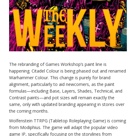
The rebranding of Games Workshop’s paint line is
happening. Citadel Colour is being phased out and renamed
Warhammer Colour. This change is purely for brand
alignment, particularly to aid newcomers, as the paint
formulas—including Base, Layers, Shades, Technical, and
Contrast paints—and pot sizes will remain exactly the
same, only with updated branding appearing in stores over
the coming months.
Wolfenstein TTRPG (Tabletop Roleplaying Game) is coming
from Modiphius. The game will adapt the popular video
game IP, specifically focusing on the storylines from