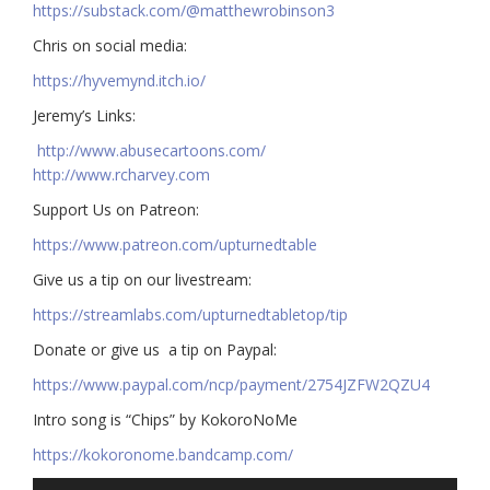
https://substack.com/@matthewrobinson3
Chris on social media:
https://hyvemynd.itch.io/​​
Jeremy’s Links:
http://www.abusecartoons.com/​​
http://www.rcharvey.com
​​Support Us on Patreon:
https://www.patreon.com/upturnedtable
Give us a tip on our livestream:
https://streamlabs.com/upturnedtabletop/tip​
Donate or give us a tip on Paypal:
https://www.paypal.com/ncp/payment/2754JZFW2QZU4
Intro song is “Chips” by KokoroNoMe
https://kokoronome.bandcamp.com/
Audio