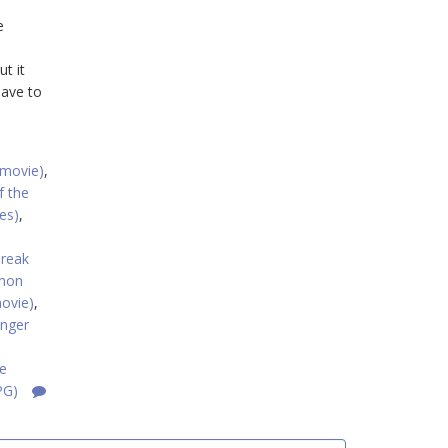
e
t it
have to
(movie)
,
f the
es)
,
reak
mon
ovie)
,
nger
e
PG)