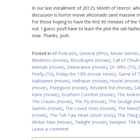
In our last installment of 2012’s Month of Horror, wh
discussion is horror movie aficionado (and massive mo
For those hoping to have the first 90 minutes of the
out. I guess you’ll have to learn the plot the old-fash
now. Thanks, Josh.
Posted in
All Podcasts
,
General (RPG)
,
Movie Genres
Blindness (movie)
,
Bloodrayne (movie)
,
Call of Cthulh
Animals (movie)
,
Deliverance (movie)
,
Dr. Who (TV)
,
Firefly (TV)
,
Friday the 13th (movie series)
,
Game of T
Halloween (movie)
,
Hellraiser (movie)
,
Hostel (movie)
(movie)
,
Pontypool (movie)
,
Resident Evil (movie)
,
Sa
Kane (movie)
,
Southern Comfort (movie)
,
The Androm
The Crazies (movie)
,
The Fly (movie)
,
The Grudge (mo
Games (movie)
,
The Loved Ones (movie)
,
The Manchu
(movie)
,
The Tell-Tale Heart (short story)
,
The Thing 
Wicker Man (movie)
,
Twilight (movie)
,
Vampire: The 
Leave a comment