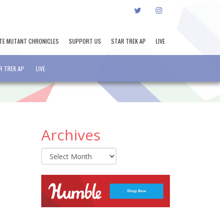
TWITTER
INSTAGRAM
TE MUTANT CHRONICLES
SUPPORT US
STAR TREK AP
LIVE
R TREK AP
LIVE
Archives
Archives