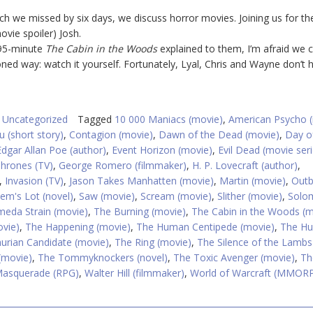
ich we missed by six days, we discuss horror movies. Joining us for th
vie spoiler) Josh.
 95-minute
The Cabin in the Woods
explained to them, I’m afraid we cu
ioned way: watch it yourself. Fortunately, Lyal, Chris and Wayne don’t 
,
Uncategorized
Tagged
10 000 Maniacs (movie)
,
American Psycho 
u (short story)
,
Contagion (movie)
,
Dawn of the Dead (movie)
,
Day o
Edgar Allan Poe (author)
,
Event Horizon (movie)
,
Evil Dead (movie seri
hrones (TV)
,
George Romero (filmmaker)
,
H. P. Lovecraft (author)
,
,
Invasion (TV)
,
Jason Takes Manhatten (movie)
,
Martin (movie)
,
Outb
lem's Lot (novel)
,
Saw (movie)
,
Scream (movie)
,
Slither (movie)
,
Solo
eda Strain (movie)
,
The Burning (movie)
,
The Cabin in the Woods (m
vie)
,
The Happening (movie)
,
The Human Centipede (movie)
,
The Hu
rian Candidate (movie)
,
The Ring (movie)
,
The Silence of the Lambs
(movie)
,
The Tommyknockers (novel)
,
The Toxic Avenger (movie)
,
Th
Masquerade (RPG)
,
Walter Hill (filmmaker)
,
World of Warcraft (MMOR