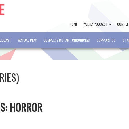
HOME
WEEKLY PODCAST
COMPLE
PODCAST
ACTUAL PLAY
COMPLETE MUTANT CHRONICLES
SUPPORT US
STA
RIES)
ES: HORROR