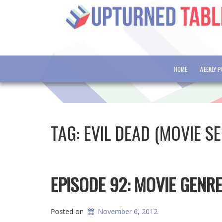
HOME
WEEKLY 
TAG:
EVIL DEAD (MOVIE SE
EPISODE 92: MOVIE GENR
Posted on
November 6, 2012