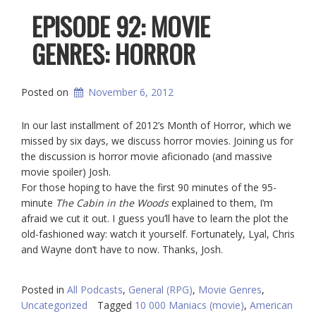
EPISODE 92: MOVIE
GENRES: HORROR
Posted on
November 6, 2012
In our last installment of 2012’s Month of Horror, which we
missed by six days, we discuss horror movies. Joining us for
the discussion is horror movie aficionado (and massive
movie spoiler) Josh.
For those hoping to have the first 90 minutes of the 95-
minute
The Cabin in the Woods
explained to them, I’m
afraid we cut it out. I guess you’ll have to learn the plot the
old-fashioned way: watch it yourself. Fortunately, Lyal, Chris
and Wayne don’t have to now. Thanks, Josh.
Posted in
All Podcasts
,
General (RPG)
,
Movie Genres
,
Uncategorized
Tagged
10 000 Maniacs (movie)
,
American