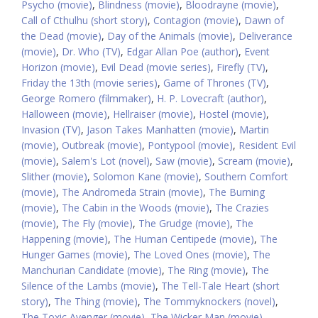
Psycho (movie)
,
Blindness (movie)
,
Bloodrayne (movie)
,
Call of Cthulhu (short story)
,
Contagion (movie)
,
Dawn of
the Dead (movie)
,
Day of the Animals (movie)
,
Deliverance
(movie)
,
Dr. Who (TV)
,
Edgar Allan Poe (author)
,
Event
Horizon (movie)
,
Evil Dead (movie series)
,
Firefly (TV)
,
Friday the 13th (movie series)
,
Game of Thrones (TV)
,
George Romero (filmmaker)
,
H. P. Lovecraft (author)
,
Halloween (movie)
,
Hellraiser (movie)
,
Hostel (movie)
,
Invasion (TV)
,
Jason Takes Manhatten (movie)
,
Martin
(movie)
,
Outbreak (movie)
,
Pontypool (movie)
,
Resident Evil
(movie)
,
Salem's Lot (novel)
,
Saw (movie)
,
Scream (movie)
,
Slither (movie)
,
Solomon Kane (movie)
,
Southern Comfort
(movie)
,
The Andromeda Strain (movie)
,
The Burning
(movie)
,
The Cabin in the Woods (movie)
,
The Crazies
(movie)
,
The Fly (movie)
,
The Grudge (movie)
,
The
Happening (movie)
,
The Human Centipede (movie)
,
The
Hunger Games (movie)
,
The Loved Ones (movie)
,
The
Manchurian Candidate (movie)
,
The Ring (movie)
,
The
Silence of the Lambs (movie)
,
The Tell-Tale Heart (short
story)
,
The Thing (movie)
,
The Tommyknockers (novel)
,
The Toxic Avenger (movie)
,
The Wicker Man (movie)
,