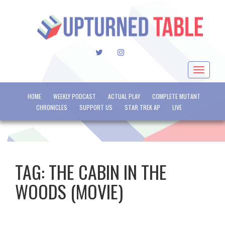
TWITTER
INSTAGRAM
Toggle
navigat
HOME
WEEKLY PODCAST
ACTUAL PLAY
COMPLETE MUTANT
CHRONICLES
SUPPORT US
STAR TREK AP
LIVE
TAG:
THE CABIN IN THE
WOODS (MOVIE)