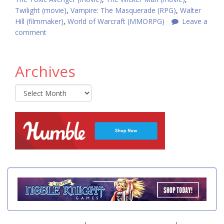
Twilight (movie)
,
Vampire: The Masquerade (RPG)
,
Walter
Hill (filmmaker)
,
World of Warcraft (MMORPG)
Leave a
comment
Archives
Archives