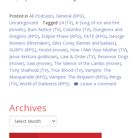
Posted in
All Podcasts
,
General (RPG)
,
Uncategorized
Tagged
24 (TV)
,
A Song of Ice and Fire
(novels)
,
Burn Notice (TV)
,
Columbo (TV)
,
Dungeons and
Dragons (RPG)
,
Eclipse Phase (RPG)
,
FATE (RPG)
,
George
Romero (filmmaker)
,
Giles Corey (farmer and badass)
,
GURPS (RPG)
,
Hostel (movie)
,
How I Met Your Mother (TV)
,
Jesse Ventura (politician)
,
Law & Order (TV)
,
Reservoir Dogs
(movie)
,
Saw (movie)
,
The Silence of the Lambs (movie)
,
Tony Shalhoub (TV)
,
True Blood (TV)
,
Vampire: The
Masquerade (RPG)
,
Vampire: The Requiem (RPG)
,
Wings
(TV)
,
World of Darkness (RPG)
Leave a comment
Archives
Archives