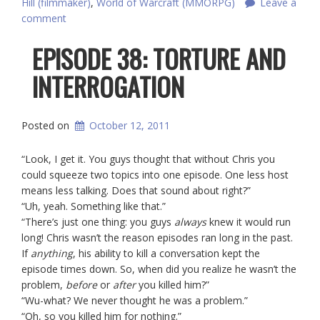
Hill (filmmaker)
,
World of Warcraft (MMORPG)
Leave a
comment
EPISODE 38: TORTURE AND
INTERROGATION
Posted on
October 12, 2011
“Look, I get it. You guys thought that without Chris you
could squeeze two topics into one episode. One less host
means less talking. Does that sound about right?”
“Uh, yeah. Something like that.”
“There’s just one thing: you guys
always
knew
it would run
long! Chris wasn’t the reason episodes ran long in the past.
If
anything
, his ability to kill a conversation kept the
episode times down. So, when did you realize he wasn’t the
problem,
before
or
after
you killed him?”
“Wu-what? We never thought he was a problem.”
“Oh, so you killed him for nothing.”