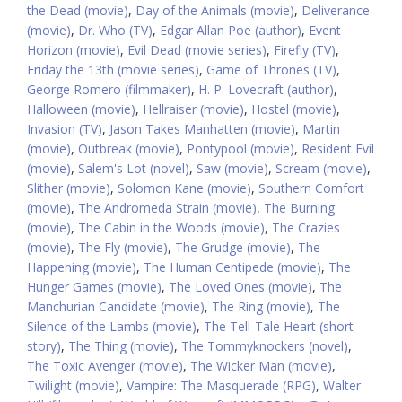
the Dead (movie)
,
Day of the Animals (movie)
,
Deliverance
(movie)
,
Dr. Who (TV)
,
Edgar Allan Poe (author)
,
Event
Horizon (movie)
,
Evil Dead (movie series)
,
Firefly (TV)
,
Friday the 13th (movie series)
,
Game of Thrones (TV)
,
George Romero (filmmaker)
,
H. P. Lovecraft (author)
,
Halloween (movie)
,
Hellraiser (movie)
,
Hostel (movie)
,
Invasion (TV)
,
Jason Takes Manhatten (movie)
,
Martin
(movie)
,
Outbreak (movie)
,
Pontypool (movie)
,
Resident Evil
(movie)
,
Salem's Lot (novel)
,
Saw (movie)
,
Scream (movie)
,
Slither (movie)
,
Solomon Kane (movie)
,
Southern Comfort
(movie)
,
The Andromeda Strain (movie)
,
The Burning
(movie)
,
The Cabin in the Woods (movie)
,
The Crazies
(movie)
,
The Fly (movie)
,
The Grudge (movie)
,
The
Happening (movie)
,
The Human Centipede (movie)
,
The
Hunger Games (movie)
,
The Loved Ones (movie)
,
The
Manchurian Candidate (movie)
,
The Ring (movie)
,
The
Silence of the Lambs (movie)
,
The Tell-Tale Heart (short
story)
,
The Thing (movie)
,
The Tommyknockers (novel)
,
The Toxic Avenger (movie)
,
The Wicker Man (movie)
,
Twilight (movie)
,
Vampire: The Masquerade (RPG)
,
Walter