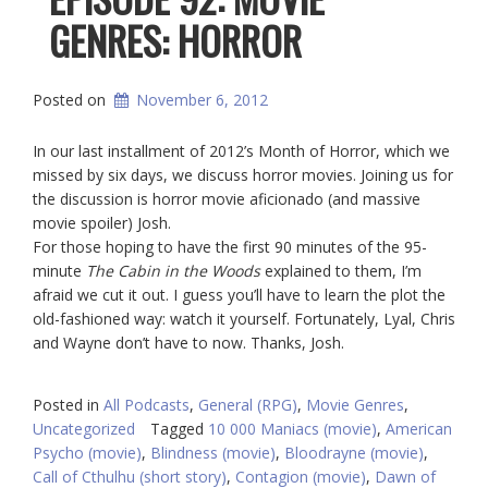
GENRES: HORROR
Posted on
November 6, 2012
In our last installment of 2012’s Month of Horror, which we
missed by six days, we discuss horror movies. Joining us for
the discussion is horror movie aficionado (and massive
movie spoiler) Josh.
For those hoping to have the first 90 minutes of the 95-
minute
The Cabin in the Woods
explained to them, I’m
afraid we cut it out. I guess you’ll have to learn the plot the
old-fashioned way: watch it yourself. Fortunately, Lyal, Chris
and Wayne don’t have to now. Thanks, Josh.
Posted in
All Podcasts
,
General (RPG)
,
Movie Genres
,
Uncategorized
Tagged
10 000 Maniacs (movie)
,
American
Psycho (movie)
,
Blindness (movie)
,
Bloodrayne (movie)
,
Call of Cthulhu (short story)
,
Contagion (movie)
,
Dawn of