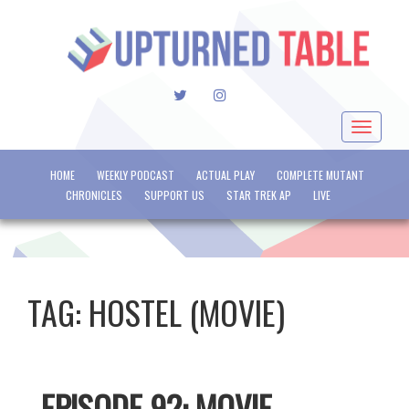
TWITTER
INSTAGRAM
Toggle
navigat
HOME
WEEKLY PODCAST
ACTUAL PLAY
COMPLETE MUTANT
CHRONICLES
SUPPORT US
STAR TREK AP
LIVE
TAG:
HOSTEL (MOVIE)
EPISODE 92: MOVIE