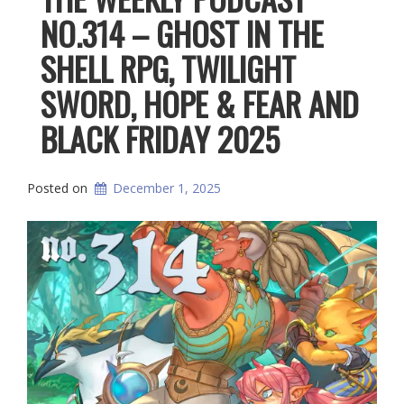
NO.314 – GHOST IN THE
SHELL RPG, TWILIGHT
SWORD, HOPE & FEAR AND
BLACK FRIDAY 2025
Posted on
December 1, 2025