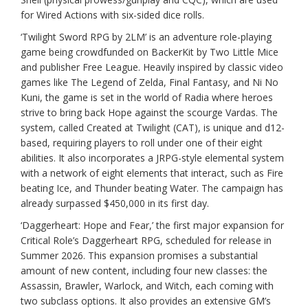
for Wired Actions with six-sided dice rolls.
‘Twilight Sword RPG by 2LM’ is an adventure role-playing
game being crowdfunded on BackerKit by Two Little Mice
and publisher Free League. Heavily inspired by classic video
games like The Legend of Zelda, Final Fantasy, and Ni No
Kuni, the game is set in the world of Radia where heroes
strive to bring back Hope against the scourge Vardas. The
system, called Created at Twilight (CAT), is unique and d12-
based, requiring players to roll under one of their eight
abilities. It also incorporates a JRPG-style elemental system
with a network of eight elements that interact, such as Fire
beating Ice, and Thunder beating Water. The campaign has
already surpassed $450,000 in its first day.
‘Daggerheart: Hope and Fear,’ the first major expansion for
Critical Role’s Daggerheart RPG, scheduled for release in
Summer 2026. This expansion promises a substantial
amount of new content, including four new classes: the
Assassin, Brawler, Warlock, and Witch, each coming with
two subclass options. It also provides an extensive GM’s