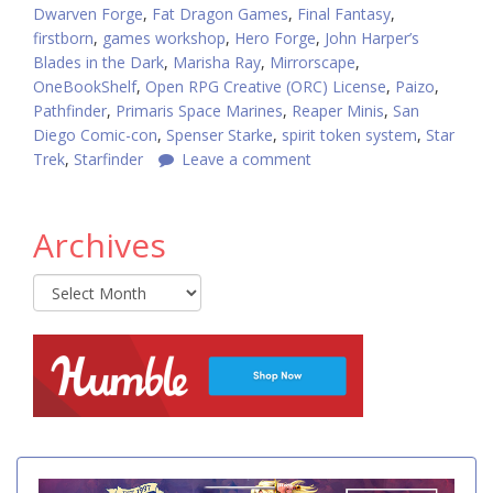
Dwarven Forge
,
Fat Dragon Games
,
Final Fantasy
,
firstborn
,
games workshop
,
Hero Forge
,
John Harper’s
Blades in the Dark
,
Marisha Ray
,
Mirrorscape
,
OneBookShelf
,
Open RPG Creative (ORC) License
,
Paizo
,
Pathfinder
,
Primaris Space Marines
,
Reaper Minis
,
San
Diego Comic-con
,
Spenser Starke
,
spirit token system
,
Star
Trek
,
Starfinder
Leave a comment
Archives
Archives