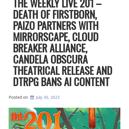
THE WEEKLY LIVE 201 –
DEATH OF FIRSTBORN,
PAIZO PARTNERS WITH
MIRRORSCAPE, CLOUD
BREAKER ALLIANCE,
CANDELA OBSCURA
THEATRICAL RELEASE AND
DTRPG BANS AI CONTENT
Posted on
July 30, 2023