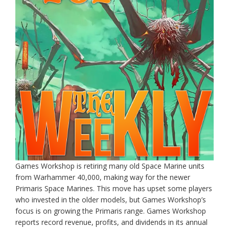
Games Workshop is retiring many old Space Marine units
from Warhammer 40,000, making way for the newer
Primaris Space Marines. This move has upset some players
who invested in the older models, but Games Workshop’s
focus is on growing the Primaris range. Games Workshop
reports record revenue, profits, and dividends in its annual