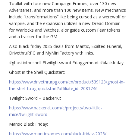
Toolkit with four new Campaign Frames, over 130 new
Adversaries, and more than 100 new items. New mechanics
include “transformations” like being cursed as a werewolf or
vampire, and the expansion utilizes a new Dread Domain
for Warlocks and Witches, alongside custom Fear tokens
and a tracker for the GM.
Also Black friday 2025 deals from Mantic, Exalted Funeral,
DrivethruRPG and MyMiniFactory with links.
#ghostintheshell #twilightsword #daggerheart #blackfriday
Ghost in the Shell Quickstart:
https://www.drivethrurpg.com/en/product/539123/ghost-in-
the-shell-ttrpg-quickstart?affiliate_id=2081746
Twilight Sword – BackerKit
https://www.backerkit.com/c/projects/two-little-
mice/twilight-sword
Mantic Black Friday:
https://www.manticgames.com/black-friday-2025/