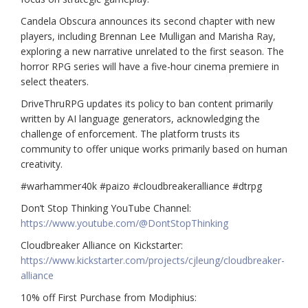
Candela Obscura announces its second chapter with new
players, including Brennan Lee Mulligan and Marisha Ray,
exploring a new narrative unrelated to the first season. The
horror RPG series will have a five-hour cinema premiere in
select theaters.
DriveThruRPG updates its policy to ban content primarily
written by AI language generators, acknowledging the
challenge of enforcement. The platform trusts its
community to offer unique works primarily based on human
creativity.
#warhammer40k #paizo #cloudbreakeralliance #dtrpg
Don’t Stop Thinking YouTube Channel:
https://www.youtube.com/@DontStopThinking
Cloudbreaker Alliance on Kickstarter:
https://www.kickstarter.com/projects/cjleung/cloudbreaker-
alliance
10% off First Purchase from Modiphius: