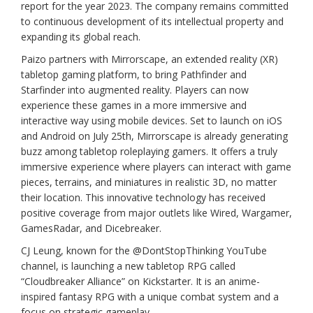
report for the year 2023. The company remains committed
to continuous development of its intellectual property and
expanding its global reach.
Paizo partners with Mirrorscape, an extended reality (XR)
tabletop gaming platform, to bring Pathfinder and
Starfinder into augmented reality. Players can now
experience these games in a more immersive and
interactive way using mobile devices. Set to launch on iOS
and Android on July 25th, Mirrorscape is already generating
buzz among tabletop roleplaying gamers. It offers a truly
immersive experience where players can interact with game
pieces, terrains, and miniatures in realistic 3D, no matter
their location. This innovative technology has received
positive coverage from major outlets like Wired, Wargamer,
GamesRadar, and Dicebreaker.
CJ Leung, known for the @DontStopThinking YouTube
channel, is launching a new tabletop RPG called
“Cloudbreaker Alliance” on Kickstarter. It is an anime-
inspired fantasy RPG with a unique combat system and a
focus on strategic gameplay.