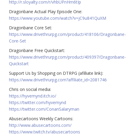
http://r.sloyalty.com/r/vhbUPnHm6tIp
Dragonbane Actual Play Episode One:
https://www.youtube.com/watch?v=jC9u841QuXM
Dragonbane Core Set:
https://www.drivethrurpg.com/product/418106/Dragonbane-
Core-Set
Dragonbane Free Quickstart:
https://www.drivethrurpg.com/product/409397/Dragonbane-
Quickstart
Support Us by Shopping on DTRPG (afilliate link):
https://www.drivethrurpg.com?affiliate_id=2081746
Chris on social media:
https://hyvemynd.itch.io/​​
https://twitter.com/hyvemynd
https://twitter.com/ConanSalaryman​​
Abusecartoons Weekly Cartoons:
http://www.abusecartoons.com/​​
https://www.twitch.tv/abusecartoons