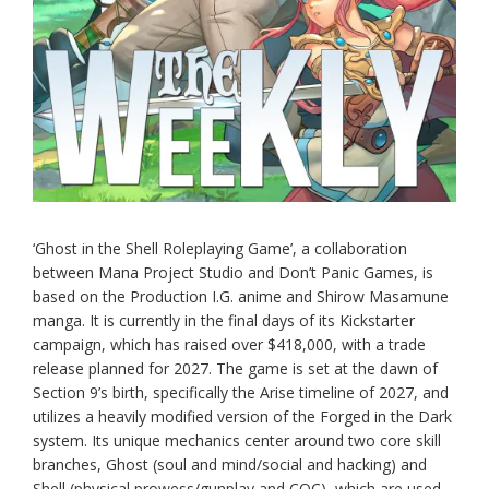
‘Ghost in the Shell Roleplaying Game’, a collaboration
between Mana Project Studio and Don’t Panic Games, is
based on the Production I.G. anime and Shirow Masamune
manga. It is currently in the final days of its Kickstarter
campaign, which has raised over $418,000, with a trade
release planned for 2027. The game is set at the dawn of
Section 9’s birth, specifically the Arise timeline of 2027, and
utilizes a heavily modified version of the Forged in the Dark
system. Its unique mechanics center around two core skill
branches, Ghost (soul and mind/social and hacking) and
Shell (physical prowess/gunplay and CQC), which are used