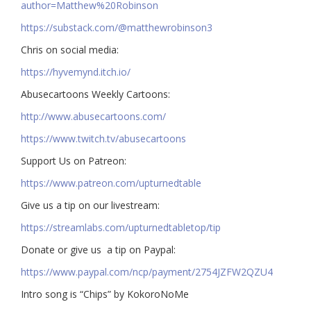
author=Matthew%20Robinson
https://substack.com/@matthewrobinson3
Chris on social media:
https://hyvemynd.itch.io/​​
Abusecartoons Weekly Cartoons:
http://www.abusecartoons.com/​​
https://www.twitch.tv/abusecartoons
​​Support Us on Patreon:
https://www.patreon.com/upturnedtable
Give us a tip on our livestream:
https://streamlabs.com/upturnedtabletop/tip​
Donate or give us a tip on Paypal:
https://www.paypal.com/ncp/payment/2754JZFW2QZU4
Intro song is “Chips” by KokoroNoMe