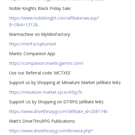
Noble Knights Black Friday Sale:
https://www.nobleknight.com/affiliate/aw.asp?
B=3&A=1312&
Warmachine on MyMiniFactory:
https://mmf.io/upturned
Mantic Companion App:
https://companion.manticgames.com/
Use our Referral code: MCTXEE
Support us by Shopping at Miniature Market (afilliate link):
https://miniature-market.sjv.io/K0yj7n
Support Us by Shopping on DTRPG (afilliate link):
https://www.drivethrurpg.com?affiliate_id=2081746
Matt’s DriveThruRPG Publications:
https://www.drivethrurpg.com/browse.php?