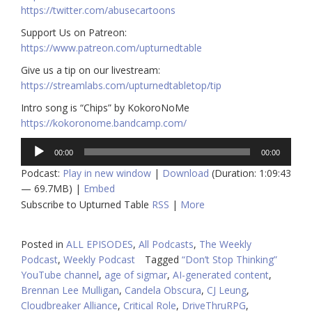
https://twitter.com/abusecartoons
​​Support Us on Patreon:
https://www.patreon.com/upturnedtable
Give us a tip on our livestream:
https://streamlabs.com/upturnedtabletop/tip
Intro song is “Chips” by KokoroNoMe
https://kokoronome.bandcamp.com/
Audio
00:00
00:00
Player
Podcast:
Play in new window
|
Download
(Duration: 1:09:43
— 69.7MB) |
Embed
Subscribe to Upturned Table
RSS
|
More
Posted in
ALL EPISODES
,
All Podcasts
,
The Weekly
Podcast
,
Weekly Podcast
Tagged
“Don’t Stop Thinking”
YouTube channel
,
age of sigmar
,
AI-generated content
,
Brennan Lee Mulligan
,
Candela Obscura
,
CJ Leung
,
Cloudbreaker Alliance
,
Critical Role
,
DriveThruRPG
,