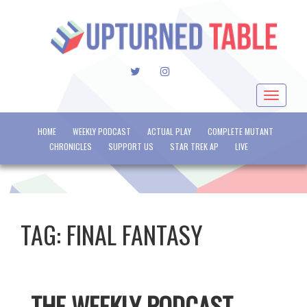
TWITTER
INSTAGRAM
Toggle
navigat
HOME
WEEKLY PODCAST
ACTUAL PLAY
COMPLETE MUTANT
CHRONICLES
SUPPORT US
STAR TREK AP
LIVE
TAG:
FINAL FANTASY
THE WEEKLY PODCAST