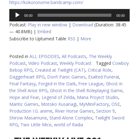
https://kokoronome.bandcamp.com/
Audio
00:00
00:00
Player
Podcast:
Play in new window
|
Download
(Duration: 38:45
— 40.8MB) |
Embed
Subscribe to Upturned Table
RSS
|
More
Posted in
ALL EPISODES
,
All Podcasts
,
The Weekly
Podcast
,
Video Podcast
,
Weekly Podcast
Tagged
Cowboy
Bebop RPG
,
Created at Twilight (CAT)
,
Critical Role
,
Daggerheart RPG
,
Don’t Panic Games
,
Exalted Funeral
,
Final Fantasy
,
Forged in the Dark
,
Free League
,
Ghost in
the Shell Arise RPG
,
Ghost in the Shell Roleplaying Game
,
Hope and Fear
,
Legend of Zelda
,
Mana Project Studio
,
Mantic Games
,
Motoko Kusanagi
,
MyMiniFactory
,
OSE
,
Production I.G. anime
,
River Horse Games
,
Section 9
,
Shirow Masamune
,
Stand Alone Complex
,
Twilight Sword
RPG
,
Two Little Mice
,
world of Radia