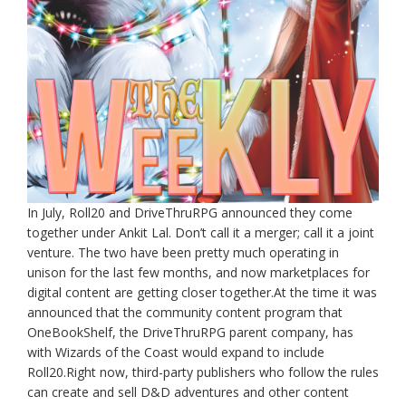
In July, Roll20 and DriveThruRPG announced they come
together under Ankit Lal. Don’t call it a merger; call it a joint
venture. The two have been pretty much operating in
unison for the last few months, and now marketplaces for
digital content are getting closer together.At the time it was
announced that the community content program that
OneBookShelf, the DriveThruRPG parent company, has
with Wizards of the Coast would expand to include
Roll20.Right now, third-party publishers who follow the rules
can create and sell D&D adventures and other content