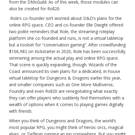
from the DMsGuild. As of this week, those modules can
also be created for Roll20.
Role’s co-founder isn’t worried about D&D’s plans for the
online RPG space. CEO and co-founder Elle Dwight offered
two polite reminders that Role, the streaming roleplay
platform she co-founded and runs, is not a virtual tabletop
but a toolset for “conversation gaming”. After crowdfunding
$106,982 on Kickstarter in 2020, Role has been successfully
simmering among the actual play and online RPG space.
That scene is quickly expanding, though. Wizards of the
Coast announced its own plans for a dedicated, in-house
virtual tabletop for Dungeons & Dragons earlier this year,
and smaller companies such as One More Multiverse,
Foundry and even Roll20 are renegotiating what exactly
they can offer players who suddenly find themselves with a
wealth of options when it comes to playing games digitally
with friends.
When you think of Dungeons and Dragons, the world’s
most popular RPG, you might think of heroic orcs, magical
elves, or Tieflings running an inn somewhere. But you might