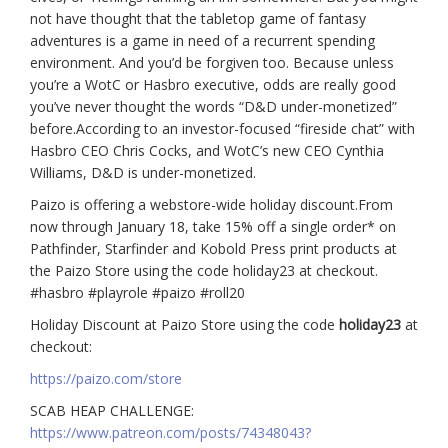
not have thought that the tabletop game of fantasy
adventures is a game in need of a recurrent spending
environment. And you’d be forgiven too. Because unless
you’re a WotC or Hasbro executive, odds are really good
you’ve never thought the words “D&D under-monetized”
before.According to an investor-focused “fireside chat” with
Hasbro CEO Chris Cocks, and WotC’s new CEO Cynthia
Williams, D&D is under-monetized.
Paizo is offering a webstore-wide holiday discount.From
now through January 18, take 15% off a single order* on
Pathfinder, Starfinder and Kobold Press print products at
the Paizo Store using the code holiday23 at checkout.
#hasbro #playrole #paizo #roll20
Holiday Discount at Paizo Store using the code
holiday23
at
checkout:
https://paizo.com/store
SCAB HEAP CHALLENGE:
https://www.patreon.com/posts/74348043?