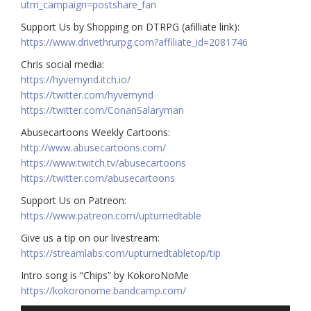
utm_campaign=postshare_fan
Support Us by Shopping on DTRPG (afilliate link):
https://www.drivethrurpg.com?affiliate_id=2081746
Chris social media:
https://hyvemynd.itch.io/​​
https://twitter.com/hyvemynd
https://twitter.com/ConanSalaryman​​
Abusecartoons Weekly Cartoons:
http://www.abusecartoons.com/​​
https://www.twitch.tv/abusecartoons
https://twitter.com/abusecartoons
​​Support Us on Patreon:
https://www.patreon.com/upturnedtable
Give us a tip on our livestream:
https://streamlabs.com/upturnedtabletop/tip
Intro song is “Chips” by KokoroNoMe
https://kokoronome.bandcamp.com/