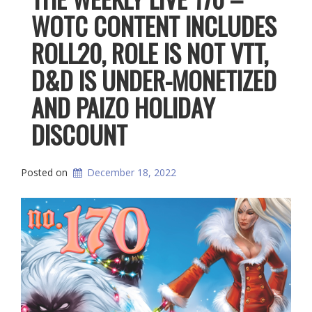
WOTC CONTENT INCLUDES
ROLL20, ROLE IS NOT VTT,
D&D IS UNDER-MONETIZED
AND PAIZO HOLIDAY
DISCOUNT
Posted on
December 18, 2022