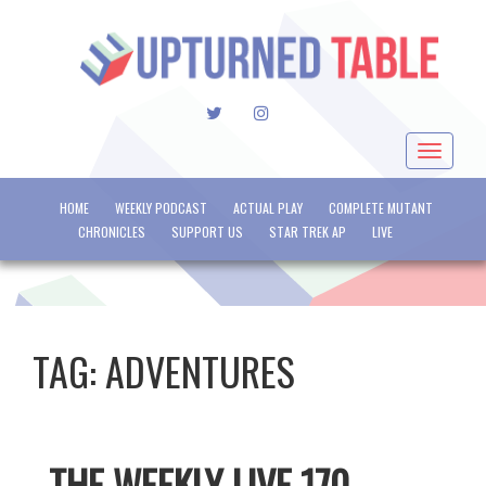
TWITTER
INSTAGRAM
Toggle
navigat
HOME
WEEKLY PODCAST
ACTUAL PLAY
COMPLETE MUTANT
CHRONICLES
SUPPORT US
STAR TREK AP
LIVE
TAG:
ADVENTURES
THE WEEKLY LIVE 170 –