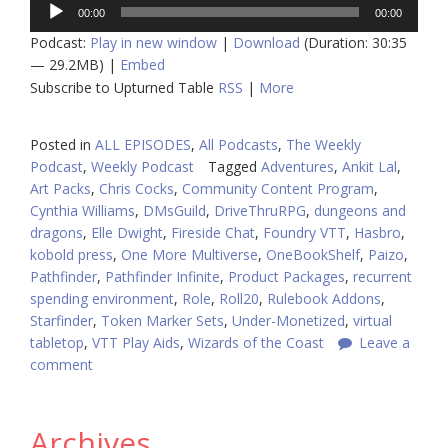
Audio
00:00
00:00
Player
Podcast:
Play in new window
|
Download
(Duration: 30:35
— 29.2MB) |
Embed
Subscribe to Upturned Table
RSS
|
More
Posted in
ALL EPISODES
,
All Podcasts
,
The Weekly
Podcast
,
Weekly Podcast
Tagged
Adventures
,
Ankit Lal
,
Art Packs
,
Chris Cocks
,
Community Content Program
,
Cynthia Williams
,
DMsGuild
,
DriveThruRPG
,
dungeons and
dragons
,
Elle Dwight
,
Fireside Chat
,
Foundry VTT
,
Hasbro
,
kobold press
,
One More Multiverse
,
OneBookShelf
,
Paizo
,
Pathfinder
,
Pathfinder Infinite
,
Product Packages
,
recurrent
spending environment
,
Role
,
Roll20
,
Rulebook Addons
,
Starfinder
,
Token Marker Sets
,
Under-Monetized
,
virtual
tabletop
,
VTT Play Aids
,
Wizards of the Coast
Leave a
comment
Archives