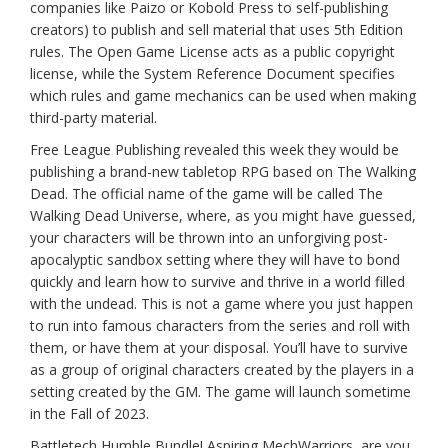
companies like Paizo or Kobold Press to self-publishing
creators) to publish and sell material that uses 5th Edition
rules. The Open Game License acts as a public copyright
license, while the System Reference Document specifies
which rules and game mechanics can be used when making
third-party material.
Free League Publishing revealed this week they would be
publishing a brand-new tabletop RPG based on The Walking
Dead. The official name of the game will be called The
Walking Dead Universe, where, as you might have guessed,
your characters will be thrown into an unforgiving post-
apocalyptic sandbox setting where they will have to bond
quickly and learn how to survive and thrive in a world filled
with the undead. This is not a game where you just happen
to run into famous characters from the series and roll with
them, or have them at your disposal. You’ll have to survive
as a group of original characters created by the players in a
setting created by the GM. The game will launch sometime
in the Fall of 2023.
Battletech Humble Bundle! Aspiring MechWarriors, are you