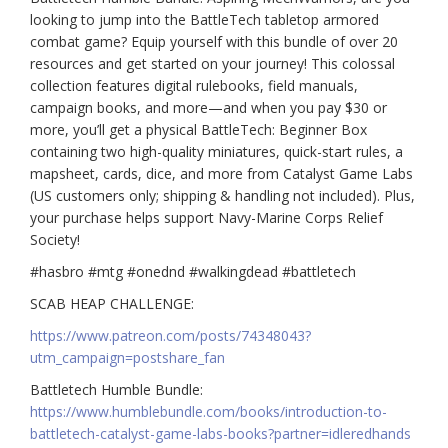
looking to jump into the BattleTech tabletop armored
combat game? Equip yourself with this bundle of over 20
resources and get started on your journey! This colossal
collection features digital rulebooks, field manuals,
campaign books, and more—and when you pay $30 or
more, you’ll get a physical BattleTech: Beginner Box
containing two high-quality miniatures, quick-start rules, a
mapsheet, cards, dice, and more from Catalyst Game Labs
(US customers only; shipping & handling not included). Plus,
your purchase helps support Navy-Marine Corps Relief
Society!
#hasbro #mtg #onednd #walkingdead #battletech
SCAB HEAP CHALLENGE:
https://www.patreon.com/posts/74348043?
utm_campaign=postshare_fan
Battletech Humble Bundle:
https://www.humblebundle.com/books/introduction-to-
battletech-catalyst-game-labs-books?partner=idleredhands