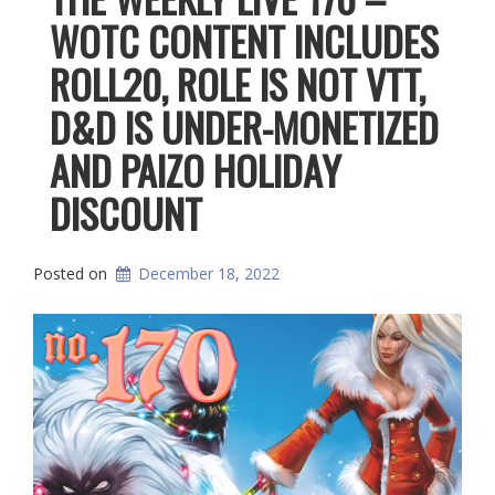
WOTC CONTENT INCLUDES
ROLL20, ROLE IS NOT VTT,
D&D IS UNDER-MONETIZED
AND PAIZO HOLIDAY
DISCOUNT
Posted on
December 18, 2022