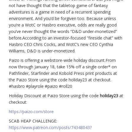
not have thought that the tabletop game of fantasy
adventures is a game in need of a recurrent spending
environment. And you’d be forgiven too. Because unless
you’re a WotC or Hasbro executive, odds are really good
you’ve never thought the words “D&D under-monetized”
before.According to an investor-focused “fireside chat” with
Hasbro CEO Chris Cocks, and WotC’s new CEO Cynthia
Williams, D&D is under-monetized.
Paizo is offering a webstore-wide holiday discount.From
now through January 18, take 15% off a single order* on
Pathfinder, Starfinder and Kobold Press print products at
the Paizo Store using the code holiday23 at checkout.
#hasbro #playrole #paizo #roll20
Holiday Discount at Paizo Store using the code
holiday23
at
checkout:
https://paizo.com/store
SCAB HEAP CHALLENGE:
https://www.patreon.com/posts/74348043?