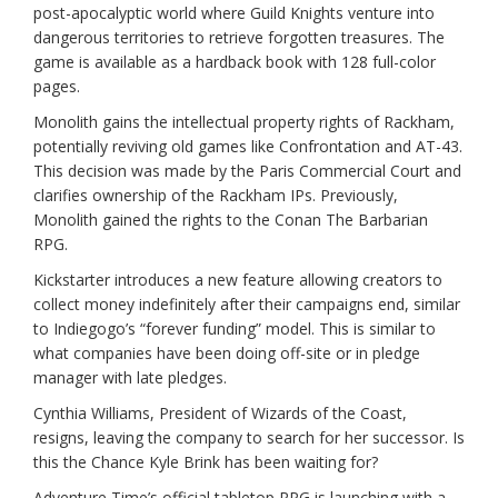
post-apocalyptic world where Guild Knights venture into
dangerous territories to retrieve forgotten treasures. The
game is available as a hardback book with 128 full-color
pages.
Monolith gains the intellectual property rights of Rackham,
potentially reviving old games like Confrontation and AT-43.
This decision was made by the Paris Commercial Court and
clarifies ownership of the Rackham IPs. Previously,
Monolith gained the rights to the Conan The Barbarian
RPG.
Kickstarter introduces a new feature allowing creators to
collect money indefinitely after their campaigns end, similar
to Indiegogo’s “forever funding” model. This is similar to
what companies have been doing off-site or in pledge
manager with late pledges.
Cynthia Williams, President of Wizards of the Coast,
resigns, leaving the company to search for her successor. Is
this the Chance Kyle Brink has been waiting for?
Adventure Time’s official tabletop RPG is launching with a