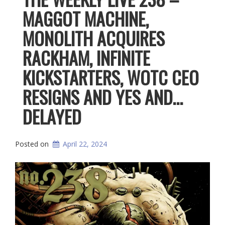
MAGGOT MACHINE,
MONOLITH ACQUIRES
RACKHAM, INFINITE
KICKSTARTERS, WOTC CEO
RESIGNS AND YES AND…
DELAYED
Posted on
April 22, 2024