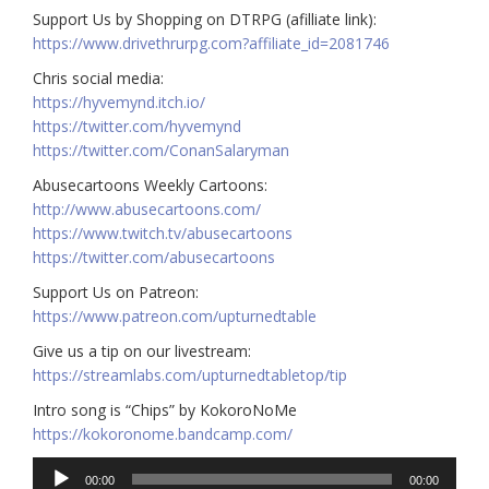
Support Us by Shopping on DTRPG (afilliate link):
https://www.drivethrurpg.com?affiliate_id=2081746
Chris social media:
https://hyvemynd.itch.io/​​
https://twitter.com/hyvemynd
https://twitter.com/ConanSalaryman​​
Abusecartoons Weekly Cartoons:
http://www.abusecartoons.com/​​
https://www.twitch.tv/abusecartoons
https://twitter.com/abusecartoons
​​Support Us on Patreon:
https://www.patreon.com/upturnedtable
Give us a tip on our livestream:
https://streamlabs.com/upturnedtabletop/tip
Intro song is “Chips” by KokoroNoMe
https://kokoronome.bandcamp.com/
Audio
00:00
00:00