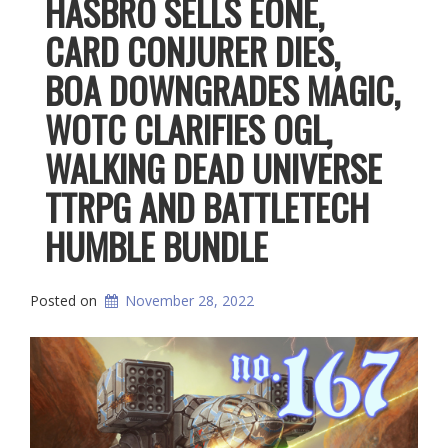
HASBRO SELLS EONE,
CARD CONJURER DIES,
BOA DOWNGRADES MAGIC,
WOTC CLARIFIES OGL,
WALKING DEAD UNIVERSE
TTRPG AND BATTLETECH
HUMBLE BUNDLE
Posted on
November 28, 2022