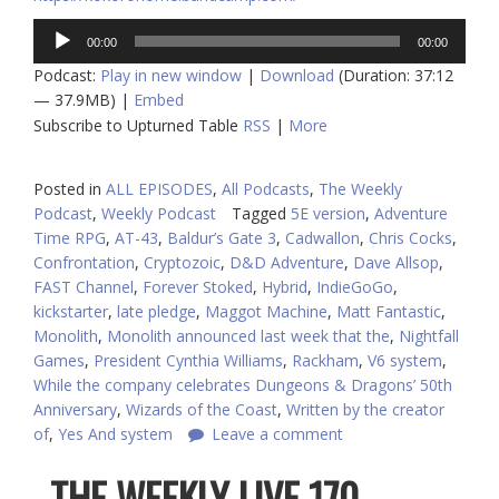
Audio
00:00
00:00
Player
Podcast:
Play in new window
|
Download
(Duration: 37:12
— 37.9MB) |
Embed
Subscribe to Upturned Table
RSS
|
More
Posted in
ALL EPISODES
,
All Podcasts
,
The Weekly
Podcast
,
Weekly Podcast
Tagged
5E version
,
Adventure
Time RPG
,
AT-43
,
Baldur’s Gate 3
,
Cadwallon
,
Chris Cocks
,
Confrontation
,
Cryptozoic
,
D&D Adventure
,
Dave Allsop
,
FAST Channel
,
Forever Stoked
,
Hybrid
,
IndieGoGo
,
kickstarter
,
late pledge
,
Maggot Machine
,
Matt Fantastic
,
Monolith
,
Monolith announced last week that the
,
Nightfall
Games
,
President Cynthia Williams
,
Rackham
,
V6 system
,
While the company celebrates Dungeons & Dragons’ 50th
Anniversary
,
Wizards of the Coast
,
Written by the creator
of
,
Yes And system
Leave a comment
THE WEEKLY LIVE 170 –