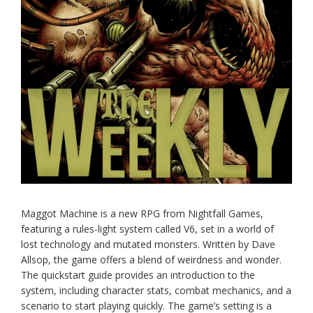
Maggot Machine is a new RPG from Nightfall Games,
featuring a rules-light system called V6, set in a world of
lost technology and mutated monsters. Written by Dave
Allsop, the game offers a blend of weirdness and wonder.
The quickstart guide provides an introduction to the
system, including character stats, combat mechanics, and a
scenario to start playing quickly. The game’s setting is a