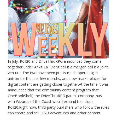
In July, Roll20 and DriveThruRPG announced they come
together under Ankit Lal. Don’t call it a merger; call it a joint
venture. The two have been pretty much operating in
unison for the last few months, and now marketplaces for
digital content are getting closer together.At the time it was
announced that the community content program that
OneBookShelf, the DriveThruRPG parent company, has
with Wizards of the Coast would expand to include
Roll20.Right now, third-party publishers who follow the rules
can create and sell D&D adventures and other content