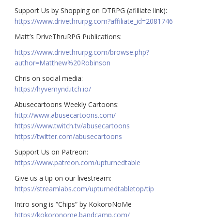
Support Us by Shopping on DTRPG (afilliate link):
https://www.drivethrurpg.com?affiliate_id=2081746
Matt’s DriveThruRPG Publications:
https://www.drivethrurpg.com/browse.php?
author=Matthew%20Robinson
Chris on social media:
https://hyvemynd.itch.io/​​
Abusecartoons Weekly Cartoons:
http://www.abusecartoons.com/​​
https://www.twitch.tv/abusecartoons
https://twitter.com/abusecartoons
​​Support Us on Patreon:
https://www.patreon.com/upturnedtable
Give us a tip on our livestream:
https://streamlabs.com/upturnedtabletop/tip
Intro song is “Chips” by KokoroNoMe
https://kokoronome.bandcamp.com/