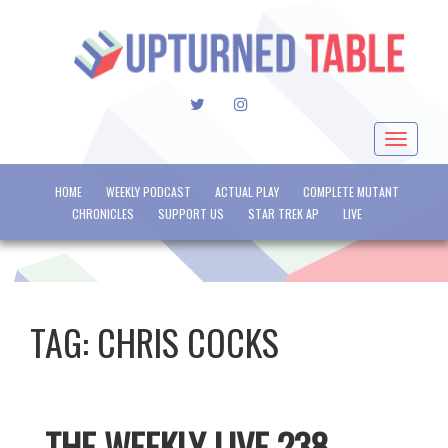
TWITTER
INSTAGRAM
Toggle
navigat
HOME
WEEKLY PODCAST
ACTUAL PLAY
COMPLETE MUTANT
CHRONICLES
SUPPORT US
STAR TREK AP
LIVE
TAG:
CHRIS COCKS
THE WEEKLY LIVE 238 –