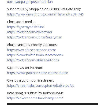
utm_campaign=postshare_fan
Support Us by Shopping on DTRPG (afilliate link):
https://www.drivethrurpg.com?affiliate_id=2081746
Chris social media:
https://hyvemynd.itch.io/​​
https://twitter.com/hyvemynd
https://twitter.com/ConanSalaryman​​
Abusecartoons Weekly Cartoons:
http://www.abusecartoons.com/​​
https://www.twitch.tv/abusecartoons
https://twitter.com/abusecartoons
​​Support Us on Patreon:
https://www.patreon.com/upturnedtable
Give us a tip on our livestream:
https://streamlabs.com/upturnedtabletop/tip
Intro song is “Chips” by KokoroNoMe
https://kokoronome.bandcamp.com/