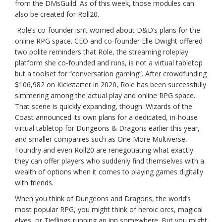
from the DMsGuild. As of this week, those modules can
also be created for Roll20.
Role’s co-founder isn’t worried about D&D’s plans for the
online RPG space. CEO and co-founder Elle Dwight offered
two polite reminders that Role, the streaming roleplay
platform she co-founded and runs, is not a virtual tabletop
but a toolset for “conversation gaming”. After crowdfunding
$106,982 on Kickstarter in 2020, Role has been successfully
simmering among the actual play and online RPG space.
That scene is quickly expanding, though. Wizards of the
Coast announced its own plans for a dedicated, in-house
virtual tabletop for Dungeons & Dragons earlier this year,
and smaller companies such as One More Multiverse,
Foundry and even Roll20 are renegotiating what exactly
they can offer players who suddenly find themselves with a
wealth of options when it comes to playing games digitally
with friends.
When you think of Dungeons and Dragons, the world’s
most popular RPG, you might think of heroic orcs, magical
elves, or Tieflings running an inn somewhere. But you might