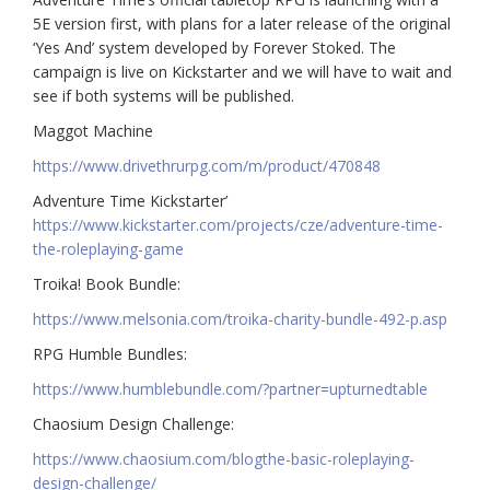
5E version first, with plans for a later release of the original
‘Yes And’ system developed by Forever Stoked. The
campaign is live on Kickstarter and we will have to wait and
see if both systems will be published.
Maggot Machine
https://www.drivethrurpg.com/m/product/470848
Adventure Time Kickstarter’
https://www.kickstarter.com/projects/cze/adventure-time-
the-roleplaying-game
Troika! Book Bundle:
https://www.melsonia.com/troika-charity-bundle-492-p.asp
RPG Humble Bundles:
https://www.humblebundle.com/?partner=upturnedtable
Chaosium Design Challenge:
https://www.chaosium.com/blogthe-basic-roleplaying-
design-challenge/