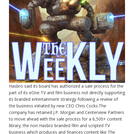
Hasbro said its board has authorized a sale process for the
part of its eOne TV and film business not directly supporting
its branded entertainment strategy following a review of
the business initiated by new CEO Chris Cocks.The
company has retained J.P. Morgan and Centerview Partners
to move ahead with the sale process for a 6,500+ content
library; the non-Hasbro branded film and scripted TV
business which produces and finances content like The