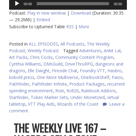
Audio
00:00
00:00
Player
Podcast:
Play in new window
|
Download
(Duration: 30:35
— 29.2MB) |
Embed
Subscribe to Upturned Table
RSS
|
More
Posted in
ALL EPISODES
,
All Podcasts
,
The Weekly
Podcast
,
Weekly Podcast
Tagged
Adventures
,
Ankit Lal
,
Art Packs
,
Chris Cocks
,
Community Content Program
,
Cynthia Williams
,
DMsGuild
,
DriveThruRPG
,
dungeons and
dragons
,
Elle Dwight
,
Fireside Chat
,
Foundry VTT
,
Hasbro
,
kobold press
,
One More Multiverse
,
OneBookShelf
,
Paizo
,
Pathfinder
,
Pathfinder Infinite
,
Product Packages
,
recurrent
spending environment
,
Role
,
Roll20
,
Rulebook Addons
,
Starfinder
,
Token Marker Sets
,
Under-Monetized
,
virtual
tabletop
,
VTT Play Aids
,
Wizards of the Coast
Leave a
comment
THE WEEKLY LIVE 167 –