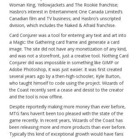
Woman King, Yellowjackets and The Rookie franchise;
Hasbro’s interest in Entertainment One Canada Limited’s
Canadian film and TV business; and Hasbro’s unscripted
division, which includes the Naked & Afraid franchise.
Card Conjurer was a tool for entering any text and art into
a Magic: the Gathering card frame and generate a card
image. The site did not have any monetization of any kind,
and was not a storefront, just a creative tool. Nothing Card
Conjurer did was impossible in something like GIMP or
Adobe Photoshop, it was just easier. It was first created
several years ago by a then-high-schooler, Kyle Burton,
who taught himself to code using the project. Wizards of
the Coast recently sent a cease and desist to the creator
and the tool is now offline.
Despite reportedly making more money than ever before,
MTG fans haven’t been too pleased with the state of the
game recently. In recent years, Wizards of the Coast has
been releasing more and more products than ever before.
Typically this kind of exceptional growth would have fans