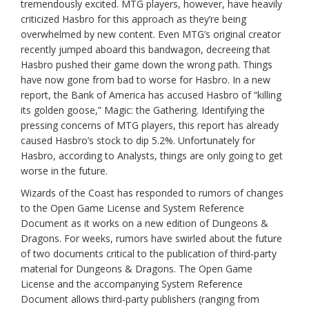
tremendously excited. MTG players, however, have heavily
criticized Hasbro for this approach as they’re being
overwhelmed by new content. Even MTG’s original creator
recently jumped aboard this bandwagon, decreeing that
Hasbro pushed their game down the wrong path. Things
have now gone from bad to worse for Hasbro. In a new
report, the Bank of America has accused Hasbro of “killing
its golden goose,” Magic: the Gathering. Identifying the
pressing concerns of MTG players, this report has already
caused Hasbro’s stock to dip 5.2%. Unfortunately for
Hasbro, according to Analysts, things are only going to get
worse in the future.
Wizards of the Coast has responded to rumors of changes
to the Open Game License and System Reference
Document as it works on a new edition of Dungeons &
Dragons. For weeks, rumors have swirled about the future
of two documents critical to the publication of third-party
material for Dungeons & Dragons. The Open Game
License and the accompanying System Reference
Document allows third-party publishers (ranging from