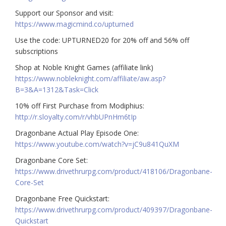
Support our Sponsor and visit:
https://www.magicmind.co/upturned
Use the code: UPTURNED20 for 20% off and 56% off
subscriptions
Shop at Noble Knight Games (affiliate link)
https://www.nobleknight.com/affiliate/aw.asp?
B=3&A=1312&Task=Click
10% off First Purchase from Modiphius:
http://r.sloyalty.com/r/vhbUPnHm6tIp
Dragonbane Actual Play Episode One:
https://www.youtube.com/watch?v=jC9u841QuXM
Dragonbane Core Set:
https://www.drivethrurpg.com/product/418106/Dragonbane-
Core-Set
Dragonbane Free Quickstart:
https://www.drivethrurpg.com/product/409397/Dragonbane-
Quickstart