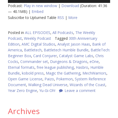
Player
Podcast:
Play in new window
|
Download
(Duration: 41:36
— 40.1MB) |
Embed
Subscribe to Upturned Table
RSS
|
More
Posted in
ALL EPISODES
,
All Podcasts
,
The Weekly
Podcast
,
Weekly Podcast
Tagged
30th Anniversary
Edition
,
AMC Digital Studios
,
Analyst Jason Haas
,
Bank of
America
,
Battletech
,
Battletech Humble Bundle
,
BattleTech:
Beginner Box
,
Card Conjurer
,
Catalyst Game Labs
,
Chris
Cocks
,
Commander set
,
Dungeons & Dragons
,
eOne
,
Eternal formats
,
free league publishing
,
Hasbro
,
Humble
Bundle
,
kobold press
,
Magic the Gathering
,
MechWarriors
,
Open Game License
,
Paizo
,
Pokemon
,
System Reference
Document
,
Walking Dead Universe
,
Wizards of the Coast
,
Year Zero Engine
,
Yu-Gi-Oh!
Leave a comment
Archives