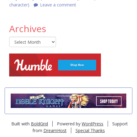
character)
Leave a comment
Archives
Archives
Built with
BoldGrid
Powered by
WordPress
Support
from
DreamHost
Special Thanks