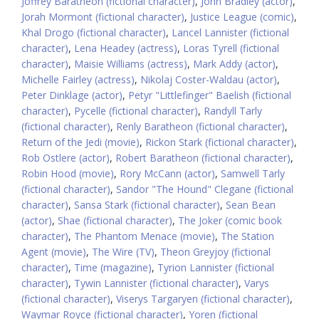
Joffrey Baratheon (fictional character)
,
John Bradley (actor)
,
Jorah Mormont (fictional character)
,
Justice League (comic)
,
Khal Drogo (fictional character)
,
Lancel Lannister (fictional
character)
,
Lena Headey (actress)
,
Loras Tyrell (fictional
character)
,
Maisie Williams (actress)
,
Mark Addy (actor)
,
Michelle Fairley (actress)
,
Nikolaj Coster-Waldau (actor)
,
Peter Dinklage (actor)
,
Petyr "Littlefinger" Baelish (fictional
character)
,
Pycelle (fictional character)
,
Randyll Tarly
(fictional character)
,
Renly Baratheon (fictional character)
,
Return of the Jedi (movie)
,
Rickon Stark (fictional character)
,
Rob Ostlere (actor)
,
Robert Baratheon (fictional character)
,
Robin Hood (movie)
,
Rory McCann (actor)
,
Samwell Tarly
(fictional character)
,
Sandor "The Hound" Clegane (fictional
character)
,
Sansa Stark (fictional character)
,
Sean Bean
(actor)
,
Shae (fictional character)
,
The Joker (comic book
character)
,
The Phantom Menace (movie)
,
The Station
Agent (movie)
,
The Wire (TV)
,
Theon Greyjoy (fictional
character)
,
Time (magazine)
,
Tyrion Lannister (fictional
character)
,
Tywin Lannister (fictional character)
,
Varys
(fictional character)
,
Viserys Targaryen (fictional character)
,
Waymar Royce (fictional character)
,
Yoren (fictional