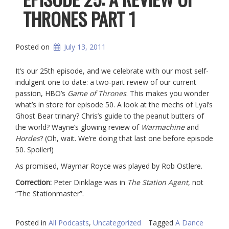
THRONES PART 1
Posted on
July 13, 2011
It’s our 25th episode, and we celebrate with our most self-
indulgent one to date: a two-part review of our current
passion, HBO’s
Game of Thrones
. This makes you wonder
what’s in store for episode 50. A look at the mechs of Lyal’s
Ghost Bear trinary? Chris’s guide to the peanut butters of
the world? Wayne’s glowing review of
Warmachine
and
Hordes
? (Oh, wait. We’re doing that last one before episode
50. Spoiler!)
As promised, Waymar Royce was played by Rob Ostlere.
Correction:
Peter Dinklage was in
The Station Agent
, not
“The Stationmaster”.
Posted in
All Podcasts
,
Uncategorized
Tagged
A Dance