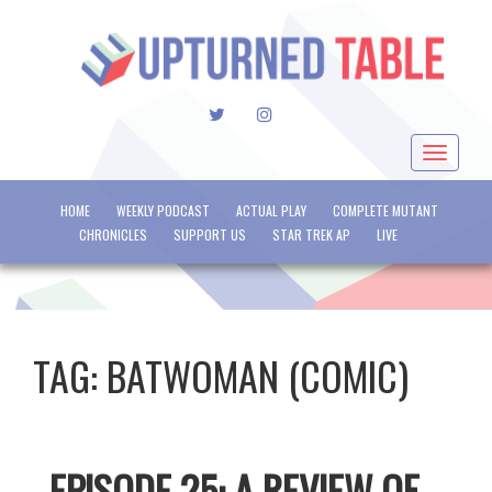
TWITTER
INSTAGRAM
Toggle
navigat
HOME
WEEKLY PODCAST
ACTUAL PLAY
COMPLETE MUTANT
CHRONICLES
SUPPORT US
STAR TREK AP
LIVE
TAG:
BATWOMAN (COMIC)
EPISODE 25: A REVIEW OF