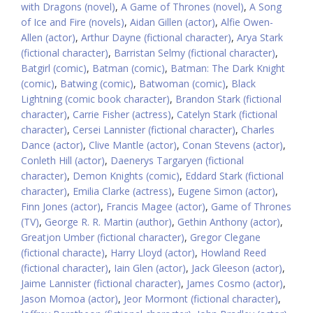
with Dragons (novel)
,
A Game of Thrones (novel)
,
A Song
of Ice and Fire (novels)
,
Aidan Gillen (actor)
,
Alfie Owen-
Allen (actor)
,
Arthur Dayne (fictional character)
,
Arya Stark
(fictional character)
,
Barristan Selmy (fictional character)
,
Batgirl (comic)
,
Batman (comic)
,
Batman: The Dark Knight
(comic)
,
Batwing (comic)
,
Batwoman (comic)
,
Black
Lightning (comic book character)
,
Brandon Stark (fictional
character)
,
Carrie Fisher (actress)
,
Catelyn Stark (fictional
character)
,
Cersei Lannister (fictional character)
,
Charles
Dance (actor)
,
Clive Mantle (actor)
,
Conan Stevens (actor)
,
Conleth Hill (actor)
,
Daenerys Targaryen (fictional
character)
,
Demon Knights (comic)
,
Eddard Stark (fictional
character)
,
Emilia Clarke (actress)
,
Eugene Simon (actor)
,
Finn Jones (actor)
,
Francis Magee (actor)
,
Game of Thrones
(TV)
,
George R. R. Martin (author)
,
Gethin Anthony (actor)
,
Greatjon Umber (fictional character)
,
Gregor Clegane
(fictional characte)
,
Harry Lloyd (actor)
,
Howland Reed
(fictional character)
,
Iain Glen (actor)
,
Jack Gleeson (actor)
,
Jaime Lannister (fictional character)
,
James Cosmo (actor)
,
Jason Momoa (actor)
,
Jeor Mormont (fictional character)
,