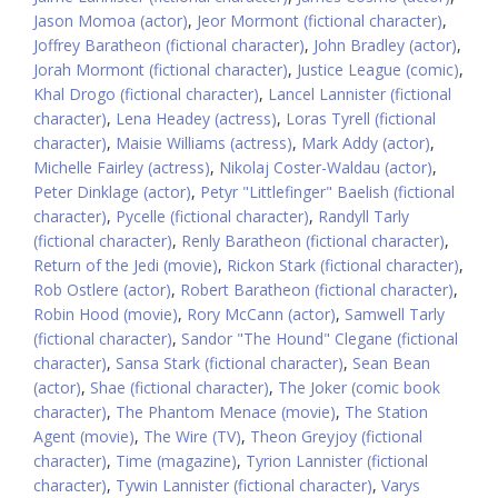
Jason Momoa (actor)
,
Jeor Mormont (fictional character)
,
Joffrey Baratheon (fictional character)
,
John Bradley (actor)
,
Jorah Mormont (fictional character)
,
Justice League (comic)
,
Khal Drogo (fictional character)
,
Lancel Lannister (fictional
character)
,
Lena Headey (actress)
,
Loras Tyrell (fictional
character)
,
Maisie Williams (actress)
,
Mark Addy (actor)
,
Michelle Fairley (actress)
,
Nikolaj Coster-Waldau (actor)
,
Peter Dinklage (actor)
,
Petyr "Littlefinger" Baelish (fictional
character)
,
Pycelle (fictional character)
,
Randyll Tarly
(fictional character)
,
Renly Baratheon (fictional character)
,
Return of the Jedi (movie)
,
Rickon Stark (fictional character)
,
Rob Ostlere (actor)
,
Robert Baratheon (fictional character)
,
Robin Hood (movie)
,
Rory McCann (actor)
,
Samwell Tarly
(fictional character)
,
Sandor "The Hound" Clegane (fictional
character)
,
Sansa Stark (fictional character)
,
Sean Bean
(actor)
,
Shae (fictional character)
,
The Joker (comic book
character)
,
The Phantom Menace (movie)
,
The Station
Agent (movie)
,
The Wire (TV)
,
Theon Greyjoy (fictional
character)
,
Time (magazine)
,
Tyrion Lannister (fictional
character)
,
Tywin Lannister (fictional character)
,
Varys