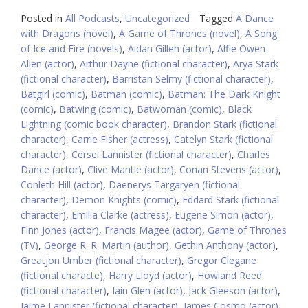
Posted in
All Podcasts
,
Uncategorized
Tagged
A Dance
with Dragons (novel)
,
A Game of Thrones (novel)
,
A Song
of Ice and Fire (novels)
,
Aidan Gillen (actor)
,
Alfie Owen-
Allen (actor)
,
Arthur Dayne (fictional character)
,
Arya Stark
(fictional character)
,
Barristan Selmy (fictional character)
,
Batgirl (comic)
,
Batman (comic)
,
Batman: The Dark Knight
(comic)
,
Batwing (comic)
,
Batwoman (comic)
,
Black
Lightning (comic book character)
,
Brandon Stark (fictional
character)
,
Carrie Fisher (actress)
,
Catelyn Stark (fictional
character)
,
Cersei Lannister (fictional character)
,
Charles
Dance (actor)
,
Clive Mantle (actor)
,
Conan Stevens (actor)
,
Conleth Hill (actor)
,
Daenerys Targaryen (fictional
character)
,
Demon Knights (comic)
,
Eddard Stark (fictional
character)
,
Emilia Clarke (actress)
,
Eugene Simon (actor)
,
Finn Jones (actor)
,
Francis Magee (actor)
,
Game of Thrones
(TV)
,
George R. R. Martin (author)
,
Gethin Anthony (actor)
,
Greatjon Umber (fictional character)
,
Gregor Clegane
(fictional characte)
,
Harry Lloyd (actor)
,
Howland Reed
(fictional character)
,
Iain Glen (actor)
,
Jack Gleeson (actor)
,
Jaime Lannister (fictional character)
,
James Cosmo (actor)
,