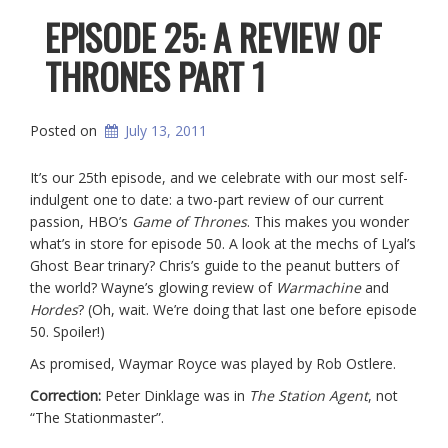
EPISODE 25: A REVIEW OF
THRONES PART 1
Posted on
July 13, 2011
It’s our 25th episode, and we celebrate with our most self-
indulgent one to date: a two-part review of our current
passion, HBO’s
Game of Thrones
. This makes you wonder
what’s in store for episode 50. A look at the mechs of Lyal’s
Ghost Bear trinary? Chris’s guide to the peanut butters of
the world? Wayne’s glowing review of
Warmachine
and
Hordes
? (Oh, wait. We’re doing that last one before episode
50. Spoiler!)
As promised, Waymar Royce was played by Rob Ostlere.
Correction:
Peter Dinklage was in
The Station Agent
, not
“The Stationmaster”.