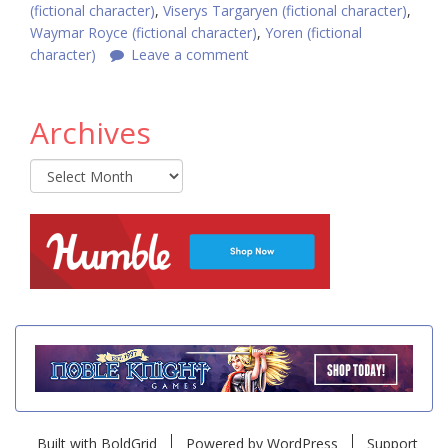
(fictional character)
,
Viserys Targaryen (fictional character)
,
Waymar Royce (fictional character)
,
Yoren (fictional
character)
Leave a comment
Archives
Archives
Built with
BoldGrid
Powered by
WordPress
Support