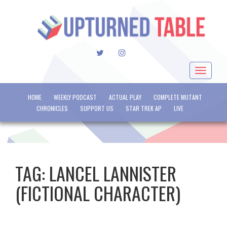
TWITTER
INSTAGRAM
Toggle
navigat
HOME
WEEKLY PODCAST
ACTUAL PLAY
COMPLETE MUTANT
CHRONICLES
SUPPORT US
STAR TREK AP
LIVE
TAG:
LANCEL LANNISTER
(FICTIONAL CHARACTER)