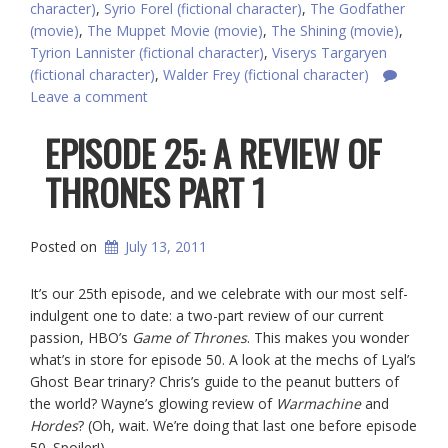
character)
,
Syrio Forel (fictional character)
,
The Godfather
(movie)
,
The Muppet Movie (movie)
,
The Shining (movie)
,
Tyrion Lannister (fictional character)
,
Viserys Targaryen
(fictional character)
,
Walder Frey (fictional character)
Leave a comment
EPISODE 25: A REVIEW OF
THRONES PART 1
Posted on
July 13, 2011
It’s our 25th episode, and we celebrate with our most self-
indulgent one to date: a two-part review of our current
passion, HBO’s
Game of Thrones
. This makes you wonder
what’s in store for episode 50. A look at the mechs of Lyal’s
Ghost Bear trinary? Chris’s guide to the peanut butters of
the world? Wayne’s glowing review of
Warmachine
and
Hordes
? (Oh, wait. We’re doing that last one before episode
50. Spoiler!)