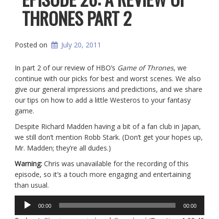
THRONES PART 2
Posted on
July 20, 2011
In part 2 of our review of HBO’s
Game of Thrones
, we
continue with our picks for best and worst scenes. We also
give our general impressions and predictions, and we share
our tips on how to add a little Westeros to your fantasy
game.
Despite Richard Madden having a bit of a fan club in Japan,
we still don’t mention Robb Stark. (Don’t get your hopes up,
Mr. Madden; they’re all dudes.)
Warning:
Chris was unavailable for the recording of this
episode, so it’s a touch more engaging and entertaining
than usual.
Audio
00:00
00:00
Player