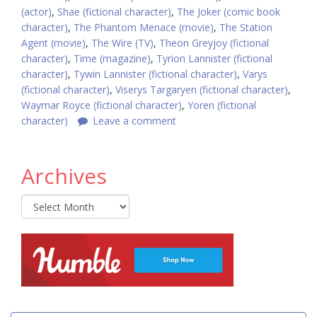
(actor)
,
Shae (fictional character)
,
The Joker (comic book
character)
,
The Phantom Menace (movie)
,
The Station
Agent (movie)
,
The Wire (TV)
,
Theon Greyjoy (fictional
character)
,
Time (magazine)
,
Tyrion Lannister (fictional
character)
,
Tywin Lannister (fictional character)
,
Varys
(fictional character)
,
Viserys Targaryen (fictional character)
,
Waymar Royce (fictional character)
,
Yoren (fictional
character)
Leave a comment
Archives
Archives