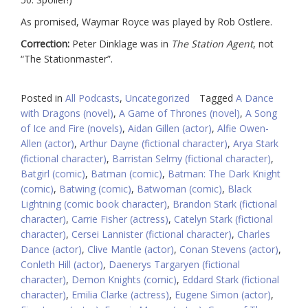
As promised, Waymar Royce was played by Rob Ostlere.
Correction:
Peter Dinklage was in
The Station Agent
, not
“The Stationmaster”.
Posted in
All Podcasts
,
Uncategorized
Tagged
A Dance
with Dragons (novel)
,
A Game of Thrones (novel)
,
A Song
of Ice and Fire (novels)
,
Aidan Gillen (actor)
,
Alfie Owen-
Allen (actor)
,
Arthur Dayne (fictional character)
,
Arya Stark
(fictional character)
,
Barristan Selmy (fictional character)
,
Batgirl (comic)
,
Batman (comic)
,
Batman: The Dark Knight
(comic)
,
Batwing (comic)
,
Batwoman (comic)
,
Black
Lightning (comic book character)
,
Brandon Stark (fictional
character)
,
Carrie Fisher (actress)
,
Catelyn Stark (fictional
character)
,
Cersei Lannister (fictional character)
,
Charles
Dance (actor)
,
Clive Mantle (actor)
,
Conan Stevens (actor)
,
Conleth Hill (actor)
,
Daenerys Targaryen (fictional
character)
,
Demon Knights (comic)
,
Eddard Stark (fictional
character)
,
Emilia Clarke (actress)
,
Eugene Simon (actor)
,