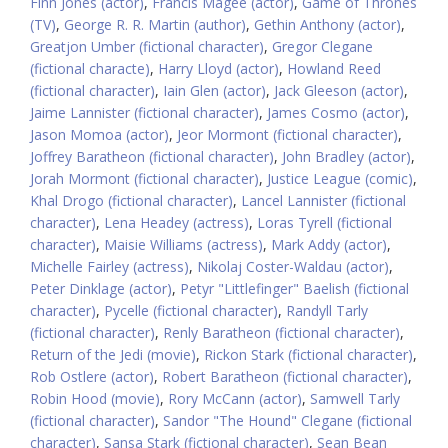
Finn Jones (actor)
,
Francis Magee (actor)
,
Game of Thrones
(TV)
,
George R. R. Martin (author)
,
Gethin Anthony (actor)
,
Greatjon Umber (fictional character)
,
Gregor Clegane
(fictional characte)
,
Harry Lloyd (actor)
,
Howland Reed
(fictional character)
,
Iain Glen (actor)
,
Jack Gleeson (actor)
,
Jaime Lannister (fictional character)
,
James Cosmo (actor)
,
Jason Momoa (actor)
,
Jeor Mormont (fictional character)
,
Joffrey Baratheon (fictional character)
,
John Bradley (actor)
,
Jorah Mormont (fictional character)
,
Justice League (comic)
,
Khal Drogo (fictional character)
,
Lancel Lannister (fictional
character)
,
Lena Headey (actress)
,
Loras Tyrell (fictional
character)
,
Maisie Williams (actress)
,
Mark Addy (actor)
,
Michelle Fairley (actress)
,
Nikolaj Coster-Waldau (actor)
,
Peter Dinklage (actor)
,
Petyr "Littlefinger" Baelish (fictional
character)
,
Pycelle (fictional character)
,
Randyll Tarly
(fictional character)
,
Renly Baratheon (fictional character)
,
Return of the Jedi (movie)
,
Rickon Stark (fictional character)
,
Rob Ostlere (actor)
,
Robert Baratheon (fictional character)
,
Robin Hood (movie)
,
Rory McCann (actor)
,
Samwell Tarly
(fictional character)
,
Sandor "The Hound" Clegane (fictional
character)
,
Sansa Stark (fictional character)
,
Sean Bean