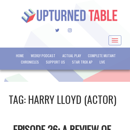
TWITTER
INSTAGRAM
Toggle
navigat
HOME
WEEKLY PODCAST
ACTUAL PLAY
COMPLETE MUTANT
CHRONICLES
SUPPORT US
STAR TREK AP
LIVE
TAG:
HARRY LLOYD (ACTOR)
EPISODE 26: A REVIEW OF