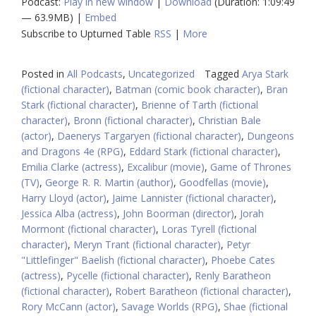
Podcast:
Play in new window
|
Download
(Duration: 1:09:49
— 63.9MB) |
Embed
Subscribe to Upturned Table
RSS
|
More
Posted in
All Podcasts
,
Uncategorized
Tagged
Arya Stark
(fictional character)
,
Batman (comic book character)
,
Bran
Stark (fictional character)
,
Brienne of Tarth (fictional
character)
,
Bronn (fictional character)
,
Christian Bale
(actor)
,
Daenerys Targaryen (fictional character)
,
Dungeons
and Dragons 4e (RPG)
,
Eddard Stark (fictional character)
,
Emilia Clarke (actress)
,
Excalibur (movie)
,
Game of Thrones
(TV)
,
George R. R. Martin (author)
,
Goodfellas (movie)
,
Harry Lloyd (actor)
,
Jaime Lannister (fictional character)
,
Jessica Alba (actress)
,
John Boorman (director)
,
Jorah
Mormont (fictional character)
,
Loras Tyrell (fictional
character)
,
Meryn Trant (fictional character)
,
Petyr
"Littlefinger" Baelish (fictional character)
,
Phoebe Cates
(actress)
,
Pycelle (fictional character)
,
Renly Baratheon
(fictional character)
,
Robert Baratheon (fictional character)
,
Rory McCann (actor)
,
Savage Worlds (RPG)
,
Shae (fictional