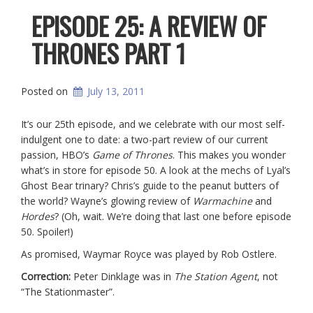
EPISODE 25: A REVIEW OF
THRONES PART 1
Posted on
July 13, 2011
It’s our 25th episode, and we celebrate with our most self-
indulgent one to date: a two-part review of our current
passion, HBO’s
Game of Thrones
. This makes you wonder
what’s in store for episode 50. A look at the mechs of Lyal’s
Ghost Bear trinary? Chris’s guide to the peanut butters of
the world? Wayne’s glowing review of
Warmachine
and
Hordes
? (Oh, wait. We’re doing that last one before episode
50. Spoiler!)
As promised, Waymar Royce was played by Rob Ostlere.
Correction:
Peter Dinklage was in
The Station Agent
, not
“The Stationmaster”.