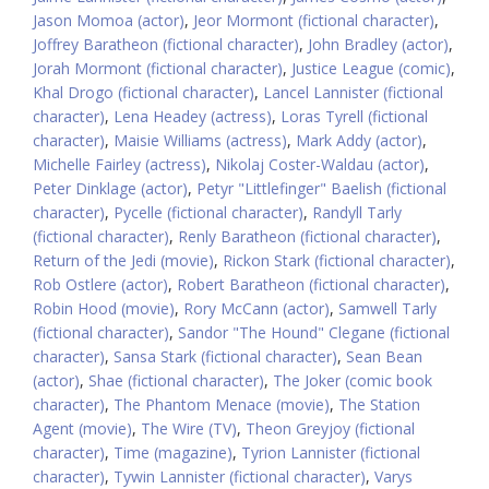
Jason Momoa (actor)
,
Jeor Mormont (fictional character)
,
Joffrey Baratheon (fictional character)
,
John Bradley (actor)
,
Jorah Mormont (fictional character)
,
Justice League (comic)
,
Khal Drogo (fictional character)
,
Lancel Lannister (fictional
character)
,
Lena Headey (actress)
,
Loras Tyrell (fictional
character)
,
Maisie Williams (actress)
,
Mark Addy (actor)
,
Michelle Fairley (actress)
,
Nikolaj Coster-Waldau (actor)
,
Peter Dinklage (actor)
,
Petyr "Littlefinger" Baelish (fictional
character)
,
Pycelle (fictional character)
,
Randyll Tarly
(fictional character)
,
Renly Baratheon (fictional character)
,
Return of the Jedi (movie)
,
Rickon Stark (fictional character)
,
Rob Ostlere (actor)
,
Robert Baratheon (fictional character)
,
Robin Hood (movie)
,
Rory McCann (actor)
,
Samwell Tarly
(fictional character)
,
Sandor "The Hound" Clegane (fictional
character)
,
Sansa Stark (fictional character)
,
Sean Bean
(actor)
,
Shae (fictional character)
,
The Joker (comic book
character)
,
The Phantom Menace (movie)
,
The Station
Agent (movie)
,
The Wire (TV)
,
Theon Greyjoy (fictional
character)
,
Time (magazine)
,
Tyrion Lannister (fictional
character)
,
Tywin Lannister (fictional character)
,
Varys