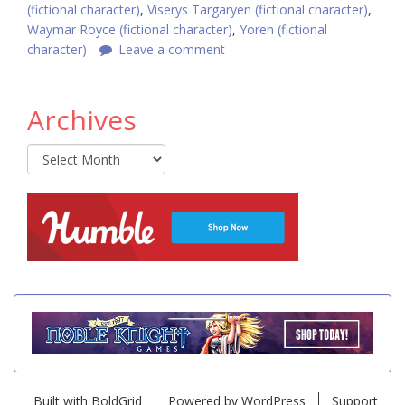
(fictional character)
,
Viserys Targaryen (fictional character)
,
Waymar Royce (fictional character)
,
Yoren (fictional
character)
Leave a comment
Archives
Archives
Built with
BoldGrid
Powered by
WordPress
Support