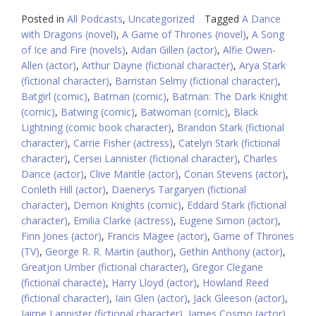
Posted in
All Podcasts
,
Uncategorized
Tagged
A Dance
with Dragons (novel)
,
A Game of Thrones (novel)
,
A Song
of Ice and Fire (novels)
,
Aidan Gillen (actor)
,
Alfie Owen-
Allen (actor)
,
Arthur Dayne (fictional character)
,
Arya Stark
(fictional character)
,
Barristan Selmy (fictional character)
,
Batgirl (comic)
,
Batman (comic)
,
Batman: The Dark Knight
(comic)
,
Batwing (comic)
,
Batwoman (comic)
,
Black
Lightning (comic book character)
,
Brandon Stark (fictional
character)
,
Carrie Fisher (actress)
,
Catelyn Stark (fictional
character)
,
Cersei Lannister (fictional character)
,
Charles
Dance (actor)
,
Clive Mantle (actor)
,
Conan Stevens (actor)
,
Conleth Hill (actor)
,
Daenerys Targaryen (fictional
character)
,
Demon Knights (comic)
,
Eddard Stark (fictional
character)
,
Emilia Clarke (actress)
,
Eugene Simon (actor)
,
Finn Jones (actor)
,
Francis Magee (actor)
,
Game of Thrones
(TV)
,
George R. R. Martin (author)
,
Gethin Anthony (actor)
,
Greatjon Umber (fictional character)
,
Gregor Clegane
(fictional characte)
,
Harry Lloyd (actor)
,
Howland Reed
(fictional character)
,
Iain Glen (actor)
,
Jack Gleeson (actor)
,
Jaime Lannister (fictional character)
,
James Cosmo (actor)
,