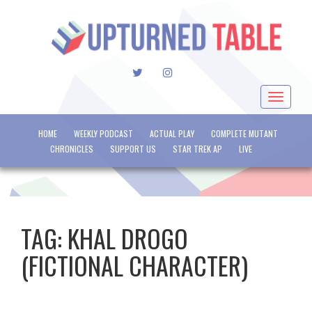
TWITTER
INSTAGRAM
Toggle
navigat
HOME
WEEKLY PODCAST
ACTUAL PLAY
COMPLETE MUTANT
CHRONICLES
SUPPORT US
STAR TREK AP
LIVE
TAG:
KHAL DROGO
(FICTIONAL CHARACTER)