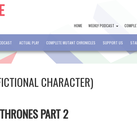
HOME
WEEKLY PODCAST
COMPLE
PODCAST
ACTUAL PLAY
COMPLETE MUTANT CHRONICLES
SUPPORT US
STA
FICTIONAL CHARACTER)
 THRONES PART 2