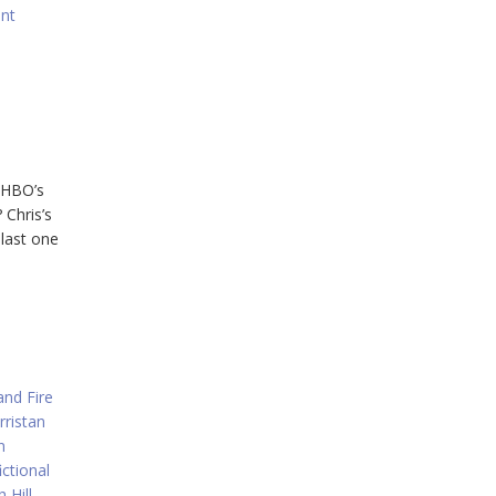
nt
, HBO’s
 Chris’s
 last one
and Fire
rristan
n
ictional
 Hill