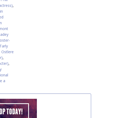
actress)
,
in
ed
n
rmont
eadey
oster-
Tarly
 Ostlere
r)
,
acter)
,
y
tional
e a