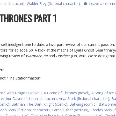
ional character)
,
Walder Frey (fictional character)
Leave a comme
 THRONES PART 1
 self-indulgent one to date: a two-part review of our current passion
tore for episode 50. A look at the mechs of Lyal’s Ghost Bear trinary?
owing review of
Warmachine
and
Hordes
? (Oh, wait. We’re doing that
re.
 not “The Stationmaster”.
nce with Dragons (novel)
,
A Game of Thrones (novel)
,
A Song of Ice 
,
Arthur Dayne (fictional character)
,
Arya Stark (fictional character)
,
Ba
omic)
,
Batman: The Dark Knight (comic)
,
Batwing (comic)
,
Batwoma
don Stark (fictional character)
,
Carrie Fisher (actress)
,
Catelyn Stark (f
les Dance (actor)
,
Clive Mantle (actor)
,
Conan Stevens (actor)
,
Conleth