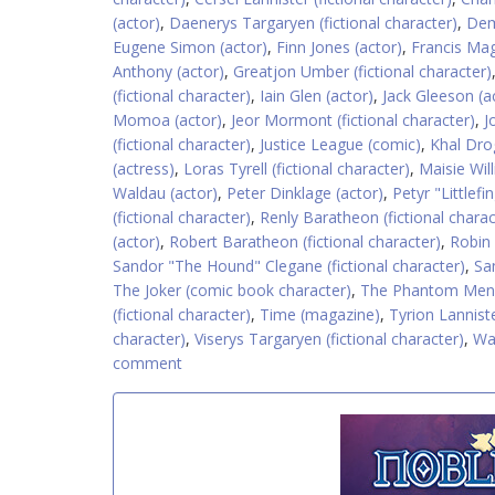
(actor)
,
Daenerys Targaryen (fictional character)
,
Dem
Eugene Simon (actor)
,
Finn Jones (actor)
,
Francis Mag
Anthony (actor)
,
Greatjon Umber (fictional character)
(fictional character)
,
Iain Glen (actor)
,
Jack Gleeson (a
Momoa (actor)
,
Jeor Mormont (fictional character)
,
J
(fictional character)
,
Justice League (comic)
,
Khal Drog
(actress)
,
Loras Tyrell (fictional character)
,
Maisie Wil
Waldau (actor)
,
Peter Dinklage (actor)
,
Petyr "Littlefi
(fictional character)
,
Renly Baratheon (fictional charac
(actor)
,
Robert Baratheon (fictional character)
,
Robin
Sandor "The Hound" Clegane (fictional character)
,
San
The Joker (comic book character)
,
The Phantom Mena
(fictional character)
,
Time (magazine)
,
Tyrion Lanniste
character)
,
Viserys Targaryen (fictional character)
,
Wa
comment