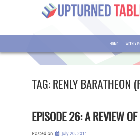
HOME
WEEKLY 
TAG:
RENLY BARATHEON (
EPISODE 26: A REVIEW OF
Posted on
July 20, 2011