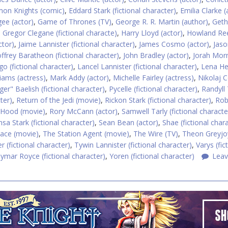
on Knights (comic)
,
Eddard Stark (fictional character)
,
Emilia Clarke (
ee (actor)
,
Game of Thrones (TV)
,
George R. R. Martin (author)
,
Geth
,
Gregor Clegane (fictional characte)
,
Harry Lloyd (actor)
,
Howland Re
ctor)
,
Jaime Lannister (fictional character)
,
James Cosmo (actor)
,
Jaso
offrey Baratheon (fictional character)
,
John Bradley (actor)
,
Jorah Mo
o (fictional character)
,
Lancel Lannister (fictional character)
,
Lena H
liams (actress)
,
Mark Addy (actor)
,
Michelle Fairley (actress)
,
Nikolaj C
nger" Baelish (fictional character)
,
Pycelle (fictional character)
,
Randyll 
ter)
,
Return of the Jedi (movie)
,
Rickon Stark (fictional character)
,
Rob
 Hood (movie)
,
Rory McCann (actor)
,
Samwell Tarly (fictional characte
sa Stark (fictional character)
,
Sean Bean (actor)
,
Shae (fictional char
ce (movie)
,
The Station Agent (movie)
,
The Wire (TV)
,
Theon Greyjo
r (fictional character)
,
Tywin Lannister (fictional character)
,
Varys (fic
ymar Royce (fictional character)
,
Yoren (fictional character)
Leav