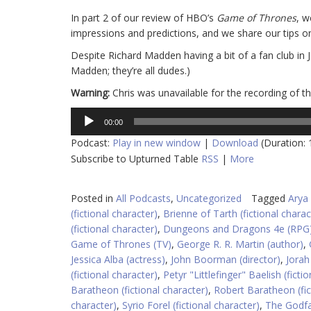
In part 2 of our review of HBO’s
Game of Thrones
, w
impressions and predictions, and we share our tips o
Despite Richard Madden having a bit of a fan club in 
Madden; they’re all dudes.)
Warning:
Chris was unavailable for the recording of t
Audio
00:00
Player
Podcast:
Play in new window
|
Download
(Duration:
Subscribe to Upturned Table
RSS
|
More
Posted in
All Podcasts
,
Uncategorized
Tagged
Arya 
(fictional character)
,
Brienne of Tarth (fictional charac
(fictional character)
,
Dungeons and Dragons 4e (RPG
Game of Thrones (TV)
,
George R. R. Martin (author)
,
Jessica Alba (actress)
,
John Boorman (director)
,
Jorah
(fictional character)
,
Petyr "Littlefinger" Baelish (ficti
Baratheon (fictional character)
,
Robert Baratheon (fic
character)
,
Syrio Forel (fictional character)
,
The Godfa