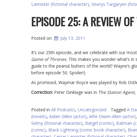
Lannister (fictional character)
,
Viserys Targaryen (fict
EPISODE 25: A REVIEW OF
Posted on
July 13, 2011
It’s our 25th episode, and we celebrate with our most
Game of Thrones
. This makes you wonder what’s in s
guide to the peanut butters of the world? Wayne’s gl
before episode 50. Spoiler!)
As promised, Waymar Royce was played by Rob Ostle
Correction:
Peter Dinklage was in
The Station Agent
,
Posted in
All Podcasts
,
Uncategorized
Tagged
A Da
(novels)
,
Aidan Gillen (actor)
,
Alfie Owen-Allen (actor)
Selmy (fictional character)
,
Batgirl (comic)
,
Batman (c
(comic)
,
Black Lightning (comic book character)
,
Bran
character)
,
Cersei Lannister (fictional character)
,
Char