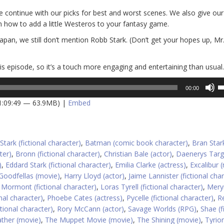
e continue with our picks for best and worst scenes. We also give our
n how to add a little Westeros to your fantasy game.
Japan, we still don’t mention Robb Stark. (Don’t get your hopes up, Mr
his episode, so it’s a touch more engaging and entertaining than usual.
U
00:00
U
 1:09:49 — 63.9MB) |
Embed
A
k
to
in
Stark (fictional character)
,
Batman (comic book character)
,
Bran Star
or
ter)
,
Bronn (fictional character)
,
Christian Bale (actor)
,
Daenerys Targ
d
)
,
Eddard Stark (fictional character)
,
Emilia Clarke (actress)
,
Excalibur 
v
Goodfellas (movie)
,
Harry Lloyd (actor)
,
Jaime Lannister (fictional cha
 Mormont (fictional character)
,
Loras Tyrell (fictional character)
,
Mery
onal character)
,
Phoebe Cates (actress)
,
Pycelle (fictional character)
,
R
tional character)
,
Rory McCann (actor)
,
Savage Worlds (RPG)
,
Shae (f
ther (movie)
,
The Muppet Movie (movie)
,
The Shining (movie)
,
Tyrio