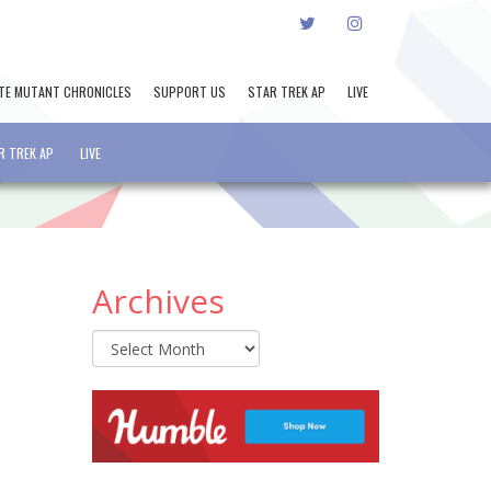
TWITTER
INSTAGRAM
TE MUTANT CHRONICLES
SUPPORT US
STAR TREK AP
LIVE
R TREK AP
LIVE
Archives
Archives