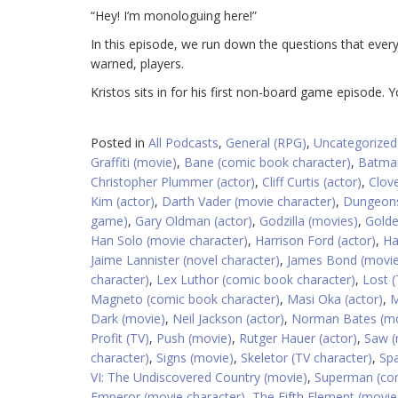
“Hey! I’m monologuing here!”
In this episode, we run down the questions that ever
warned, players.
Kristos sits in for his first non-board game episode. 
Posted in
All Podcasts
,
General (RPG)
,
Uncategorized
Graffiti (movie)
,
Bane (comic book character)
,
Batman
Christopher Plummer (actor)
,
Cliff Curtis (actor)
,
Clove
Kim (actor)
,
Darth Vader (movie character)
,
Dungeons
game)
,
Gary Oldman (actor)
,
Godzilla (movies)
,
Golde
Han Solo (movie character)
,
Harrison Ford (actor)
,
Ha
Jaime Lannister (novel character)
,
James Bond (movie
character)
,
Lex Luthor (comic book character)
,
Lost (
Magneto (comic book character)
,
Masi Oka (actor)
,
M
Dark (movie)
,
Neil Jackson (actor)
,
Norman Bates (mo
Profit (TV)
,
Push (movie)
,
Rutger Hauer (actor)
,
Saw (
character)
,
Signs (movie)
,
Skeletor (TV character)
,
Spa
VI: The Undiscovered Country (movie)
,
Superman (com
Emperor (movie character)
,
The Fifth Element (movie