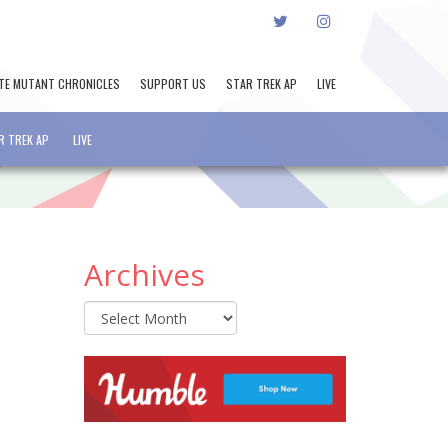
TWITTER
INSTAGRAM
TE MUTANT CHRONICLES
SUPPORT US
STAR TREK AP
LIVE
R TREK AP
LIVE
Archives
Archives