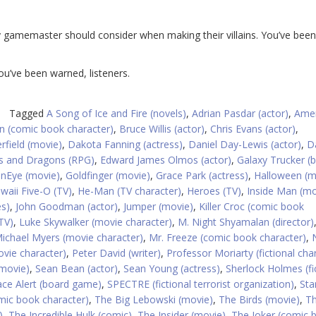
y gamemaster should consider when making their villains. You’ve been
You’ve been warned, listeners.
Tagged
A Song of Ice and Fire (novels)
,
Adrian Pasdar (actor)
,
Amer
 (comic book character)
,
Bruce Willis (actor)
,
Chris Evans (actor)
,
rfield (movie)
,
Dakota Fanning (actress)
,
Daniel Day-Lewis (actor)
,
D
 and Dragons (RPG)
,
Edward James Olmos (actor)
,
Galaxy Trucker (
nEye (movie)
,
Goldfinger (movie)
,
Grace Park (actress)
,
Halloween (m
waii Five-O (TV)
,
He-Man (TV character)
,
Heroes (TV)
,
Inside Man (mo
s)
,
John Goodman (actor)
,
Jumper (movie)
,
Killer Croc (comic book
TV)
,
Luke Skywalker (movie character)
,
M. Night Shyamalan (director)
ichael Myers (movie character)
,
Mr. Freeze (comic book character)
,
vie character)
,
Peter David (writer)
,
Professor Moriarty (fictional cha
movie)
,
Sean Bean (actor)
,
Sean Young (actress)
,
Sherlock Holmes (fi
ce Alert (board game)
,
SPECTRE (fictional terrorist organization)
,
Sta
ic book character)
,
The Big Lebowski (movie)
,
The Birds (movie)
,
T
)
,
The Incredible Hulk (comic)
,
The Insider (movie)
,
The Joker (comic 