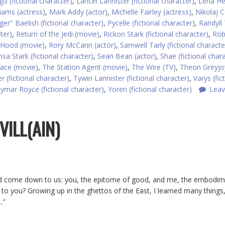
o (fictional character)
,
Lancel Lannister (fictional character)
,
Lena H
liams (actress)
,
Mark Addy (actor)
,
Michelle Fairley (actress)
,
Nikolaj C
nger" Baelish (fictional character)
,
Pycelle (fictional character)
,
Randyll 
ter)
,
Return of the Jedi (movie)
,
Rickon Stark (fictional character)
,
Rob
 Hood (movie)
,
Rory McCann (actor)
,
Samwell Tarly (fictional characte
sa Stark (fictional character)
,
Sean Bean (actor)
,
Shae (fictional char
ce (movie)
,
The Station Agent (movie)
,
The Wire (TV)
,
Theon Greyjo
r (fictional character)
,
Tywin Lannister (fictional character)
,
Varys (fic
ymar Royce (fictional character)
,
Yoren (fictional character)
Leav
VILL(AIN)
uld come down to us: you, the epitome of good, and me, the embodim
ious to you? Growing up in the ghettos of the East, I learned many things
…”