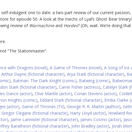
 self-indulgent one to date: a two-part review of our current passion
tore for episode 50. A look at the mechs of Lyal’s Ghost Bear trinary?
owing review of
Warmachine
and
Hordes
? (Oh, wait. We’re doing that
re.
 not “The Stationmaster”.
nce with Dragons (novel)
,
A Game of Thrones (novel)
,
A Song of Ice 
,
Arthur Dayne (fictional character)
,
Arya Stark (fictional character)
,
Ba
omic)
,
Batman: The Dark Knight (comic)
,
Batwing (comic)
,
Batwoma
don Stark (fictional character)
,
Carrie Fisher (actress)
,
Catelyn Stark (f
les Dance (actor)
,
Clive Mantle (actor)
,
Conan Stevens (actor)
,
Conleth
on Knights (comic)
,
Eddard Stark (fictional character)
,
Emilia Clarke (
ee (actor)
,
Game of Thrones (TV)
,
George R. R. Martin (author)
,
Geth
,
Gregor Clegane (fictional characte)
,
Harry Lloyd (actor)
,
Howland Re
ctor)
,
Jaime Lannister (fictional character)
,
James Cosmo (actor)
,
Jaso
offrey Baratheon (fictional character)
,
John Bradley (actor)
,
Jorah Mo