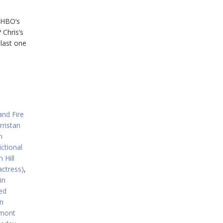
, HBO’s
 Chris’s
 last one
and Fire
rristan
n
ictional
 Hill
actress)
,
in
ed
n
rmont