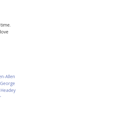
 time.
 love
en-Allen
George
 Headey
r