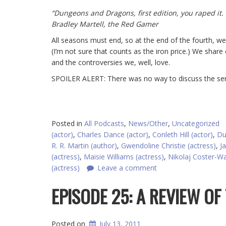
“Dungeons and Dragons, first edition, you raped it.
Bradley Martell, the Red Gamer
All seasons must end, so at the end of the fourth, w
(I’m not sure that counts as the iron price.) We share 
and the controversies we, well, love.
SPOILER ALERT: There was no way to discuss the seri
Posted in
All Podcasts
,
News/Other
,
Uncategorized
(actor)
,
Charles Dance (actor)
,
Conleth Hill (actor)
,
Du
R. R. Martin (author)
,
Gwendoline Christie (actress)
,
J
(actress)
,
Maisie Williams (actress)
,
Nikolaj Coster-Wa
(actress)
Leave a comment
EPISODE 25: A REVIEW OF
Posted on
July 13, 2011