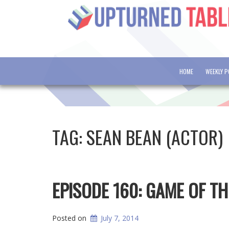
HOME
WEEKLY 
TAG:
SEAN BEAN (ACTOR)
EPISODE 160: GAME OF T
Posted on
July 7, 2014