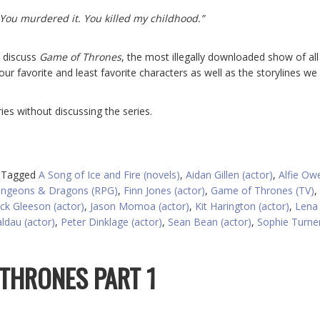
 You murdered it. You killed my childhood.”
e discuss
Game of Thrones
, the most illegally downloaded show of all
our favorite and least favorite characters as well as the storylines we
es without discussing the series.
Tagged
A Song of Ice and Fire (novels)
,
Aidan Gillen (actor)
,
Alfie Ow
ngeons & Dragons (RPG)
,
Finn Jones (actor)
,
Game of Thrones (TV)
,
ack Gleeson (actor)
,
Jason Momoa (actor)
,
Kit Harington (actor)
,
Lena
ldau (actor)
,
Peter Dinklage (actor)
,
Sean Bean (actor)
,
Sophie Turne
 THRONES PART 1