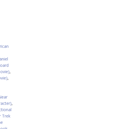
ican
aniel
board
ovie)
,
vie)
,
,
Near
racter)
,
ctional
r Trek
he
book