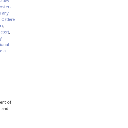
eadey
oster-
Tarly
 Ostlere
r)
,
acter)
,
y
tional
e a
ent of
, and