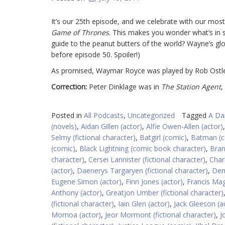
It’s our 25th episode, and we celebrate with our most
Game of Thrones
. This makes you wonder what’s in s
guide to the peanut butters of the world? Wayne’s gl
before episode 50. Spoiler!)
As promised, Waymar Royce was played by Rob Ostle
Correction:
Peter Dinklage was in
The Station Agent
,
Posted in
All Podcasts
,
Uncategorized
Tagged
A Da
(novels)
,
Aidan Gillen (actor)
,
Alfie Owen-Allen (actor)
Selmy (fictional character)
,
Batgirl (comic)
,
Batman (c
(comic)
,
Black Lightning (comic book character)
,
Bran
character)
,
Cersei Lannister (fictional character)
,
Char
(actor)
,
Daenerys Targaryen (fictional character)
,
Dem
Eugene Simon (actor)
,
Finn Jones (actor)
,
Francis Mag
Anthony (actor)
,
Greatjon Umber (fictional character)
(fictional character)
,
Iain Glen (actor)
,
Jack Gleeson (a
Momoa (actor)
,
Jeor Mormont (fictional character)
,
J