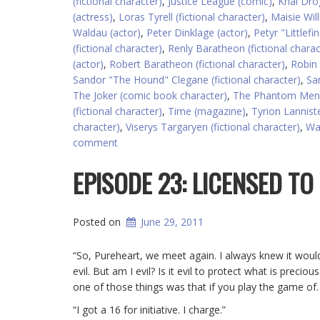
(fictional character)
,
Justice League (comic)
,
Khal Drog
(actress)
,
Loras Tyrell (fictional character)
,
Maisie Wil
Waldau (actor)
,
Peter Dinklage (actor)
,
Petyr "Littlefi
(fictional character)
,
Renly Baratheon (fictional charac
(actor)
,
Robert Baratheon (fictional character)
,
Robin
Sandor "The Hound" Clegane (fictional character)
,
San
The Joker (comic book character)
,
The Phantom Mena
(fictional character)
,
Time (magazine)
,
Tyrion Lanniste
character)
,
Viserys Targaryen (fictional character)
,
Wa
comment
EPISODE 23: LICENSED TO 
Posted on
June 29, 2011
“So, Pureheart, we meet again. I always knew it wo
evil. But am I evil? Is it evil to protect what is prec
one of those things was that if you play the game of
“I got a 16 for initiative. I charge.”