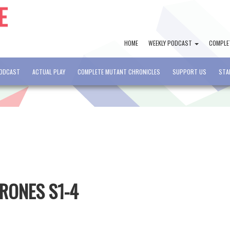
HOME
WEEKLY PODCAST
COMPLE
PODCAST
ACTUAL PLAY
COMPLETE MUTANT CHRONICLES
SUPPORT US
STA
HRONES S1-4