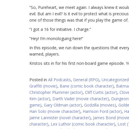
“So, Pureheart, we meet again. I always knew it wo
evil. But am I evil? Is it evil to protect what is prec
one of those things was that if you play the game of
“I got a 16 for initiative. I charge.”
“Hey! I’m monologuing here!”
In this episode, we run down the questions that ever
warned, players.
Kristos sits in for his first non-board game episode. 
Posted in
All Podcasts
,
General (RPG)
,
Uncategorized
Graffiti (movie)
,
Bane (comic book character)
,
Batman
Christopher Plummer (actor)
,
Cliff Curtis (actor)
,
Clove
Kim (actor)
,
Darth Vader (movie character)
,
Dungeons
game)
,
Gary Oldman (actor)
,
Godzilla (movies)
,
Golde
Han Solo (movie character)
,
Harrison Ford (actor)
,
Ha
Jaime Lannister (novel character)
,
James Bond (movie
character)
,
Lex Luthor (comic book character)
,
Lost (