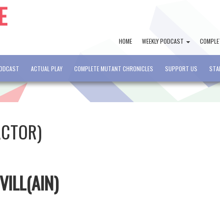
HOME
WEEKLY PODCAST
COMPLE
PODCAST
ACTUAL PLAY
COMPLETE MUTANT CHRONICLES
SUPPORT US
STA
ACTOR)
VILL(AIN)