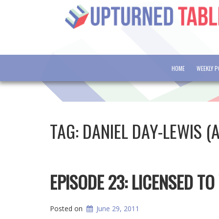
HOME
WEEKLY 
TAG:
DANIEL DAY-LEWIS (
EPISODE 23: LICENSED TO 
Posted on
June 29, 2011