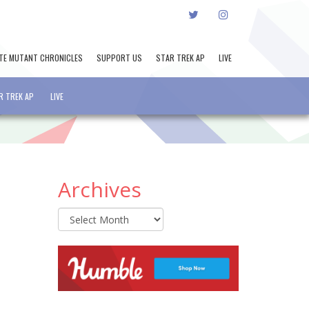
TWITTER
INSTAGRAM
TE MUTANT CHRONICLES
SUPPORT US
STAR TREK AP
LIVE
R TREK AP
LIVE
Archives
Archives