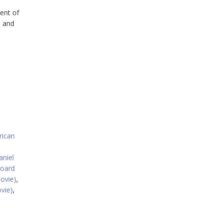
ent of
, and
ican
aniel
board
ovie)
,
vie)
,
,