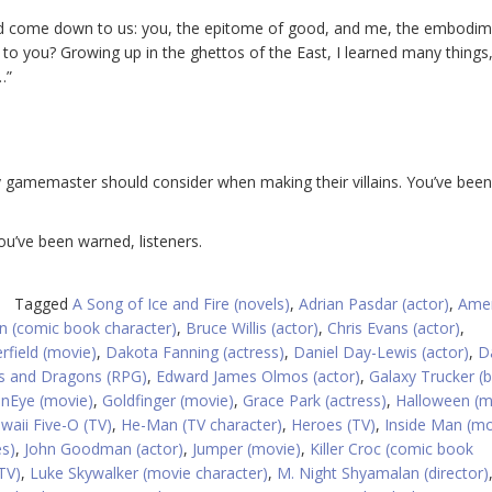
uld come down to us: you, the epitome of good, and me, the embodim
ious to you? Growing up in the ghettos of the East, I learned many things
…”
y gamemaster should consider when making their villains. You’ve been
You’ve been warned, listeners.
Tagged
A Song of Ice and Fire (novels)
,
Adrian Pasdar (actor)
,
Amer
 (comic book character)
,
Bruce Willis (actor)
,
Chris Evans (actor)
,
rfield (movie)
,
Dakota Fanning (actress)
,
Daniel Day-Lewis (actor)
,
D
 and Dragons (RPG)
,
Edward James Olmos (actor)
,
Galaxy Trucker (
nEye (movie)
,
Goldfinger (movie)
,
Grace Park (actress)
,
Halloween (m
waii Five-O (TV)
,
He-Man (TV character)
,
Heroes (TV)
,
Inside Man (mo
s)
,
John Goodman (actor)
,
Jumper (movie)
,
Killer Croc (comic book
TV)
,
Luke Skywalker (movie character)
,
M. Night Shyamalan (director)