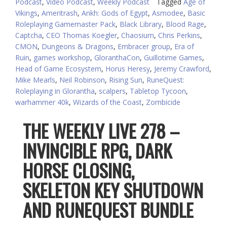
Podcast
,
Video Podcast
,
Weekly Podcast
Tagged
Age of
Vikings
,
Ameritrash
,
Ankh: Gods of Egypt
,
Asmodee
,
Basic
Roleplaying Gamemaster Pack
,
Black Library
,
Blood Rage
,
Captcha
,
CEO Thomas Koegler
,
Chaosium
,
Chris Perkins
,
CMON
,
Dungeons & Dragons
,
Embracer group
,
Era of
Ruin
,
games workshop
,
GloranthaCon
,
Guillotime Games
,
Head of Game Ecosystem
,
Horus Heresy
,
Jeremy Crawford
,
Mike Mearls
,
Neil Robinson
,
Rising Sun
,
RuneQuest:
Roleplaying in Glorantha
,
scalpers
,
Tabletop Tycoon
,
warhammer 40k
,
Wizards of the Coast
,
Zombicide
THE WEEKLY LIVE 278 –
INVINCIBLE RPG, DARK
HORSE CLOSING,
SKELETON KEY SHUTDOWN
AND RUNEQUEST BUNDLE