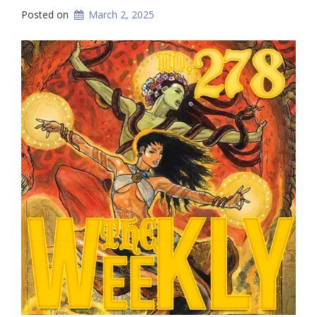
Posted on
March 2, 2025