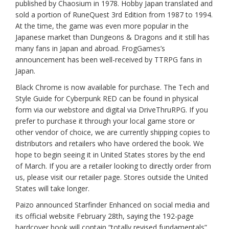
published by Chaosium in 1978. Hobby Japan translated and
sold a portion of RuneQuest 3rd Edition from 1987 to 1994.
At the time, the game was even more popular in the
Japanese market than Dungeons & Dragons and it still has
many fans in Japan and abroad. FrogGames’s
announcement has been well-received by TTRPG fans in
Japan.
Black Chrome is now available for purchase. The Tech and
Style Guide for Cyberpunk RED can be found in physical
form via our webstore and digital via DriveThruRPG. If you
prefer to purchase it through your local game store or
other vendor of choice, we are currently shipping copies to
distributors and retailers who have ordered the book. We
hope to begin seeing it in United States stores by the end
of March. If you are a retailer looking to directly order from
us, please visit our retailer page. Stores outside the United
States will take longer.
Paizo announced Starfinder Enhanced on social media and
its official website February 28th, saying the 192-page
hardcover book will contain “totally revised fundamentals”