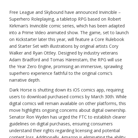
Free League and Skybound have announced Invincible –
Superhero Roleplaying, a tabletop RPG based on Robert
Kirkman’s Invincible comic series, which has been adapted
into a Prime Video animated show. The game, set to launch
on Kickstarter later this year, will feature a Core Rulebook
and Starter Set with illustrations by original artists Cory
Walker and Ryan Ottley. Designed by industry veterans
Adam Bradford and Tomas Härenstam, the RPG will use
the Year Zero Engine, promising an immersive, sprawling
superhero experience faithful to the original comic’s
narrative depth.
Dark Horse is shutting down its iOS comics app, requiring
users to download purchased comics by March 30th. While
digital comics will remain available on other platforms, this
move highlights ongoing concerns about digital ownership.
Senator Ron Wyden has urged the FTC to establish clearer
guidelines on digital purchases, ensuring consumers
understand their rights regarding licensing and potential
content loss. Additionally, Amazon is eliminating the ability