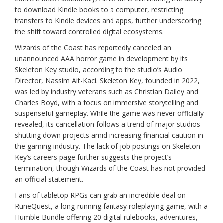
to download Kindle books to a computer, restricting
transfers to Kindle devices and apps, further underscoring
the shift toward controlled digital ecosystems.
Wizards of the Coast has reportedly canceled an
unannounced AAA horror game in development by its
Skeleton Key studio, according to the studio’s Audio
Director, Nassim Ait-Kaci. Skeleton Key, founded in 2022,
was led by industry veterans such as Christian Dailey and
Charles Boyd, with a focus on immersive storytelling and
suspenseful gameplay. While the game was never officially
revealed, its cancellation follows a trend of major studios
shutting down projects amid increasing financial caution in
the gaming industry. The lack of job postings on Skeleton
Key’s careers page further suggests the project’s
termination, though Wizards of the Coast has not provided
an official statement.
Fans of tabletop RPGs can grab an incredible deal on
RuneQuest, a long-running fantasy roleplaying game, with a
Humble Bundle offering 20 digital rulebooks, adventures,