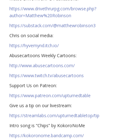
https://www.drivethrurpg.com/browse.php?
author=Matthew%20Robinson
https://substack.com/@matthewrobinson3
Chris on social media:
https://hyvemynd.itch.io/​​
Abusecartoons Weekly Cartoons:
http://www.abusecartoons.com/​​
https://www.twitch.tv/abusecartoons
​​Support Us on Patreon:
https://www.patreon.com/upturnedtable
Give us a tip on our livestream:
https://streamlabs.com/upturnedtabletop/tip​
Intro song is “Chips” by KokoroNoMe
https://kokoronome.bandcamp.com/