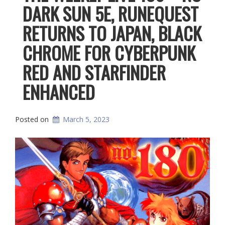
DARK SUN 5E, RUNEQUEST
RETURNS TO JAPAN, BLACK
CHROME FOR CYBERPUNK
RED AND STARFINDER
ENHANCED
Posted on
March 5, 2023