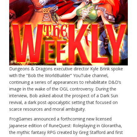
Dungeons & Dragons executive director Kyle Brink spoke
with the “Bob the WorldBuilder” YouTube channel,
continuing a series of appearances to rehabilitate D&D’s
image in the wake of the OGL controversy. During the
interview, Bob asked about the prospect of a Dark Sun
revival, a dark post-apocalyptic setting that focused on
scarce resources and moral ambiguity.
FrogGames announced a forthcoming new licensed
Japanese edition of RuneQuest: Roleplaying in Glorantha,
the mythic fantasy RPG created by Greg Stafford and first