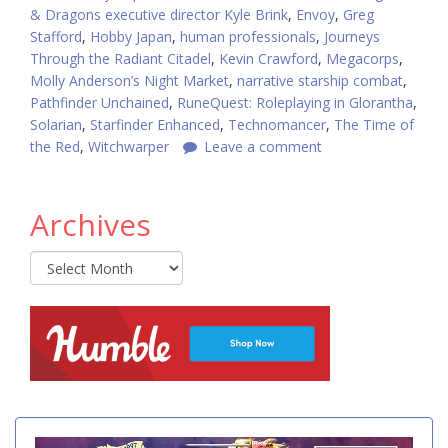
& Dragons executive director Kyle Brink
,
Envoy
,
Greg
Stafford
,
Hobby Japan
,
human professionals
,
Journeys
Through the Radiant Citadel
,
Kevin Crawford
,
Megacorps
,
Molly Anderson’s Night Market
,
narrative starship combat
,
Pathfinder Unchained
,
RuneQuest: Roleplaying in Glorantha
,
Solarian
,
Starfinder Enhanced
,
Technomancer
,
The Time of
the Red
,
Witchwarper
Leave a comment
Archives
Archives