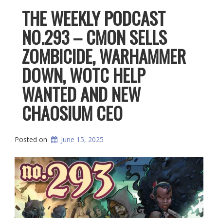
THE WEEKLY PODCAST
NO.293 – CMON SELLS
ZOMBICIDE, WARHAMMER
DOWN, WOTC HELP
WANTED AND NEW
CHAOSIUM CEO
Posted on
June 15, 2025