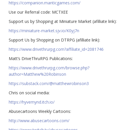
https://companion.manticgames.com/
Use our Referral code: MCTXEE
Support us by Shopping at Miniature Market (afilliate link):
https://miniature-market.sjv.io/K0yj7n
Support Us by Shopping on DTRPG (afilliate link):
https://www.drivethrurpg.com?affiliate_id=2081746
Matt’s DriveThruRPG Publications:
https://www.drivethrurpg.com/browse.php?
author=Matthew%20Robinson
https://substack.com/@matthewrobinson3
Chris on social media:
https://hyvemynd.itch.io/​​
Abusecartoons Weekly Cartoons:
http://www.abusecartoons.com/​​
https://www.twitch.tv/abusecartoons