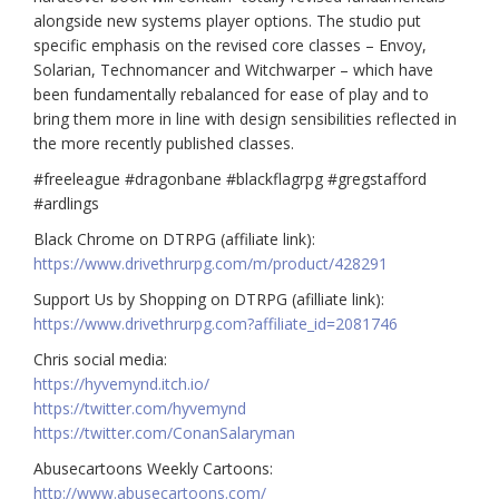
alongside new systems player options. The studio put
specific emphasis on the revised core classes – Envoy,
Solarian, Technomancer and Witchwarper – which have
been fundamentally rebalanced for ease of play and to
bring them more in line with design sensibilities reflected in
the more recently published classes.
#freeleague #dragonbane #blackflagrpg #gregstafford
#ardlings
Black Chrome on DTRPG (affiliate link):
https://www.drivethrurpg.com/m/product/428291
Support Us by Shopping on DTRPG (afilliate link):
https://www.drivethrurpg.com?affiliate_id=2081746
Chris social media:
https://hyvemynd.itch.io/​​
https://twitter.com/hyvemynd
https://twitter.com/ConanSalaryman​​
Abusecartoons Weekly Cartoons:
http://www.abusecartoons.com/​​