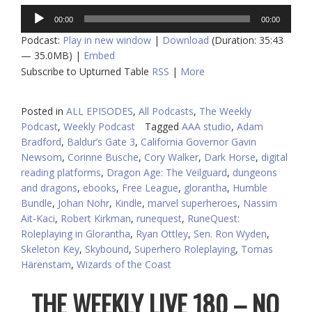
Audio
00:00
00:00
Player
Podcast:
Play in new window
|
Download
(Duration: 35:43
— 35.0MB) |
Embed
Subscribe to Upturned Table
RSS
|
More
Posted in
ALL EPISODES
,
All Podcasts
,
The Weekly
Podcast
,
Weekly Podcast
Tagged
AAA studio
,
Adam
Bradford
,
Baldur’s Gate 3
,
California Governor Gavin
Newsom
,
Corinne Busche
,
Cory Walker
,
Dark Horse
,
digital
reading platforms
,
Dragon Age: The Veilguard
,
dungeons
and dragons
,
ebooks
,
Free League
,
glorantha
,
Humble
Bundle
,
Johan Nohr
,
Kindle
,
marvel superheroes
,
Nassim
Ait-Kaci
,
Robert Kirkman
,
runequest
,
RuneQuest:
Roleplaying in Glorantha
,
Ryan Ottley
,
Sen. Ron Wyden
,
Skeleton Key
,
Skybound
,
Superhero Roleplaying
,
Tomas
Härenstam
,
Wizards of the Coast
THE WEEKLY LIVE 180 – NO