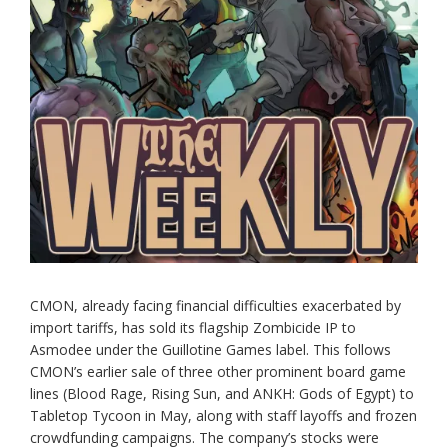
CMON, already facing financial difficulties exacerbated by
import tariffs, has sold its flagship Zombicide IP to
Asmodee under the Guillotine Games label. This follows
CMON’s earlier sale of three other prominent board game
lines (Blood Rage, Rising Sun, and ANKH: Gods of Egypt) to
Tabletop Tycoon in May, along with staff layoffs and frozen
crowdfunding campaigns. The company’s stocks were