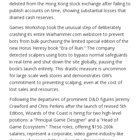
delisted from the Hong Kong stock exchange after failing to
publish accounts on time, showing substantial losses that
drained cash reserves.
Games Workshop took the unusual step of deliberately
crashing its entire Warhammer.com webstore to prevent
bots from bulk-purchasing the limited special edition of the
new Horus Heresy book “Era of Ruin.” The company
detected scalpers using bots to bypass normal safeguards
in real-time and shut down the site globally, pausing the
book’s launch entirely. This drastic measure is uncommon
for large-scale web stores and demonstrates GW’s
commitment to preventing scalping, even at the cost of
lost sales and resources.
Following the departures of prominent D&D figures Jeremy
Crawford and Chris Perkins after the launch of revised 5th
Edition, Wizards of the Coast is hiring for two high-level
positions: a “Principal Game Designer” and a “Head of
Game Ecosystem.” These roles, offering $150-200k
salaries, represent a corporate, video game-industry-like