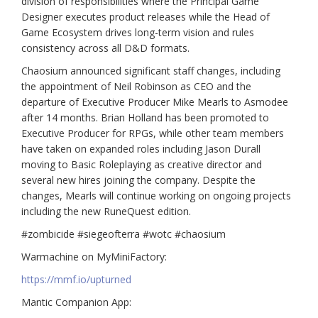
division of responsibilities where the Principal Game
Designer executes product releases while the Head of
Game Ecosystem drives long-term vision and rules
consistency across all D&D formats.
Chaosium announced significant staff changes, including
the appointment of Neil Robinson as CEO and the
departure of Executive Producer Mike Mearls to Asmodee
after 14 months. Brian Holland has been promoted to
Executive Producer for RPGs, while other team members
have taken on expanded roles including Jason Durall
moving to Basic Roleplaying as creative director and
several new hires joining the company. Despite the
changes, Mearls will continue working on ongoing projects
including the new RuneQuest edition.
#zombicide #siegeofterra #wotc #chaosium
Warmachine on MyMiniFactory:
https://mmf.io/upturned
Mantic Companion App: