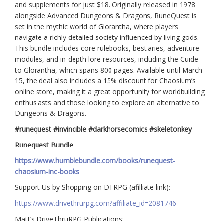
and supplements for just $18. Originally released in 1978
alongside Advanced Dungeons & Dragons, RuneQuest is
set in the mythic world of Glorantha, where players
navigate a richly detailed society influenced by living gods.
This bundle includes core rulebooks, bestiaries, adventure
modules, and in-depth lore resources, including the Guide
to Glorantha, which spans 800 pages. Available until March
15, the deal also includes a 15% discount for Chaosium’s
online store, making it a great opportunity for worldbuilding
enthusiasts and those looking to explore an alternative to
Dungeons & Dragons.
#runequest #invincible #darkhorsecomics #skeletonkey
Runequest Bundle:
https://www.humblebundle.com/books/runequest-
chaosium-inc-books
Support Us by Shopping on DTRPG (afilliate link):
https://www.drivethrurpg.com?affiliate_id=2081746
Matt’s DriveThruRPG Publications: