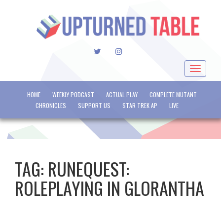
TWITTER
INSTAGRAM
Toggle
navigat
HOME
WEEKLY PODCAST
ACTUAL PLAY
COMPLETE MUTANT
CHRONICLES
SUPPORT US
STAR TREK AP
LIVE
TAG:
RUNEQUEST:
ROLEPLAYING IN GLORANTHA