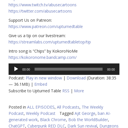
https://www.twitch.tv/abusecartoons
https://twitter.com/abusecartoons
​​Support Us on Patreon:
https://www.patreon.com/upturnedtable
Give us a tip on our livestream:
https://streamlabs.com/upturnedtabletop/tip
Intro song is “Chips” by KokoroNoMe
https://kokoronome.bandcamp.com/
Audio
00:00
00:00
Player
Podcast:
Play in new window
|
Download
(Duration: 38:35
— 36.1MB) |
Embed
Subscribe to Upturned Table
RSS
|
More
Posted in
ALL EPISODES
,
All Podcasts
,
The Weekly
Podcast
,
Weekly Podcast
Tagged
Ajit George
,
ban AI-
generated work
,
Black Chrome
,
Bob the WorldBuilder
,
ChatGPT
,
Cyberpunk RED DLC
,
Dark Sun revival
,
Dungeons