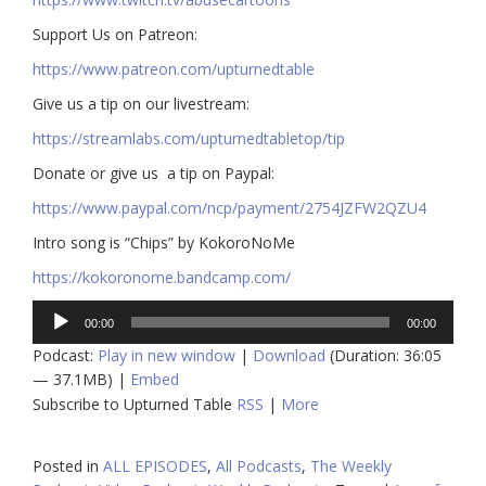
​​Support Us on Patreon:
https://www.patreon.com/upturnedtable
Give us a tip on our livestream:
https://streamlabs.com/upturnedtabletop/tip​
Donate or give us a tip on Paypal:
https://www.paypal.com/ncp/payment/2754JZFW2QZU4
Intro song is “Chips” by KokoroNoMe
https://kokoronome.bandcamp.com/
Audio
00:00
00:00
Player
Podcast:
Play in new window
|
Download
(Duration: 36:05
— 37.1MB) |
Embed
Subscribe to Upturned Table
RSS
|
More
Posted in
ALL EPISODES
,
All Podcasts
,
The Weekly