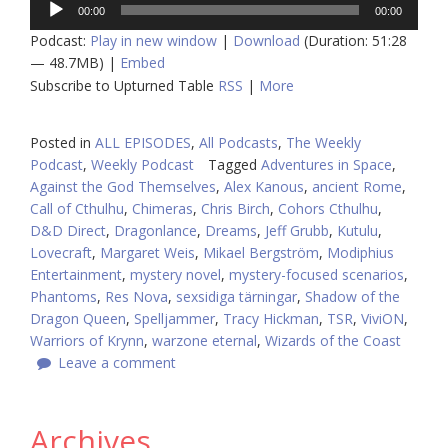
00:00
00:00
Player
Podcast:
Play in new window
|
Download
(Duration: 51:28
— 48.7MB) |
Embed
Subscribe to Upturned Table
RSS
|
More
Posted in
ALL EPISODES
,
All Podcasts
,
The Weekly
Podcast
,
Weekly Podcast
Tagged
Adventures in Space
,
Against the God Themselves
,
Alex Kanous
,
ancient Rome
,
Call of Cthulhu
,
Chimeras
,
Chris Birch
,
Cohors Cthulhu
,
D&D Direct
,
Dragonlance
,
Dreams
,
Jeff Grubb
,
Kutulu
,
Lovecraft
,
Margaret Weis
,
Mikael Bergström
,
Modiphius
Entertainment
,
mystery novel
,
mystery-focused scenarios
,
Phantoms
,
Res Nova
,
sexsidiga tärningar
,
Shadow of the
Dragon Queen
,
Spelljammer
,
Tracy Hickman
,
TSR
,
ViviON
,
Warriors of Krynn
,
warzone eternal
,
Wizards of the Coast
Leave a comment
Archives