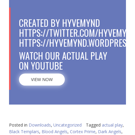
CREATED BY HYVEMYND
HTTPS://TWITTER.COM/HYVEMYN
HTTPS://HYVEMYND.WORDPRESS.
WATCH OUR ACTUAL PLAY
ON YOUTUBE
VIEW NOW
Posted in
Downloads
,
Uncategorized
Tagged
actual play
,
Black Templars
,
Blood Angels
,
Cortex Prime
,
Dark Angels
,