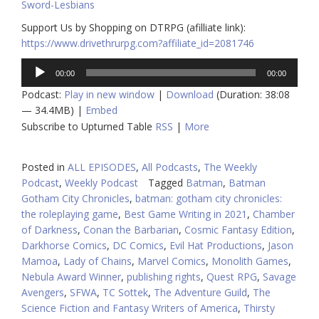
Sword-Lesbians
Support Us by Shopping on DTRPG (afilliate link):
https://www.drivethrurpg.com?affiliate_id=2081746
Audio
00:00
00:00
Player
Podcast:
Play in new window
|
Download
(Duration: 38:08
— 34.4MB) |
Embed
Subscribe to Upturned Table
RSS
|
More
Posted in
ALL EPISODES
,
All Podcasts
,
The Weekly
Podcast
,
Weekly Podcast
Tagged
Batman
,
Batman
Gotham City Chronicles
,
batman: gotham city chronicles:
the roleplaying game
,
Best Game Writing in 2021
,
Chamber
of Darkness
,
Conan the Barbarian
,
Cosmic Fantasy Edition
,
Darkhorse Comics
,
DC Comics
,
Evil Hat Productions
,
Jason
Mamoa
,
Lady of Chains
,
Marvel Comics
,
Monolith Games
,
Nebula Award Winner
,
publishing rights
,
Quest RPG
,
Savage
Avengers
,
SFWA
,
TC Sottek
,
The Adventure Guild
,
The
Science Fiction and Fantasy Writers of America
,
Thirsty