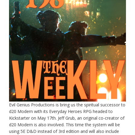
Evil Genius Productions is bring us the spiritual successor to
d20 Modern with its Everyday Heroes RPG headed to
Kickstarter on May 17th. Jeff Grub, an original co-creator of
d20 Modern is also involved. This time the system will be
using 5E D&D instead of 3rd edition and will also include