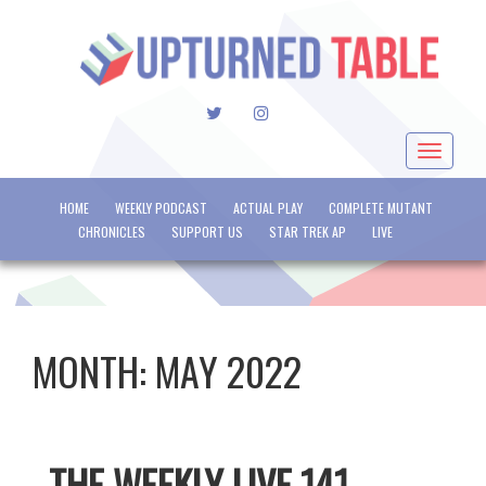
TWITTER
INSTAGRAM
Toggle
navigat
HOME
WEEKLY PODCAST
ACTUAL PLAY
COMPLETE MUTANT
CHRONICLES
SUPPORT US
STAR TREK AP
LIVE
MONTH:
MAY 2022
THE WEEKLY LIVE 141 –