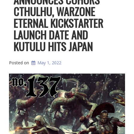
CTHULHU, WARZONE
ETERNAL KICKSTARTER
LAUNCH DATE AND
KUTULU HITS JAPAN
Posted on
May 1, 2022