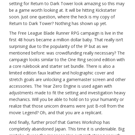
setting for Return to Dark Tower look amazing so this may
be a game worth looking at. It will be hitting Kickstarter
soon. Just one question, where the heck is my copy of
Return to Dark Tower? Nothing has shown up yet.
The Free League Blade Runner RPG campaign is live in the
first 48 hours became a million dollar baby. That really isn’t
surprising due to the popularity of the IP but as we
mentioned before: was crowdfunding really necessary? The
campaign looks similar to the One Ring second edition with
a core rulebook and starter set bundle. There is also a
limited edition faux leather and holographic cover and
stretch goals are unlocking a gamemaster screen and other
accessories. The Year Zero Engine is used again with
adjustments made to fit the setting and investigation heavy
mechanics. Will you be able to hold on to your humanity or
realize that those unicorn dreams were just B-roll from the
movie Legend? Oh, and that you are a replicant.
And finally, further proof that Games Workshop has
completely abandoned Japan. This time it is undeniable. Big