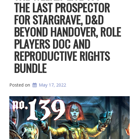
THE LAST PROSPECTOR
FOR STARGRAVE, D&D
BEYOND HANDOVER, ROLE
PLAYERS DOC AND
REPRODUCTIVE RIGHTS
BUNDLE
Posted on
May 17, 2022