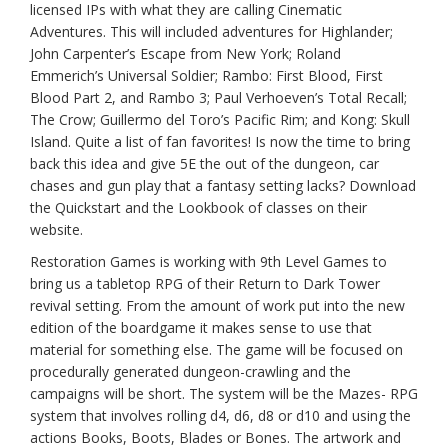
licensed IPs with what they are calling Cinematic
Adventures. This will included adventures for Highlander;
John Carpenter’s Escape from New York; Roland
Emmerich’s Universal Soldier; Rambo: First Blood, First
Blood Part 2, and Rambo 3; Paul Verhoeven’s Total Recall;
The Crow; Guillermo del Toro’s Pacific Rim; and Kong: Skull
Island. Quite a list of fan favorites! Is now the time to bring
back this idea and give 5E the out of the dungeon, car
chases and gun play that a fantasy setting lacks? Download
the Quickstart and the Lookbook of classes on their
website.
Restoration Games is working with 9th Level Games to
bring us a tabletop RPG of their Return to Dark Tower
revival setting. From the amount of work put into the new
edition of the boardgame it makes sense to use that
material for something else. The game will be focused on
procedurally generated dungeon-crawling and the
campaigns will be short. The system will be the Mazes- RPG
system that involves rolling d4, d6, d8 or d10 and using the
actions Books, Boots, Blades or Bones. The artwork and