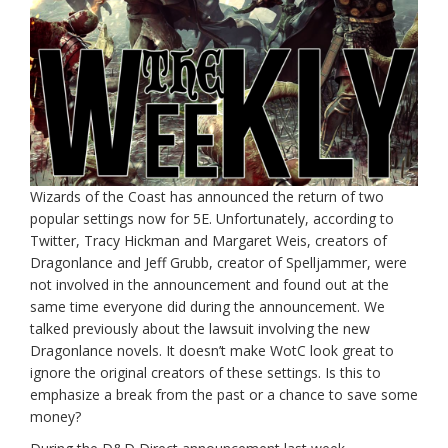
Wizards of the Coast has announced the return of two
popular settings now for 5E. Unfortunately, according to
Twitter, Tracy Hickman and Margaret Weis, creators of
Dragonlance and Jeff Grubb, creator of Spelljammer, were
not involved in the announcement and found out at the
same time everyone did during the announcement. We
talked previously about the lawsuit involving the new
Dragonlance novels. It doesn’t make WotC look great to
ignore the original creators of these settings. Is this to
emphasize a break from the past or a chance to save some
money?