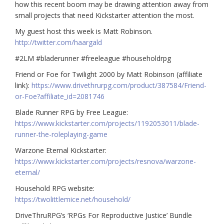
how this recent boom may be drawing attention away from
small projects that need Kickstarter attention the most.
My guest host this week is Matt Robinson.
http://twitter.com/haargald
#2LM
#bladerunner
#freeleague
#householdrpg
Friend or Foe for Twilight 2000 by Matt Robinson (affiliate
link):
https://www.drivethrurpg.com/product/387584/Friend-
or-Foe?affiliate_id=2081746
Blade Runner RPG by Free League:
https://www.kickstarter.com/projects/1192053011/blade-
runner-the-roleplaying-game
Warzone Eternal Kickstarter:
https://www.kickstarter.com/projects/resnova/warzone-
eternal/
Household RPG website:
https://twolittlemice.net/household/
DriveThruRPG’s ‘RPGs For Reproductive Justice’ Bundle