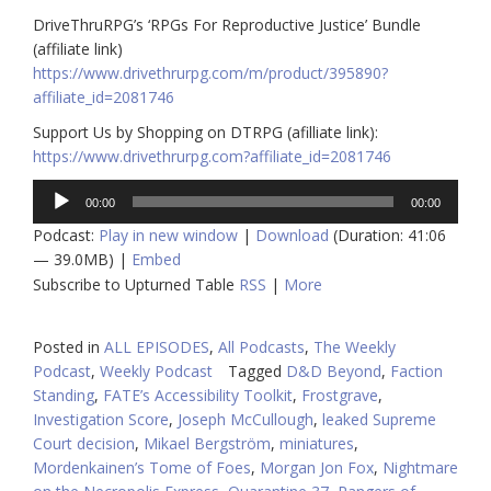
DriveThruRPG’s ‘RPGs For Reproductive Justice’ Bundle
(affiliate link)
https://www.drivethrurpg.com/m/product/395890?
affiliate_id=2081746
Support Us by Shopping on DTRPG (afilliate link):
https://www.drivethrurpg.com?affiliate_id=2081746
Audio
00:00
00:00
Player
Podcast:
Play in new window
|
Download
(Duration: 41:06
— 39.0MB) |
Embed
Subscribe to Upturned Table
RSS
|
More
Posted in
ALL EPISODES
,
All Podcasts
,
The Weekly
Podcast
,
Weekly Podcast
Tagged
D&D Beyond
,
Faction
Standing
,
FATE’s Accessibility Toolkit
,
Frostgrave
,
Investigation Score
,
Joseph McCullough
,
leaked Supreme
Court decision
,
Mikael Bergström
,
miniatures
,
Mordenkainen’s Tome of Foes
,
Morgan Jon Fox
,
Nightmare