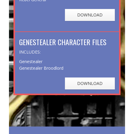
DOWNLOAD
GENESTEALER CHARACTER FILES
INCLUDES:
Genestealer
Genestealer Broodlord
DOWNLOAD