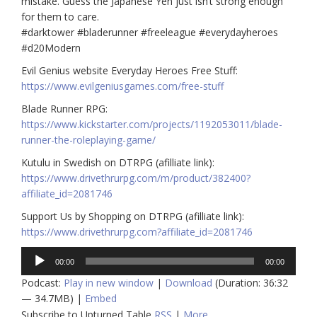
mistake. Guess the Japanese Yen just isn’t strong enough
for them to care.
#darktower #bladerunner #freeleague #everydayheroes
#d20Modern
Evil Genius website Everyday Heroes Free Stuff:
https://www.evilgeniusgames.com/free-stuff
Blade Runner RPG:
https://www.kickstarter.com/projects/1192053011/blade-
runner-the-roleplaying-game/
Kutulu in Swedish on DTRPG (afilliate link):
https://www.drivethrurpg.com/m/product/382400?
affiliate_id=2081746
Support Us by Shopping on DTRPG (afilliate link):
https://www.drivethrurpg.com?affiliate_id=2081746
Audio
00:00
00:00
Player
Podcast:
Play in new window
|
Download
(Duration: 36:32
— 34.7MB) |
Embed
Subscribe to Upturned Table
RSS
|
More