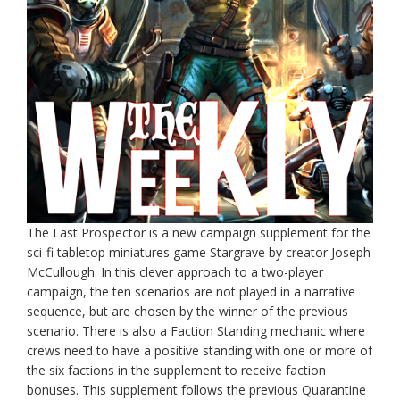
The Last Prospector is a new campaign supplement for the
sci-fi tabletop miniatures game Stargrave by creator Joseph
McCullough. In this clever approach to a two-player
campaign, the ten scenarios are not played in a narrative
sequence, but are chosen by the winner of the previous
scenario. There is also a Faction Standing mechanic where
crews need to have a positive standing with one or more of
the six factions in the supplement to receive faction
bonuses. This supplement follows the previous Quarantine