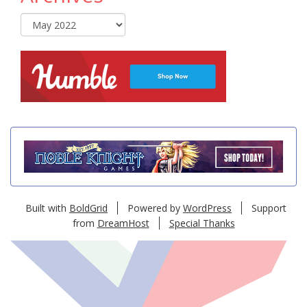
Archives
Built with
BoldGrid
Powered by
WordPress
Support
from
DreamHost
Special Thanks