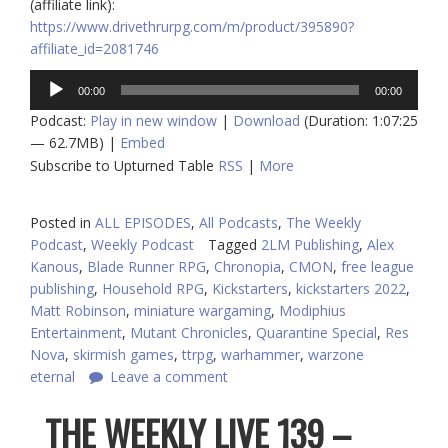
(affiliate link):
https://www.drivethrurpg.com/m/product/395890?
affiliate_id=2081746
Audio
00:00
00:00
Player
Podcast:
Play in new window
|
Download
(Duration: 1:07:25
— 62.7MB) |
Embed
Subscribe to Upturned Table
RSS
|
More
Posted in
ALL EPISODES
,
All Podcasts
,
The Weekly
Podcast
,
Weekly Podcast
Tagged
2LM Publishing
,
Alex
Kanous
,
Blade Runner RPG
,
Chronopia
,
CMON
,
free league
publishing
,
Household RPG
,
Kickstarters
,
kickstarters 2022
,
Matt Robinson
,
miniature wargaming
,
Modiphius
Entertainment
,
Mutant Chronicles
,
Quarantine Special
,
Res
Nova
,
skirmish games
,
ttrpg
,
warhammer
,
warzone
eternal
Leave a comment
THE WEEKLY LIVE 139 –