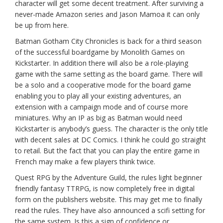
character will get some decent treatment. After surviving a
never-made Amazon series and Jason Mamoa it can only
be up from here.
Batman Gotham City Chronicles is back for a third season
of the successful boardgame by Monolith Games on
Kickstarter. In addition there will also be a role-playing
game with the same setting as the board game. There will
be a solo and a cooperative mode for the board game
enabling you to play all your existing adventures, an
extension with a campaign mode and of course more
miniatures. Why an IP as big as Batman would need
Kickstarter is anybody’s guess. The character is the only title
with decent sales at DC Comics. I think he could go straight
to retail. But the fact that you can play the entire game in
French may make a few players think twice.
Quest RPG by the Adventure Guild, the rules light beginner
friendly fantasy TTRPG, is now completely free in digital
form on the publishers website. This may get me to finally
read the rules. They have also announced a scifi setting for
the same system. Is this a sign of confidence or