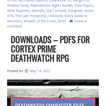
on the Necropolis Express
,
Quarantine 37
,
Rangers of
Shadow Deep
,
Reproductive Rights Bundle
,
Role Players
,
Silver Bayonet.
,
skirmish
,
Star Crossed
,
Stargrave
,
studio
XTR
,
The Last Prospector
,
Unbound
,
Volo’s Guide to
Monsters
,
Wizards of the Coast
,
WotC
Leave a
comment
DOWNLOADS – PDFS FOR
CORTEX PRIME
DEATHWATCH RPG
Posted on
May 14, 2022
DEATHWATCH CHARACTER FILES