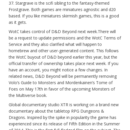
37. Stargrave is the scifi sibling to the fantasy-themed
Frostgrave. Both games are miniatures agnostic and d20
based. If you like miniatures skirmish games, this is a good
as it gets.
WotC takes control of D&D Beyond next week.There will
be a request to update permissions and the WotC Terms of
Service and they also clarified what will happen to
homebrew and other user-generated content. This follows
the WotC buyout of D&D beyond earlier this year, but the
official transfer of ownership takes place next week. If you
have an account, you might notice a few changes. In
related news, D&D Beyond will be permanently removing
Volo’s Guide to Monsters and Mordenkainen’s Tome of
Foes on May 17th in favor of the upcoming Monsters of
the Multiverse book.
Global documentary studio XTR is working on a brand new
documentary about the tabletop RPG Dungeons &
Dragons. Inspired by the spike in popularity the game has
experienced since its release of Fifth Edition in the Summer