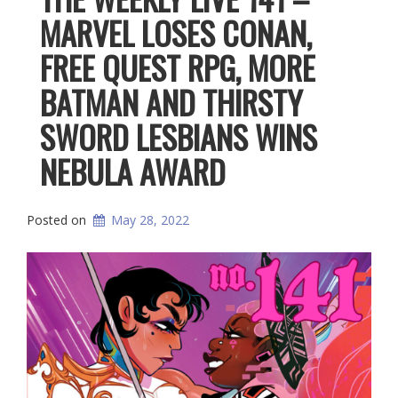
MARVEL LOSES CONAN,
FREE QUEST RPG, MORE
BATMAN AND THIRSTY
SWORD LESBIANS WINS
NEBULA AWARD
Posted on
May 28, 2022