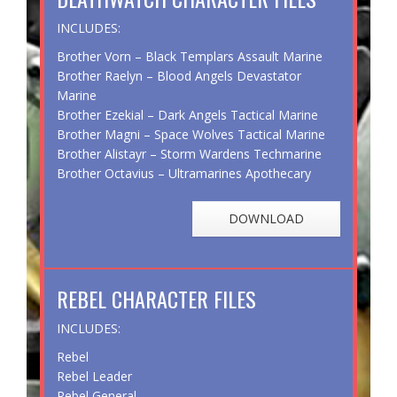
INCLUDES:
Brother Vorn – Black Templars Assault Marine
Brother Raelyn – Blood Angels Devastator
Marine
Brother Ezekial – Dark Angels Tactical Marine
Brother Magni – Space Wolves Tactical Marine
Brother Alistayr – Storm Wardens Techmarine
Brother Octavius – Ultramarines Apothecary
DOWNLOAD
REBEL CHARACTER FILES
INCLUDES:
Rebel
Rebel Leader
Rebel General