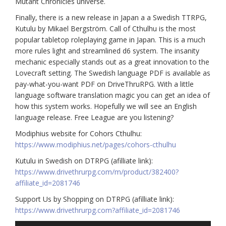
Mutant Chronicles universe.
Finally, there is a new release in Japan a a Swedish TTRPG,
Kutulu by Mikael Bergström. Call of Cthulhu is the most
popular tabletop roleplaying game in Japan. This is a much
more rules light and streamlined d6 system. The insanity
mechanic especially stands out as a great innovation to the
Lovecraft setting. The Swedish language PDF is available as
pay-what-you-want PDF on DriveThruRPG. With a little
language software translation magic you can get an idea of
how this system works. Hopefully we will see an English
language release. Free League are you listening?
Modiphius website for Cohors Cthulhu:
https://www.modiphius.net/pages/cohors-cthulhu
Kutulu in Swedish on DTRPG (afilliate link):
https://www.drivethrurpg.com/m/product/382400?
affiliate_id=2081746
Support Us by Shopping on DTRPG (afilliate link):
https://www.drivethrurpg.com?affiliate_id=2081746
Audio