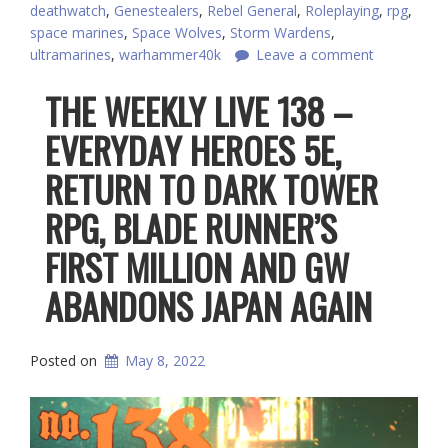
deathwatch
,
Genestealers
,
Rebel General
,
Roleplaying
,
rpg
,
space marines
,
Space Wolves
,
Storm Wardens
,
ultramarines
,
warhammer40k
Leave a comment
THE WEEKLY LIVE 138 –
EVERYDAY HEROES 5E,
RETURN TO DARK TOWER
RPG, BLADE RUNNER’S
FIRST MILLION AND GW
ABANDONS JAPAN AGAIN
Posted on
May 8, 2022