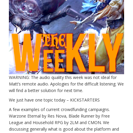
WARNING: The audio quality this week was not ideal for
Matt’s remote audio. Apologies for the difficult listening. We
will find a better solution for next time.
We just have one topic today – KICKSTARTERS
A few examples of current crowdfunding campaigns.
Warzone Eternal by Res Nova, Blade Runner by Free
League and Household RPG by 2LM and CMON. We
discussing generally what is good about the platform and