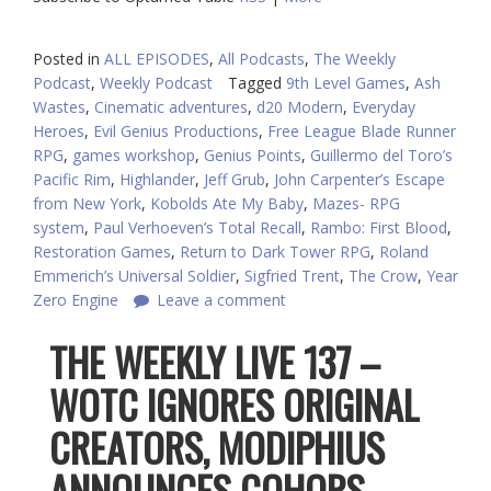
Posted in
ALL EPISODES
,
All Podcasts
,
The Weekly
Podcast
,
Weekly Podcast
Tagged
9th Level Games
,
Ash
Wastes
,
Cinematic adventures
,
d20 Modern
,
Everyday
Heroes
,
Evil Genius Productions
,
Free League Blade Runner
RPG
,
games workshop
,
Genius Points
,
Guillermo del Toro’s
Pacific Rim
,
Highlander
,
Jeff Grub
,
John Carpenter’s Escape
from New York
,
Kobolds Ate My Baby
,
Mazes- RPG
system
,
Paul Verhoeven’s Total Recall
,
Rambo: First Blood
,
Restoration Games
,
Return to Dark Tower RPG
,
Roland
Emmerich’s Universal Soldier
,
Sigfried Trent
,
The Crow
,
Year
Zero Engine
Leave a comment
THE WEEKLY LIVE 137 –
WOTC IGNORES ORIGINAL
CREATORS, MODIPHIUS
ANNOUNCES COHORS