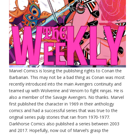
Marvel Comics is losing the publishing rights to Conan the
Barbarian. This may not be a bad thing as Conan was most
recently introduced into the main Avengers continuity and
teamed up with Wolverine and Venom to fight ninjas. He is
also a member of the Savage Avengers. No thanks. Marvel
first published the character in 1969 in their anthology
comics and had a successful series that was true to the
original series pulp stories that ran from 1970-1977.
Darkhorse Comics also published a series between 2003
and 2017. Hopefully, now out of Marvel’s grasp the