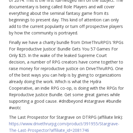
of 2014. This is the first full-fledged film on the subject. The
documentary is being called Role Players and will cover
everything about the seminal fantasy game from its
beginnings to present day. This kind of attention can only
add to the current popularity or turn off prospective players
by how the community is portrayed.
Finally we have a charity bundle from DriveThruRPG’s ‘RPGs
For Reproductive Justice’ Bundle Gets You 57 Games For
Only $25. In the wake of the leaked Supreme Court
decision, a number of RPG creators have come together to
raise money for reproductive justice on DriveThruRPG. One
of the best ways you can help is by giving to organizations
already doing the work. Which is what the Hydra
Cooperative, an indie RPG co-op, is doing with the RPGs for
Reproductive Justice Bundle. Get some great games while
supporting a good cause.
#dndbeyond
#stargrave
#bundle
#wotc
The Last Prospestor for Stargrave on DTRPG (affiliate link):
https://www.drivethrurpg.com/product/391955/Stargrave-
The-Last-Prospector?affiliate_id=2081746