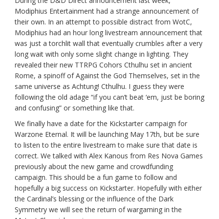
During the D&D Direct announcement last week,
Modiphius Entertainment had a strange announcement of
their own. In an attempt to possible distract from WotC,
Modiphius had an hour long livestream announcement that
was just a torchlit wall that eventually crumbles after a very
long wait with only some slight change in lighting. They
revealed their new TTRPG Cohors Cthulhu set in ancient
Rome, a spinoff of Against the God Themselves, set in the
same universe as Achtung! Cthulhu. I guess they were
following the old adage “if you can’t beat ‘em, just be boring
and confusing” or something like that.
We finally have a date for the Kickstarter campaign for
Warzone Eternal. It will be launching May 17th, but be sure
to listen to the entire livestream to make sure that date is
correct. We talked with Alex Kanous from Res Nova Games
previously about the new game and crowdfunding
campaign. This should be a fun game to follow and
hopefully a big success on Kickstarter. Hopefully with either
the Cardinal’s blessing or the influence of the Dark
Symmetry we will see the return of wargaming in the