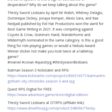
desperation? Why do we keep talking about this game?
Thirsty Sword Lesbians by April Kit Walsh, Whitney Delagio,
Dominique Dickey, Jonaya Kemper, Alexis Sara, and Rae
Nedjadi published by Evil Hat Productions won the awrd for
Best Game Writing in 2021. It was competing against
Coyote & Crow, Granma’s Hand, Wanderhome and
Wildermyth nominated in the same category. Is this a good
thing for role-playing games or would a Nebula Award
Winner sticker not make you look twice at a tabletop
game?
#marvel
#conan
#questrpg
#thirstyswordlesbians
Batman Season 3 Kickstater and RPG:
https://www.kickstarter.com/projects/806316071/batmantm-
gotham-city-chronicles-season-3-and-rpg
Quest RPG Digital for FREE:
https://www.adventure.game/store/digital-edition/
Thirsty Sword Lesbians at DTRPG (affiliate link):
https://www.drivethrurpg.com/product/348096/Thirsty-