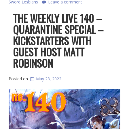
Sword Lesbians
Leave a comment
THE WEEKLY LIVE 140 –
QUARANTINE SPECIAL –
KICKSTARTERS WITH
GUEST HOST MATT
ROBINSON
Posted on
May 23, 2022