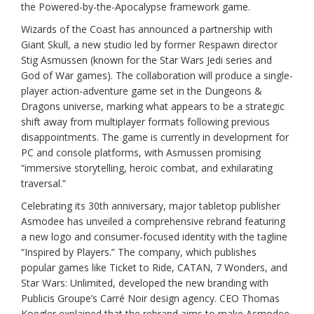
the Powered-by-the-Apocalypse framework game.
Wizards of the Coast has announced a partnership with
Giant Skull, a new studio led by former Respawn director
Stig Asmussen (known for the Star Wars Jedi series and
God of War games). The collaboration will produce a single-
player action-adventure game set in the Dungeons &
Dragons universe, marking what appears to be a strategic
shift away from multiplayer formats following previous
disappointments. The game is currently in development for
PC and console platforms, with Asmussen promising
“immersive storytelling, heroic combat, and exhilarating
traversal.”
Celebrating its 30th anniversary, major tabletop publisher
Asmodee has unveiled a comprehensive rebrand featuring
a new logo and consumer-focused identity with the tagline
“Inspired by Players.” The company, which publishes
popular games like Ticket to Ride, CATAN, 7 Wonders, and
Star Wars: Unlimited, developed the new branding with
Publicis Groupe’s Carré Noir design agency. CEO Thomas
Koegler explained that the rebrand aims to make Asmodee