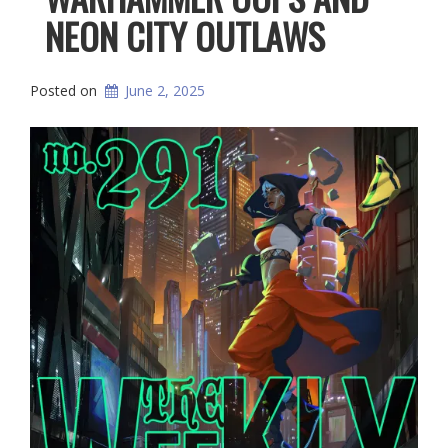
NEON CITY OUTLAWS
Posted on
June 2, 2025