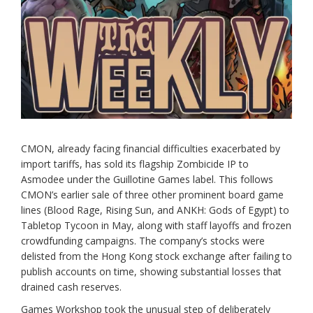
CMON, already facing financial difficulties exacerbated by
import tariffs, has sold its flagship Zombicide IP to
Asmodee under the Guillotine Games label. This follows
CMON’s earlier sale of three other prominent board game
lines (Blood Rage, Rising Sun, and ANKH: Gods of Egypt) to
Tabletop Tycoon in May, along with staff layoffs and frozen
crowdfunding campaigns. The company’s stocks were
delisted from the Hong Kong stock exchange after failing to
publish accounts on time, showing substantial losses that
drained cash reserves.
Games Workshop took the unusual step of deliberately