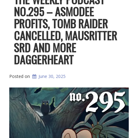
NO.295 – ASMODEE
PROFITS, TOMB RAIDER
CANCELLED, MAUSRITTER
SRD AND MORE
DAGGERHEART
Posted on
June 30, 2025