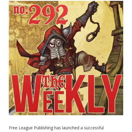
Free League Publishing has launched a successful