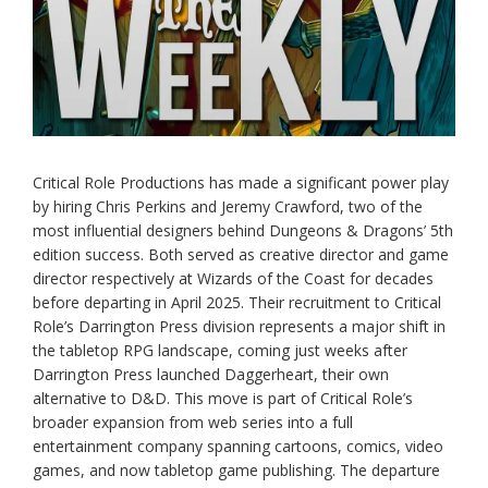
Critical Role Productions has made a significant power play
by hiring Chris Perkins and Jeremy Crawford, two of the
most influential designers behind Dungeons & Dragons’ 5th
edition success. Both served as creative director and game
director respectively at Wizards of the Coast for decades
before departing in April 2025. Their recruitment to Critical
Role’s Darrington Press division represents a major shift in
the tabletop RPG landscape, coming just weeks after
Darrington Press launched Daggerheart, their own
alternative to D&D. This move is part of Critical Role’s
broader expansion from web series into a full
entertainment company spanning cartoons, comics, video
games, and now tabletop game publishing. The departure