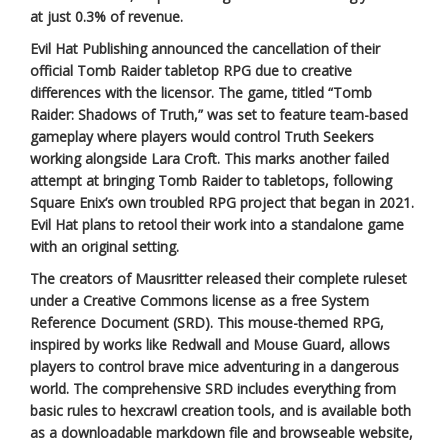
at just 0.3% of revenue.
Evil Hat Publishing announced the cancellation of their
official Tomb Raider tabletop RPG due to creative
differences with the licensor. The game, titled “Tomb
Raider: Shadows of Truth,” was set to feature team-based
gameplay where players would control Truth Seekers
working alongside Lara Croft. This marks another failed
attempt at bringing Tomb Raider to tabletops, following
Square Enix’s own troubled RPG project that began in 2021.
Evil Hat plans to retool their work into a standalone game
with an original setting.
The creators of Mausritter released their complete ruleset
under a Creative Commons license as a free System
Reference Document (SRD). This mouse-themed RPG,
inspired by works like Redwall and Mouse Guard, allows
players to control brave mice adventuring in a dangerous
world. The comprehensive SRD includes everything from
basic rules to hexcrawl creation tools, and is available both
as a downloadable markdown file and browseable website,