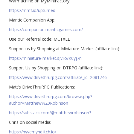
Warmachine on MyMiniFactory:
https://mmf.io/upturned
Mantic Companion App:
https://companion.manticgames.com/
Use our Referral code: MCTXEE
Support us by Shopping at Miniature Market (afilliate link):
https://miniature-market.sjv.io/K0yj7n
Support Us by Shopping on DTRPG (afilliate link):
https://www.drivethrurpg.com?affiliate_id=2081746
Matt’s DriveThruRPG Publications:
https://www.drivethrurpg.com/browse.php?
author=Matthew%20Robinson
https://substack.com/@matthewrobinson3
Chris on social media:
https://hyvemynd.itch.io/​​