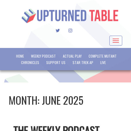
TWITTER
INSTAGRAM
Toggle
navigat
HOME
WEEKLY PODCAST
ACTUAL PLAY
COMPLETE MUTANT
CHRONICLES
SUPPORT US
STAR TREK AP
LIVE
MONTH:
JUNE 2025
THE WEEKLY PODCAST