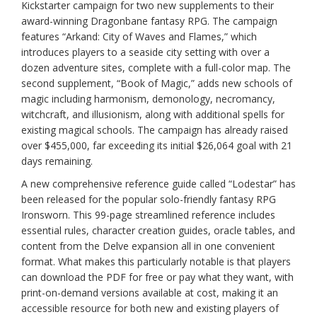
Kickstarter campaign for two new supplements to their
award-winning Dragonbane fantasy RPG. The campaign
features “Arkand: City of Waves and Flames,” which
introduces players to a seaside city setting with over a
dozen adventure sites, complete with a full-color map. The
second supplement, “Book of Magic,” adds new schools of
magic including harmonism, demonology, necromancy,
witchcraft, and illusionism, along with additional spells for
existing magical schools. The campaign has already raised
over $455,000, far exceeding its initial $26,064 goal with 21
days remaining.
A new comprehensive reference guide called “Lodestar” has
been released for the popular solo-friendly fantasy RPG
Ironsworn. This 99-page streamlined reference includes
essential rules, character creation guides, oracle tables, and
content from the Delve expansion all in one convenient
format. What makes this particularly notable is that players
can download the PDF for free or pay what they want, with
print-on-demand versions available at cost, making it an
accessible resource for both new and existing players of