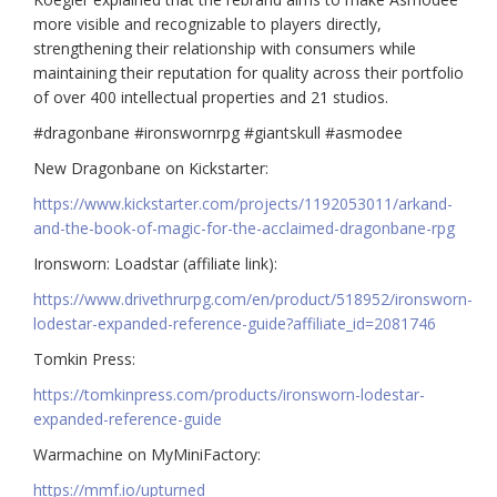
more visible and recognizable to players directly,
strengthening their relationship with consumers while
maintaining their reputation for quality across their portfolio
of over 400 intellectual properties and 21 studios.
#dragonbane #ironswornrpg #giantskull #asmodee
New Dragonbane on Kickstarter:
https://www.kickstarter.com/projects/1192053011/arkand-
and-the-book-of-magic-for-the-acclaimed-dragonbane-rpg
Ironsworn: Loadstar (affiliate link):
https://www.drivethrurpg.com/en/product/518952/ironsworn-
lodestar-expanded-reference-guide?affiliate_id=2081746
Tomkin Press:
https://tomkinpress.com/products/ironsworn-lodestar-
expanded-reference-guide
Warmachine on MyMiniFactory:
https://mmf.io/upturned