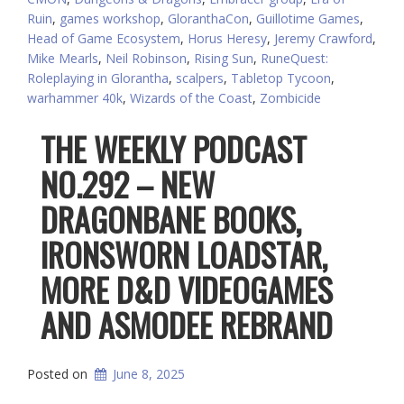
Ruin
,
games workshop
,
GloranthaCon
,
Guillotime Games
,
Head of Game Ecosystem
,
Horus Heresy
,
Jeremy Crawford
,
Mike Mearls
,
Neil Robinson
,
Rising Sun
,
RuneQuest:
Roleplaying in Glorantha
,
scalpers
,
Tabletop Tycoon
,
warhammer 40k
,
Wizards of the Coast
,
Zombicide
THE WEEKLY PODCAST
NO.292 – NEW
DRAGONBANE BOOKS,
IRONSWORN LOADSTAR,
MORE D&D VIDEOGAMES
AND ASMODEE REBRAND
Posted on
June 8, 2025