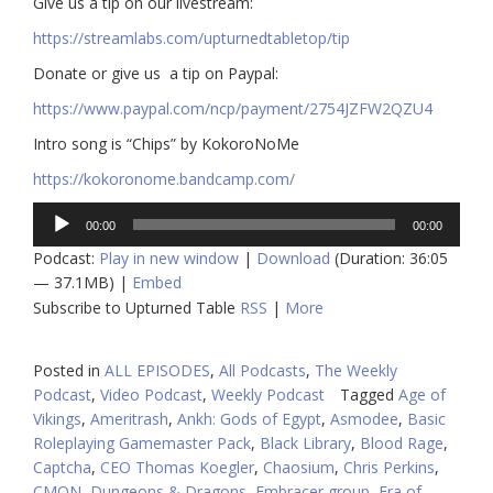
Give us a tip on our livestream:
https://streamlabs.com/upturnedtabletop/tip​
Donate or give us a tip on Paypal:
https://www.paypal.com/ncp/payment/2754JZFW2QZU4
Intro song is “Chips” by KokoroNoMe
https://kokoronome.bandcamp.com/
Audio
00:00
00:00
Player
Podcast:
Play in new window
|
Download
(Duration: 36:05
— 37.1MB) |
Embed
Subscribe to Upturned Table
RSS
|
More
Posted in
ALL EPISODES
,
All Podcasts
,
The Weekly
Podcast
,
Video Podcast
,
Weekly Podcast
Tagged
Age of
Vikings
,
Ameritrash
,
Ankh: Gods of Egypt
,
Asmodee
,
Basic
Roleplaying Gamemaster Pack
,
Black Library
,
Blood Rage
,
Captcha
,
CEO Thomas Koegler
,
Chaosium
,
Chris Perkins
,
CMON
,
Dungeons & Dragons
,
Embracer group
,
Era of