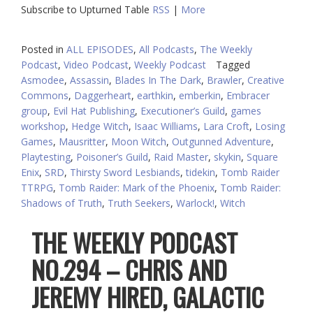
Subscribe to Upturned Table
RSS
|
More
Posted in
ALL EPISODES
,
All Podcasts
,
The Weekly
Podcast
,
Video Podcast
,
Weekly Podcast
Tagged
Asmodee
,
Assassin
,
Blades In The Dark
,
Brawler
,
Creative
Commons
,
Daggerheart
,
earthkin
,
emberkin
,
Embracer
group
,
Evil Hat Publishing
,
Executioner’s Guild
,
games
workshop
,
Hedge Witch
,
Isaac Williams
,
Lara Croft
,
Losing
Games
,
Mausritter
,
Moon Witch
,
Outgunned Adventure
,
Playtesting
,
Poisoner’s Guild
,
Raid Master
,
skykin
,
Square
Enix
,
SRD
,
Thirsty Sword Lesbiands
,
tidekin
,
Tomb Raider
TTRPG
,
Tomb Raider: Mark of the Phoenix
,
Tomb Raider:
Shadows of Truth
,
Truth Seekers
,
Warlock!
,
Witch
THE WEEKLY PODCAST
NO.294 – CHRIS AND
JEREMY HIRED, GALACTIC