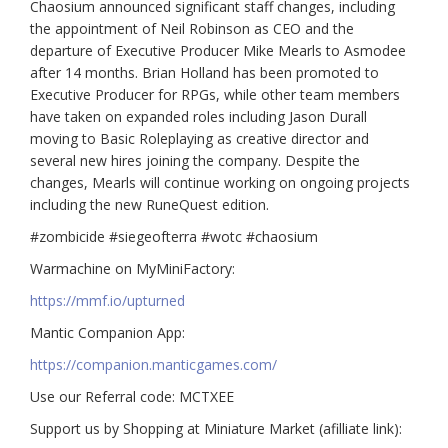
Chaosium announced significant staff changes, including
the appointment of Neil Robinson as CEO and the
departure of Executive Producer Mike Mearls to Asmodee
after 14 months. Brian Holland has been promoted to
Executive Producer for RPGs, while other team members
have taken on expanded roles including Jason Durall
moving to Basic Roleplaying as creative director and
several new hires joining the company. Despite the
changes, Mearls will continue working on ongoing projects
including the new RuneQuest edition.
#zombicide #siegeofterra #wotc #chaosium
Warmachine on MyMiniFactory:
https://mmf.io/upturned
Mantic Companion App:
https://companion.manticgames.com/
Use our Referral code: MCTXEE
Support us by Shopping at Miniature Market (afilliate link):