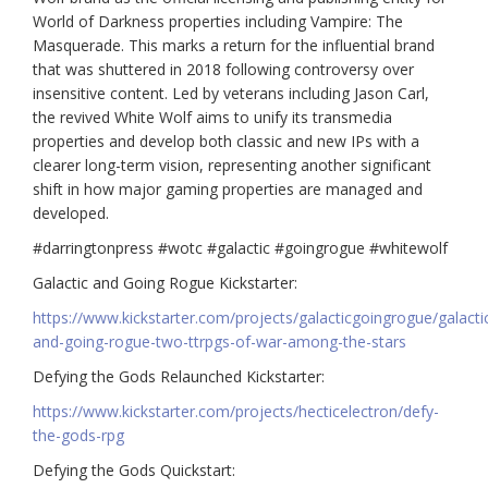
World of Darkness properties including Vampire: The
Masquerade. This marks a return for the influential brand
that was shuttered in 2018 following controversy over
insensitive content. Led by veterans including Jason Carl,
the revived White Wolf aims to unify its transmedia
properties and develop both classic and new IPs with a
clearer long-term vision, representing another significant
shift in how major gaming properties are managed and
developed.
#darringtonpress #wotc #galactic #goingrogue #whitewolf
Galactic and Going Rogue Kickstarter:
https://www.kickstarter.com/projects/galacticgoingrogue/galacti
and-going-rogue-two-ttrpgs-of-war-among-the-stars
Defying the Gods Relaunched Kickstarter:
https://www.kickstarter.com/projects/hecticelectron/defy-
the-gods-rpg
Defying the Gods Quickstart: