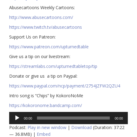
Abusecartoons Weekly Cartoons:
http://www.abusecartoons.com/​​
https://www.twitch.tv/abusecartoons
​​Support Us on Patreon:
https://www.patreon.com/upturnedtable
Give us a tip on our livestream:
https://streamlabs.com/upturnedtabletop/tip​
Donate or give us a tip on Paypal:
https://www.paypal.com/ncp/payment/2754JZFW2QZU4
Intro song is “Chips” by KokoroNoMe
https://kokoronome.bandcamp.com/
Audio
00:00
00:00
Player
Podcast:
Play in new window
|
Download
(Duration: 37:22
— 36.8MB) |
Embed