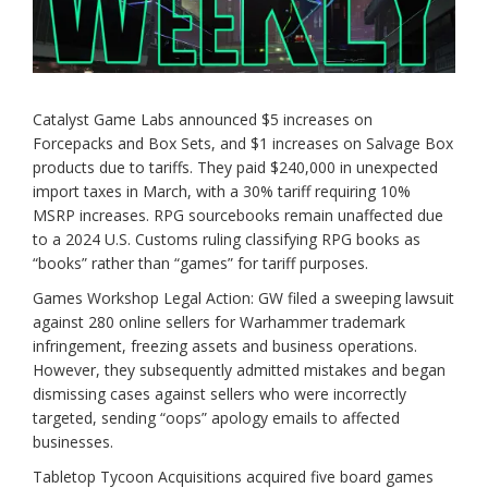
Catalyst Game Labs announced $5 increases on
Forcepacks and Box Sets, and $1 increases on Salvage Box
products due to tariffs. They paid $240,000 in unexpected
import taxes in March, with a 30% tariff requiring 10%
MSRP increases. RPG sourcebooks remain unaffected due
to a 2024 U.S. Customs ruling classifying RPG books as
“books” rather than “games” for tariff purposes.
Games Workshop Legal Action: GW filed a sweeping lawsuit
against 280 online sellers for Warhammer trademark
infringement, freezing assets and business operations.
However, they subsequently admitted mistakes and began
dismissing cases against sellers who were incorrectly
targeted, sending “oops” apology emails to affected
businesses.
Tabletop Tycoon Acquisitions acquired five board games