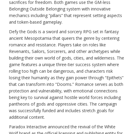
sacrifices for freedom. Both games use the GM-less
Belonging Outside Belonging system with innovative
mechanics including “pillars” that represent setting aspects
and token-based gameplay.
Defy the Gods is a sword and sorcery RPG set in fantasy
ancient Mesopotamia that queers the genre by centering
romance and resistance. Players take on roles like
Revenants, Sailors, Sorcerers, and other archetypes while
building their own world of gods, cities, and wilderness. The
game features a unique three-tier success system where
rolling too high can be dangerous, and characters risk
losing their humanity as they gain power through “Epithets”
that can transform into “Dooms.” Romance serves as both
protection and vulnerability, with emotional connections
being key to survival against hostile world forces including
pantheons of gods and oppressive cities. The campaign
was successfully funded and includes stretch goals for
additional content.
Paradox Interactive announced the revival of the White
Wolf brand as the official licensing and publishing entity for