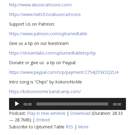
http://www.abusecartoons.com/​​
https://www.twitch.tv/abusecartoons
​​Support Us on Patreon:
https://www.patreon.com/upturnedtable
Give us a tip on our livestream:
https://streamlabs.com/upturnedtabletop/tip​
Donate or give us a tip on Paypal:
https://www.paypal.com/ncp/payment/2754JZFW2QZU4
Intro song is “Chips” by KokoroNoMe
https://kokoronome.bandcamp.com/
Audio
00:00
00:00
Player
Podcast:
Play in new window
|
Download
(Duration: 28:33
— 28.7MB) |
Embed
Subscribe to Upturned Table
RSS
|
More