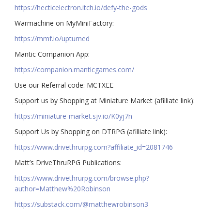
https://hecticelectron.itch.io/defy-the-gods
Warmachine on MyMiniFactory:
https://mmf.io/upturned
Mantic Companion App:
https://companion.manticgames.com/
Use our Referral code: MCTXEE
Support us by Shopping at Miniature Market (afilliate link):
https://miniature-market.sjv.io/K0yj7n
Support Us by Shopping on DTRPG (afilliate link):
https://www.drivethrurpg.com?affiliate_id=2081746
Matt’s DriveThruRPG Publications:
https://www.drivethrurpg.com/browse.php?
author=Matthew%20Robinson
https://substack.com/@matthewrobinson3