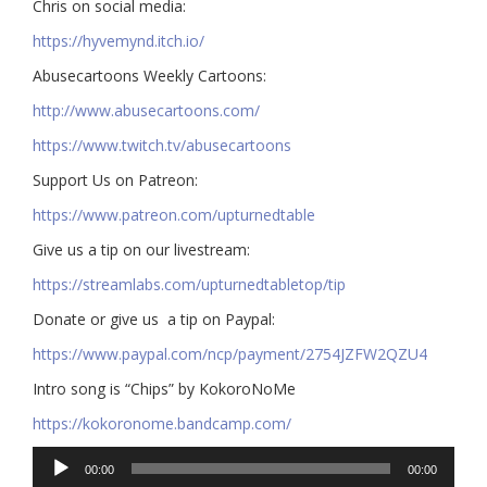
Chris on social media:
https://hyvemynd.itch.io/​​
Abusecartoons Weekly Cartoons:
http://www.abusecartoons.com/​​
https://www.twitch.tv/abusecartoons
​​Support Us on Patreon:
https://www.patreon.com/upturnedtable
Give us a tip on our livestream:
https://streamlabs.com/upturnedtabletop/tip​
Donate or give us a tip on Paypal:
https://www.paypal.com/ncp/payment/2754JZFW2QZU4
Intro song is “Chips” by KokoroNoMe
https://kokoronome.bandcamp.com/
Audio
00:00
00:00
Player