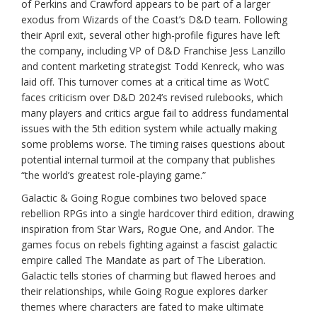
of Perkins and Crawford appears to be part of a larger
exodus from Wizards of the Coast’s D&D team. Following
their April exit, several other high-profile figures have left
the company, including VP of D&D Franchise Jess Lanzillo
and content marketing strategist Todd Kenreck, who was
laid off. This turnover comes at a critical time as WotC
faces criticism over D&D 2024’s revised rulebooks, which
many players and critics argue fail to address fundamental
issues with the 5th edition system while actually making
some problems worse. The timing raises questions about
potential internal turmoil at the company that publishes
“the world’s greatest role-playing game.”
Galactic & Going Rogue combines two beloved space
rebellion RPGs into a single hardcover third edition, drawing
inspiration from Star Wars, Rogue One, and Andor. The
games focus on rebels fighting against a fascist galactic
empire called The Mandate as part of The Liberation.
Galactic tells stories of charming but flawed heroes and
their relationships, while Going Rogue explores darker
themes where characters are fated to make ultimate