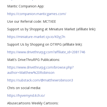
Mantic Companion App:
https://companion.manticgames.com/
Use our Referral code: MCTXEE
Support us by Shopping at Miniature Market (afilliate link):
https://miniature-market.sjv.io/K0yj7n
Support Us by Shopping on DTRPG (afilliate link):
https://www.drivethrurpg.com?affiliate_id=2081746
Matt’s DriveThruRPG Publications:
https://www.drivethrurpg.com/browse.php?
author=Matthew%20Robinson
https://substack.com/@matthewrobinson3
Chris on social media:
https://hyvemynd.itch.io/​​
Abusecartoons Weekly Cartoons: