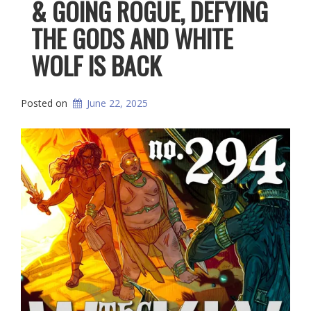
& GOING ROGUE, DEFYING
THE GODS AND WHITE
WOLF IS BACK
Posted on
June 22, 2025