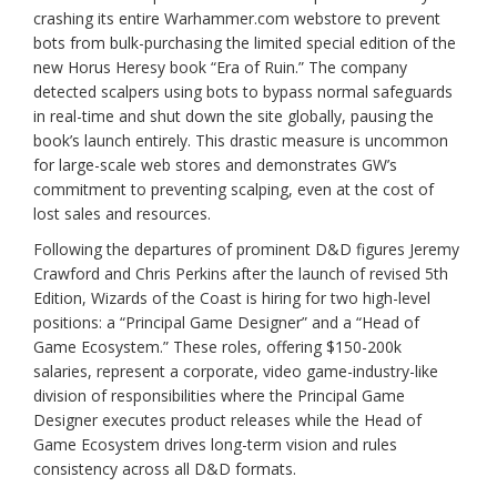
crashing its entire Warhammer.com webstore to prevent
bots from bulk-purchasing the limited special edition of the
new Horus Heresy book “Era of Ruin.” The company
detected scalpers using bots to bypass normal safeguards
in real-time and shut down the site globally, pausing the
book’s launch entirely. This drastic measure is uncommon
for large-scale web stores and demonstrates GW’s
commitment to preventing scalping, even at the cost of
lost sales and resources.
Following the departures of prominent D&D figures Jeremy
Crawford and Chris Perkins after the launch of revised 5th
Edition, Wizards of the Coast is hiring for two high-level
positions: a “Principal Game Designer” and a “Head of
Game Ecosystem.” These roles, offering $150-200k
salaries, represent a corporate, video game-industry-like
division of responsibilities where the Principal Game
Designer executes product releases while the Head of
Game Ecosystem drives long-term vision and rules
consistency across all D&D formats.