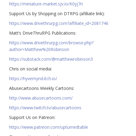
https://miniature-market.sjv.io/K0yj7n
Support Us by Shopping on DTRPG (afilliate link):
https://www.drivethrurpg.com?affiliate_id=2081746
Matt’s DriveThruRPG Publications:
https://www.drivethrurpg.com/browse.php?
author=Matthew%20Robinson
https://substack.com/@matthewrobinson3
Chris on social media:
https://hyvemynd.itch.io/​​
Abusecartoons Weekly Cartoons:
http://www.abusecartoons.com/​​
https://www.twitch.tv/abusecartoons
​​Support Us on Patreon:
https://www.patreon.com/upturnedtable