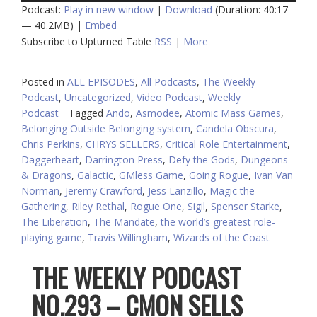
Podcast:
Play in new window
|
Download
(Duration: 40:17
— 40.2MB) |
Embed
Subscribe to Upturned Table
RSS
|
More
Posted in
ALL EPISODES
,
All Podcasts
,
The Weekly
Podcast
,
Uncategorized
,
Video Podcast
,
Weekly
Podcast
Tagged
Ando
,
Asmodee
,
Atomic Mass Games
,
Belonging Outside Belonging system
,
Candela Obscura
,
Chris Perkins
,
CHRYS SELLERS
,
Critical Role Entertainment
,
Daggerheart
,
Darrington Press
,
Defy the Gods
,
Dungeons
& Dragons
,
Galactic
,
GMless Game
,
Going Rogue
,
Ivan Van
Norman
,
Jeremy Crawford
,
Jess Lanzillo
,
Magic the
Gathering
,
Riley Rethal
,
Rogue One
,
Sigil
,
Spenser Starke
,
The Liberation
,
The Mandate
,
the world’s greatest role-
playing game
,
Travis Willingham
,
Wizards of the Coast
THE WEEKLY PODCAST
NO.293 – CMON SELLS