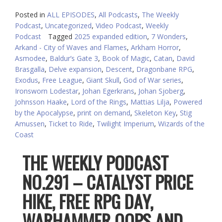
Posted in
ALL EPISODES
,
All Podcasts
,
The Weekly
Podcast
,
Uncategorized
,
Video Podcast
,
Weekly
Podcast
Tagged
2025 expanded edition
,
7 Wonders
,
Arkand - City of Waves and Flames
,
Arkham Horror
,
Asmodee
,
Baldur’s Gate 3
,
Book of Magic
,
Catan
,
David
Brasgalla
,
Delve expansion
,
Descent
,
Dragonbane RPG
,
Exodus
,
Free League
,
Giant Skull
,
God of War series
,
Ironsworn Lodestar
,
Johan Egerkrans
,
Johan Sjoberg
,
Johnsson Haake
,
Lord of the Rings
,
Mattias Lilja
,
Powered
by the Apocalypse
,
print on demand
,
Skeleton Key
,
Stig
Amussen
,
Ticket to Ride
,
Twilight Imperium
,
Wizards of the
Coast
THE WEEKLY PODCAST
NO.291 – CATALYST PRICE
HIKE, FREE RPG DAY,
WARHAMMER OOPS AND