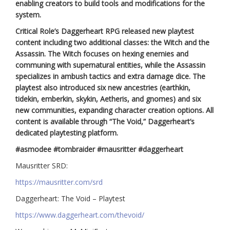
enabling creators to build tools and modifications for the
system.
Critical Role’s Daggerheart RPG released new playtest
content including two additional classes: the Witch and the
Assassin. The Witch focuses on hexing enemies and
communing with supernatural entities, while the Assassin
specializes in ambush tactics and extra damage dice. The
playtest also introduced six new ancestries (earthkin,
tidekin, emberkin, skykin, Aetheris, and gnomes) and six
new communities, expanding character creation options. All
content is available through “The Void,” Daggerheart’s
dedicated playtesting platform.
#asmodee #tombraider #mausritter #daggerheart
Mausritter SRD:
https://mausritter.com/srd
Daggerheart: The Void – Playtest
https://www.daggerheart.com/thevoid/