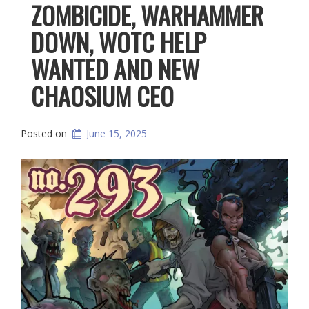
ZOMBICIDE, WARHAMMER
DOWN, WOTC HELP
WANTED AND NEW
CHAOSIUM CEO
Posted on
June 15, 2025