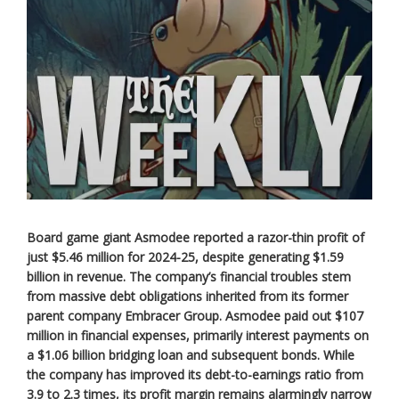
Board game giant Asmodee reported a razor-thin profit of
just $5.46 million for 2024-25, despite generating $1.59
billion in revenue. The company’s financial troubles stem
from massive debt obligations inherited from its former
parent company Embracer Group. Asmodee paid out $107
million in financial expenses, primarily interest payments on
a $1.06 billion bridging loan and subsequent bonds. While
the company has improved its debt-to-earnings ratio from
3.9 to 2.3 times, its profit margin remains alarmingly narrow