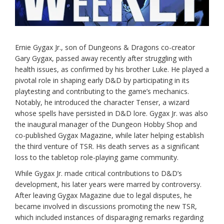
Ernie Gygax Jr., son of Dungeons & Dragons co-creator
Gary Gygax, passed away recently after struggling with
health issues, as confirmed by his brother Luke. He played a
pivotal role in shaping early D&D by participating in its
playtesting and contributing to the game’s mechanics.
Notably, he introduced the character Tenser, a wizard
whose spells have persisted in D&D lore. Gygax Jr. was also
the inaugural manager of the Dungeon Hobby Shop and
co-published Gygax Magazine, while later helping establish
the third venture of TSR. His death serves as a significant
loss to the tabletop role-playing game community.
While Gygax Jr. made critical contributions to D&D’s
development, his later years were marred by controversy.
After leaving Gygax Magazine due to legal disputes, he
became involved in discussions promoting the new TSR,
which included instances of disparaging remarks regarding