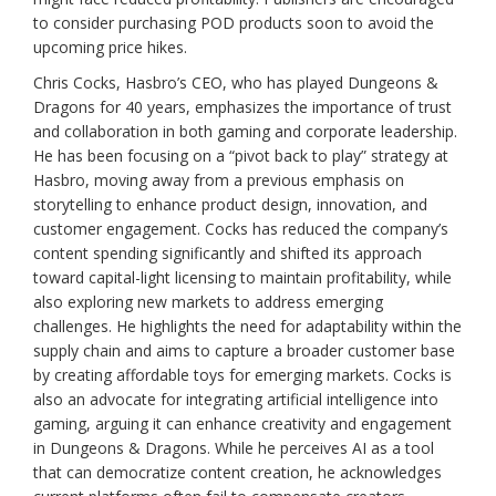
to consider purchasing POD products soon to avoid the
upcoming price hikes.
Chris Cocks, Hasbro’s CEO, who has played Dungeons &
Dragons for 40 years, emphasizes the importance of trust
and collaboration in both gaming and corporate leadership.
He has been focusing on a “pivot back to play” strategy at
Hasbro, moving away from a previous emphasis on
storytelling to enhance product design, innovation, and
customer engagement. Cocks has reduced the company’s
content spending significantly and shifted its approach
toward capital-light licensing to maintain profitability, while
also exploring new markets to address emerging
challenges. He highlights the need for adaptability within the
supply chain and aims to capture a broader customer base
by creating affordable toys for emerging markets. Cocks is
also an advocate for integrating artificial intelligence into
gaming, arguing it can enhance creativity and engagement
in Dungeons & Dragons. While he perceives AI as a tool
that can democratize content creation, he acknowledges