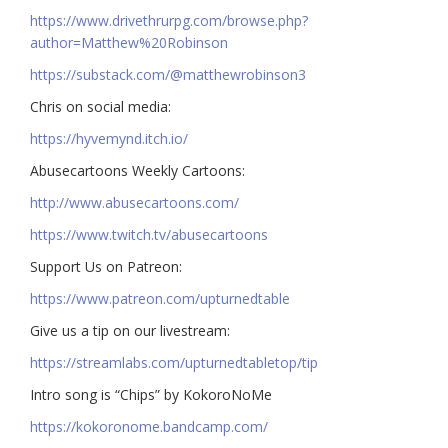
https://www.drivethrurpg.com/browse.php?
author=Matthew%20Robinson
https://substack.com/@matthewrobinson3
Chris on social media:
https://hyvemynd.itch.io/​​
Abusecartoons Weekly Cartoons:
http://www.abusecartoons.com/​​
https://www.twitch.tv/abusecartoons
​​Support Us on Patreon:
https://www.patreon.com/upturnedtable
Give us a tip on our livestream:
https://streamlabs.com/upturnedtabletop/tip​
Intro song is “Chips” by KokoroNoMe
https://kokoronome.bandcamp.com/