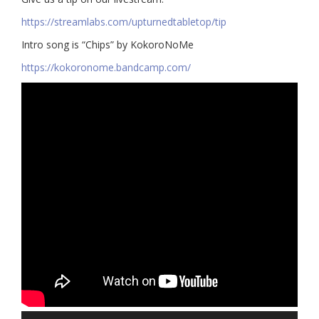
https://streamlabs.com/upturnedtabletop/tip​
Intro song is “Chips” by KokoroNoMe
https://kokoronome.bandcamp.com/
Audio