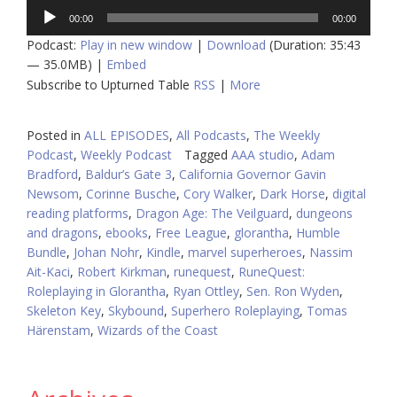
Audio
00:00
00:00
Player
Podcast:
Play in new window
|
Download
(Duration: 35:43
— 35.0MB) |
Embed
Subscribe to Upturned Table
RSS
|
More
Posted in
ALL EPISODES
,
All Podcasts
,
The Weekly
Podcast
,
Weekly Podcast
Tagged
AAA studio
,
Adam
Bradford
,
Baldur’s Gate 3
,
California Governor Gavin
Newsom
,
Corinne Busche
,
Cory Walker
,
Dark Horse
,
digital
reading platforms
,
Dragon Age: The Veilguard
,
dungeons
and dragons
,
ebooks
,
Free League
,
glorantha
,
Humble
Bundle
,
Johan Nohr
,
Kindle
,
marvel superheroes
,
Nassim
Ait-Kaci
,
Robert Kirkman
,
runequest
,
RuneQuest:
Roleplaying in Glorantha
,
Ryan Ottley
,
Sen. Ron Wyden
,
Skeleton Key
,
Skybound
,
Superhero Roleplaying
,
Tomas
Härenstam
,
Wizards of the Coast