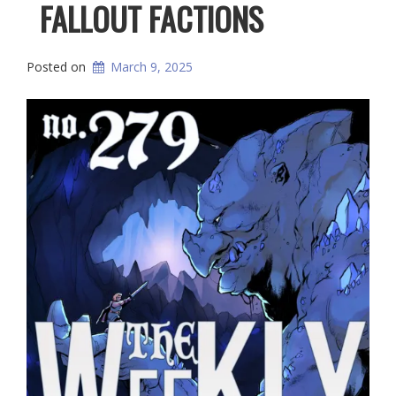
FALLOUT FACTIONS
Posted on
March 9, 2025