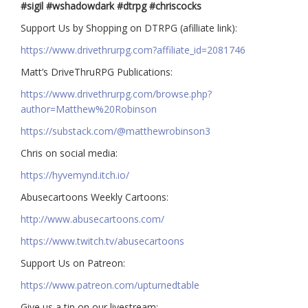
#sigil #wshadowdark #dtrpg #chriscocks
Support Us by Shopping on DTRPG (afilliate link):
https://www.drivethrurpg.com?affiliate_id=2081746
Matt’s DriveThruRPG Publications:
https://www.drivethrurpg.com/browse.php?
author=Matthew%20Robinson
https://substack.com/@matthewrobinson3
Chris on social media:
https://hyvemynd.itch.io/​​
Abusecartoons Weekly Cartoons:
http://www.abusecartoons.com/​​
https://www.twitch.tv/abusecartoons
​​Support Us on Patreon:
https://www.patreon.com/upturnedtable
Give us a tip on our livestream: