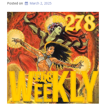
Posted on
March 2, 2025