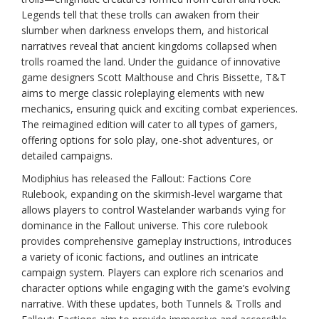
Legends tell that these trolls can awaken from their
slumber when darkness envelops them, and historical
narratives reveal that ancient kingdoms collapsed when
trolls roamed the land. Under the guidance of innovative
game designers Scott Malthouse and Chris Bissette, T&T
aims to merge classic roleplaying elements with new
mechanics, ensuring quick and exciting combat experiences.
The reimagined edition will cater to all types of gamers,
offering options for solo play, one-shot adventures, or
detailed campaigns.
Modiphius has released the Fallout: Factions Core
Rulebook, expanding on the skirmish-level wargame that
allows players to control Wastelander warbands vying for
dominance in the Fallout universe. This core rulebook
provides comprehensive gameplay instructions, introduces
a variety of iconic factions, and outlines an intricate
campaign system. Players can explore rich scenarios and
character options while engaging with the game’s evolving
narrative. With these updates, both Tunnels & Trolls and