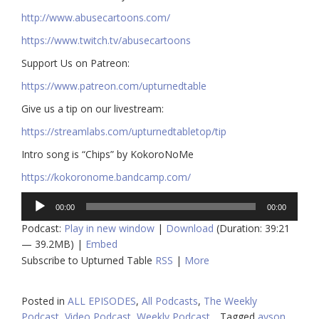
http://www.abusecartoons.com/​​
https://www.twitch.tv/abusecartoons
​​Support Us on Patreon:
https://www.patreon.com/upturnedtable
Give us a tip on our livestream:
https://streamlabs.com/upturnedtabletop/tip​
Intro song is “Chips” by KokoroNoMe
https://kokoronome.bandcamp.com/
Audio
00:00
00:00
Player
Podcast:
Play in new window
|
Download
(Duration: 39:21
— 39.2MB) |
Embed
Subscribe to Upturned Table
RSS
|
More
Posted in
ALL EPISODES
,
All Podcasts
,
The Weekly
Podcast
,
Video Podcast
,
Weekly Podcast
Tagged
ayson