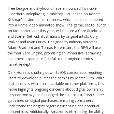
Free League and Skybound have announced Invincible –
Superhero Roleplaying, a tabletop RPG based on Robert
Kirkman’s Invincible comic series, which has been adapted
into a Prime Video animated show. The game, set to launch
on Kickstarter later this year, will feature a Core Rulebook
and Starter Set with illustrations by original artists Cory
Walker and Ryan Ottley. Designed by industry veterans
Adam Bradford and Tomas Härenstam, the RPG will use
the Year Zero Engine, promising an immersive, sprawling
superhero experience faithful to the original comic’s
narrative depth.
Dark Horse is shutting down its iOS comics app, requiring
users to download purchased comics by March 30th. While
digital comics will remain available on other platforms, this
move highlights ongoing concerns about digital ownership.
Senator Ron Wyden has urged the FTC to establish clearer
guidelines on digital purchases, ensuring consumers
understand their rights regarding licensing and potential
content loss. Additionally, Amazon is eliminating the ability