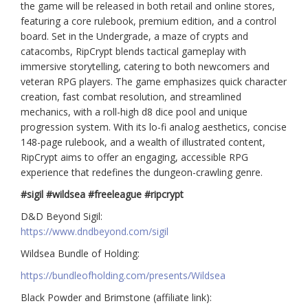
the game will be released in both retail and online stores,
featuring a core rulebook, premium edition, and a control
board. Set in the Undergrade, a maze of crypts and
catacombs, RipCrypt blends tactical gameplay with
immersive storytelling, catering to both newcomers and
veteran RPG players. The game emphasizes quick character
creation, fast combat resolution, and streamlined
mechanics, with a roll-high d8 dice pool and unique
progression system. With its lo-fi analog aesthetics, concise
148-page rulebook, and a wealth of illustrated content,
RipCrypt aims to offer an engaging, accessible RPG
experience that redefines the dungeon-crawling genre.
#sigil #wildsea #freeleague #ripcrypt
D&D Beyond Sigil:
https://www.dndbeyond.com/sigil
Wildsea Bundle of Holding:
https://bundleofholding.com/presents/Wildsea
Black Powder and Brimstone (affiliate link):