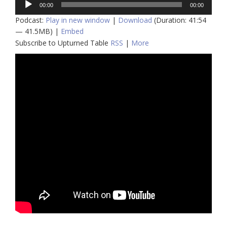
00:00
00:00
Player
Podcast:
Play in new window
|
Download
(Duration: 41:54
— 41.5MB) |
Embed
Subscribe to Upturned Table
RSS
|
More