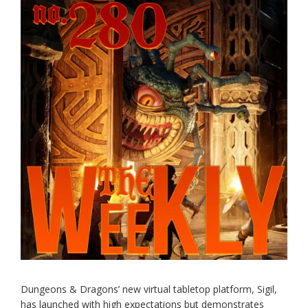
Dungeons & Dragons’ new virtual tabletop platform, Sigil,
has launched with high expectations but demonstrates