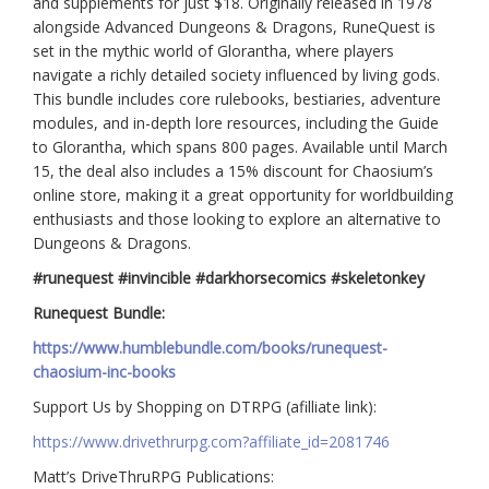
and supplements for just $18. Originally released in 1978
alongside Advanced Dungeons & Dragons, RuneQuest is
set in the mythic world of Glorantha, where players
navigate a richly detailed society influenced by living gods.
This bundle includes core rulebooks, bestiaries, adventure
modules, and in-depth lore resources, including the Guide
to Glorantha, which spans 800 pages. Available until March
15, the deal also includes a 15% discount for Chaosium’s
online store, making it a great opportunity for worldbuilding
enthusiasts and those looking to explore an alternative to
Dungeons & Dragons.
#runequest #invincible #darkhorsecomics #skeletonkey
Runequest Bundle:
https://www.humblebundle.com/books/runequest-
chaosium-inc-books
Support Us by Shopping on DTRPG (afilliate link):
https://www.drivethrurpg.com?affiliate_id=2081746
Matt’s DriveThruRPG Publications: