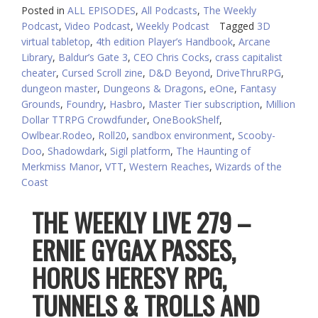
Posted in
ALL EPISODES
,
All Podcasts
,
The Weekly
Podcast
,
Video Podcast
,
Weekly Podcast
Tagged
3D
virtual tabletop
,
4th edition Player’s Handbook
,
Arcane
Library
,
Baldur’s Gate 3
,
CEO Chris Cocks
,
crass capitalist
cheater
,
Cursed Scroll zine
,
D&D Beyond
,
DriveThruRPG
,
dungeon master
,
Dungeons & Dragons
,
eOne
,
Fantasy
Grounds
,
Foundry
,
Hasbro
,
Master Tier subscription
,
Million
Dollar TTRPG Crowdfunder
,
OneBookShelf
,
Owlbear.Rodeo
,
Roll20
,
sandbox environment
,
Scooby-
Doo
,
Shadowdark
,
Sigil platform
,
The Haunting of
Merkmiss Manor
,
VTT
,
Western Reaches
,
Wizards of the
Coast
THE WEEKLY LIVE 279 –
ERNIE GYGAX PASSES,
HORUS HERESY RPG,
TUNNELS & TROLLS AND