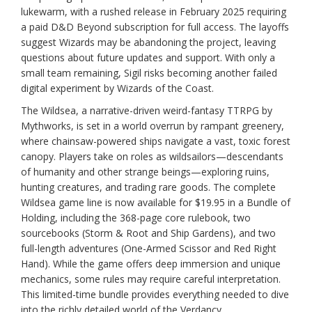
lukewarm, with a rushed release in February 2025 requiring
a paid D&D Beyond subscription for full access. The layoffs
suggest Wizards may be abandoning the project, leaving
questions about future updates and support. With only a
small team remaining, Sigil risks becoming another failed
digital experiment by Wizards of the Coast.
The Wildsea, a narrative-driven weird-fantasy TTRPG by
Mythworks, is set in a world overrun by rampant greenery,
where chainsaw-powered ships navigate a vast, toxic forest
canopy. Players take on roles as wildsailors—descendants
of humanity and other strange beings—exploring ruins,
hunting creatures, and trading rare goods. The complete
Wildsea game line is now available for $19.95 in a Bundle of
Holding, including the 368-page core rulebook, two
sourcebooks (Storm & Root and Ship Gardens), and two
full-length adventures (One-Armed Scissor and Red Right
Hand). While the game offers deep immersion and unique
mechanics, some rules may require careful interpretation.
This limited-time bundle provides everything needed to dive
into the richly detailed world of the Verdancy.