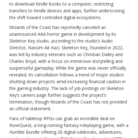
to download Kindle books to a computer, restricting
transfers to Kindle devices and apps, further underscoring
the shift toward controlled digital ecosystems.
Wizards of the Coast has reportedly canceled an
unannounced AAA horror game in development by its
Skeleton Key studio, according to the studio’s Audio
Director, Nassim Ait-Kaci. Skeleton Key, founded in 2022,
was led by industry veterans such as Christian Dailey and
Charles Boyd, with a focus on immersive storytelling and
suspenseful gameplay. While the game was never officially
revealed, its cancellation follows a trend of major studios
shutting down projects amid increasing financial caution in
the gaming industry. The lack of job postings on Skeleton
Key’s careers page further suggests the project’s
termination, though Wizards of the Coast has not provided
an official statement.
Fans of tabletop RPGs can grab an incredible deal on
RuneQuest, a long-running fantasy roleplaying game, with a
Humble Bundle offering 20 digital rulebooks, adventures,