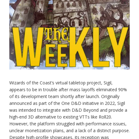
Wizards of the Coast’s virtual tabletop project, Sigil,
appears to be in trouble after mass layoffs eliminated 90%
of its development team shortly after launch. Originally
announced as part of the One D&D initiative in 2022, Sigil
was intended to integrate with D&D Beyond and provide a
high-end 3D alternative to existing VTTs like Roll20.
However, the platform struggled with performance issues,
unclear monetization plans, and a lack of a distinct purpose.
Despite high-profile showcases, its reception was