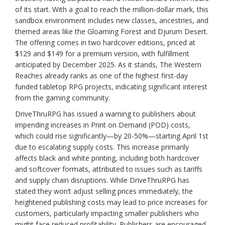
of its start. With a goal to reach the million-dollar mark, this
sandbox environment includes new classes, ancestries, and
themed areas like the Gloaming Forest and Djurum Desert.
The offering comes in two hardcover editions, priced at
$129 and $149 for a premium version, with fulfillment
anticipated by December 2025. As it stands, The Western
Reaches already ranks as one of the highest first-day
funded tabletop RPG projects, indicating significant interest
from the gaming community.
DriveThruRPG has issued a warning to publishers about
impending increases in Print on Demand (POD) costs,
which could rise significantly—by 20-50%—starting April 1st
due to escalating supply costs. This increase primarily
affects black and white printing, including both hardcover
and softcover formats, attributed to issues such as tariffs
and supply chain disruptions. While DriveThruRPG has
stated they won’t adjust selling prices immediately, the
heightened publishing costs may lead to price increases for
customers, particularly impacting smaller publishers who
might face reduced profitability. Publishers are encouraged