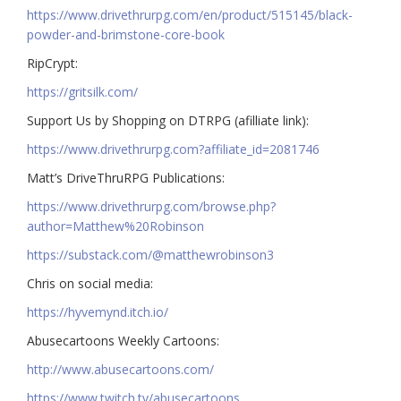
https://www.drivethrurpg.com/en/product/515145/black-
powder-and-brimstone-core-book
RipCrypt:
https://gritsilk.com/
Support Us by Shopping on DTRPG (afilliate link):
https://www.drivethrurpg.com?affiliate_id=2081746
Matt’s DriveThruRPG Publications:
https://www.drivethrurpg.com/browse.php?
author=Matthew%20Robinson
https://substack.com/@matthewrobinson3
Chris on social media:
https://hyvemynd.itch.io/​​
Abusecartoons Weekly Cartoons:
http://www.abusecartoons.com/​​
https://www.twitch.tv/abusecartoons