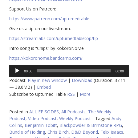
​​Support Us on Patreon:
https://www.patreon.com/upturnedtable
Give us a tip on our livestream:
https://streamlabs.com/upturnedtabletop/tip​
Intro song is “Chips” by KokoroNoMe
https://kokoronome.bandcamp.com/
Audio
00:00
00:00
Player
Podcast:
Play in new window
|
Download
(Duration: 37:11
— 38.6MB) |
Embed
Subscribe to Upturned Table
RSS
|
More
Posted in
ALL EPISODES
,
All Podcasts
,
The Weekly
Podcast
,
Video Podcast
,
Weekly Podcast
Tagged
Andy
Collins
,
Benjamin Tobitt
,
Blackpowder & Brimstone RPG
,
Bundle of Holding
,
Chris Birch
,
D&D Beyond
,
Felix Isaacs
,