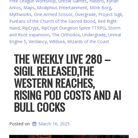
Free League Workshop
,
Gritsilk Games
,
Hasbro
,
Kýnan
Antos
,
Maps
,
Modiphius Entertainment
,
Mörk Borg
,
Mythworks
,
One-Armed Scissor
,
Overgrade
,
Project Sigil
,
Puritans of the Church of the Sacred Blood
,
Red Right
Hand
,
RipCrypt
,
RipCrypt Dungeon Sprint TTRPG
,
Storm
and Root expansion
,
The Orthodox
,
Undergrade
,
Unreal
Engine 5
,
Verdancy
,
Wildsea
,
Wizards of the Coast
THE WEEKLY LIVE 280 –
SIGIL RELEASED,THE
WESTERN REACHES,
RISING POD COSTS AND AI
BULL COCKS
Posted on
March 16, 2025