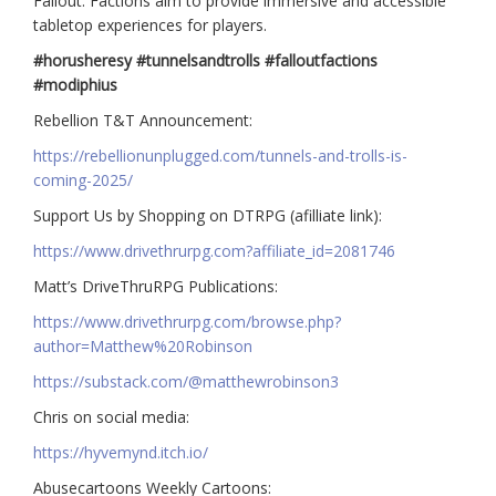
Fallout: Factions aim to provide immersive and accessible
tabletop experiences for players.
#horusheresy #tunnelsandtrolls #falloutfactions
#modiphius
Rebellion T&T Announcement:
https://rebellionunplugged.com/tunnels-and-trolls-is-
coming-2025/
Support Us by Shopping on DTRPG (afilliate link):
https://www.drivethrurpg.com?affiliate_id=2081746
Matt’s DriveThruRPG Publications:
https://www.drivethrurpg.com/browse.php?
author=Matthew%20Robinson
https://substack.com/@matthewrobinson3
Chris on social media:
https://hyvemynd.itch.io/​​
Abusecartoons Weekly Cartoons: