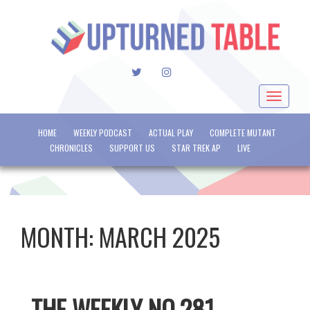
TWITTER
INSTAGRAM
Toggle
navigat
HOME
WEEKLY PODCAST
ACTUAL PLAY
COMPLETE MUTANT
CHRONICLES
SUPPORT US
STAR TREK AP
LIVE
MONTH:
MARCH 2025
THE WEEKLY NO.281 –