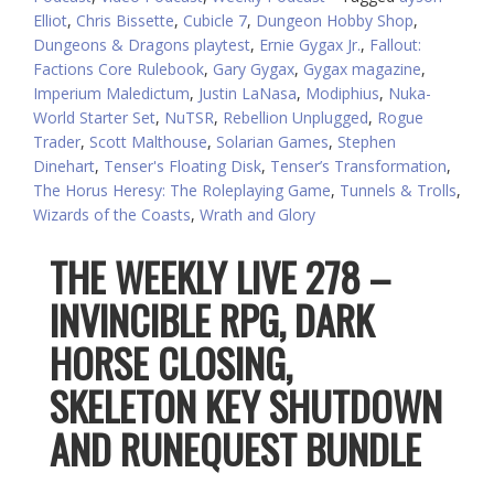
Elliot
,
Chris Bissette
,
Cubicle 7
,
Dungeon Hobby Shop
,
Dungeons & Dragons playtest
,
Ernie Gygax Jr.
,
Fallout:
Factions Core Rulebook
,
Gary Gygax
,
Gygax magazine
,
Imperium Maledictum
,
Justin LaNasa
,
Modiphius
,
Nuka-
World Starter Set
,
NuTSR
,
Rebellion Unplugged
,
Rogue
Trader
,
Scott Malthouse
,
Solarian Games
,
Stephen
Dinehart
,
Tenser's Floating Disk
,
Tenser’s Transformation
,
The Horus Heresy: The Roleplaying Game
,
Tunnels & Trolls
,
Wizards of the Coasts
,
Wrath and Glory
THE WEEKLY LIVE 278 –
INVINCIBLE RPG, DARK
HORSE CLOSING,
SKELETON KEY SHUTDOWN
AND RUNEQUEST BUNDLE