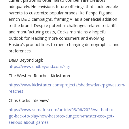
current platforms often fail to compensate creators
adequately. He envisions future offerings that could enable
parents to customize popular brands like Peppa Pig and
enrich D&D campaigns, framing AI as a beneficial addition
to the brand. Despite potential challenges related to tariffs
and manufacturing costs, Cocks maintains a hopeful
outlook for reaching more consumers and evolving
Hasbro’s product lines to meet changing demographics and
preferences.
D&D Beyond Sigil:
https://www.dndbeyond.com/sigil
The Western Reaches Kickstarter:
https://www.kickstarter.com/projects/shadowdarkrpg/western-
reaches
Chris Cocks Interview’
https://www.semafor.com/article/03/06/2025/we-had-to-
go-back-to-play-how-hasbros-dungeon-master-ceo-got-
serious-about-games