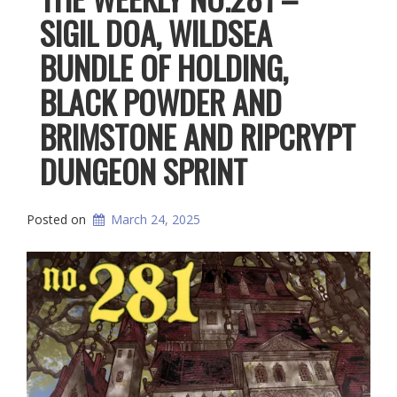
SIGIL DOA, WILDSEA
BUNDLE OF HOLDING,
BLACK POWDER AND
BRIMSTONE AND RIPCRYPT
DUNGEON SPRINT
Posted on
March 24, 2025