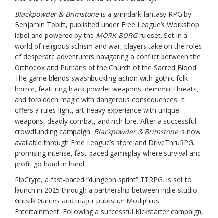
Blackpowder & Brimstone
is a grimdark fantasy RPG by
Benjamin Tobitt, published under Free League’s Workshop
label and powered by the
MÖRK BORG
ruleset. Set in a
world of religious schism and war, players take on the roles
of desperate adventurers navigating a conflict between the
Orthodox and Puritans of the Church of the Sacred Blood.
The game blends swashbuckling action with gothic folk
horror, featuring black powder weapons, demonic threats,
and forbidden magic with dangerous consequences. It
offers a rules-light, art-heavy experience with unique
weapons, deadly combat, and rich lore. After a successful
crowdfunding campaign,
Blackpowder & Brimstone
is now
available through Free League’s store and DriveThruRPG,
promising intense, fast-paced gameplay where survival and
profit go hand in hand.
RipCrypt, a fast-paced “dungeon sprint” TTRPG, is set to
launch in 2025 through a partnership between indie studio
Gritsilk Games and major publisher Modiphius
Entertainment. Following a successful Kickstarter campaign,