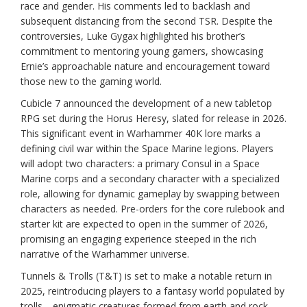
race and gender. His comments led to backlash and
subsequent distancing from the second TSR. Despite the
controversies, Luke Gygax highlighted his brother’s
commitment to mentoring young gamers, showcasing
Ernie’s approachable nature and encouragement toward
those new to the gaming world.
Cubicle 7 announced the development of a new tabletop
RPG set during the Horus Heresy, slated for release in 2026.
This significant event in Warhammer 40K lore marks a
defining civil war within the Space Marine legions. Players
will adopt two characters: a primary Consul in a Space
Marine corps and a secondary character with a specialized
role, allowing for dynamic gameplay by swapping between
characters as needed. Pre-orders for the core rulebook and
starter kit are expected to open in the summer of 2026,
promising an engaging experience steeped in the rich
narrative of the Warhammer universe.
Tunnels & Trolls (T&T) is set to make a notable return in
2025, reintroducing players to a fantasy world populated by
trolls—enigmatic creatures formed from earth and rock.