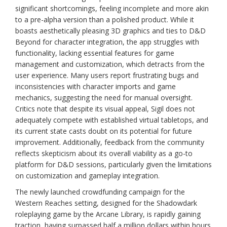
significant shortcomings, feeling incomplete and more akin
to a pre-alpha version than a polished product. While it
boasts aesthetically pleasing 3D graphics and ties to D&D
Beyond for character integration, the app struggles with
functionality, lacking essential features for game
management and customization, which detracts from the
user experience. Many users report frustrating bugs and
inconsistencies with character imports and game
mechanics, suggesting the need for manual oversight.
Critics note that despite its visual appeal, Sigil does not
adequately compete with established virtual tabletops, and
its current state casts doubt on its potential for future
improvement. Additionally, feedback from the community
reflects skepticism about its overall viability as a go-to
platform for D&D sessions, particularly given the limitations
on customization and gameplay integration.
The newly launched crowdfunding campaign for the
Western Reaches setting, designed for the Shadowdark
roleplaying game by the Arcane Library, is rapidly gaining
traction, having surpassed half a million dollars within hours