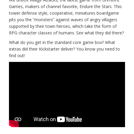
Games, makers of channel favorite, Endure the Stars. This
tower defense style, cooperative, miniatures boardgame
pits you the “monsters” against waves of angry villagers
supported by their town heroes, which take the form of
RPG character classes of humans. See what they did there?
What do you get in the standard core game box? What
extras did their Kickstarter deliver? You know you need to
find out!