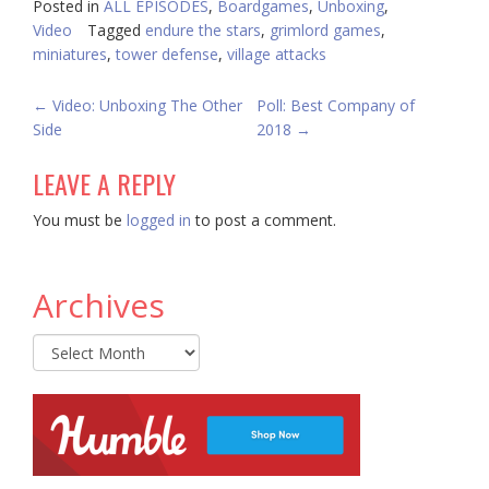
Posted in
ALL EPISODES
,
Boardgames
,
Unboxing
,
Video
Tagged
endure the stars
,
grimlord games
,
miniatures
,
tower defense
,
village attacks
POST
←
Video: Unboxing The Other
Poll: Best Company of
Side
2018
→
NAVIGATION
LEAVE A REPLY
You must be
logged in
to post a comment.
Archives
Archives