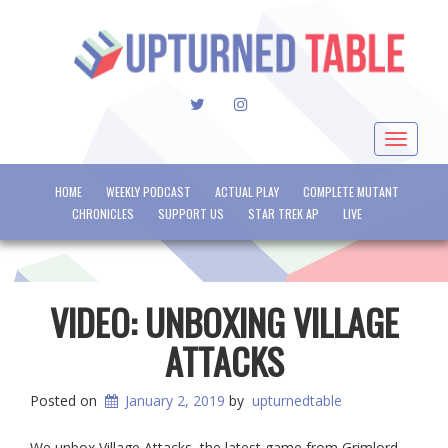
TWITTER
INSTAGRAM
Toggle
navigat
HOME
WEEKLY PODCAST
ACTUAL PLAY
COMPLETE MUTANT
CHRONICLES
SUPPORT US
STAR TREK AP
LIVE
VIDEO: UNBOXING VILLAGE
ATTACKS
Posted on
January 2, 2019
by
upturnedtable
We unbox Village Attacks, the latest game from Grimlord