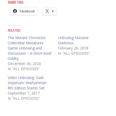
SHARE THIS:
Facebook
X
RELATED
The Mutant Chronicles
Unboxing Massive
Collectible Miniatures
Darkness
Game Unboxing and
February 26, 2018
Discussion – A Short-lived
In "ALL EPISODES"
Oddity
December 30, 2020
In "ALL EPISODES"
Video Unboxing: Dark
Imperium: Warhammer
8th Edition Starter Set
September 7, 2017
In "ALL EPISODES"