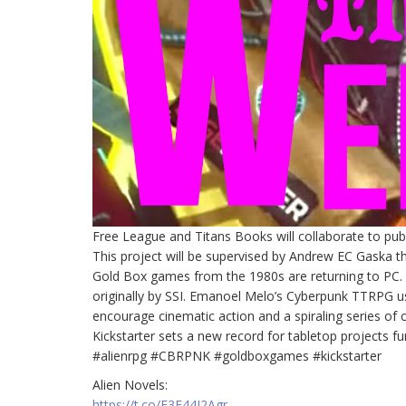
Free League and Titans Books will collaborate to publi
This project will be supervised by Andrew EC Gaska 
Gold Box games from the 1980s are returning to PC. R
originally by SSI. Emanoel Melo’s Cyberpunk TTRPG u
encourage cinematic action and a spiraling series of 
Kickstarter sets a new record for tabletop projects fu
#alienrpg #CBRPNK #goldboxgames #kickstarter
Alien Novels:
https://t.co/E3F44I2Agr