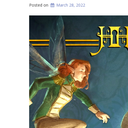
Posted on
March 28, 2022