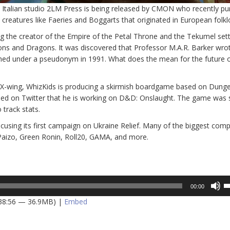
 Italian studio 2LM Press is being released by CMON who recently p
ll creatures like Faeries and Boggarts that originated in European folkl
 the creator of the Empire of the Petal Throne and the Tekumel sett
geons and Dragons. It was discovered that Professor M.A.R. Barker wro
ished under a pseudonym in 1991. What does the mean for the future o
f X-wing, WhizKids is producing a skirmish boardgame based on Dung
led on Twitter that he is working on D&D: Onslaught. The game was
track stats.
ocusing its first campaign on Ukraine Relief. Many of the biggest comp
, Paizo, Green Ronin, Roll20, GAMA, and more.
U
00:00
U
 38:56 — 36.9MB) |
Embed
A
k
to