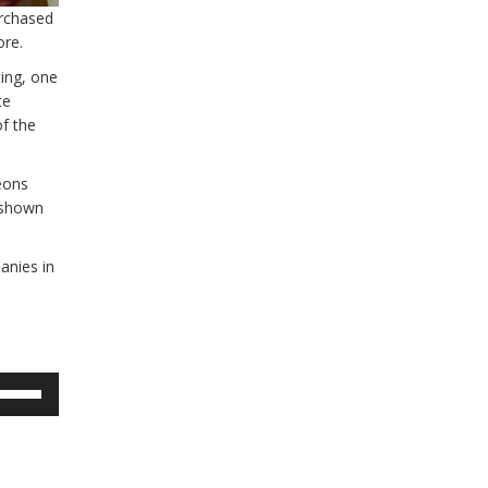
urchased
ore.
ing, one
te
f the
eons
 shown
anies in
se
p/Down
rrow
eys