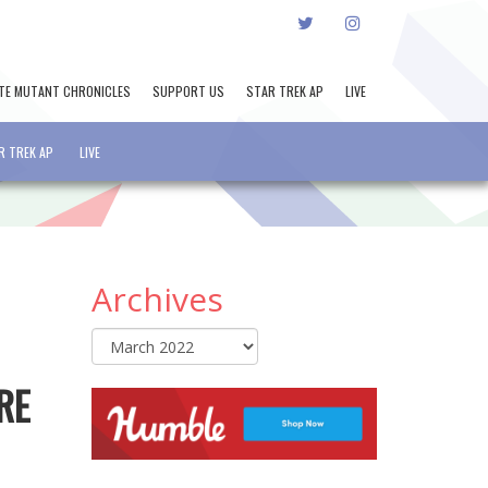
TWITTER
INSTAGRAM
TE MUTANT CHRONICLES
SUPPORT US
STAR TREK AP
LIVE
R TREK AP
LIVE
Archives
Archives
RE