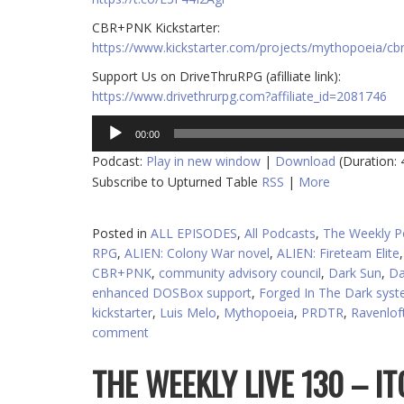
CBR+PNK Kickstarter:
https://www.kickstarter.com/projects/mythopoeia/cb
Support Us on DriveThruRPG (afilliate link):
https://www.drivethrurpg.com?affiliate_id=2081746
Audio
00:00
Player
Podcast:
Play in new window
|
Download
(Duration:
Subscribe to Upturned Table
RSS
|
More
Posted in
ALL EPISODES
,
All Podcasts
,
The Weekly P
RPG
,
ALIEN: Colony War novel
,
ALIEN: Fireteam Elite
CBR+PNK
,
community advisory council
,
Dark Sun
,
Da
enhanced DOSBox support
,
Forged In The Dark sys
kickstarter
,
Luis Melo
,
Mythopoeia
,
PRDTR
,
Ravenlof
comment
THE WEEKLY LIVE 130 – I