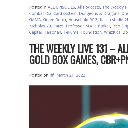
Posted in
ALL EPISODES
,
All Podcasts
,
The Weekly P
Combat Dial Card system
,
Dungeons & Dragons: Ons
GAMA
,
Green Ronin
,
Household RPG
,
Italian studio 
Nicholas Yu
,
Paizo
,
Professor M.A.R. Barker
,
Rico Sir
Capital
,
Talsorian
,
Tekumel Foundation
,
WhizKids
,
Zo
THE WEEKLY LIVE 131 – AL
GOLD BOX GAMES, CBR+PN
Posted on
March 21, 2022