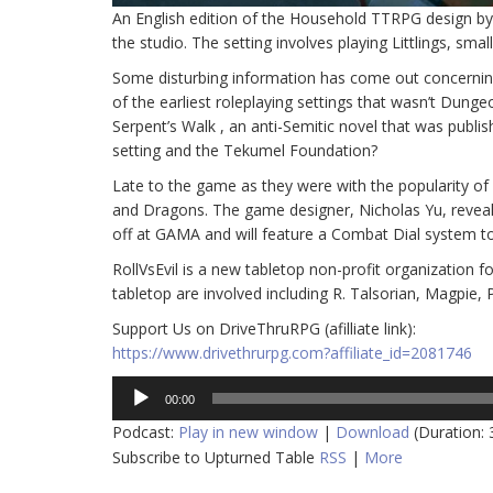
An English edition of the Household TTRPG design by
the studio. The setting involves playing Littlings, sma
Some disturbing information has come out concerning
of the earliest roleplaying settings that wasn’t Dun
Serpent’s Walk , an anti-Semitic novel that was publ
setting and the Tekumel Foundation?
Late to the game as they were with the popularity o
and Dragons. The game designer, Nicholas Yu, revea
off at GAMA and will feature a Combat Dial system to 
RollVsEvil is a new tabletop non-profit organization f
tabletop are involved including R. Talsorian, Magpie
Support Us on DriveThruRPG (afilliate link):
https://www.drivethrurpg.com?affiliate_id=2081746
Audio
00:00
Player
Podcast:
Play in new window
|
Download
(Duration:
Subscribe to Upturned Table
RSS
|
More