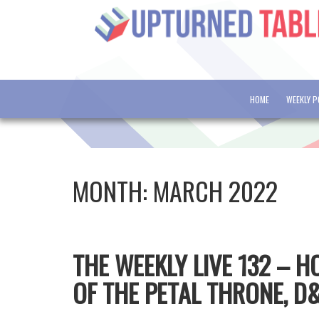
HOME
WEEKLY 
MONTH:
MARCH 2022
THE WEEKLY LIVE 132 – 
OF THE PETAL THRONE, D&