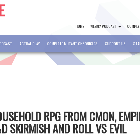
HOME
WEEKLY PODCAST
COMPLE
PODCAST
ACTUAL PLAY
COMPLETE MUTANT CHRONICLES
SUPPORT US
STA
HOUSEHOLD RPG FROM CMON, EMPI
D SKIRMISH AND ROLL VS EVIL