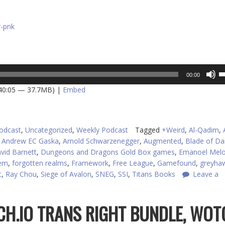
r-pnk
U
00:00
U
 40:05 — 37.7MB) |
Embed
A
k
to
in
odcast
,
Uncategorized
,
Weekly Podcast
Tagged
+Weird
,
Al-Qadim
,
or
,
Andrew EC Gaska
,
Arnold Schwarzenegger
,
Augmented
,
Blade of Da
d
vid Barnett
,
Dungeons and Dragons Gold Box games
,
Emanoel Mel
v
tem
,
forgotten realms
,
Framework
,
Free League
,
Gamefound
,
greyha
t
,
Ray Chou
,
Siege of Avalon
,
SNEG
,
SSI
,
Titans Books
Leave a
TCH.IO TRANS RIGHT BUNDLE, WOT