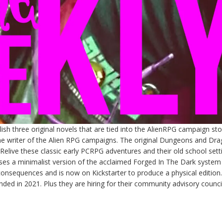
sh three original novels that are tied into the AlienRPG campaign stor
the writer of the Alien RPG campaigns. The original Dungeons and Dr
elive these classic early PCRPG adventures and their old school sett
ses a minimalist version of the acclaimed Forged In The Dark system
consequences and is now on Kickstarter to produce a physical edition.
nded in 2021. Plus they are hiring for their community advisory council