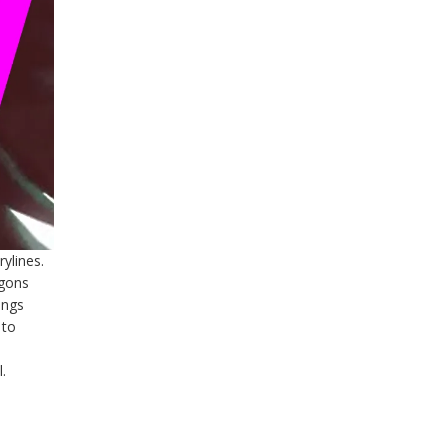
ylines.
agons
ings
 to
.