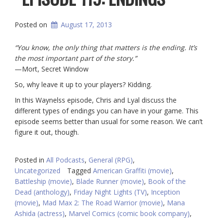
Posted on
August 17, 2013
“You know, the only thing that matters is the ending. It’s
the most important part of the story.”
—Mort, Secret Window
So, why leave it up to your players? Kidding.
In this Waynelss episode, Chris and Lyal discuss the
different types of endings you can have in your game. This
episode seems better than usual for some reason. We can’t
figure it out, though.
Posted in
All Podcasts
,
General (RPG)
,
Uncategorized
Tagged
American Graffiti (movie)
,
Battleship (movie)
,
Blade Runner (movie)
,
Book of the
Dead (anthology)
,
Friday Night Lights (TV)
,
Inception
(movie)
,
Mad Max 2: The Road Warrior (movie)
,
Mana
Ashida (actress)
,
Marvel Comics (comic book company)
,