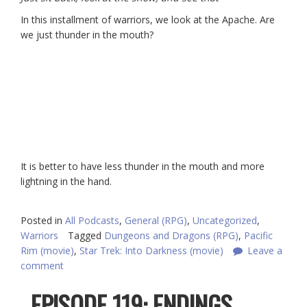
In this installment of warriors, we look at the Apache. Are
we just thunder in the mouth?
It is better to have less thunder in the mouth and more
lightning in the hand.
Posted in
All Podcasts
,
General (RPG)
,
Uncategorized
,
Warriors
Tagged
Dungeons and Dragons (RPG)
,
Pacific
Rim (movie)
,
Star Trek: Into Darkness (movie)
Leave a
comment
EPISODE 119: ENDINGS