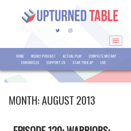
TWITTER
INSTAGRAM
Toggle
navigat
HOME
WEEKLY PODCAST
ACTUAL PLAY
COMPLETE MUTANT
CHRONICLES
SUPPORT US
STAR TREK AP
LIVE
MONTH:
AUGUST 2013
EPISODE 120: WARRIORS: