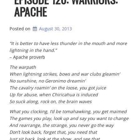
APACHE
Posted on
August 30, 2013
“It is better to have less thunder in the mouth and more
lightning in the hand.”
– Apache proverb
The warpath
When lightning strikes, bows and war clubs gleamin’
No sunshine, no Geronimo dreamin’
The cavalry roamin’ on the loose, you got juice
Up for abuse, when
Chiricahua is
induced
So suck along, rock on, the brain waves
What you clocking, I’d be tomahawking, you get maimed
The games you play, look up and say you want to change
And rearrange, the strange, you never go the way
Don’t look back, forget that, you need that
Just sit back, look at the show, and see that