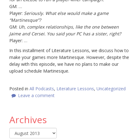
GM: …
Player:
Seriously. What else would make a game
“Martinesque”?
GM:
Uh, complex relationships, like the one between
Jaime and Cersei. You said your PC has a sister, right?
Player: …
In this installment of Literature Lessons, we discuss how to
make your games more Martinesque. However, despite the
delay with this episode, we have no plans to make our
upload schedule Martinesque.
Posted in
All Podcasts
,
Literature Lessons
,
Uncategorized
Leave a comment
Archives
Archives