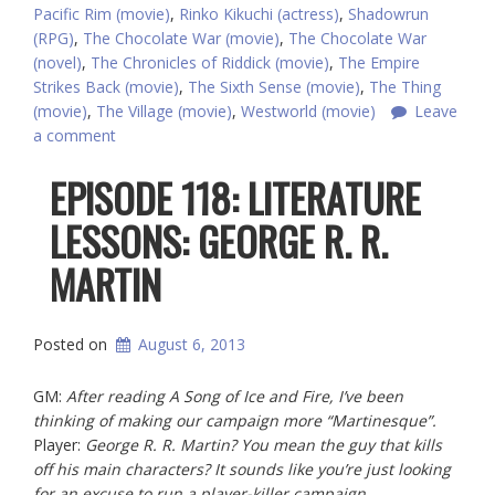
Pacific Rim (movie)
,
Rinko Kikuchi (actress)
,
Shadowrun
(RPG)
,
The Chocolate War (movie)
,
The Chocolate War
(novel)
,
The Chronicles of Riddick (movie)
,
The Empire
Strikes Back (movie)
,
The Sixth Sense (movie)
,
The Thing
(movie)
,
The Village (movie)
,
Westworld (movie)
Leave
a comment
EPISODE 118: LITERATURE
LESSONS: GEORGE R. R.
MARTIN
Posted on
August 6, 2013
GM:
After reading A Song of Ice and Fire, I’ve been
thinking of making our campaign more “Martinesque”.
Player:
George R. R. Martin? You mean the guy that kills
off his main characters? It sounds like you’re just looking
for an excuse to run a player-killer campaign.