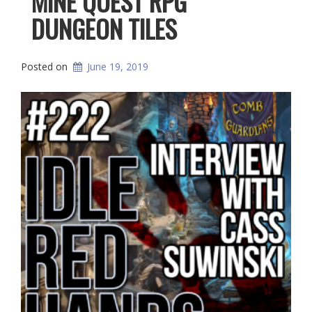
MINE QUEST RPG
DUNGEON TILES
Posted on
June 19, 2019