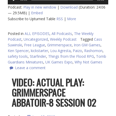
Player
Podcast:
Play in new window
|
Download
(Duration: 24:06
— 29.5MB) |
Embed
Subscribe to Upturned Table
RSS
|
More
Posted in
ALL EPISODES
,
All Podcasts
,
The Weekly
Podcast
,
Uncategorized
,
Weekly Podcast
Tagged
Cass
Suwinski
,
Free League
,
Grimmerspace
,
Iron GM Games
,
Ken Spencer
,
kickstarter
,
Lou Agresta
,
Paizo
,
Rashomon
,
safety tools
,
Starfinder
,
Things from the Flood RPG
,
Tomb
Guardians Miniatures
,
UK Games Expo
,
Why Not Games
Leave a comment
VIDEO: ACTUAL PLAY:
GRIMMERSPACE
ABBATOIR-8 SESSION 02