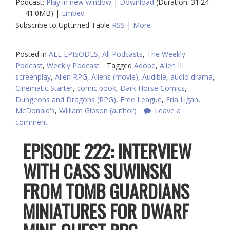
Podcast:
Play in new window
|
Download
(Duration: 31:24
— 41.0MB) |
Embed
Subscribe to Upturned Table
RSS
|
More
Posted in
ALL EPISODES
,
All Podcasts
,
The Weekly
Podcast
,
Weekly Podcast
Tagged
Adobe
,
Alien III
screenplay
,
Alien RPG
,
Aliens (movie)
,
Audible
,
audio drama
,
Cinematic Starter
,
comic book
,
Dark Horse Comics
,
Dungeons and Dragons (RPG)
,
Free League
,
Fria Ligan
,
McDonald's
,
William Gibson (author)
Leave a
comment
EPISODE 222: INTERVIEW
WITH CASS SUWINSKI
FROM TOMB GUARDIANS
MINIATURES FOR DWARF