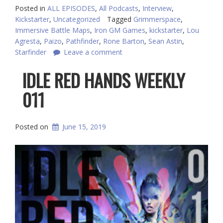
Posted in
ALL EPISODES
,
All Podcasts
,
Interview
,
Kickstarter
,
Uncategorized
Tagged
Grimmerspace
,
Immersive Battle Maps
,
Iron GM Games
,
kickstarter
,
Lou
Agresta
,
Paizo
,
Pathfinder
,
Rone Barton
,
Sean Astin
,
Starfinder
Leave a comment
IDLE RED HANDS WEEKLY
011
Posted on
June 15, 2019