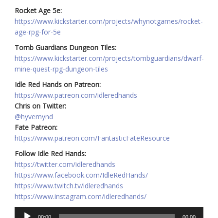
Rocket Age 5e:
https://www.kickstarter.com/projects/whynotgames/rocket-
age-rpg-for-5e
Tomb Guardians Dungeon Tiles:
https://www.kickstarter.com/projects/tombguardians/dwarf-
mine-quest-rpg-dungeon-tiles
Idle Red Hands on Patreon:
https://www.patreon.com/idleredhands
Chris on Twitter:
@hyvemynd
Fate Patreon:
https://www.patreon.com/FantasticFateResource
Follow Idle Red Hands:
https://twitter.com/idleredhands
https://www.facebook.com/IdleRedHands/
https://www.twitch.tv/idleredhands
https://www.instagram.com/idleredhands/
Audio
00:00
00:00