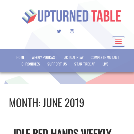
TWITTER
INSTAGRAM
Toggle
navigat
HOME
WEEKLY PODCAST
ACTUAL PLAY
COMPLETE MUTANT
CHRONICLES
SUPPORT US
STAR TREK AP
LIVE
MONTH:
JUNE 2019
IDLE RED HANDS WEEKLY