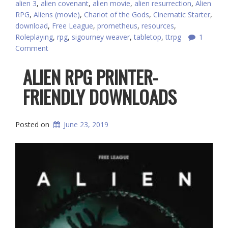
alien 3
,
alien covenant
,
alien movie
,
alien resurrection
,
Alien
RPG
,
Aliens (movie)
,
Chariot of the Gods
,
Cinematic Starter
,
download
,
Free League
,
prometheus
,
resources
,
Roleplaying
,
rpg
,
sigourney weaver
,
tabletop
,
ttrpg
1
Comment
ALIEN RPG PRINTER-
FRIENDLY DOWNLOADS
Posted on
June 23, 2019