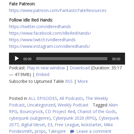
Fate Patreon:
https://www.patreon.com/FantasticFateResources
Follow Idle Red Hands:
https://twitter.com/idleredhands
https://www.facebook.com/IdleRedHands/
https://www.twitch.tv/idleredhands
https://www.instagram.com/idleredhands/
Audio
00:00
00:00
Player
Podcast:
Play in new window
|
Download
(Duration: 35:17
— 47.9MB) |
Embed
Subscribe to Upturned Table
RSS
|
More
Posted in
ALL EPISODES
,
All Podcasts
,
The Weekly
Podcast
,
Uncategorized
,
Weekly Podcast
Tagged
Alien
RPG
,
Bouncyrock
,
CD Project Red
,
Chariot of the Gods
,
cyberpunk (subgenre)
,
Cyberpunk 2020 (RPG)
,
Cyberpunk
2077
,
digital tileset
,
E3
,
Free League
,
kickstarter
,
Mike
Pondesmith
,
props
,
Talespire
Leave a comment