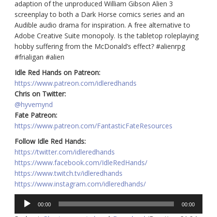
adaption of the unproduced William Gibson Alien 3
screenplay to both a Dark Horse comics series and an
Audible audio drama for inspiration. A free alternative to
Adobe Creative Suite monopoly. Is the tabletop roleplaying
hobby suffering from the McDonald’s effect? #alienrpg
#frialigan #alien
Idle Red Hands on Patreon:
https://www.patreon.com/idleredhands
Chris on Twitter:
@hyvemynd
Fate Patreon:
https://www.patreon.com/FantasticFateResources
Follow Idle Red Hands:
https://twitter.com/idleredhands
https://www.facebook.com/IdleRedHands/
https://www.twitch.tv/idleredhands
https://www.instagram.com/idleredhands/
Audio
00:00
00:00
Player