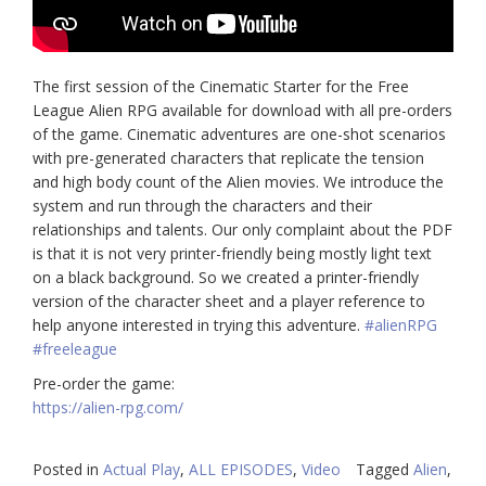
The first session of the Cinematic Starter for the Free
League Alien RPG available for download with all pre-orders
of the game. Cinematic adventures are one-shot scenarios
with pre-generated characters that replicate the tension
and high body count of the Alien movies. We introduce the
system and run through the characters and their
relationships and talents. Our only complaint about the PDF
is that it is not very printer-friendly being mostly light text
on a black background. So we created a printer-friendly
version of the character sheet and a player reference to
help anyone interested in trying this adventure.
#alienRPG
#freeleague
Pre-order the game:
https://alien-rpg.com/
Posted in
Actual Play
,
ALL EPISODES
,
Video
Tagged
Alien
,