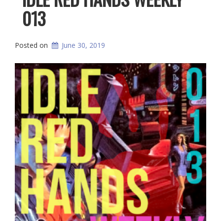
013
Posted on
June 30, 2019