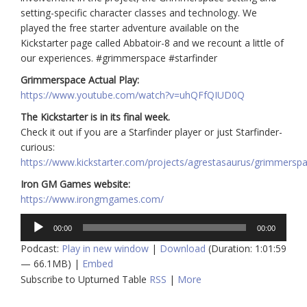
setting-specific character classes and technology. We
played the free starter adventure available on the
Kickstarter page called Abbatoir-8 and we recount a little of
our experiences. #grimmerspace #starfinder
Grimmerspace Actual Play:
https://www.youtube.com/watch?v=uhQFfQIUD0Q
The Kickstarter is in its final week.
Check it out if you are a Starfinder player or just Starfinder-
curious:
https://www.kickstarter.com/projects/agrestasaurus/grimmersp
Iron GM Games website:
https://www.irongmgames.com/
Audio
00:00
00:00
Player
Podcast:
Play in new window
|
Download
(Duration: 1:01:59
— 66.1MB) |
Embed
Subscribe to Upturned Table
RSS
|
More