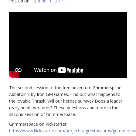
Posted on
June 10, 2019
The second session of the free adventure Grimmerspcae:
Abbatoir-8 by Iron GM Games. Find out what happens to
the lovable Thrask. Will our heroes survive? Does a leader
really need two arms? These questions and more in the
second session of Grimmerspace.
Grimmerspace on Kickstarter:
https://www.kickstarter.com/projects/agrestasaurus/grimmersp