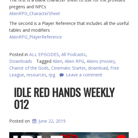
pregens and NPCs
AlienRPG_CharacterSheet
The second is a Player Reference that includes all the useful
tables and modifiers
AlienRPG_PlayerReference
Posted in
ALL EPISODES
,
All Podcasts
,
Downloads
Tagged
Alien
,
Alien RPG
,
Aliens (movie)
,
Chariot of the Gods
,
Cinematic Starter
,
download
,
Free
League
,
resources
,
rpg
Leave a comment
IDLE RED HANDS WEEKLY
012
Posted on
June 22, 2019