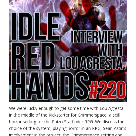
We were lucky enough to get some time with Lou Agresta
in the middle of the Kickstarter for Grimmerspace, a scifi
horror setting for the Paizo Starfinder RPG. We discuss the
choice of the system, playing horror in an RPG, Sean Astin’s
involvement in the project, the Grimmerspace setting and