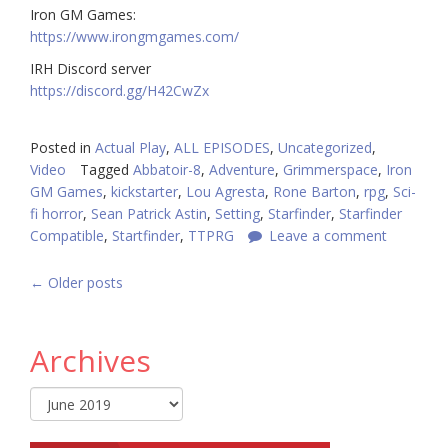
Iron GM Games:
https://www.irongmgames.com/
IRH Discord server
https://discord.gg/H42CwZx
Posted in
Actual Play
,
ALL EPISODES
,
Uncategorized
,
Video
Tagged
Abbatoir-8
,
Adventure
,
Grimmerspace
,
Iron
GM Games
,
kickstarter
,
Lou Agresta
,
Rone Barton
,
rpg
,
Sci-
fi horror
,
Sean Patrick Astin
,
Setting
,
Starfinder
,
Starfinder
Compatible
,
Startfinder
,
TTPRG
Leave a comment
POSTS
←
Older posts
NAVIGATION
Archives
Archives