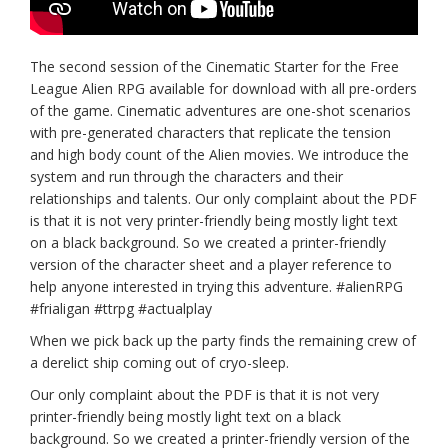
The second session of the Cinematic Starter for the Free
League Alien RPG available for download with all pre-orders
of the game. Cinematic adventures are one-shot scenarios
with pre-generated characters that replicate the tension
and high body count of the Alien movies. We introduce the
system and run through the characters and their
relationships and talents. Our only complaint about the PDF
is that it is not very printer-friendly being mostly light text
on a black background. So we created a printer-friendly
version of the character sheet and a player reference to
help anyone interested in trying this adventure. #alienRPG
#frialigan #ttrpg #actualplay
When we pick back up the party finds the remaining crew of
a derelict ship coming out of cryo-sleep.
Our only complaint about the PDF is that it is not very
printer-friendly being mostly light text on a black
background. So we created a printer-friendly version of the