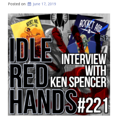
Posted on
June 17, 2019