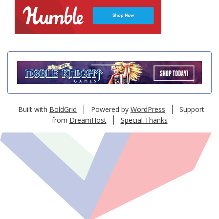
Built with
BoldGrid
Powered by
WordPress
Support
from
DreamHost
Special Thanks