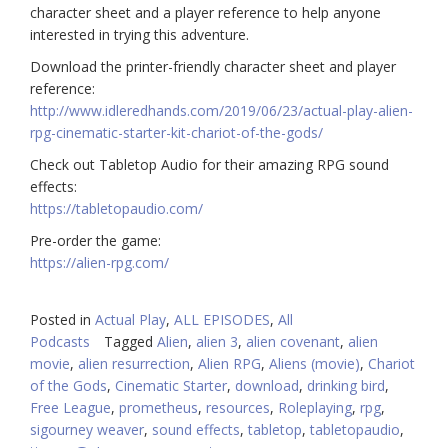
character sheet and a player reference to help anyone
interested in trying this adventure.
Download the printer-friendly character sheet and player
reference:
http://www.idleredhands.com/2019/06/23/actual-play-alien-
rpg-cinematic-starter-kit-chariot-of-the-gods/
Check out Tabletop Audio for their amazing RPG sound
effects:
https://tabletopaudio.com/
Pre-order the game:
https://alien-rpg.com/
Posted in
Actual Play
,
ALL EPISODES
,
All
Podcasts
Tagged
Alien
,
alien 3
,
alien covenant
,
alien
movie
,
alien resurrection
,
Alien RPG
,
Aliens (movie)
,
Chariot
of the Gods
,
Cinematic Starter
,
download
,
drinking bird
,
Free League
,
prometheus
,
resources
,
Roleplaying
,
rpg
,
sigourney weaver
,
sound effects
,
tabletop
,
tabletopaudio
,