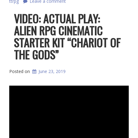
ttrpg
Leave a comment
VIDEO: ACTUAL PLAY:
ALIEN RPG CINEMATIC
STARTER KIT “CHARIOT OF
THE GODS”
Posted on
June 23, 2019