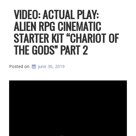
VIDEO: ACTUAL PLAY:
ALIEN RPG CINEMATIC
STARTER KIT “CHARIOT OF
THE GODS” PART 2
Posted on
June 30, 2019