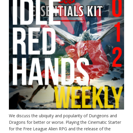
We discuss the ubiquity and popularity of Dungeons and
Dragons for better or worse. Playing the Cinematic Starter
for the Free League Alien RPG and the release of the