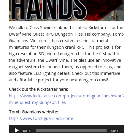
We talk to Cass Suwinski about his latest Kickstarter for the
Dwarf Mine Quest RPG Dungeon Tiles. His company, Tomb
Guardians Miniatures, has created a series of metal
miniatures for their dungeon crawl RPG. This project is for
high resolution 3D printed dungeon tile for the first part of
the adventure, the Dwarf Mine. The tiles use an innovative
magnet system to connect them, as opposed to clips, and
also feature LED lighting details. Check out this immersive
and affordable project for your next dungeon crawl!
Check out the Kickstarter here:
https://www.kickstarter.com/projects/tombguardians/dwarf-
mine-quest-rpg-dungeon-tiles
Tomb Guardians website:
https://www.tombguardians.com/
Audio
00:00
00:00