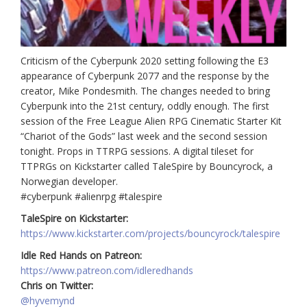
Criticism of the Cyberpunk 2020 setting following the E3
appearance of Cyberpunk 2077 and the response by the
creator, Mike Pondesmith. The changes needed to bring
Cyberpunk into the 21st century, oddly enough. The first
session of the Free League Alien RPG Cinematic Starter Kit
“Chariot of the Gods” last week and the second session
tonight. Props in TTRPG sessions. A digital tileset for
TTPRGs on Kickstarter called TaleSpire by Bouncyrock, a
Norwegian developer.
#cyberpunk #alienrpg #talespire
TaleSpire on Kickstarter:
https://www.kickstarter.com/projects/bouncyrock/talespire
Idle Red Hands on Patreon:
https://www.patreon.com/idleredhands
Chris on Twitter:
@hyvemynd