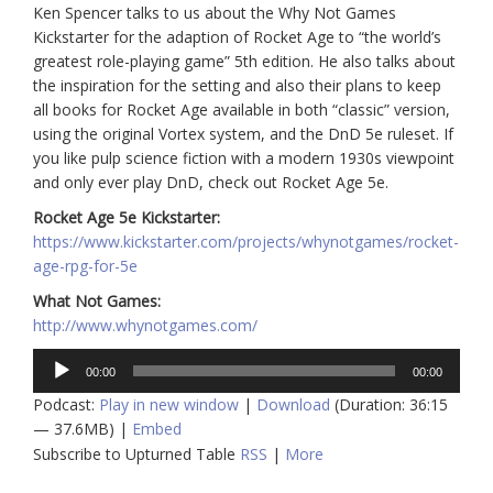
Ken Spencer talks to us about the Why Not Games
Kickstarter for the adaption of Rocket Age to “the world’s
greatest role-playing game” 5th edition. He also talks about
the inspiration for the setting and also their plans to keep
all books for Rocket Age available in both “classic” version,
using the original Vortex system, and the DnD 5e ruleset. If
you like pulp science fiction with a modern 1930s viewpoint
and only ever play DnD, check out Rocket Age 5e.
Rocket Age 5e Kickstarter:
https://www.kickstarter.com/projects/whynotgames/rocket-
age-rpg-for-5e
What Not Games:
http://www.whynotgames.com/
Audio
00:00
00:00
Player
Podcast:
Play in new window
|
Download
(Duration: 36:15
— 37.6MB) |
Embed
Subscribe to Upturned Table
RSS
|
More