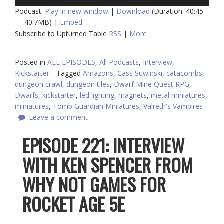
Player
Podcast:
Play in new window
|
Download
(Duration: 40:45
— 40.7MB) |
Embed
Subscribe to Upturned Table
RSS
|
More
Posted in
ALL EPISODES
,
All Podcasts
,
Interview
,
Kickstarter
Tagged
Amazons
,
Cass Suwinski
,
catacombs
,
dungeon crawl
,
dungeon tiles
,
Dwarf Mine Quest RPG
,
Dwarfs
,
kickstarter
,
led lighting
,
magnets
,
metal miniatures
,
miniatures
,
Tomb Guardian Miniatures
,
Valreth's Vampires
Leave a comment
EPISODE 221: INTERVIEW
WITH KEN SPENCER FROM
WHY NOT GAMES FOR
ROCKET AGE 5E