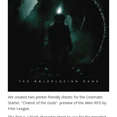
We created two printer-friendly sheets for the Cinematic
Starter, “Chariot of the Gods” preview of the Alien RPG by
Free League.
The first is a blank character sheet to use for the provided