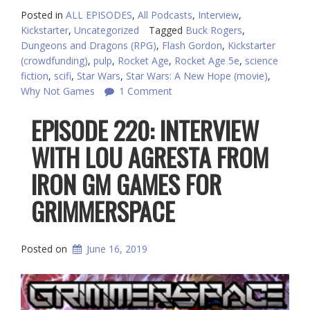
Posted in
ALL EPISODES
,
All Podcasts
,
Interview
,
Kickstarter
,
Uncategorized
Tagged
Buck Rogers
,
Dungeons and Dragons (RPG)
,
Flash Gordon
,
Kickstarter
(crowdfunding)
,
pulp
,
Rocket Age
,
Rocket Age 5e
,
science
fiction
,
scifi
,
Star Wars
,
Star Wars: A New Hope (movie)
,
Why Not Games
1 Comment
EPISODE 220: INTERVIEW
WITH LOU AGRESTA FROM
IRON GM GAMES FOR
GRIMMERSPACE
Posted on
June 16, 2019