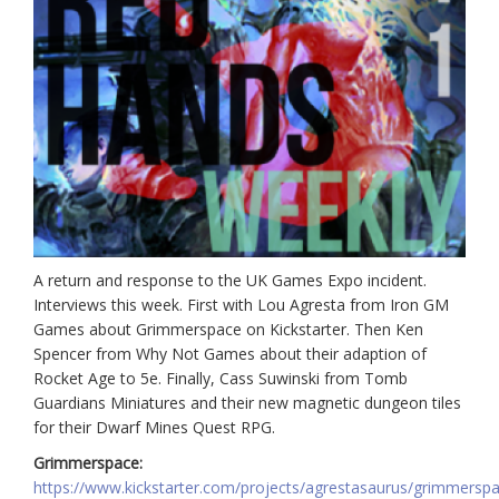
A return and response to the UK Games Expo incident.
Interviews this week. First with Lou Agresta from Iron GM
Games about Grimmerspace on Kickstarter. Then Ken
Spencer from Why Not Games about their adaption of
Rocket Age to 5e. Finally, Cass Suwinski from Tomb
Guardians Miniatures and their new magnetic dungeon tiles
for their Dwarf Mines Quest RPG.
Grimmerspace:
https://www.kickstarter.com/projects/agrestasaurus/grimmersp