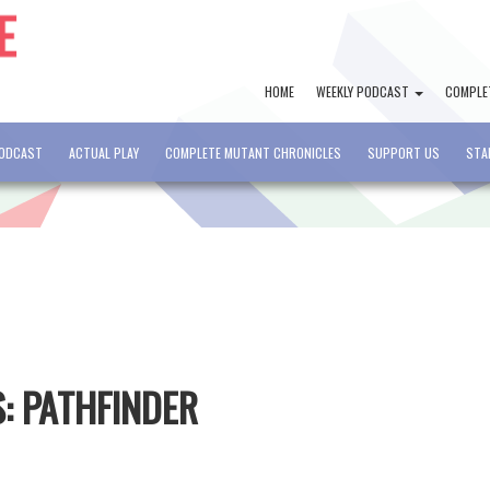
HOME
WEEKLY PODCAST
COMPLE
PODCAST
ACTUAL PLAY
COMPLETE MUTANT CHRONICLES
SUPPORT US
STA
S: PATHFINDER