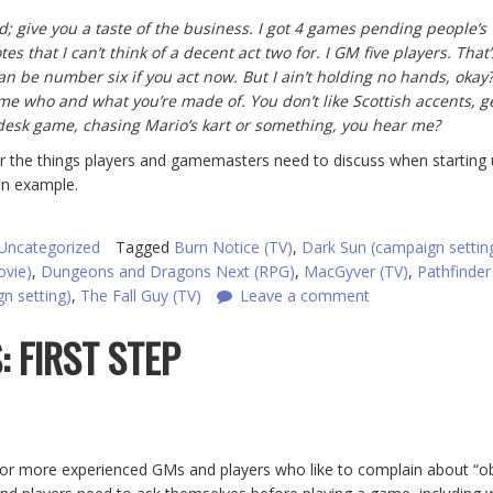
; give you a taste of the business. I got 4 games pending people’s
 that I can’t think of a decent act two for. I GM five players. That’s
an be number six if you act now. But I ain’t holding no hands, okay? 
me who and what you’re made of. You don’t like Scottish accents, g
desk game, chasing Mario’s kart or something, you hear me?
r the things players and gamemasters need to discuss when starting 
an example.
Uncategorized
Tagged
Burn Notice (TV)
,
Dark Sun (campaign settin
ovie)
,
Dungeons and Dragons Next (RPG)
,
MacGyver (TV)
,
Pathfinder
n setting)
,
The Fall Guy (TV)
Leave a comment
: FIRST STEP
for more experienced GMs and players who like to complain about “o