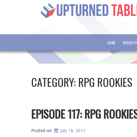
HOME
WEEKLY 
CATEGORY:
RPG ROOKIES
EPISODE 117: RPG ROOKIE
Posted on
July 18, 2013