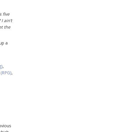
 five
I ain’t
et the
up a
g)
,
 (RPG)
,
bvious