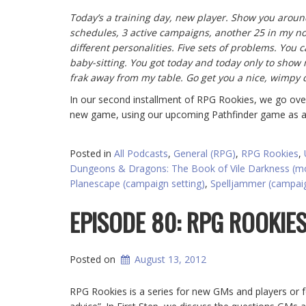
Today’s a training day, new player. Show you around
schedules, 3 active campaigns, another 25 in my notes
different personalities. Five sets of problems. You c
baby-sitting. You got today and today only to show 
frak away from my table. Go get you a nice, wimpy 
In our second installment of RPG Rookies, we go ove
new game, using our upcoming Pathfinder game as 
Posted in
All Podcasts
,
General (RPG)
,
RPG Rookies
,
Dungeons & Dragons: The Book of Vile Darkness (m
Planescape (campaign setting)
,
Spelljammer (campaig
EPISODE 80: RPG ROOKIES
Posted on
August 13, 2012
RPG Rookies is a series for new GMs and players or 