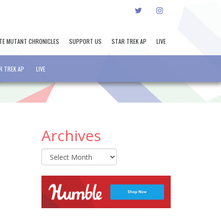
TWITTER
INSTAGRAM
TE MUTANT CHRONICLES
SUPPORT US
STAR TREK AP
LIVE
R TREK AP
LIVE
Archives
Archives