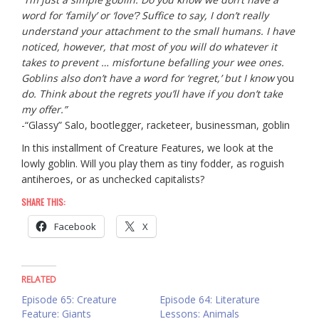
word for ‘family’ or ‘love’? Suffice to say, I don’t really
understand your attachment to the small humans. I have
noticed, however, that most of you will do whatever it
takes to prevent … misfortune befalling your wee ones.
Goblins also don’t have a word for ‘regret,’ but I know
you
do. Think about the regrets you’ll have if you don’t take
my offer.”
-“Glassy” Salo, bootlegger, racketeer, businessman, goblin
In this installment of Creature Features, we look at the
lowly goblin. Will you play them as tiny fodder, as roguish
antiheroes, or as unchecked capitalists?
SHARE THIS:
Facebook
X
RELATED
Episode 65: Creature
Episode 64: Literature
Feature: Giants
Lessons: Animals