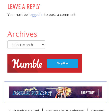
LEAVE A REPLY
You must be
logged in
to post a comment.
Archives
Archives
Built with
BoldGrid
Powered by
WordPress
Support