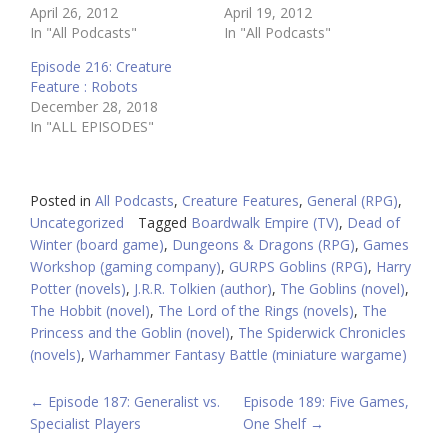
April 26, 2012
April 19, 2012
In "All Podcasts"
In "All Podcasts"
Episode 216: Creature
Feature : Robots
December 28, 2018
In "ALL EPISODES"
Posted in
All Podcasts
,
Creature Features
,
General (RPG)
,
Uncategorized
Tagged
Boardwalk Empire (TV)
,
Dead of
Winter (board game)
,
Dungeons & Dragons (RPG)
,
Games
Workshop (gaming company)
,
GURPS Goblins (RPG)
,
Harry
Potter (novels)
,
J.R.R. Tolkien (author)
,
The Goblins (novel)
,
The Hobbit (novel)
,
The Lord of the Rings (novels)
,
The
Princess and the Goblin (novel)
,
The Spiderwick Chronicles
(novels)
,
Warhammer Fantasy Battle (miniature wargame)
POST
←
Episode 187: Generalist vs.
Episode 189: Five Games,
Specialist Players
One Shelf
→
NAVIGATION